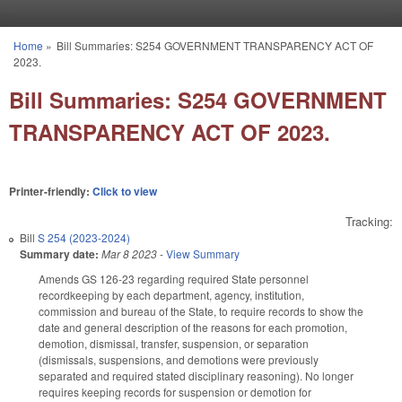
Skip to main content
Home
»
Bill Summaries: S254 GOVERNMENT TRANSPARENCY ACT OF
You are here
2023.
Bill Summaries: S254 GOVERNMENT
TRANSPARENCY ACT OF 2023.
Printer-friendly:
Click to view
Tracking:
Bill
S 254 (2023-2024)
Summary date:
Mar 8 2023
-
View Summary
Amends GS 126-23 regarding required State personnel
recordkeeping by each department, agency, institution,
commission and bureau of the State, to require records to show the
date and general description of the reasons for each promotion,
demotion, dismissal, transfer, suspension, or separation
(dismissals, suspensions, and demotions were previously
separated and required stated disciplinary reasoning). No longer
requires keeping records for suspension or demotion for