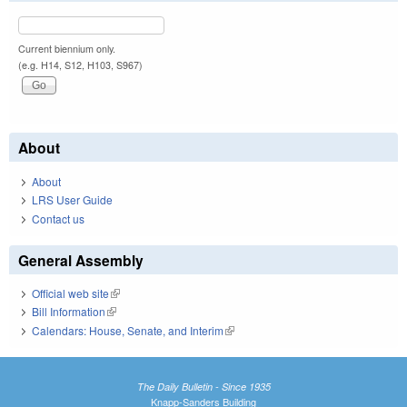
Current biennium only.
(e.g. H14, S12, H103, S967)
About
About
LRS User Guide
Contact us
General Assembly
Official web site
(link is external)
Bill Information
(link is external)
Calendars: House, Senate, and Interim
(link is external)
The Daily Bulletin - Since 1935
Knapp-Sanders Building