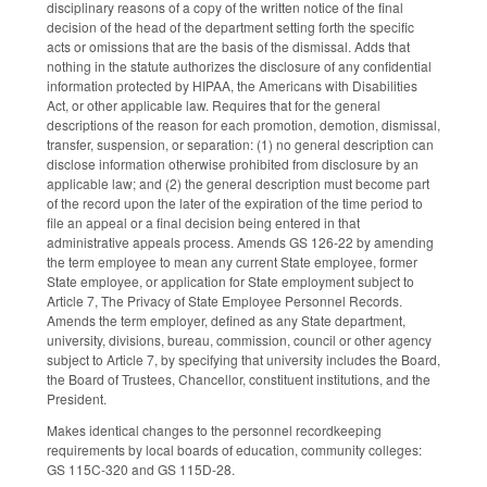
disciplinary reasons of a copy of the written notice of the final
decision of the head of the department setting forth the specific
acts or omissions that are the basis of the dismissal. Adds that
nothing in the statute authorizes the disclosure of any confidential
information protected by HIPAA, the Americans with Disabilities
Act, or other applicable law. Requires that for the general
descriptions of the reason for each promotion, demotion, dismissal,
transfer, suspension, or separation: (1) no general description can
disclose information otherwise prohibited from disclosure by an
applicable law; and (2) the general description must become part
of the record upon the later of the expiration of the time period to
file an appeal or a final decision being entered in that
administrative appeals process. Amends GS 126-22 by amending
the term employee to mean any current State employee, former
State employee, or application for State employment subject to
Article 7, The Privacy of State Employee Personnel Records.
Amends the term employer, defined as any State department,
university, divisions, bureau, commission, council or other agency
subject to Article 7, by specifying that university includes the Board,
the Board of Trustees, Chancellor, constituent institutions, and the
President.
Makes identical changes to the personnel recordkeeping
requirements by local boards of education, community colleges:
GS 115C-320 and GS 115D-28.