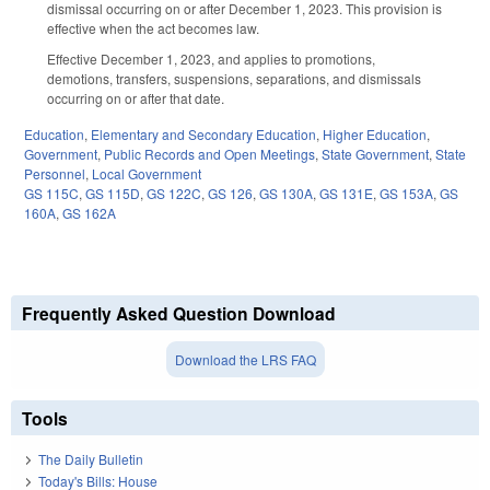
dismissal occurring on or after December 1, 2023. This provision is
effective when the act becomes law.
Effective December 1, 2023, and applies to promotions,
demotions, transfers, suspensions, separations, and dismissals
occurring on or after that date.
Education
,
Elementary and Secondary Education
,
Higher Education
,
Government
,
Public Records and Open Meetings
,
State Government
,
State
Personnel
,
Local Government
GS 115C
,
GS 115D
,
GS 122C
,
GS 126
,
GS 130A
,
GS 131E
,
GS 153A
,
GS
160A
,
GS 162A
Frequently Asked Question Download
Download the LRS FAQ
Tools
The Daily Bulletin
Today's Bills: House