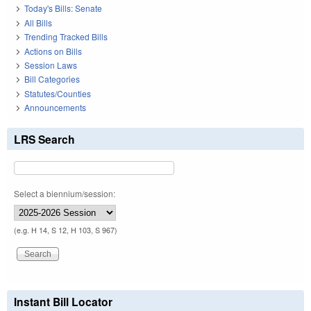
Today's Bills: Senate
All Bills
Trending Tracked Bills
Actions on Bills
Session Laws
Bill Categories
Statutes/Counties
Announcements
LRS Search
Select a biennium/session:
(e.g. H 14, S 12, H 103, S 967)
Instant Bill Locator