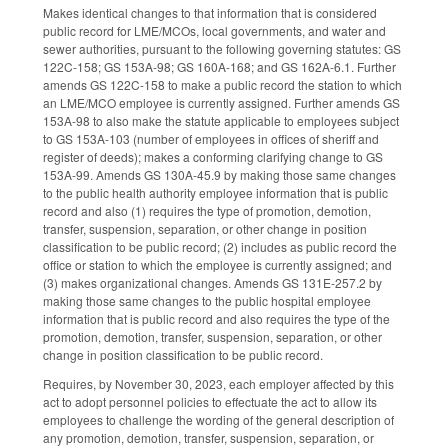
Makes identical changes to that information that is considered
public record for LME/MCOs, local governments, and water and
sewer authorities, pursuant to the following governing statutes: GS
122C-158; GS 153A-98; GS 160A-168; and GS 162A-6.1. Further
amends GS 122C-158 to make a public record the station to which
an LME/MCO employee is currently assigned. Further amends GS
153A-98 to also make the statute applicable to employees subject
to GS 153A-103 (number of employees in offices of sheriff and
register of deeds); makes a conforming clarifying change to GS
153A-99. Amends GS 130A-45.9 by making those same changes
to the public health authority employee information that is public
record and also (1) requires the type of promotion, demotion,
transfer, suspension, separation, or other change in position
classification to be public record; (2) includes as public record the
office or station to which the employee is currently assigned; and
(3) makes organizational changes. Amends GS 131E-257.2 by
making those same changes to the public hospital employee
information that is public record and also requires the type of the
promotion, demotion, transfer, suspension, separation, or other
change in position classification to be public record.
Requires, by November 30, 2023, each employer affected by this
act to adopt personnel policies to effectuate the act to allow its
employees to challenge the wording of the general description of
any promotion, demotion, transfer, suspension, separation, or