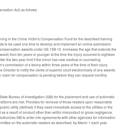
nsation Act) as follows:
ning in the Crime Victim's Compensation Fund for the described training
funds to be used one time to develop and implement an online submission
e compensation awards under GS 15B-10. Increases the age that extends the
ward) from ten years or younger at the time the injury occurred to eighteen
fter the two-year limit if the minor has new medical or counseling
m’s commission of a felony within three years of the time of their injury
 Director to notify the clerks of superior court electronically of any awards
ir claim for compensation is pending before they can request monthly
tate Bureau of Investigation (SBI) for the placement and use of automatic
nditions are met. Provides for removal of those readers upon reasonable
blic utility (defined) if they need immediate access to the utilities or the
as a result of conduct other than willful misconduct or gross negligence.
 Authorizes SBI to enter into agreements with other agencies for information
mmittee on the automatic readers as described, by March 1 each year.