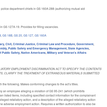
l police department chiefs in GS 160A-288 (authorizing mutual aid
n GS 127A-19. Provides for filling vacancies.
B
,
GS 18B
,
GS 20
,
GS 127
,
GS 160A
ary
,
Civil
,
Criminal Justice
,
Criminal Law and Procedure
,
Government
,
embly
,
Public Safety and Emergency Management
,
State Agencies
,
 Public Safety
,
Native Americans
,
Military and Veteran's Affairs
LIATORY EMPLOYMENT DISCRIMINATION ACT TO SPECIFY THE CONTENTS
TS, CLARIFY THE TREATMENT OF EXTRANEOUS MATERIALS SUBMITTED
h the following. Makes conforming changes to the act’s titles.
y an employee alleging a violation of GS 95-241 (which prohibits
ten listed items, including specified contact information for the complainant
leged retaliatory action, and a description of the alleged retaliatory action
r the adverse employment action. Requires a written authorization to also be