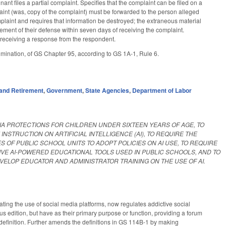
nt files a partial complaint. Specifies that the complaint can be filed on a
laint (was, copy of the complaint) must be forwarded to the person alleged
mplaint and requires that information be destroyed; the extraneous material
tement of their defense within seven days of receiving the complaint.
e receiving a response from the respondent.
imination, of GS Chapter 95, according to GS 1A-1, Rule 6.
and Retirement
,
Government
,
State Agencies
,
Department of Labor
IA PROTECTIONS FOR CHILDREN UNDER SIXTEEN YEARS OF AGE, TO
STRUCTION ON ARTIFICIAL INTELLIGENCE (AI), TO REQUIRE THE
 OF PUBLIC SCHOOL UNITS TO ADOPT POLICIES ON AI USE, TO REQUIRE
VE AI-POWERED EDUCATIONAL TOOLS USED IN PUBLIC SCHOOLS, AND TO
VELOP EDUCATOR AND ADMINISTRATOR TRAINING ON THE USE OF AI.
ing the use of social media platforms, now regulates addictive social
s edition, but have as their primary purpose or function, providing a forum
 definition. Further amends the definitions in GS 114B-1 by making