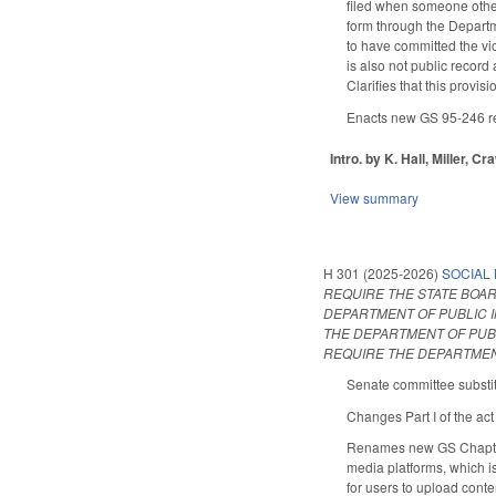
filed when someone other 
form through the Departme
to have committed the vio
is also not public record
Clarifies that this provi
Enacts new GS 95-246 req
Intro. by K. Hall, Miller, Cr
View summary
H 301 (2025-2026)
SOCIAL 
REQUIRE THE STATE BOAR
DEPARTMENT OF PUBLIC I
THE DEPARTMENT OF PUB
REQUIRE THE DEPARTMENT
Senate committee substit
Changes Part I of the act
Renames new GS Chapter 1
media platforms, which i
for users to upload cont