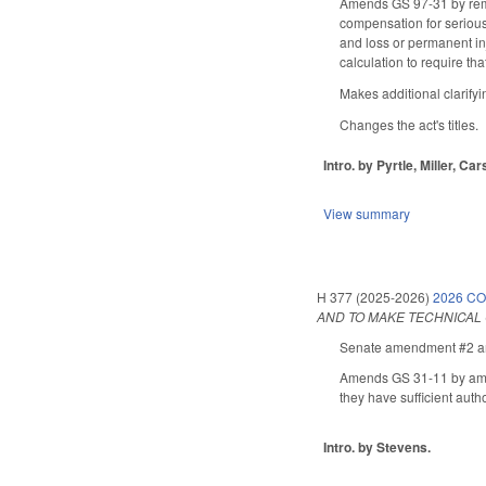
Amends GS 97-31 by remov
compensation for serious 
and loss or permanent inj
calculation to require th
Makes additional clarify
Changes the act's titles.
Intro. by Pyrtle, Miller, C
View summary
H 377 (2025-2026)
2026 C
AND TO MAKE TECHNICAL
Senate amendment #2 ame
Amends GS 31-11 by amendi
they have sufficient autho
Intro. by Stevens.