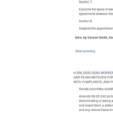
Section 7.
Expands the types of law
agreements between the l
Section 8.
Subjects the appointment
Intro. by Carson Smith, Cai
View summary
H 258 (2025-2026)
WORKER 
AND FILING METHODS FO
WITH COMPLAINTS, AND P
Senate committee substitu
Amends GS 95-242 as foll
discriminating or taking 
and respondent, a stateme
and any relevant facts kn