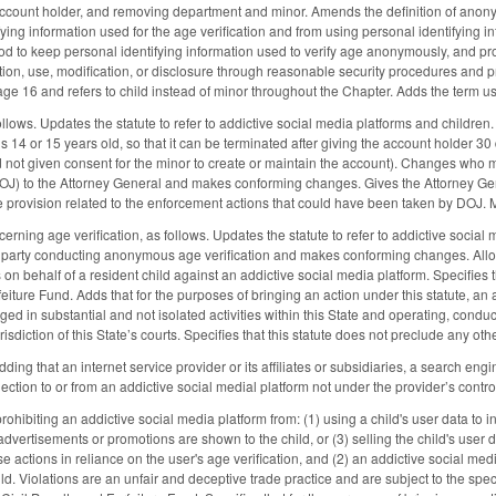
count holder, and removing department and minor. Amends the definition of anonymo
fying information used for the age verification and from using personal identifying 
od to keep personal identifying information used to verify age anonymously, and pro
ction, use, modification, or disclosure through reasonable security procedures and p
ge 16 and refers to child instead of minor throughout the Chapter. Adds the term us
ows. Updates the statute to refer to addictive social media platforms and children
s 14 or 15 years old, so that it can be terminated after giving the account holder 30 
 not given consent for the minor to create or maintain the account). Changes who m
OJ) to the Attorney General and makes conforming changes. Gives the Attorney Gene
rovision related to the enforcement actions that could have been taken by DOJ. M
ning age verification, as follows. Updates the statute to refer to addictive social
d party conducting anonymous age verification and makes conforming changes. Allows
 on behalf of a resident child against an addictive social media platform. Specifies th
feiture Fund. Adds that for the purposes of bringing an action under this statute, an 
ed in substantial and not isolated activities within this State and operating, condu
urisdiction of this State’s courts. Specifies that this statute does not preclude any ot
g that an internet service provider or its affiliates or subsidiaries, a search eng
ction to or from an addictive social medial platform not under the provider’s contro
ibiting an addictive social media platform from: (1) using a child's user data to in
vertisements or promotions are shown to the child, or (3) selling the child's user da
e actions in reliance on the user's age verification, and (2) an addictive social medi
ild. Violations are an unfair and deceptive trade practice and are subject to the spec