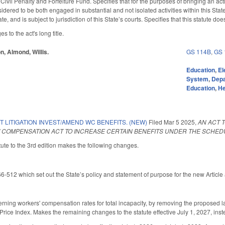
e Civil Penalty and Forfeiture Fund. Specifies that for the purposes of bringing an act
idered to be both engaged in substantial and not isolated activities within this St
te, and is subject to jurisdiction of this State’s courts. Specifies that this statute d
to the act's long title.
n, Almond, Willis.
GS 114B
,
GS 
Education
,
El
System
,
Depa
Education
,
He
T LITIGATION INVEST/AMEND WC BENEFITS. (NEW)
Filed
Mar 5 2025
,
AN ACT T
 COMPENSATION ACT TO INCREASE CERTAIN BENEFITS UNDER THE SCHEDU
ute to the 3rd edition makes the following changes.
12 which set out the State’s policy and statement of purpose for the new Article
ning workers' compensation rates for total incapacity, by removing the propose
ice Index. Makes the remaining changes to the statute effective July 1, 2027, inst