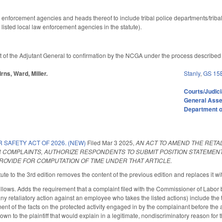
 enforcement agencies and heads thereof to include tribal police departments/triba
isted local law enforcement agencies in the statute).
 of the Adjutant General to confirmation by the NCGA under the process described i
rns, Ward, Miller.
Stanly
,
GS 15
Courts/Judici
General Ass
Department of
SAFETY ACT OF 2026. (NEW)
Filed
Mar 3 2025
,
AN ACT TO AMEND THE RETA
R COMPLAINTS, AUTHORIZE RESPONDENTS TO SUBMIT POSITION STATEMEN
ROVIDE FOR COMPUTATION OF TIME UNDER THAT ARTICLE.
te to the 3rd edition removes the content of the previous edition and replaces it wit
ows. Adds the requirement that a complaint filed with the Commissioner of Labor b
any retaliatory action against an employee who takes the listed actions) include the 
nt of the facts on the protected activity engaged in by the complainant before the al
own to the plaintiff that would explain in a legitimate, nondiscriminatory reason fo