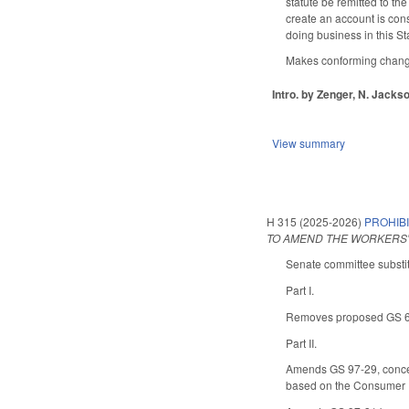
statute be remitted to th
create an account is cons
doing business in this Sta
Makes conforming changes 
Intro. by Zenger, N. Jackso
View summary
H 315 (2025-2026)
PROHIBI
TO AMEND THE WORKERS'
Senate committee substit
Part I.
Removes proposed GS 66-5
Part II.
Amends GS 97-29, concer
based on the Consumer Pr