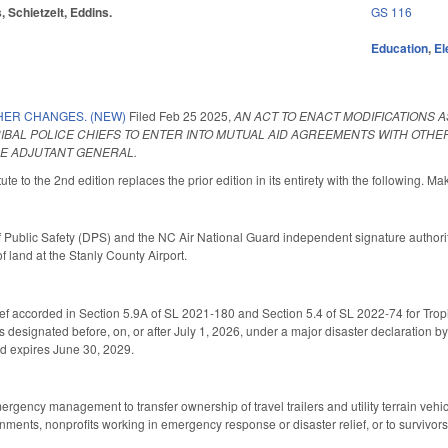
, Schietzelt, Eddins.
GS 116
Education
,
El
HER CHANGES. (NEW)
Filed
Feb 25 2025
,
AN ACT TO ENACT MODIFICATIONS
RIBAL POLICE CHIEFS TO ENTER INTO MUTUAL AID AGREEMENTS WITH OTH
HE ADJUTANT GENERAL.
te to the 2nd edition replaces the prior edition in its entirety with the following. Ma
 Public Safety (DPS) and the NC Air National Guard independent signature authority
of land at the Stanly County Airport.
ef accorded in Section 5.9A of SL 2021-180 and Section 5.4 of SL 2022-74 for Tropic
s designated before, on, or after July 1, 2026, under a major disaster declaration by
nd expires June 30, 2029.
ergency management to transfer ownership of travel trailers and utility terrain vehi
rnments, nonprofits working in emergency response or disaster relief, or to survivo