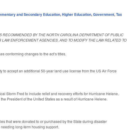
ementary and Secondary Education
,
Higher Education
,
Government
,
Tax
 AS RECOMMENDED BY THE NORTH CAROLINA DEPARTMENT OF PUBLIC
ER LAW ENFORCEMENT AGENCIES, AND TO MODIFY THE LAW RELATED TO
kes conforming changes to the act’s titles.
 to accept an additional 50-year land use license from the US Air Force
al Storm Fred to include relief and recovery efforts for Hurricane Helene.
 the President of the United States as a result of Hurricane Helene.
cles that were donated to or purchased by the State during disaster
rs needing long-term housing support.