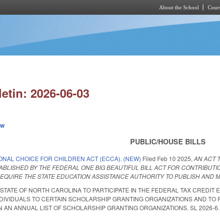
About the School
Cours
Skip to main content
letin: 2026-06-03
ew
PUBLIC/HOUSE BILLS
ONAL CHOICE FOR CHILDREN ACT (ECCA). (NEW)
Filed
Feb 10 2025
,
AN ACT 
ABLISHED BY THE FEDERAL ONE BIG BEAUTIFUL BILL ACT FOR CONTRIBUTI
EQUIRE THE STATE EDUCATION ASSISTANCE AUTHORITY TO PUBLISH AND M
 STATE OF NORTH CAROLINA TO PARTICIPATE IN THE FEDERAL TAX CREDIT 
DIVIDUALS TO CERTAIN SCHOLARSHIP GRANTING ORGANIZATIONS AND TO 
AN ANNUAL LIST OF SCHOLARSHIP GRANTING ORGANIZATIONS. SL 2026-6. Enact