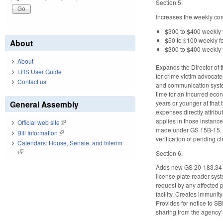
Section 5.
Increases the weekly com
$300 to $400 weekly 
$50 to $100 weekly f
About
$300 to $400 weekly f
About
Expands the Director of 
LRS User Guide
for crime victim advocat
Contact us
and communication system
time for an incurred econ
years or younger at that 
General Assembly
expenses directly attribut
applies in those instance
Official web site
(link is external)
made under GS 15B-15. Re
Bill Information
(link is external)
verification of pending 
Calendars: House, Senate, and Interim
(link is external)
Section 6.
Adds new GS 20-183.34 al
license plate reader sys
request by any affected pu
facility. Creates immuni
Provides for notice to SB
sharing from the agency’