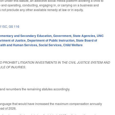
ion under this statute, an addictive social media platform allowing a child to
ate and operating, conducting, engaging in, or carrying on a business and
oes not preclude any other available remedy at law or in equity.
115C
,
GS 116
ementary and Secondary Education
,
Government
,
State Agencies
,
UNC
rtment of Justice
,
Department of Public Instruction
,
State Board of
alth and Human Services
,
Social Services
,
Child Welfare
O PROHIBIT LITIGATION INVESTMENTS IN THE CIVIL JUSTICE SYSTEM AND
LE OF INJURIES.
 and renumbers the remaining statutes accordingly.
d language that would have increased the maximum compensation annually
ead of 2026.