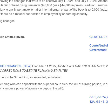
ing the changes that were to be effective July 1, 2026, and July 1, 2028. Amends 
facial or head disfigurement is $40,000 (was $44,000 in previous edition), serious 
ury to any important external or internal organ or part of the body is $40,000 (was
at there be a rational connection to employability or earning capacity.
ing changes.
arson Smith, Reives.
GS 66
,
GS 97
Courts/Judici
Government
OURT CHANGES. (NEW)
Filed
Mar 11 2025
,
AN ACT TO ENACT CERTAIN MODIF
 CORRECTIONS TO ESTATE PLANNING STATUTES.
nds the 3rd edition, as amended, as follows.
ng who can deposit with the superior court clerk the will of a living person, to onl
rity under a power of attorney to deposit the will).
GS 1
,
GS 7A
,
42A
,
GS 48
,
G