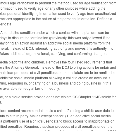
us age verification to prohibit the method used for age verification from
information used to verify age for any other purpose while adding the
tect personal identifying information used to verify age from unauthorized
ractices appropriate to the nature of the personal information. Defines a
er data.
. Amends the condition under which a contact with the platform can be
days to dispute the termination (previously, this was only allowed if the
ay bring an action against an addictive social media platform from the
ral, instead of DOJ, rulemaking authority and moves this authority into
akes additional organizational, clarifying, and conforming changes.
 media platforms and children. Removes the four listed requirements that
 the Attorney General, instead of the DOJ to bring actions for unfair and
at clear proceeds of civil penalties under the statute are to be remitted to
addictive social media platform allowing a child to create an account is
cting, engaging in, or carrying on a business and doing business in this
her available remedy at law or in equity.
ine, or a cloud service provide does not violate GS Chapter 114B solely for
l.
form content recommendations to a child, (2) using a child's user data to
ta to a third party. Makes exceptions for: (1) an addictive social media
a platform's use of a child's user data to block access to inappropriate or
ified penalties. Requires that clear proceeds of civil penalties under the