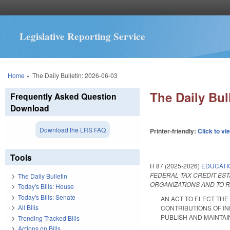
Legislative Reporting Service
You are here
Home
»
The Daily Bulletin: 2026-06-03
The Daily Bul
Frequently Asked Question
Download
Download the LRS FAQ
Printer-friendly:
Click to vi
Tools
H 87 (2025-2026)
EDUCATI
FEDERAL TAX CREDIT EST
The Daily Bulletin
ORGANIZATIONS AND TO R
Today's Bills: House
Today's Bills: Senate
AN ACT TO ELECT THE
All Bills
CONTRIBUTIONS OF IN
PUBLISH AND MAINTAIN 
Trending Tracked Bills
Actions on Bills