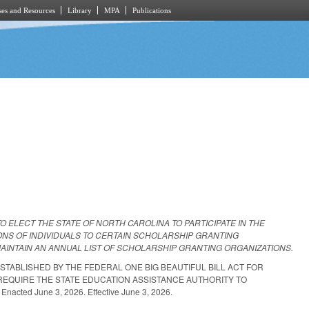
es and Resources
Library
MPA
Publications
TO ELECT THE STATE OF NORTH CAROLINA TO PARTICIPATE IN THE
ONS OF INDIVIDUALS TO CERTAIN SCHOLARSHIP GRANTING
AINTAIN AN ANNUAL LIST OF SCHOLARSHIP GRANTING ORGANIZATIONS.
ESTABLISHED BY THE FEDERAL ONE BIG BEAUTIFUL BILL ACT FOR
REQUIRE THE STATE EDUCATION ASSISTANCE AUTHORITY TO
ed June 3, 2026. Effective June 3, 2026.