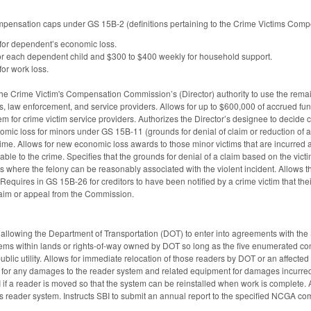
pensation caps under GS 15B-2 (definitions pertaining to the Crime Victims Compe
for dependent’s economic loss.
or each dependent child and $300 to $400 weekly for household support.
or work loss.
the Crime Victim's Compensation Commission’s (Director) authority to use the remai
es, law enforcement, and service providers. Allows for up to $600,000 of accrued 
 for crime victim service providers. Authorizes the Director’s designee to decid
omic loss for minors under GS 15B-11 (grounds for denial of claim or reduction of a
time. Allows for new economic loss awards to those minor victims that are incurred a
able to the crime. Specifies that the grounds for denial of a claim based on the victi
s where the felony can be reasonably associated with the violent incident. Allows the
quires in GS 15B-26 for creditors to have been notified by a crime victim that the
claim or appeal from the Commission.
lowing the Department of Transportation (DOT) to enter into agreements with the S
tems within lands or rights-of-way owned by DOT so long as the five enumerated co
blic utility. Allows for immediate relocation of those readers by DOT or an affected pu
ty for any damages to the reader system and related equipment for damages incurred 
I if a reader is moved so that the system can be reinstalled when work is complete.
s reader system. Instructs SBI to submit an annual report to the specified NCGA co