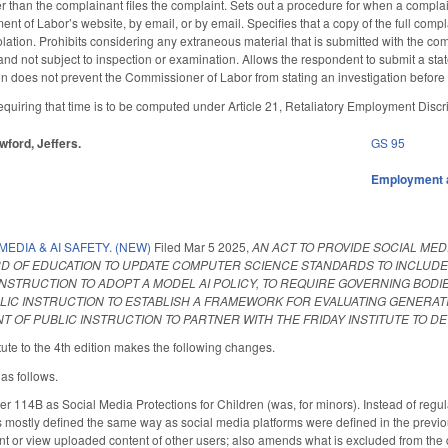
than the complainant files the complaint. Sets out a procedure for when a complaina
nt of Labor’s website, by email, or by email. Specifies that a copy of the full comp
lation. Prohibits considering any extraneous material that is submitted with the co
 and not subject to inspection or examination. Allows the respondent to submit a sta
sion does not prevent the Commissioner of Labor from stating an investigation befor
uiring that time is to be computed under Article 21, Retaliatory Employment Discr
awford, Jeffers.
GS 95
Employment 
MEDIA & AI SAFETY. (NEW)
Filed
Mar 5 2025
,
AN ACT TO PROVIDE SOCIAL MED
D OF EDUCATION TO UPDATE COMPUTER SCIENCE STANDARDS TO INCLUDE IN
NSTRUCTION TO ADOPT A MODEL AI POLICY, TO REQUIRE GOVERNING BODIES
LIC INSTRUCTION TO ESTABLISH A FRAMEWORK FOR EVALUATING GENERATI
 OF PUBLIC INSTRUCTION TO PARTNER WITH THE FRIDAY INSTITUTE TO DE
ute to the 4th edition makes the following changes.
 as follows.
14B as Social Media Protections for Children (was, for minors). Instead of regulat
s mostly defined the same way as social media platforms were defined in the previou
ent or view uploaded content of other users; also amends what is excluded from the