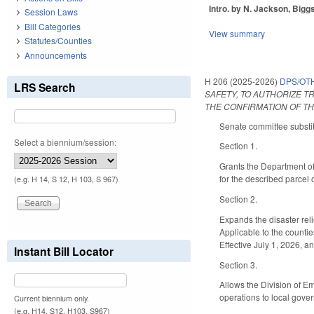
Intro. by N. Jackson, Biggs
Session Laws
Bill Categories
View summary
Statutes/Counties
Announcements
H 206 (2025-2026)
DPS/OT
LRS Search
SAFETY, TO AUTHORIZE T
THE CONFIRMATION OF T
Senate committee substitu
Select a biennium/session:
Section 1.
Grants the Department of
for the described parcel 
(e.g. H 14, S 12, H 103, S 967)
Section 2.
Expands the disaster reli
Applicable to the countie
Effective July 1, 2026, a
Instant Bill Locator
Section 3.
Allows the Division of Em
operations to local gove
Current biennium only.
(e.g. H14, S12, H103, S967)