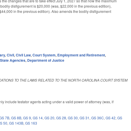
the changes that are to take effect July 1, 2027 so that now the maximum
bodily disfigurement is $20,000 (was, $22,000 in the previous edition),
, $44,000 in the previous edition). Also amends the bodily disfigurement
ary
,
Civil
,
Civil Law
,
Court System
,
Employment and Retirement
,
,
State Agencies
,
Department of Justice
ICATIONS TO THE LAWS RELATED TO THE NORTH CAROLINA COURT SYSTEM
y include testator agents acting under a valid power of attorney (was, if
GS 7B
,
GS 8B
,
GS 9
,
GS 14
,
GS 20
,
GS 28
,
GS 30
,
GS 31
,
GS 36C
,
GS 42
,
GS
S 50
,
GS 143B
,
GS 163