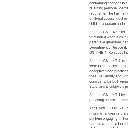
conforming changes to ac
retaining personal identi
requirement for the meth
or illegal access, destru
child as a person under a
Amends GS 114B-2 as foll
terminated when a child i
parents or guardians had
Department of Justice (D
GS 114B-4. Removes the p
Amends GS 114B-3, concer
were to be met by a thir
deceptive trade practices
the Civil Penalty and For
consider to be both engag
State, and is subject to j
Amends GS 114B-4 by addin
providing access or conne
Adds new GS 114B-3.5 proh
inform what commercial ad
platform engaging in thos
harmful content to the ch