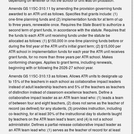
depending on whether or not the school or unit was on probation.
Amends GS 115C-310.11 by amending the provision governing funds
awarded to an ATR unit as follows. Specifies that grants include: (1)
one-time planning funds and (2) implementation funds for at term of up
to three years, renewable once. Requires the State Board to authorize a
second term of grant funds, in accordance with the statute. Requires that
the funds to each ATR unit receiving funds under the statute be
allocated as follows: (1) $150,000 in one-time planning funds before or
during the first year of the ATR unit’s initial grant term; (2) $15,000 per
ATR school in implementation funds for each year the ATR unit receives
grant funds, for no more than three years per ATR school. Makes
conforming changes. Applies to grant terms, including renewals,
beginning with or following the 2026-27 school year.
Amends GS 115C-310.13 as follows. Allows ATR units to designate up
to 15% of the teachers in each school as collaborative impact leaders
instead of adult leadership teachers and 5% of the teachers as teachers
of distinction instead of classroom excellence teachers. Define a
collaborative impact leader as an ATR team lead who: (1) leads a team
of between four and eight teachers, (2) does not serve as the teacher of
record (as defined) for any students, (3) provides instruction, including
co-teaching, for at least 30% of the instructional day to students taught
by teachers on the ATR team lead’s team; and (4) is not a school
administrator. Defines a partial-release collaborative impact leader as
an ATR team lead who: (1) serves as the teacher of record for at least