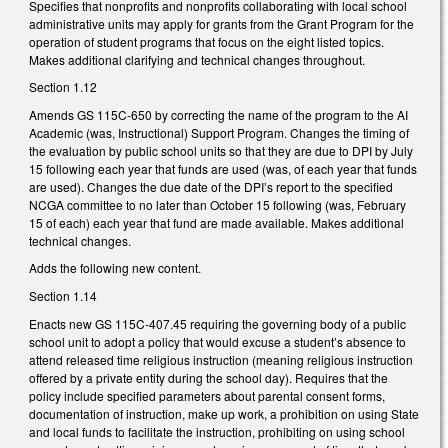
Specifies that nonprofits and nonprofits collaborating with local school
administrative units may apply for grants from the Grant Program for the
operation of student programs that focus on the eight listed topics.
Makes additional clarifying and technical changes throughout.
Section 1.12
Amends GS 115C-650 by correcting the name of the program to the AI
Academic (was, Instructional) Support Program. Changes the timing of
the evaluation by public school units so that they are due to DPI by July
15 following each year that funds are used (was, of each year that funds
are used). Changes the due date of the DPI’s report to the specified
NCGA committee to no later than October 15 following (was, February
15 of each) each year that fund are made available. Makes additional
technical changes.
Adds the following new content.
Section 1.14
Enacts new GS 115C-407.45 requiring the governing body of a public
school unit to adopt a policy that would excuse a student’s absence to
attend released time religious instruction (meaning religious instruction
offered by a private entity during the school day). Requires that the
policy include specified parameters about parental consent forms,
documentation of instruction, make up work, a prohibition on using State
and local funds to facilitate the instruction, prohibiting on using school