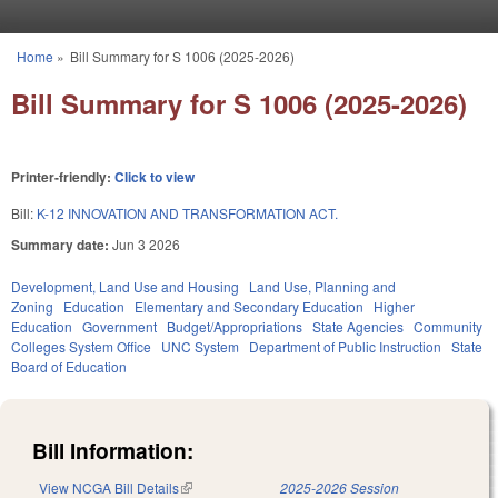
Skip to main content
Home
»
Bill Summary for S 1006 (2025-2026)
You are here
Bill Summary for S 1006 (2025-2026)
Printer-friendly:
Click to view
Bill:
K-12 INNOVATION AND TRANSFORMATION ACT.
Summary date:
Jun 3 2026
Development, Land Use and Housing
Land Use, Planning and
Zoning
Education
Elementary and Secondary Education
Higher
Education
Government
Budget/Appropriations
State Agencies
Community
Colleges System Office
UNC System
Department of Public Instruction
State
Board of Education
Bill Information:
View NCGA Bill Details
(link is external)
2025-2026 Session