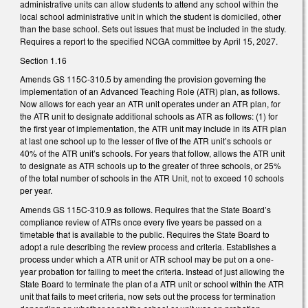
administrative units can allow students to attend any school within the
local school administrative unit in which the student is domiciled, other
than the base school. Sets out issues that must be included in the study.
Requires a report to the specified NCGA committee by April 15, 2027.
Section 1.16
Amends GS 115C-310.5 by amending the provision governing the
implementation of an Advanced Teaching Role (ATR) plan, as follows.
Now allows for each year an ATR unit operates under an ATR plan, for
the ATR unit to designate additional schools as ATR as follows: (1) for
the first year of implementation, the ATR unit may include in its ATR plan
at last one school up to the lesser of five of the ATR unit’s schools or
40% of the ATR unit’s schools. For years that follow, allows the ATR unit
to designate as ATR schools up to the greater of three schools, or 25%
of the total number of schools in the ATR Unit, not to exceed 10 schools
per year.
Amends GS 115C-310.9 as follows. Requires that the State Board’s
compliance review of ATRs once every five years be passed on a
timetable that is available to the public. Requires the State Board to
adopt a rule describing the review process and criteria. Establishes a
process under which a ATR unit or ATR school may be put on a one-
year probation for failing to meet the criteria. Instead of just allowing the
State Board to terminate the plan of a ATR unit or school within the ATR
unit that fails to meet criteria, now sets out the process for termination