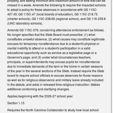
property, and setting minimum and maximum amount of time that can be
missed in a week. Amends the following to require the impacted schools
to adopt a policy for these absences in accordance with GS 115C-
407.45: GS 115C-47 (local boards of education), GS 115C-218.75
(charter schools), GS 115C-238.66 (regional school), and GS 116-239.8
(UNC laboratory schools).
Amends GS 115C-379, concerning attendance enforcement as follows.
No longer specifies that the State Board must prescribe: (1) what
constitutes unlawful absence, (2) what causes may constitute legitimate
excuses for temporary nonattendance due to a student's physical or
mental inability to attend or a student's participation in a valid
educational opportunity such as service as a legislative page or a
Governor's page, and (3) under what circumstances teachers,
principals, or superintendents may excuse pupils for nonattendance
due to immediate demands of the farm or the home in certain seasons
of the year in the several sections of the State. Instead require the State
board to require school officials to excuse absences for those reasons
as well as for religious observance and military leave already included
in the statute, and adds in released time religious instruction. Makes
additional conforming and clarifying changes.
Applies beginning with the 2026-27 school year.
Section 1.15
Requires the North Carolina Collaborator to study how local school