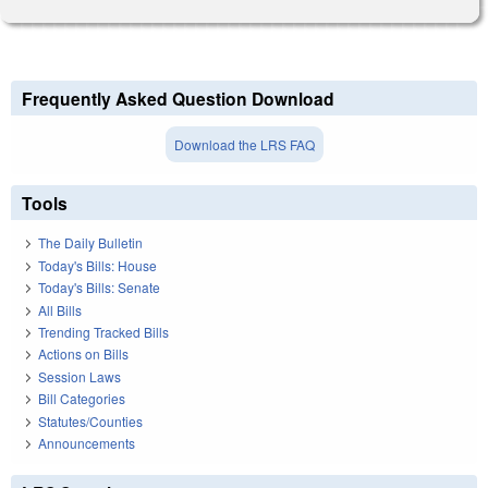
Frequently Asked Question Download
Download the LRS FAQ
Tools
The Daily Bulletin
Today's Bills: House
Today's Bills: Senate
All Bills
Trending Tracked Bills
Actions on Bills
Session Laws
Bill Categories
Statutes/Counties
Announcements