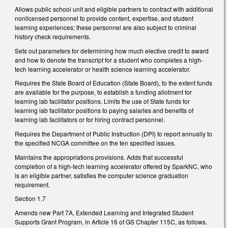
Allows public school unit and eligible partners to contract with additional
nonlicensed personnel to provide content, expertise, and student
learning experiences; these personnel are also subject to criminal
history check requirements.
Sets out parameters for determining how much elective credit to award
and how to denote the transcript for a student who completes a high-
tech learning accelerator or health science learning accelerator.
Requires the State Board of Education (State Board), to the extent funds
are available for the purpose, to establish a funding allotment for
learning lab facilitator positions. Limits the use of State funds for
learning lab facilitator positions to paying salaries and benefits of
learning lab facilitators or for hiring contract personnel.
Requires the Department of Public Instruction (DPI) to report annually to
the specified NCGA committee on the ten specified issues.
Maintains the appropriations provisions. Adds that successful
completion of a high-tech learning accelerator offered by SparkNC, who
is an eligible partner, satisfies the computer science graduation
requirement.
Section 1.7
Amends new Part 7A, Extended Learning and Integrated Student
Supports Grant Program, in Article 16 of GS Chapter 115C, as follows.