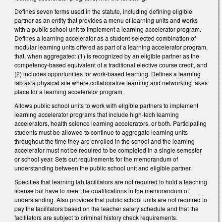
Defines seven terms used in the statute, including defining eligible
partner as an entity that provides a menu of learning units and works
with a public school unit to implement a learning accelerator program.
Defines a learning accelerator as a student-selected combination of
modular learning units offered as part of a learning accelerator program,
that, when aggregated: (1) is recognized by an eligible partner as the
competency-based equivalent of a traditional elective course credit, and
(2) includes opportunities for work-based learning. Defines a learning
lab as a physical site where collaborative learning and networking takes
place for a learning accelerator program.
Allows public school units to work with eligible partners to implement
learning accelerator programs that include high-tech learning
accelerators, health science learning accelerators, or both. Participating
students must be allowed to continue to aggregate learning units
throughout the time they are enrolled in the school and the learning
accelerator must not be required to be completed in a single semester
or school year. Sets out requirements for the memorandum of
understanding between the public school unit and eligible partner.
Specifies that learning lab facilitators are not required to hold a teaching
license but have to meet the qualifications in the memorandum of
understanding. Also provides that public school units are not required to
pay the facilitators based on the teacher salary schedule and that the
facilitators are subject to criminal history check requirements.