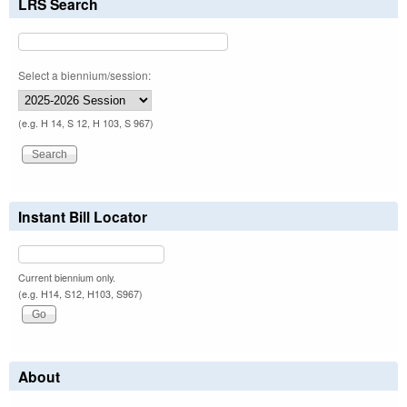
LRS Search
Select a biennium/session:
(e.g. H 14, S 12, H 103, S 967)
Instant Bill Locator
Current biennium only.
(e.g. H14, S12, H103, S967)
About