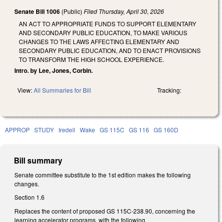
Senate Bill 1006
(Public)
Filed
Thursday, April 30, 2026
AN ACT TO APPROPRIATE FUNDS TO SUPPORT ELEMENTARY
AND SECONDARY PUBLIC EDUCATION, TO MAKE VARIOUS
CHANGES TO THE LAWS AFFECTING ELEMENTARY AND
SECONDARY PUBLIC EDUCATION, AND TO ENACT PROVISIONS
TO TRANSFORM THE HIGH SCHOOL EXPERIENCE.
Intro. by Lee, Jones, Corbin.
View:
All Summaries for Bill
Tracking:
APPROP
STUDY
Iredell
Wake
GS 115C
GS 116
GS 160D
Bill summary
Senate committee substitute to the 1st edition makes the following
changes.
Section 1.6
Replaces the content of proposed GS 115C-238.90, concerning the
learning accelerator programs, with the following.