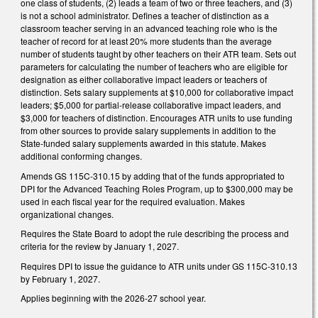
one class of students, (2) leads a team of two or three teachers, and (3)
is not a school administrator. Defines a teacher of distinction as a
classroom teacher serving in an advanced teaching role who is the
teacher of record for at least 20% more students than the average
number of students taught by other teachers on their ATR team. Sets out
parameters for calculating the number of teachers who are eligible for
designation as either collaborative impact leaders or teachers of
distinction. Sets salary supplements at $10,000 for collaborative impact
leaders; $5,000 for partial-release collaborative impact leaders, and
$3,000 for teachers of distinction. Encourages ATR units to use funding
from other sources to provide salary supplements in addition to the
State-funded salary supplements awarded in this statute. Makes
additional conforming changes.
Amends GS 115C-310.15 by adding that of the funds appropriated to
DPI for the Advanced Teaching Roles Program, up to $300,000 may be
used in each fiscal year for the required evaluation. Makes
organizational changes.
Requires the State Board to adopt the rule describing the process and
criteria for the review by January 1, 2027.
Requires DPI to issue the guidance to ATR units under GS 115C-310.13
by February 1, 2027.
Applies beginning with the 2026-27 school year.