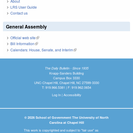
About
LRS User Guide
Contact us
General Assembly
Official web site
(link is external)
Bill Information
(link is external)
Calendars: House, Senate, and Interim
(link is external)
The Daily Bulletin - Since 1935
Knapp-Sanders Building
Campus Box 3330
UNC-Chapel Hill, Chapel Hill, NC 27599-3330
T: 919.966.5381 | F: 919.962.0654
Log In
|
Accessibility
© 2026 School of Government The University of North
Carolina at Chapel Hill
This work is copyrighted and subject to "fair use" as