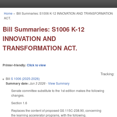
Skip to main content
Home
»
Bill Summaries: S1006 K-12 INNOVATION AND TRANSFORMATION
You are here
ACT.
Bill Summaries: S1006 K-12
INNOVATION AND
TRANSFORMATION ACT.
Printer-friendly:
Click to view
Tracking:
Bill
S 1006 (2025-2026)
Summary date:
Jun 3 2026
-
View Summary
Senate committee substitute to the 1st edition makes the following
changes.
Section 1.6
Replaces the content of proposed GS 115C-238.90, concerning
the learning accelerator programs, with the following.