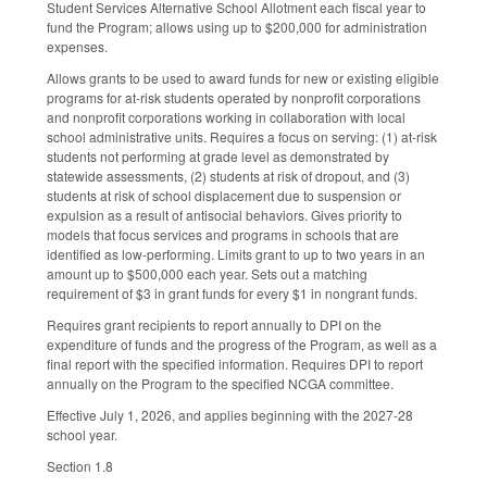
Student Services Alternative School Allotment each fiscal year to
fund the Program; allows using up to $200,000 for administration
expenses.
Allows grants to be used to award funds for new or existing eligible
programs for at-risk students operated by nonprofit corporations
and nonprofit corporations working in collaboration with local
school administrative units. Requires a focus on serving: (1) at-risk
students not performing at grade level as demonstrated by
statewide assessments, (2) students at risk of dropout, and (3)
students at risk of school displacement due to suspension or
expulsion as a result of antisocial behaviors. Gives priority to
models that focus services and programs in schools that are
identified as low-performing. Limits grant to up to two years in an
amount up to $500,000 each year. Sets out a matching
requirement of $3 in grant funds for every $1 in nongrant funds.
Requires grant recipients to report annually to DPI on the
expenditure of funds and the progress of the Program, as well as a
final report with the specified information. Requires DPI to report
annually on the Program to the specified NCGA committee.
Effective July 1, 2026, and applies beginning with the 2027-28
school year.
Section 1.8