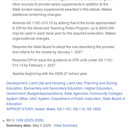
other sources to provide salary supplements in addition to the
State-funded salary supplements awarded in this statute. Makes
additional conforming changes.
Amends GS 115C-310.15 by adding that of the funds appropriated
to DPI for the Advanced Teaching Roles Program, up to $300,000
may be used in each fiscal year for the required evaluation. Makes
organizational changes.
Requires the State Board to adopt the rule describing the process
and criteria for the review by January 1, 2027.
Requires DPI to issue the guidance to ATR units under GS 115C-
310.13 by February 1, 2027.
Applies beginning with the 2026-27 school year.
Development, Land Use and Housing
,
Land Use, Planning and Zoning
,
Education
,
Elementary and Secondary Education
,
Higher Education
,
Government
,
Budget/Appropriations
,
State Agencies
,
Community Colleges
System Office
,
UNC System
,
Department of Public Instruction
,
State Board of
Education
APPROP
,
STUDY
,
Iredell
,
Wake
,
GS 115C
,
GS 116
,
GS 160D
Bill
S 1006 (2025-2026)
Summary date:
May 5 2026
-
View Summary