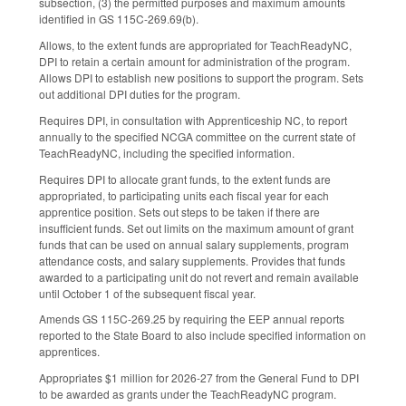
subsection, (3) the permitted purposes and maximum amounts
identified in GS 115C-269.69(b).
Allows, to the extent funds are appropriated for TeachReadyNC,
DPI to retain a certain amount for administration of the program.
Allows DPI to establish new positions to support the program. Sets
out additional DPI duties for the program.
Requires DPI, in consultation with Apprenticeship NC, to report
annually to the specified NCGA committee on the current state of
TeachReadyNC, including the specified information.
Requires DPI to allocate grant funds, to the extent funds are
appropriated, to participating units each fiscal year for each
apprentice position. Sets out steps to be taken if there are
insufficient funds. Set out limits on the maximum amount of grant
funds that can be used on annual salary supplements, program
attendance costs, and salary supplements. Provides that funds
awarded to a participating unit do not revert and remain available
until October 1 of the subsequent fiscal year.
Amends GS 115C-269.25 by requiring the EEP annual reports
reported to the State Board to also include specified information on
apprentices.
Appropriates $1 million for 2026-27 from the General Fund to DPI
to be awarded as grants under the TeachReadyNC program.