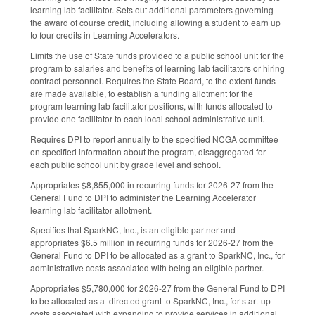
learning lab facilitator. Sets out additional parameters governing
the award of course credit, including allowing a student to earn up
to four credits in Learning Accelerators.
Limits the use of State funds provided to a public school unit for the
program to salaries and benefits of learning lab facilitators or hiring
contract personnel. Requires the State Board, to the extent funds
are made available, to establish a funding allotment for the
program learning lab facilitator positions, with funds allocated to
provide one facilitator to each local school administrative unit.
Requires DPI to report annually to the specified NCGA committee
on specified information about the program, disaggregated for
each public school unit by grade level and school.
Appropriates $8,855,000 in recurring funds for 2026-27 from the
General Fund to DPI to administer the Learning Accelerator
learning lab facilitator allotment.
Specifies that SparkNC, Inc., is an eligible partner and
appropriates $6.5 million in recurring funds for 2026-27 from the
General Fund to DPI to be allocated as a grant to SparkNC, Inc., for
administrative costs associated with being an eligible partner.
Appropriates $5,780,000 for 2026-27 from the General Fund to DPI
to be allocated as a directed grant to SparkNC, Inc., for start-up
costs associated with expanding to provide services in additional