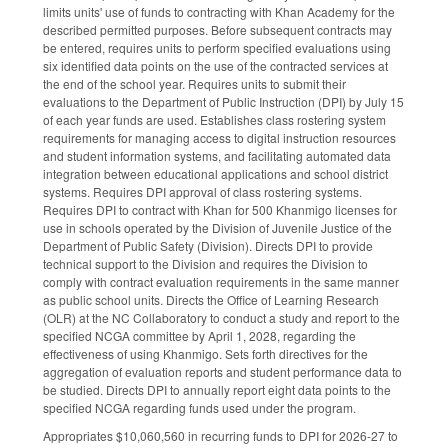
limits units' use of funds to contracting with Khan Academy for the
described permitted purposes. Before subsequent contracts may
be entered, requires units to perform specified evaluations using
six identified data points on the use of the contracted services at
the end of the school year. Requires units to submit their
evaluations to the Department of Public Instruction (DPI) by July 15
of each year funds are used. Establishes class rostering system
requirements for managing access to digital instruction resources
and student information systems, and facilitating automated data
integration between educational applications and school district
systems. Requires DPI approval of class rostering systems.
Requires DPI to contract with Khan for 500 Khanmigo licenses for
use in schools operated by the Division of Juvenile Justice of the
Department of Public Safety (Division). Directs DPI to provide
technical support to the Division and requires the Division to
comply with contract evaluation requirements in the same manner
as public school units. Directs the Office of Learning Research
(OLR) at the NC Collaboratory to conduct a study and report to the
specified NCGA committee by April 1, 2028, regarding the
effectiveness of using Khanmigo. Sets forth directives for the
aggregation of evaluation reports and student performance data to
be studied. Directs DPI to annually report eight data points to the
specified NCGA regarding funds used under the program.
Appropriates $10,060,560 in recurring funds to DPI for 2026-27 to