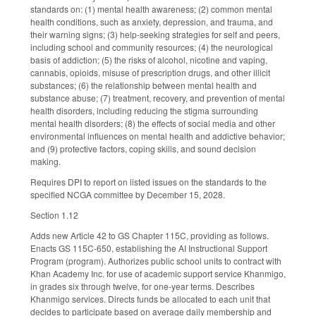
standards on: (1) mental health awareness; (2) common mental
health conditions, such as anxiety, depression, and trauma, and
their warning signs; (3) help-seeking strategies for self and peers,
including school and community resources; (4) the neurological
basis of addiction; (5) the risks of alcohol, nicotine and vaping,
cannabis, opioids, misuse of prescription drugs, and other illicit
substances; (6) the relationship between mental health and
substance abuse; (7) treatment, recovery, and prevention of mental
health disorders, including reducing the stigma surrounding
mental health disorders; (8) the effects of social media and other
environmental influences on mental health and addictive behavior;
and (9) protective factors, coping skills, and sound decision
making.
Requires DPI to report on listed issues on the standards to the
specified NCGA committee by December 15, 2028.
Section 1.12
Adds new Article 42 to GS Chapter 115C, providing as follows.
Enacts GS 115C-650, establishing the AI Instructional Support
Program (program). Authorizes public school units to contract with
Khan Academy Inc. for use of academic support service Khanmigo,
in grades six through twelve, for one-year terms. Describes
Khanmigo services. Directs funds be allocated to each unit that
decides to participate based on average daily membership and