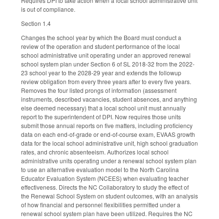
Requires DPI to take action when a local school administrative unit
is out of compliance.
Section 1.4
Changes the school year by which the Board must conduct a
review of the operation and student performance of the local
school administrative unit operating under an approved renewal
school system plan under Section 6 of SL 2018-32 from the 2022-
23 school year to the 2028-29 year and extends the followup
review obligation from every three years after to every five years.
Removes the four listed prongs of information (assessment
instruments, described vacancies, student absences, and anything
else deemed necessary) that a local school unit must annually
report to the superintendent of DPI. Now requires those units
submit those annual reports on five matters, including proficiency
data on each end-of-grade or end-of-course exam, EVAAS growth
data for the local school administrative unit, high school graduation
rates, and chronic absenteeism. Authorizes local school
administrative units operating under a renewal school system plan
to use an alternative evaluation model to the North Carolina
Educator Evaluation System (NCEES) when evaluating teacher
effectiveness. Directs the NC Collaboratory to study the effect of
the Renewal School System on student outcomes, with an analysis
of how financial and personnel flexibilities permitted under a
renewal school system plan have been utilized. Requires the NC