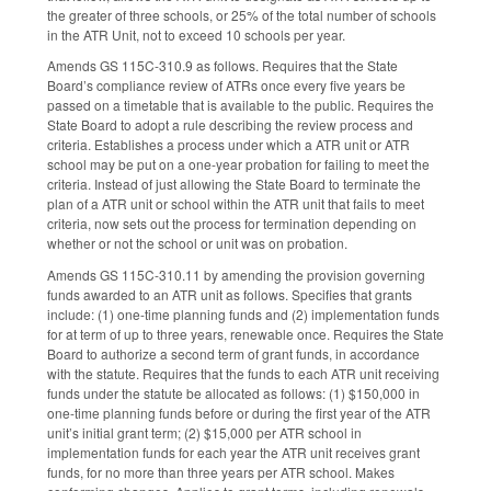
the greater of three schools, or 25% of the total number of schools
in the ATR Unit, not to exceed 10 schools per year.
Amends GS 115C-310.9 as follows. Requires that the State
Board’s compliance review of ATRs once every five years be
passed on a timetable that is available to the public. Requires the
State Board to adopt a rule describing the review process and
criteria. Establishes a process under which a ATR unit or ATR
school may be put on a one-year probation for failing to meet the
criteria. Instead of just allowing the State Board to terminate the
plan of a ATR unit or school within the ATR unit that fails to meet
criteria, now sets out the process for termination depending on
whether or not the school or unit was on probation.
Amends GS 115C-310.11 by amending the provision governing
funds awarded to an ATR unit as follows. Specifies that grants
include: (1) one-time planning funds and (2) implementation funds
for at term of up to three years, renewable once. Requires the State
Board to authorize a second term of grant funds, in accordance
with the statute. Requires that the funds to each ATR unit receiving
funds under the statute be allocated as follows: (1) $150,000 in
one-time planning funds before or during the first year of the ATR
unit’s initial grant term; (2) $15,000 per ATR school in
implementation funds for each year the ATR unit receives grant
funds, for no more than three years per ATR school. Makes