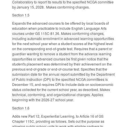
Collaboratory to report its results to the specified NCGA committee
by January 15, 2028. Makes conforming changes.
Section 1.5
Expands the advanced courses to be offered by local boards of
education when practicable to include English Language Arts
courses under GS 115C-81.36. Makes conforming changes,
including automatic enrollment in advanced learning opportunities
for the next school year when a student scores at the highest level
on the corresponding end-of-grade test. Requires that a parent or
guardian wanting to remove a student from the advance learning
opportunities or advanced courses be first given notice that the
student's placement was determined by their achievement on the
previous end-of-grade or end-of-course test. Specifies that the
submission date for the annual report submitted by the Department
of Public Instruction (DPI) to the specified NCGA committees is
December 15, and requires DPI to include data on socioeconomic
status collected for the current school year, as described. Makes
technical, conforming, and organizational changes. Applies
beginning with the 2026-27 school year.
Section 1.6
Adds new Part 12, Experiential Learning, to Article 16 of GS
Chapter 115C, providing as follows. Sets out the purpose as
allowing public school units to work with eligible partners to