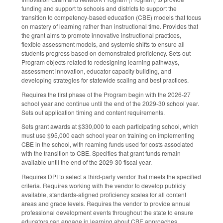
funding and support to schools and districts to support the
transition to competency-based education (CBE) models that focus
on mastery of learning rather than instructional time. Provides that
the grant aims to promote innovative instructional practices,
flexible assessment models, and systemic shifts to ensure all
students progress based on demonstrated proficiency. Sets out
Program objects related to redesigning learning pathways,
assessment innovation, educator capacity building, and
developing strategies for statewide scaling and best practices.
Requires the first phase of the Program begin with the 2026-27
school year and continue until the end of the 2029-30 school year.
Sets out application timing and content requirements.
Sets grant awards at $330,000 to each participating school, which
must use $95,000 each school year on training on implementing
CBE in the school, with reaming funds used for costs associated
with the transition to CBE. Specifies that grant funds remain
available until the end of the 2029-30 fiscal year.
Requires DPI to select a third-party vendor that meets the specified
criteria. Requires working with the vendor to develop publicly
available, standards-aligned proficiency scales for all content
areas and grade levels. Requires the vendor to provide annual
professional development events throughout the state to ensure
educators can engage in learning about CBE approaches.