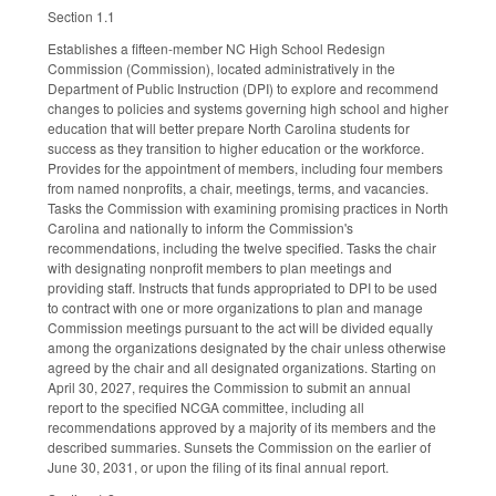
Section 1.1
Establishes a fifteen-member NC High School Redesign
Commission (Commission), located administratively in the
Department of Public Instruction (DPI) to explore and recommend
changes to policies and systems governing high school and higher
education that will better prepare North Carolina students for
success as they transition to higher education or the workforce.
Provides for the appointment of members, including four members
from named nonprofits, a chair, meetings, terms, and vacancies.
Tasks the Commission with examining promising practices in North
Carolina and nationally to inform the Commission's
recommendations, including the twelve specified. Tasks the chair
with designating nonprofit members to plan meetings and
providing staff. Instructs that funds appropriated to DPI to be used
to contract with one or more organizations to plan and manage
Commission meetings pursuant to the act will be divided equally
among the organizations designated by the chair unless otherwise
agreed by the chair and all designated organizations. Starting on
April 30, 2027, requires the Commission to submit an annual
report to the specified NCGA committee, including all
recommendations approved by a majority of its members and the
described summaries. Sunsets the Commission on the earlier of
June 30, 2031, or upon the filing of its final annual report.