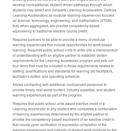
develop nontraditional, student-driven pathways through which
students may select and complete Learning Accelerators. Defines
Learning Accelerators
as modular learning experiences focused
on science, technology, engineering, and mathematics (STEM),
that, when aggregated, will provide competency-based
equivalency to traditional elective course credit.
Requires partners to be able to provide a menu of modular
learning experiences that include opportunities for work-based
learning. Requires public school units to enter into a memorandum
of understanding with an eligible partner to establish certain
requirements for the Learning Accelerator program and sets out
four items that must be included in those requirements related to
staffing, qualifications and standards for learning lab facilitators,
facilitator’s duties, and operating schedule.
Allows contracting with additional nonlicensed personnel to
provide timely, real-world content, industry expertise, and student
learning experiences as part of the program.
Requires that public school units award elective credit in a
Learning Accelerator to any student who completes a combination
of learning experiences determined by the eligible partner to
provide the competency-based equivalent of an elective credit in
that course upon verification of successful completion of the
learning experiences and integrity of student work products by the