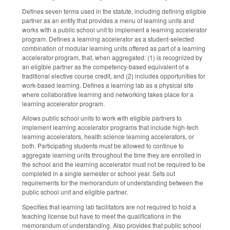
Defines seven terms used in the statute, including defining eligible
partner as an entity that provides a menu of learning units and
works with a public school unit to implement a learning accelerator
program. Defines a learning accelerator as a student-selected
combination of modular learning units offered as part of a learning
accelerator program, that, when aggregated: (1) is recognized by
an eligible partner as the competency-based equivalent of a
traditional elective course credit, and (2) includes opportunities for
work-based learning. Defines a learning lab as a physical site
where collaborative learning and networking takes place for a
learning accelerator program.
Allows public school units to work with eligible partners to
implement learning accelerator programs that include high-tech
learning accelerators, health science learning accelerators, or
both. Participating students must be allowed to continue to
aggregate learning units throughout the time they are enrolled in
the school and the learning accelerator must not be required to be
completed in a single semester or school year. Sets out
requirements for the memorandum of understanding between the
public school unit and eligible partner.
Specifies that learning lab facilitators are not required to hold a
teaching license but have to meet the qualifications in the
memorandum of understanding. Also provides that public school