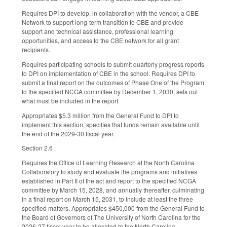
Requires DPI to develop, in collaboration with the vendor, a CBE
Network to support long-term transition to CBE and provide
support and technical assistance, professional learning
opportunities, and access to the CBE network for all grant
recipients.
Requires participating schools to submit quarterly progress reports
to DPI on implementation of CBE in the school. Requires DPI to
submit a final report on the outcomes of Phase One of the Program
to the specified NCGA committee by December 1, 2030; sets out
what must be included in the report.
Appropriates $5.3 million from the General Fund to DPI to
implement this section; specifies that funds remain available until
the end of the 2029-30 fiscal year.
Section 2.6
Requires the Office of Learning Research at the North Carolina
Collaboratory to study and evaluate the programs and initiatives
established in Part II of the act and report to the specified NCGA
committee by March 15, 2028, and annually thereafter, culminating
in a final report on March 15, 2031, to include at least the three
specified matters. Appropriates $450,000 from the General Fund to
the Board of Governors of The University of North Carolina for the
2026-27 fiscal year to be allocated to the North Carolina