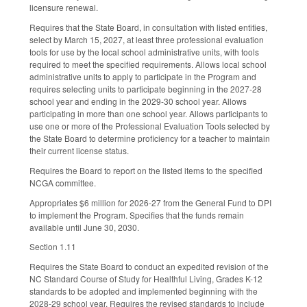
licensure renewal.
Requires that the State Board, in consultation with listed entities,
select by March 15, 2027, at least three professional evaluation
tools for use by the local school administrative units, with tools
required to meet the specified requirements. Allows local school
administrative units to apply to participate in the Program and
requires selecting units to participate beginning in the 2027-28
school year and ending in the 2029-30 school year. Allows
participating in more than one school year. Allows participants to
use one or more of the Professional Evaluation Tools selected by
the State Board to determine proficiency for a teacher to maintain
their current license status.
Requires the Board to report on the listed items to the specified
NCGA committee.
Appropriates $6 million for 2026-27 from the General Fund to DPI
to implement the Program. Specifies that the funds remain
available until June 30, 2030.
Section 1.11
Requires the State Board to conduct an expedited revision of the
NC Standard Course of Study for Healthful Living, Grades K-12
standards to be adopted and implemented beginning with the
2028-29 school year. Requires the revised standards to include