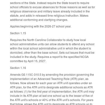
sections of the State. Instead require the State board to require
school officials to excuse absences for those reasons as well as for
religious observance and military leave already included in the
statute, and adds in released time religious instruction. Makes
additional conforming and clarifying changes.
Applies beginning with the 2026-27 school year.
Section 1.15
Requires the North Carolina Collaborator to study how local
school administrative units can allow students to attend any school
within the local school administrative unit in which the student is
domiciled, other than the base school. Sets out issues that must be
included in the study. Requires a report to the specified NCGA
committee by April 15, 2027.
Section 1.16
Amends GS 115C-310.5 by amending the provision governing the
implementation of an Advanced Teaching Role (ATR) plan, as
follows. Now allows for each year an ATR unit operates under an
ATR plan, for the ATR unit to designate additional schools as ATR
as follows: (1) for the first year of implementation, the ATR unit may
include in its ATR plan at last one school up to the lesser of five of
the ATR unit’s schools or 40% of the ATR unit’s schools. For years
that follow, allows the ATR unit to designate as ATR schools up to