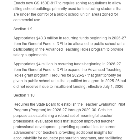
Enacts new GS 160D-917 to require zoning regulations to allow
siting school buildings primarily used for instructing students that
are under the control of a public school unit in areas zoned for
commercial use.
Section 1.9
Appropriates $43.3 million in recurring funds beginning in 2026-27
from the General Fund to DPI to be allocated to public school units
participating in the Advanced Teaching Roles program to provide
salary supplements.
Appropriates $4 million in recurring funds beginning in 2026-27
from the General Fund to DPI to expand the Advanced Teaching
Roles grant program. Requires for 2026-27 that grant priority be
given to public school units that qualified for a grant in 2025-26 but
did not receive it due to insufficient funding. Effective July 1, 2026.
Section 1.10
Requires the State Board to establish the Teacher Evaluation Pilot
Program (Program) for 2026-27 through 2029-30. Sets the
purpose as establishing a robust set of meaningful teacher
professional evaluation tools that support improved teacher
professional development, providing opportunities for career
advancement for teachers, providing additional insights for
accountability for educator preparation programs, and facilitating