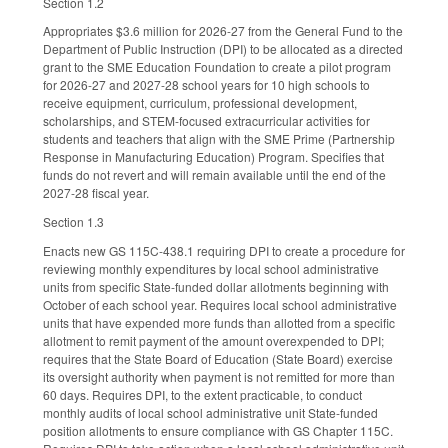
Section 1.2
Appropriates $3.6 million for 2026-27 from the General Fund to the
Department of Public Instruction (DPI) to be allocated as a directed
grant to the SME Education Foundation to create a pilot program
for 2026-27 and 2027-28 school years for 10 high schools to
receive equipment, curriculum, professional development,
scholarships, and STEM-focused extracurricular activities for
students and teachers that align with the SME Prime (Partnership
Response in Manufacturing Education) Program. Specifies that
funds do not revert and will remain available until the end of the
2027-28 fiscal year.
Section 1.3
Enacts new GS 115C-438.1 requiring DPI to create a procedure for
reviewing monthly expenditures by local school administrative
units from specific State-funded dollar allotments beginning with
October of each school year. Requires local school administrative
units that have expended more funds than allotted from a specific
allotment to remit payment of the amount overexpended to DPI;
requires that the State Board of Education (State Board) exercise
its oversight authority when payment is not remitted for more than
60 days. Requires DPI, to the extent practicable, to conduct
monthly audits of local school administrative unit State-funded
position allotments to ensure compliance with GS Chapter 115C.