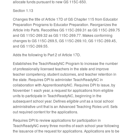
allocate funds pursuant to new GS 115C-650.
Section 1.13
Changes the title of Article 17D of GS Chapter 115 from Educator
Preparation Programs to Educator Preparation. Reorganizes the
Article into Parts. Recodifies GS 115C-269.31 as GS 115C-269.75
and GS 115C-269.32 as GS 115C-269.77. Makes conforming
changes to GS 115C-269.5, GS 115C-269.10, GS 115C-269.45,
and GS 115C-269.55.
Adds the following to Part 2 of Article 17D.
Establishes the TeachReadyNC Program to increase the number
of professionally licensed teachers in the state and improve
teacher competency, student outcomes, and teacher retention in
the state. Requires DPI to administer TeachReadyNC in
collaboration with ApprenticeshipNC. Requires DPI to issue, by
November 1 each year, a request for applications from eligible
units to participate in TeachReadyNC, beginning in the
subsequent school year. Defines
eligible unit
as a local school
administrative unit that is an Advanced Teaching Roles unit. Sets
out required content for the applications.
Requires DPI to review applications for participation in
TeachReadyNC every three months of each school year following
the issuance of the request for applications. Applications are to be