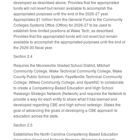
developed as described above. Provides that the appropriated
funds will not revert but remain available to accomplish the
appropriated purposes until the end of the 2026-27 year.
Appropriates $1 million from the General Fund to the Community
Colleges Systems Office (Office) for 2026-27 to be used to
establish time-limited positions at Wake Tech, as described.
Provides that the appropriated funds will not revert but remain
available to accomplish the appropriated purposes until the end of
the 2029-30 fiscal year.
Section 2.4
Requires the Mooresville Graded School District, Mitchell
Community College, Wake Technical Community College, Wake
County Public School System, Fayetteville Technical Community
College, Wilkes Community College, and SparkNC to collaborate
to create a Competency-Based Education and High School
Redesign Strategic Network (Network) and requires the Network to
provide a way for each entity to share what it has learned and
developed regarding CBE and high school redesign. States the
goal of advancing the goals of developing a CBE approach to
education across the state.
Section 2.5
Establishes the North Carolina Competency-Based Education
Innovation Grant and Network Program (Program) to provide