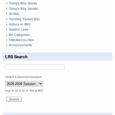
Today's Bills: House
Today's Bills: Senate
All Bills
Trending Tracked Bills
Actions on Bills
Session Laws
Bill Categories
Statutes/Counties
Announcements
LRS Search
Select a biennium/session:
(e.g. H 14, S 12, H 103, S 967)