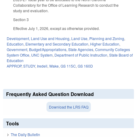
Collaboratory for the Office of Learning Research to conduct the
study and evaluation.
Section 3
Effective July 1, 2026, except as otherwise provided.
Development, Land Use and Housing
,
Land Use, Planning and Zoning
,
Education
,
Elementary and Secondary Education
,
Higher Education
,
Government
,
Budget/Appropriations
,
State Agencies
,
Community Colleges
System Office
,
UNC System
,
Department of Public Instruction
,
State Board of
Education
APPROP
,
STUDY
,
Iredell
,
Wake
,
GS 115C
,
GS 160D
Frequently Asked Question Download
Download the LRS FAQ
Tools
The Daily Bulletin