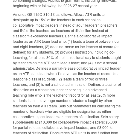
conforming changes. Applies to grant terms, including renewals,
beginning with or following the 2026-27 school year.
Amends GS 115C-310.13 as follows. Allows ATR units to
designate up to 15% of the teachers in each school as
collaborative impact leaders instead of adult leadership teachers
and 5% of the teachers as teachers of distinction instead of
classroom excellence teachers. Define a collaborative impact
leader as an ATR team lead who: (1) leads a team of between four
and eight teachers, (2) does not serve as the teacher of record (as
defined) for any students, (3) provides instruction, including co-
teaching, for at least 30% of the instructional day to students taught
by teachers on the ATR team lead’s team; and (4) is not a school
administrator. Defines a partial-release collaborative impact leader
as an ATR team lead who: (1) serves as the teacher of record for at
least one class of students, (2) leads a team of two or three
teachers, and (3) is not a school administrator. Defines a teacher of
distinction as a classroom teacher serving in an advanced
teaching role who is the teacher of record for at least 20% more
students than the average number of students taught by other
teachers on their ATR team. Sets out parameters for calculating the
number of teachers who are eligible for designation as either
collaborative impact leaders or teachers of distinction. Sets salary
supplements at $10,000 for collaborative impact leaders; $5,000
for partial-release collaborative impact leaders, and $3,000 for
teachers of distinction. Encourages ATR units to use funding from