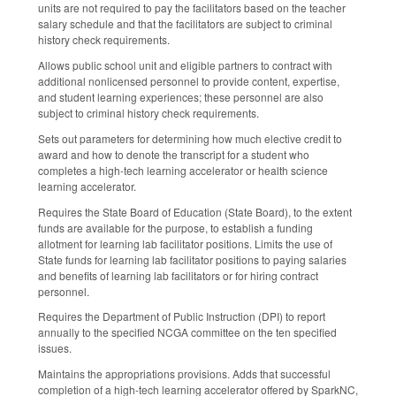
units are not required to pay the facilitators based on the teacher
salary schedule and that the facilitators are subject to criminal
history check requirements.
Allows public school unit and eligible partners to contract with
additional nonlicensed personnel to provide content, expertise,
and student learning experiences; these personnel are also
subject to criminal history check requirements.
Sets out parameters for determining how much elective credit to
award and how to denote the transcript for a student who
completes a high-tech learning accelerator or health science
learning accelerator.
Requires the State Board of Education (State Board), to the extent
funds are available for the purpose, to establish a funding
allotment for learning lab facilitator positions. Limits the use of
State funds for learning lab facilitator positions to paying salaries
and benefits of learning lab facilitators or for hiring contract
personnel.
Requires the Department of Public Instruction (DPI) to report
annually to the specified NCGA committee on the ten specified
issues.
Maintains the appropriations provisions. Adds that successful
completion of a high-tech learning accelerator offered by SparkNC,