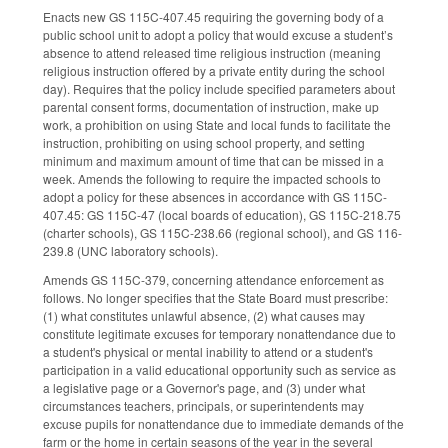
Enacts new GS 115C-407.45 requiring the governing body of a
public school unit to adopt a policy that would excuse a student’s
absence to attend released time religious instruction (meaning
religious instruction offered by a private entity during the school
day). Requires that the policy include specified parameters about
parental consent forms, documentation of instruction, make up
work, a prohibition on using State and local funds to facilitate the
instruction, prohibiting on using school property, and setting
minimum and maximum amount of time that can be missed in a
week. Amends the following to require the impacted schools to
adopt a policy for these absences in accordance with GS 115C-
407.45: GS 115C-47 (local boards of education), GS 115C-218.75
(charter schools), GS 115C-238.66 (regional school), and GS 116-
239.8 (UNC laboratory schools).
Amends GS 115C-379, concerning attendance enforcement as
follows. No longer specifies that the State Board must prescribe:
(1) what constitutes unlawful absence, (2) what causes may
constitute legitimate excuses for temporary nonattendance due to
a student's physical or mental inability to attend or a student's
participation in a valid educational opportunity such as service as
a legislative page or a Governor's page, and (3) under what
circumstances teachers, principals, or superintendents may
excuse pupils for nonattendance due to immediate demands of the
farm or the home in certain seasons of the year in the several