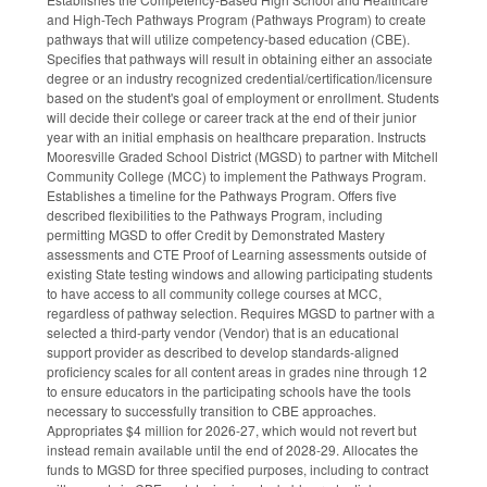
and High-Tech Pathways Program (Pathways Program) to create
pathways that will utilize competency-based education (CBE).
Specifies that pathways will result in obtaining either an associate
degree or an industry recognized credential/certification/licensure
based on the student's goal of employment or enrollment. Students
will decide their college or career track at the end of their junior
year with an initial emphasis on healthcare preparation. Instructs
Mooresville Graded School District (MGSD) to partner with Mitchell
Community College (MCC) to implement the Pathways Program.
Establishes a timeline for the Pathways Program. Offers five
described flexibilities to the Pathways Program, including
permitting MGSD to offer Credit by Demonstrated Mastery
assessments and CTE Proof of Learning assessments outside of
existing State testing windows and allowing participating students
to have access to all community college courses at MCC,
regardless of pathway selection. Requires MGSD to partner with a
selected a third-party vendor (Vendor) that is an educational
support provider as described to develop standards-aligned
proficiency scales for all content areas in grades nine through 12
to ensure educators in the participating schools have the tools
necessary to successfully transition to CBE approaches.
Appropriates $4 million for 2026-27, which would not revert but
instead remain available until the end of 2028-29. Allocates the
funds to MGSD for three specified purposes, including to contract