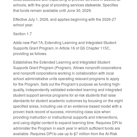
schools, with the goal of providing services statewide. Specifies
that funds remain available until June 30, 2029.
Effective July 1, 2026, and applies beginning with the 2026-27
school year.
Section 1.7
Adds new Part 7A, Extending Learning and Integrated Student
Supports Grant Program, in Article 16 of GS Chapter 115C,
providing as follows.
Establishes the Extended Learning and Integrated Student
Supports Grant Program (Program). Allows nonprofit corporations
and nonprofit corporations working in collaboration with local
school administrative units operating relevant programs to apply
for the Program. Sets out the Program’s purpose as funding high-
quality, independently validated extended learning and integrated
student support service programs for at-risk students that raise
standards for student academic outcomes by focusing on the eight
specified areas, including use of an evidence-based model with a
proven track record of success, minimizing class size when
providing instruction or instructional supports and interventions,
and using digital content to expand learning time. Requires DPI to
administer the Program in each year in which sufficient funds are
available. Requires DPI to use up to $7 million from the At-Risk