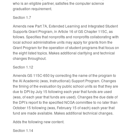
who is an eligible partner, satisfies the computer science
graduation requirement.
Section 1.7
Amends new Part 7A, Extended Learning and Integrated Student
Supports Grant Program, in Article 16 of GS Chapter 115C, as
follows. Specifies that nonprofits and nonprofits collaborating with
local school administrative units may apply for grants from the
Grant Program for the operation of student programs that focus on
the eight listed topics. Makes additional clarifying and technical
changes throughout.
Section 1.12
Amends GS 115C-650 by correcting the name of the program to
the AI Academic (was, Instructional) Support Program. Changes
the timing of the evaluation by public school units so that they are
due to DPI by July 15 following each year that funds are used
(was, of each year that funds are used). Changes the due date of
the DPI’s report to the specified NCGA committee to no later than
October 15 following (was, February 15 of each) each year that
fund are made available. Makes additional technical changes.
Adds the following new content.
Section 1.14