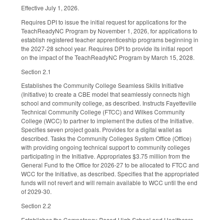
Effective July 1, 2026.
Requires DPI to issue the initial request for applications for the
TeachReadyNC Program by November 1, 2026, for applications to
establish registered teacher apprenticeship programs beginning in
the 2027-28 school year. Requires DPI to provide its initial report
on the impact of the TeachReadyNC Program by March 15, 2028.
Section 2.1
Establishes the Community College Seamless Skills Initiative
(Initiative) to create a CBE model that seamlessly connects high
school and community college, as described. Instructs Fayetteville
Technical Community College (FTCC) and Wilkes Community
College (WCC) to partner to implement the duties of the Initiative.
Specifies seven project goals. Provides for a digital wallet as
described. Tasks the Community Colleges System Office (Office)
with providing ongoing technical support to community colleges
participating in the Initiative. Appropriates $3.75 million from the
General Fund to the Office for 2026-27 to be allocated to FTCC and
WCC for the Initiative, as described. Specifies that the appropriated
funds will not revert and will remain available to WCC until the end
of 2029-30.
Section 2.2
Establishes the Competency-Based High School and Healthcare