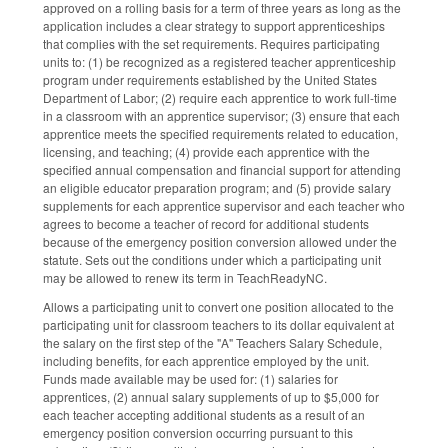
approved on a rolling basis for a term of three years as long as the
application includes a clear strategy to support apprenticeships
that complies with the set requirements. Requires participating
units to: (1) be recognized as a registered teacher apprenticeship
program under requirements established by the United States
Department of Labor; (2) require each apprentice to work full-time
in a classroom with an apprentice supervisor; (3) ensure that each
apprentice meets the specified requirements related to education,
licensing, and teaching; (4) provide each apprentice with the
specified annual compensation and financial support for attending
an eligible educator preparation program; and (5) provide salary
supplements for each apprentice supervisor and each teacher who
agrees to become a teacher of record for additional students
because of the emergency position conversion allowed under the
statute. Sets out the conditions under which a participating unit
may be allowed to renew its term in TeachReadyNC.
Allows a participating unit to convert one position allocated to the
participating unit for classroom teachers to its dollar equivalent at
the salary on the first step of the "A" Teachers Salary Schedule,
including benefits, for each apprentice employed by the unit.
Funds made available may be used for: (1) salaries for
apprentices, (2) annual salary supplements of up to $5,000 for
each teacher accepting additional students as a result of an
emergency position conversion occurring pursuant to this