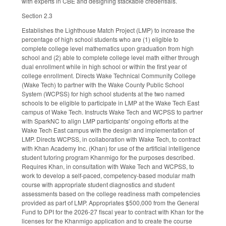
with experts in CBE and designing stackable credentials.
Section 2.3
Establishes the Lighthouse Match Project (LMP) to increase the
percentage of high school students who are (1) eligible to
complete college level mathematics upon graduation from high
school and (2) able to complete college level math either through
dual enrollment while in high school or within the first year of
college enrollment. Directs Wake Technical Community College
(Wake Tech) to partner with the Wake County Public School
System (WCPSS) for high school students at the two named
schools to be eligible to participate in LMP at the Wake Tech East
campus of Wake Tech. Instructs Wake Tech and WCPSS to partner
with SparkNC to align LMP participants' ongoing efforts at the
Wake Tech East campus with the design and implementation of
LMP. Directs WCPSS, in collaboration with Wake Tech, to contract
with Khan Academy Inc. (Khan) for use of the artificial intelligence
student tutoring program Khanmigo for the purposes described.
Requires Khan, in consultation with Wake Tech and WCPSS, to
work to develop a self-paced, competency-based modular math
course with appropriate student diagnostics and student
assessments based on the college readiness math competencies
provided as part of LMP. Appropriates $500,000 from the General
Fund to DPI for the 2026-27 fiscal year to contract with Khan for the
licenses for the Khanmigo application and to create the course