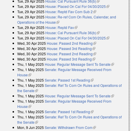
Tue, 29 Apr 2025
House: Cal Pursuant Rule 36(b)
(link is external)
Tue, 29 Apr 2025
House: Placed On Cal For 04/30/2025
(link is
Tue, 29 Apr 2025
House: Reptd Fav Com Sub 2
(link is external)
external)
Tue, 29 Apr 2025
House: Re-ref Com On Rules, Calendar, and
Operations of the House
(link is external)
Tue, 29 Apr 2025
House: Reptd Fav
(link is external)
Tue, 29 Apr 2025
House: Cal Pursuant Rule 36(b)
(link is external)
Tue, 29 Apr 2025
House: Placed On Cal For 04/30/2025
(link is
Wed, 30 Apr 2025
House: Passed 2nd Reading
(link is external)
external)
Wed, 30 Apr 2025
House: Passed 3rd Reading
(link is external)
Wed, 30 Apr 2025
House: Passed 2nd Reading
(link is external)
Wed, 30 Apr 2025
House: Passed 3rd Reading
(link is external)
Thu, 1 May 2025
House: Regular Message Sent To Senate
(link is
Thu, 1 May 2025
Senate: Regular Message Received From
external)
House
(link is external)
Thu, 1 May 2025
Senate: Passed 1st Reading
(link is external)
Thu, 1 May 2025
Senate: Ref To Com On Rules and Operations of
the Senate
(link is external)
Thu, 1 May 2025
House: Regular Message Sent To Senate
(link is
Thu, 1 May 2025
Senate: Regular Message Received From
external)
House
(link is external)
Thu, 1 May 2025
Senate: Passed 1st Reading
(link is external)
Thu, 1 May 2025
Senate: Ref To Com On Rules and Operations of
the Senate
(link is external)
Mon, 9 Jun 2025
Senate: Withdrawn From Com
(link is external)