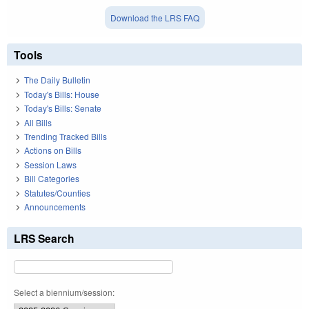
Download the LRS FAQ
Tools
The Daily Bulletin
Today's Bills: House
Today's Bills: Senate
All Bills
Trending Tracked Bills
Actions on Bills
Session Laws
Bill Categories
Statutes/Counties
Announcements
LRS Search
Select a biennium/session: