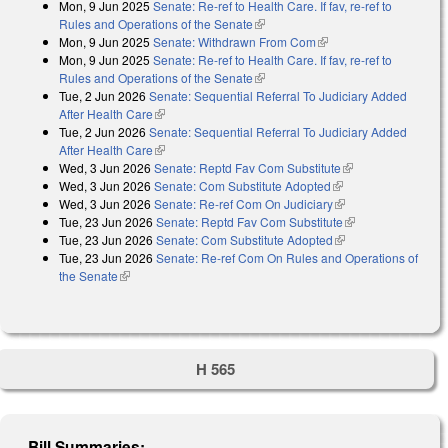
Mon, 9 Jun 2025
Senate: Re-ref to Health Care. If fav, re-ref to
Rules and Operations of the Senate
(link is external)
Mon, 9 Jun 2025
Senate: Withdrawn From Com
(link is external)
Mon, 9 Jun 2025
Senate: Re-ref to Health Care. If fav, re-ref to
Rules and Operations of the Senate
(link is external)
Tue, 2 Jun 2026
Senate: Sequential Referral To Judiciary Added
After Health Care
(link is external)
Tue, 2 Jun 2026
Senate: Sequential Referral To Judiciary Added
After Health Care
(link is external)
Wed, 3 Jun 2026
Senate: Reptd Fav Com Substitute
(link is external)
Wed, 3 Jun 2026
Senate: Com Substitute Adopted
(link is external)
Wed, 3 Jun 2026
Senate: Re-ref Com On Judiciary
(link is external)
Tue, 23 Jun 2026
Senate: Reptd Fav Com Substitute
(link is external)
Tue, 23 Jun 2026
Senate: Com Substitute Adopted
(link is external)
Tue, 23 Jun 2026
Senate: Re-ref Com On Rules and Operations of
the Senate
(link is external)
H 565
Bill Summaries: