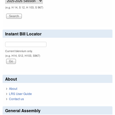
(e.g. H 14, S 12, H 103, S 967)
Instant Bill Locator
Current biennium only.
(e.g. H14, S12, H103, S967)
About
About
LRS User Guide
Contact us
General Assembly