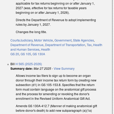
applicable for tax returns beginning on or after January 1,
2027 (was, effective for tax returns for taxable years
beginning on or after January 1, 2026).
Directs the Department of Revenue to adopt implementing
rules by January 1, 2027.
Changes the long title.
Courts/Judiciary
,
Motor Vehicle
,
Government
,
State Agencies
,
Department of Revenue
,
Department of Transportation
,
Tax
,
Health
and Human Services
,
Health
GS 20
,
GS 105
,
GS 130A
Bill
H 565 (2025-2026)
Summary date:
Mar 27 2025
-
View Summary
Allows income tax filers to sign up to become an organ
donor through their income tax return form by creating new
subsection (d1) in GS 105-153.8. Specifies that the return
form must contain language on the anatomical gift process
and the process for amending or revoking the donor's
enrollment in the Revised Uniform Anatomical Gift Act.
Amends GS 130A-412.7 (Manner of making anatomical gift
before donor's death) to add new subparagraph (a)(1a)