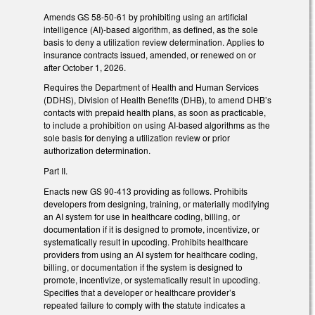
Amends GS 58-50-61 by prohibiting using an artificial
intelligence (AI)-based algorithm, as defined, as the sole
basis to deny a utilization review determination. Applies to
insurance contracts issued, amended, or renewed on or
after October 1, 2026.
Requires the Department of Health and Human Services
(DDHS), Division of Health Benefits (DHB), to amend DHB’s
contacts with prepaid health plans, as soon as practicable,
to include a prohibition on using AI-based algorithms as the
sole basis for denying a utilization review or prior
authorization determination.
Part II.
Enacts new GS 90-413 providing as follows. Prohibits
developers from designing, training, or materially modifying
an AI system for use in healthcare coding, billing, or
documentation if it is designed to promote, incentivize, or
systematically result in upcoding. Prohibits healthcare
providers from using an AI system for healthcare coding,
billing, or documentation if the system is designed to
promote, incentivize, or systematically result in upcoding.
Specifies that a developer or healthcare provider’s
repeated failure to comply with the statute indicates a