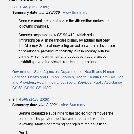
Bill
H 565 (2025-2026)
Summary date:
Jun 23 2026
-
View Summary
Senate committee substitute to the 4th edition makes the
following changes.
Amends proposed new GS 90-413, which sets out
limitations on AI in healthcare billing, by adding that only
the Attorney General may bring an action when a developer
or healthcare provider repeatedly fails to comply with the
statute, which is an unfair and deceptive trade practice;
prohibits private individual from bringing an action.
Government
,
State Agencies
,
Department of Health and Human
Services
,
Health and Human Services
,
Health
,
Health Care Facilities
and Providers
,
Health Insurance
,
Social Services
,
Public Assistance
GS 58
,
GS 90
,
GS 108C
Bill
H 565 (2025-2026)
Summary date:
Jun 3 2026
-
View Summary
Senate committee substitute to the 3rd edition removes the
content of the previous edition and replaces it with the
following. Makes conforming changes to the act’s titles.
Part I.