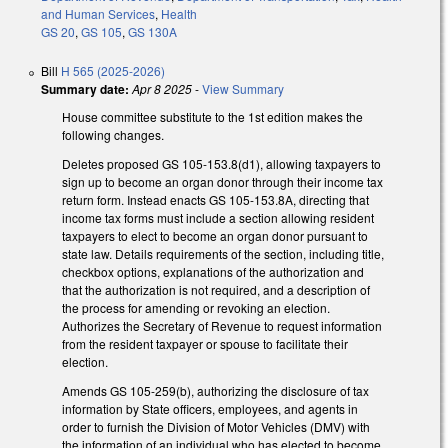
and Human Services
,
Health
GS 20
,
GS 105
,
GS 130A
Bill
H 565 (2025-2026)
Summary date:
Apr 8 2025
-
View Summary
House committee substitute to the 1st edition makes the
following changes.
Deletes proposed GS 105-153.8(d1), allowing taxpayers to
sign up to become an organ donor through their income tax
return form. Instead enacts GS 105-153.8A, directing that
income tax forms must include a section allowing resident
taxpayers to elect to become an organ donor pursuant to
state law. Details requirements of the section, including title,
checkbox options, explanations of the authorization and
that the authorization is not required, and a description of
the process for amending or revoking an election.
Authorizes the Secretary of Revenue to request information
from the resident taxpayer or spouse to facilitate their
election.
Amends GS 105-259(b), authorizing the disclosure of tax
information by State officers, employees, and agents in
order to furnish the Division of Motor Vehicles (DMV) with
the information of an individual who has elected to become