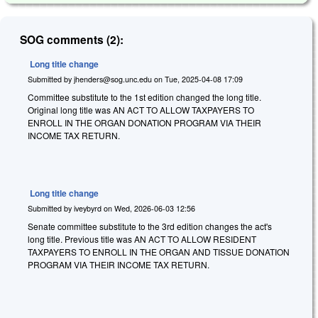
SOG comments (2):
Long title change
Submitted by
jhenders@sog.unc.edu
on
Tue, 2025-04-08 17:09
Committee substitute to the 1st edition changed the long title.
Original long title was AN ACT TO ALLOW TAXPAYERS TO
ENROLL IN THE ORGAN DONATION PROGRAM VIA THEIR
INCOME TAX RETURN.
Long title change
Submitted by
iveybyrd
on
Wed, 2026-06-03 12:56
Senate committee substitute to the 3rd edition changes the act's
long title. Previous title was AN ACT TO ALLOW RESIDENT
TAXPAYERS TO ENROLL IN THE ORGAN AND TISSUE DONATION
PROGRAM VIA THEIR INCOME TAX RETURN.