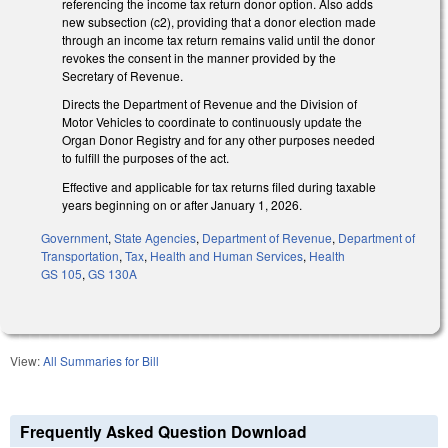
referencing the income tax return donor option. Also adds
new subsection (c2), providing that a donor election made
through an income tax return remains valid until the donor
revokes the consent in the manner provided by the
Secretary of Revenue.
Directs the Department of Revenue and the Division of
Motor Vehicles to coordinate to continuously update the
Organ Donor Registry and for any other purposes needed
to fulfill the purposes of the act.
Effective and applicable for tax returns filed during taxable
years beginning on or after January 1, 2026.
Government
,
State Agencies
,
Department of Revenue
,
Department of
Transportation
,
Tax
,
Health and Human Services
,
Health
GS 105
,
GS 130A
View:
All Summaries for Bill
Frequently Asked Question Download