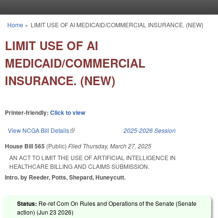
Skip to main content
Home
»
LIMIT USE OF AI MEDICAID/COMMERCIAL INSURANCE. (NEW)
You are here
LIMIT USE OF AI
MEDICAID/COMMERCIAL
INSURANCE. (NEW)
Printer-friendly:
Click to view
View NCGA Bill Details
(link is external)
2025-2026 Session
House Bill 565
(Public)
Filed
Thursday, March 27, 2025
AN ACT TO LIMIT THE USE OF ARTIFICIAL INTELLIGENCE IN
HEALTHCARE BILLING AND CLAIMS SUBMISSION.
Intro. by Reeder, Potts, Shepard, Huneycutt.
Status:
Re-ref Com On Rules and Operations of the Senate (Senate
action) (
Jun 23 2026
)