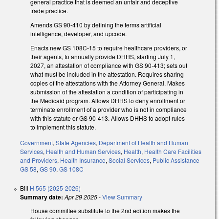
general practice that is deemed an unfair and deceptive
trade practice.
Amends GS 90-410 by defining the terms artificial
intelligence, developer, and upcode.
Enacts new GS 108C-15 to require healthcare providers, or
their agents, to annually provide DHHS, starting July 1,
2027, an attestation of compliance with GS 90-413; sets out
what must be included in the attestation. Requires sharing
copies of the attestations with the Attorney General. Makes
submission of the attestation a condition of participating in
the Medicaid program. Allows DHHS to deny enrollment or
terminate enrollment of a provider who is not in compliance
with this statute or GS 90-413. Allows DHHS to adopt rules
to implement this statute.
Government
,
State Agencies
,
Department of Health and Human
Services
,
Health and Human Services
,
Health
,
Health Care Facilities
and Providers
,
Health Insurance
,
Social Services
,
Public Assistance
GS 58
,
GS 90
,
GS 108C
Bill
H 565 (2025-2026)
Summary date:
Apr 29 2025
-
View Summary
House committee substitute to the 2nd edition makes the