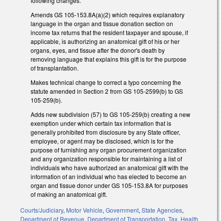
following changes.
Amends GS 105-153.8A(a)(2) which requires explanatory
language in the organ and tissue donation section on
income tax returns that the resident taxpayer and spouse, if
applicable, is authorizing an anatomical gift of his or her
organs, eyes, and tissue after the donor's death by
removing language that explains this gift is for the purpose
of transplantation.
Makes technical change to correct a typo concerning the
statute amended in Section 2 from GS 105-2599(b) to GS
105-259(b).
Adds new subdivision (57) to GS 105-259(b) creating a new
exemption under which certain tax information that is
generally prohibited from disclosure by any State officer,
employee, or agent may be disclosed, which is for the
purpose of furnishing any organ procurement organization
and any organization responsible for maintaining a list of
individuals who have authorized an anatomical gift with the
information of an individual who has elected to become an
organ and tissue donor under GS 105-153.8A for purposes
of making an anatomical gift.
Courts/Judiciary
,
Motor Vehicle
,
Government
,
State Agencies
,
Department of Revenue
,
Department of Transportation
,
Tax
,
Health