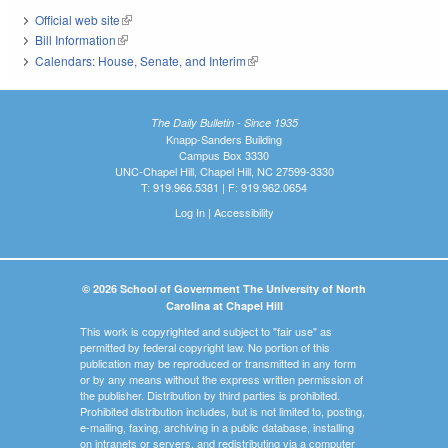
Official web site
(link is external)
Bill Information
(link is external)
Calendars: House, Senate, and Interim
(link is external)
The Daily Bulletin - Since 1935
Knapp-Sanders Building
Campus Box 3330
UNC-Chapel Hill, Chapel Hill, NC 27599-3330
T: 919.966.5381 | F: 919.962.0654
Log In
|
Accessibility
© 2026 School of Government The University of North
Carolina at Chapel Hill
This work is copyrighted and subject to "fair use" as
permitted by federal copyright law. No portion of this
publication may be reproduced or transmitted in any form
or by any means without the express written permission of
the publisher. Distribution by third parties is prohibited.
Prohibited distribution includes, but is not limited to, posting,
e-mailing, faxing, archiving in a public database, installing
on intranets or servers, and redistributing via a computer