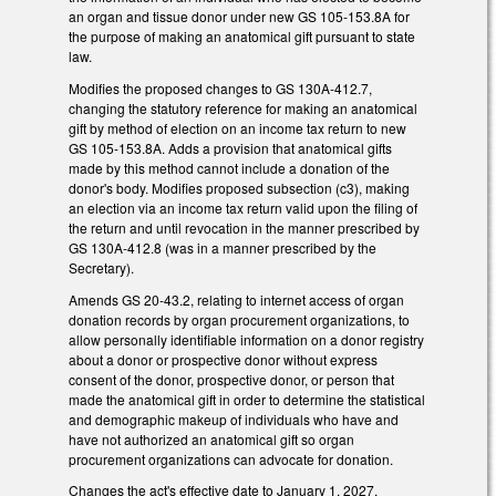
an organ and tissue donor under new GS 105-153.8A for
the purpose of making an anatomical gift pursuant to state
law.
Modifies the proposed changes to GS 130A-412.7,
changing the statutory reference for making an anatomical
gift by method of election on an income tax return to new
GS 105-153.8A. Adds a provision that anatomical gifts
made by this method cannot include a donation of the
donor's body. Modifies proposed subsection (c3), making
an election via an income tax return valid upon the filing of
the return and until revocation in the manner prescribed by
GS 130A-412.8 (was in a manner prescribed by the
Secretary).
Amends GS 20-43.2, relating to internet access of organ
donation records by organ procurement organizations, to
allow personally identifiable information on a donor registry
about a donor or prospective donor without express
consent of the donor, prospective donor, or person that
made the anatomical gift in order to determine the statistical
and demographic makeup of individuals who have and
have not authorized an anatomical gift so organ
procurement organizations can advocate for donation.
Changes the act's effective date to January 1, 2027,