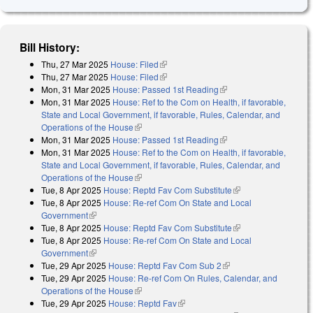
Bill History:
Thu, 27 Mar 2025
House: Filed
(link is external)
Thu, 27 Mar 2025
House: Filed
(link is external)
Mon, 31 Mar 2025
House: Passed 1st Reading
(link is external)
Mon, 31 Mar 2025
House: Ref to the Com on Health, if favorable,
State and Local Government, if favorable, Rules, Calendar, and
Operations of the House
(link is external)
Mon, 31 Mar 2025
House: Passed 1st Reading
(link is external)
Mon, 31 Mar 2025
House: Ref to the Com on Health, if favorable,
State and Local Government, if favorable, Rules, Calendar, and
Operations of the House
(link is external)
Tue, 8 Apr 2025
House: Reptd Fav Com Substitute
(link is external)
Tue, 8 Apr 2025
House: Re-ref Com On State and Local
Government
(link is external)
Tue, 8 Apr 2025
House: Reptd Fav Com Substitute
(link is external)
Tue, 8 Apr 2025
House: Re-ref Com On State and Local
Government
(link is external)
Tue, 29 Apr 2025
House: Reptd Fav Com Sub 2
(link is external)
Tue, 29 Apr 2025
House: Re-ref Com On Rules, Calendar, and
Operations of the House
(link is external)
Tue, 29 Apr 2025
House: Reptd Fav
(link is external)