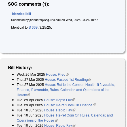
SOG comments (1):
Identical bill
Submitted by
jhenders@sog.unc.edu
on
Wed, 2025-03-26 18:57
Identical to
S 669
, 3/25/25.
Bill History:
Wed, 26 Mar 2025
House: Filed
(link is external)
Thu, 27 Mar 2025
House: Passed 1st Reading
(link is external)
Thu, 27 Mar 2025
House: Ref to the Com on Health, if favorable,
Finance, if favorable, Rules, Calendar, and Operations of the
House
(link is external)
Tue, 29 Apr 2025
House: Reptd Fav
(link is external)
Tue, 29 Apr 2025
House: Re-ref Com On Finance
(link is external)
Tue, 10 Jun 2025
House: Reptd Fav
(link is external)
Tue, 10 Jun 2025
House: Re-ref Com On Rules, Calendar, and
Operations of the House
(link is external)
Tue, 10 Jun 2025
House: Reptd Fav
(link is external)