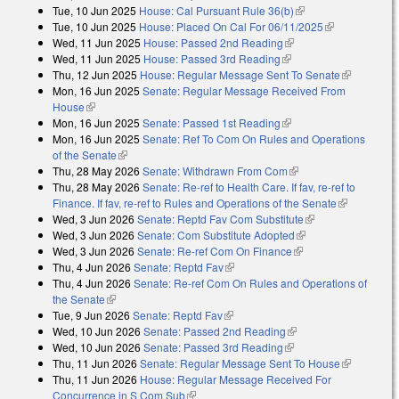
Tue, 10 Jun 2025
House: Cal Pursuant Rule 36(b)
(link is external)
Tue, 10 Jun 2025
House: Placed On Cal For 06/11/2025
(link is
Wed, 11 Jun 2025
House: Passed 2nd Reading
(link is external)
external)
Wed, 11 Jun 2025
House: Passed 3rd Reading
(link is external)
Thu, 12 Jun 2025
House: Regular Message Sent To Senate
(link is
Mon, 16 Jun 2025
Senate: Regular Message Received From
external)
House
(link is external)
Mon, 16 Jun 2025
Senate: Passed 1st Reading
(link is external)
Mon, 16 Jun 2025
Senate: Ref To Com On Rules and Operations
of the Senate
(link is external)
Thu, 28 May 2026
Senate: Withdrawn From Com
(link is external)
Thu, 28 May 2026
Senate: Re-ref to Health Care. If fav, re-ref to
Finance. If fav, re-ref to Rules and Operations of the Senate
(link is
Wed, 3 Jun 2026
Senate: Reptd Fav Com Substitute
(link is external)
external)
Wed, 3 Jun 2026
Senate: Com Substitute Adopted
(link is external)
Wed, 3 Jun 2026
Senate: Re-ref Com On Finance
(link is external)
Thu, 4 Jun 2026
Senate: Reptd Fav
(link is external)
Thu, 4 Jun 2026
Senate: Re-ref Com On Rules and Operations of
the Senate
(link is external)
Tue, 9 Jun 2026
Senate: Reptd Fav
(link is external)
Wed, 10 Jun 2026
Senate: Passed 2nd Reading
(link is external)
Wed, 10 Jun 2026
Senate: Passed 3rd Reading
(link is external)
Thu, 11 Jun 2026
Senate: Regular Message Sent To House
(link is
Thu, 11 Jun 2026
House: Regular Message Received For
external)
Concurrence in S Com Sub
(link is external)