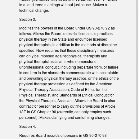
to attend three meetings without just cause. Makes a
technical change.
Section 3.
Modifies the powers of the Board under GS 90-270.92 as
follows. Allows the Board to restrict licenses to practices
physical therapy in the State and encumber licensed
physical therapists, in addition to the methods of discipline
specified. Now requires that these disciplinary measures
can only be imposed against physical therapists and
physical therapist assistants who demonstrate
unprofessional conduct, including departure from, or failure
to conform to the standards commensurate with acceptable
and prevailing physical therapy practice, or the ethics of the
physical therapy profession as defined by the American
Physical Therapy Association, Code of Ethics for the
Physical Therapist, and Standards of Ethical Conduct for
the Physical Therapist Assistant. Allows the Board to also
contract for personnel to carry out the provisions of Article
18E in GS Chapter 90 (currently, can only employ such
personnel). Makes clarifying and conforming changes.
Section 4.
Requires Board records of persons in GS 90-270.93