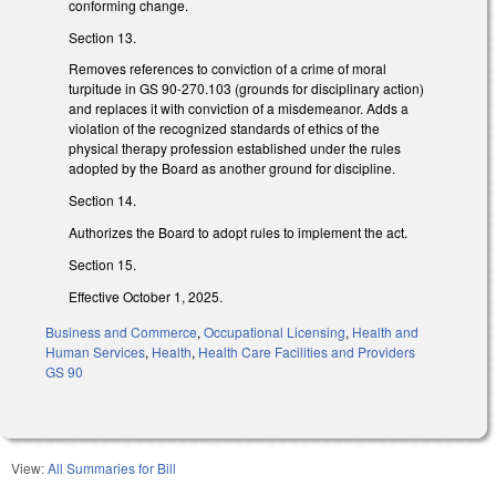
conforming change.
Section 13.
Removes references to conviction of a crime of moral
turpitude in GS 90-270.103 (grounds for disciplinary action)
and replaces it with conviction of a misdemeanor. Adds a
violation of the recognized standards of ethics of the
physical therapy profession established under the rules
adopted by the Board as another ground for discipline.
Section 14.
Authorizes the Board to adopt rules to implement the act.
Section 15.
Effective October 1, 2025.
Business and Commerce
,
Occupational Licensing
,
Health and
Human Services
,
Health
,
Health Care Facilities and Providers
GS 90
View:
All Summaries for Bill