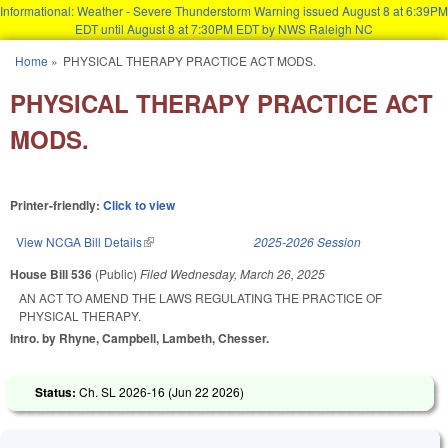
Informational: Weather - Severe Thunderstorm Warning issued August 8 at 6:39PM
EDT until August 8 at 7:30PM EDT by NWS Raleigh NC
Skip to main content
Home
»
PHYSICAL THERAPY PRACTICE ACT MODS.
You are here
PHYSICAL THERAPY PRACTICE ACT
MODS.
Printer-friendly:
Click to view
View NCGA Bill Details
(link is external)
2025-2026 Session
House Bill 536
(Public)
Filed
Wednesday, March 26, 2025
AN ACT TO AMEND THE LAWS REGULATING THE PRACTICE OF
PHYSICAL THERAPY.
Intro. by Rhyne, Campbell, Lambeth, Chesser.
Status:
Ch. SL 2026-16 (
Jun 22 2026
)