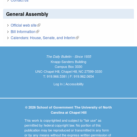
General Assembly
Official web site
(link is external)
Bill Information
(link is external)
Calendars: House, Senate, and Interim
(link is external)
The Daily Bulletin - Since 1935
Knapp-Sanders Building
Campus Box 3330
UNC-Chapel Hill, Chapel Hill, NC 27599-3330
T: 919.966.5381 | F: 919.962.0654
Log In
|
Accessibility
© 2026 School of Government The University of North
Carolina at Chapel Hill
This work is copyrighted and subject to "fair use" as
permitted by federal copyright law. No portion of this
publication may be reproduced or transmitted in any form
or by any means without the express written permission of