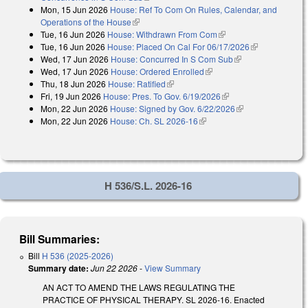
Mon, 15 Jun 2026
House: Ref To Com On Rules, Calendar, and
Operations of the House
(link is external)
Tue, 16 Jun 2026
House: Withdrawn From Com
(link is external)
Tue, 16 Jun 2026
House: Placed On Cal For 06/17/2026
(link is
Wed, 17 Jun 2026
House: Concurred In S Com Sub
(link is external)
external)
Wed, 17 Jun 2026
House: Ordered Enrolled
(link is external)
Thu, 18 Jun 2026
House: Ratified
(link is external)
Fri, 19 Jun 2026
House: Pres. To Gov. 6/19/2026
(link is external)
Mon, 22 Jun 2026
House: Signed by Gov. 6/22/2026
(link is external)
Mon, 22 Jun 2026
House: Ch. SL 2026-16
(link is external)
H 536/S.L. 2026-16
Bill Summaries:
Bill
H 536 (2025-2026)
Summary date:
Jun 22 2026
-
View Summary
AN ACT TO AMEND THE LAWS REGULATING THE
PRACTICE OF PHYSICAL THERAPY. SL 2026-16. Enacted