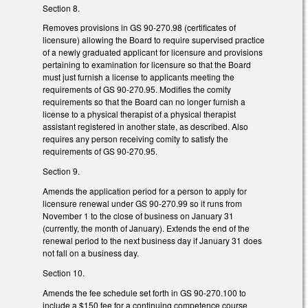
Section 8.
Removes provisions in GS 90-270.98 (certificates of
licensure) allowing the Board to require supervised practice
of a newly graduated applicant for licensure and provisions
pertaining to examination for licensure so that the Board
must just furnish a license to applicants meeting the
requirements of GS 90-270.95. Modifies the comity
requirements so that the Board can no longer furnish a
license to a physical therapist of a physical therapist
assistant registered in another state, as described. Also
requires any person receiving comity to satisfy the
requirements of GS 90-270.95.
Section 9.
Amends the application period for a person to apply for
licensure renewal under GS 90-270.99 so it runs from
November 1 to the close of business on January 31
(currently, the month of January). Extends the end of the
renewal period to the next business day if January 31 does
not fall on a business day.
Section 10.
Amends the fee schedule set forth in GS 90-270.100 to
include a $150 fee for a continuing competence course