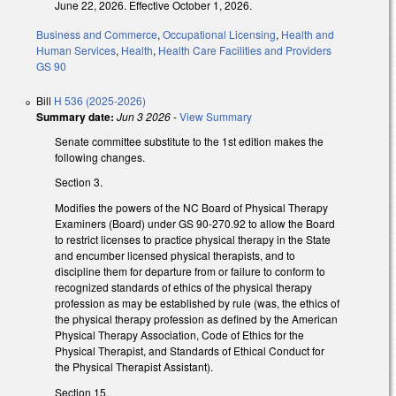
June 22, 2026. Effective October 1, 2026.
Business and Commerce
,
Occupational Licensing
,
Health and
Human Services
,
Health
,
Health Care Facilities and Providers
GS 90
Bill
H 536 (2025-2026)
Summary date:
Jun 3 2026
-
View Summary
Senate committee substitute to the 1st edition makes the
following changes.
Section 3.
Modifies the powers of the NC Board of Physical Therapy
Examiners (Board) under GS 90-270.92 to allow the Board
to restrict licenses to practice physical therapy in the State
and encumber licensed physical therapists, and to
discipline them for departure from or failure to conform to
recognized standards of ethics of the physical therapy
profession as may be established by rule (was, the ethics of
the physical therapy profession as defined by the American
Physical Therapy Association, Code of Ethics for the
Physical Therapist, and Standards of Ethical Conduct for
the Physical Therapist Assistant).
Section 15.