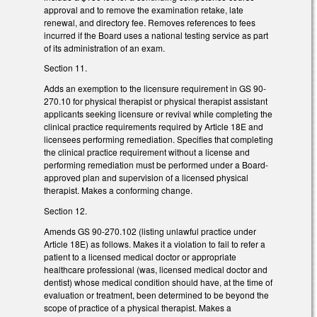
approval and to remove the examination retake, late
renewal, and directory fee. Removes references to fees
incurred if the Board uses a national testing service as part
of its administration of an exam.
Section 11.
Adds an exemption to the licensure requirement in GS 90-
270.10 for physical therapist or physical therapist assistant
applicants seeking licensure or revival while completing the
clinical practice requirements required by Article 18E and
licensees performing remediation. Specifies that completing
the clinical practice requirement without a license and
performing remediation must be performed under a Board-
approved plan and supervision of a licensed physical
therapist. Makes a conforming change.
Section 12.
Amends GS 90-270.102 (listing unlawful practice under
Article 18E) as follows. Makes it a violation to fail to refer a
patient to a licensed medical doctor or appropriate
healthcare professional (was, licensed medical doctor and
dentist) whose medical condition should have, at the time of
evaluation or treatment, been determined to be beyond the
scope of practice of a physical therapist. Makes a