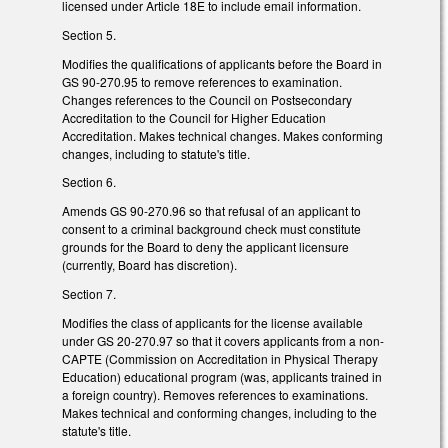
licensed under Article 18E to include email information.
Section 5.
Modifies the qualifications of applicants before the Board in
GS 90-270.95 to remove references to examination.
Changes references to the Council on Postsecondary
Accreditation to the Council for Higher Education
Accreditation. Makes technical changes. Makes conforming
changes, including to statute's title.
Section 6.
Amends GS 90-270.96 so that refusal of an applicant to
consent to a criminal background check must constitute
grounds for the Board to deny the applicant licensure
(currently, Board has discretion).
Section 7.
Modifies the class of applicants for the license available
under GS 20-270.97 so that it covers applicants from a non-
CAPTE (Commission on Accreditation in Physical Therapy
Education) educational program (was, applicants trained in
a foreign country). Removes references to examinations.
Makes technical and conforming changes, including to the
statute's title.