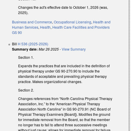
Changes the act's effective date to October 1, 2026 (was,
2025).
Business and Commerce
,
Occupational Licensing
,
Health and
Human Services
,
Health
,
Health Care Facilities and Providers
GS 90
Bill
H 536 (2025-2026)
Summary date:
Mar 26 2025
-
View Summary
Section 1.
Expands the practices that are included in the definition of
physical therapy under GS 90-270.90 to include the
standards of acceptable and prevailing physical therapy
practice. Makes organizational changes.
Section 2.
Changes references from “North Carolina Physical Therapy
Association, Inc.” to the “American Physical Therapy
Association North Carolina” in GS 90-270.91 (NC Board of
Physical Therapy Examiners [Board]). Modifies the ground
for immediate removal from the Board, so that the member
no longer has to fail to attend three successive meetings
without just cause; allows for immediate removal for failure