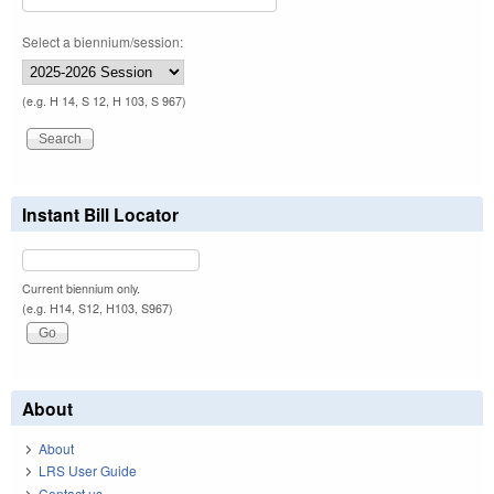
Select a biennium/session:
(e.g. H 14, S 12, H 103, S 967)
Instant Bill Locator
Current biennium only.
(e.g. H14, S12, H103, S967)
About
About
LRS User Guide
Contact us