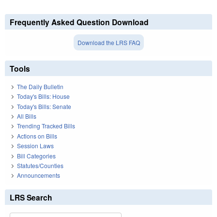
Frequently Asked Question Download
Download the LRS FAQ
Tools
The Daily Bulletin
Today's Bills: House
Today's Bills: Senate
All Bills
Trending Tracked Bills
Actions on Bills
Session Laws
Bill Categories
Statutes/Counties
Announcements
LRS Search