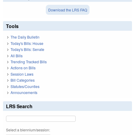
Download the LRS FAQ
Tools
The Daily Bulletin
Today's Bills: House
Today's Bills: Senate
All Bills
Trending Tracked Bills
Actions on Bills
Session Laws
Bill Categories
Statutes/Counties
Announcements
LRS Search
Select a biennium/session: