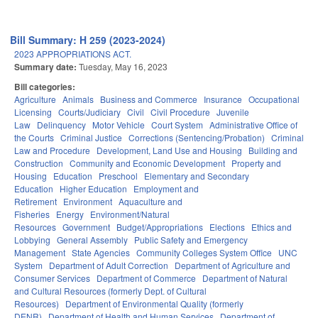
Bill Summary: H 259 (2023-2024)
2023 APPROPRIATIONS ACT.
Summary date:
Tuesday, May 16, 2023
Bill categories:
Agriculture
Animals
Business and Commerce
Insurance
Occupational
Licensing
Courts/Judiciary
Civil
Civil Procedure
Juvenile
Law
Delinquency
Motor Vehicle
Court System
Administrative Office of
the Courts
Criminal Justice
Corrections (Sentencing/Probation)
Criminal
Law and Procedure
Development, Land Use and Housing
Building and
Construction
Community and Economic Development
Property and
Housing
Education
Preschool
Elementary and Secondary
Education
Higher Education
Employment and
Retirement
Environment
Aquaculture and
Fisheries
Energy
Environment/Natural
Resources
Government
Budget/Appropriations
Elections
Ethics and
Lobbying
General Assembly
Public Safety and Emergency
Management
State Agencies
Community Colleges System Office
UNC
System
Department of Adult Correction
Department of Agriculture and
Consumer Services
Department of Commerce
Department of Natural
and Cultural Resources (formerly Dept. of Cultural
Resources)
Department of Environmental Quality (formerly
DENR)
Department of Health and Human Services
Department of