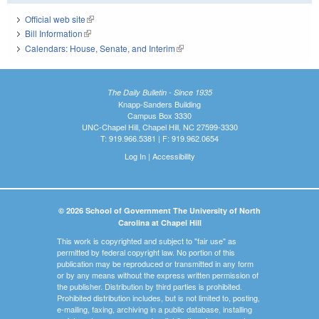
Official web site
(link is external)
Bill Information
(link is external)
Calendars: House, Senate, and Interim
(link is external)
The Daily Bulletin - Since 1935
Knapp-Sanders Building
Campus Box 3330
UNC-Chapel Hill, Chapel Hill, NC 27599-3330
T: 919.966.5381 | F: 919.962.0654
Log In
|
Accessibility
© 2026 School of Government The University of North
Carolina at Chapel Hill
This work is copyrighted and subject to "fair use" as
permitted by federal copyright law. No portion of this
publication may be reproduced or transmitted in any form
or by any means without the express written permission of
the publisher. Distribution by third parties is prohibited.
Prohibited distribution includes, but is not limited to, posting,
e-mailing, faxing, archiving in a public database, installing