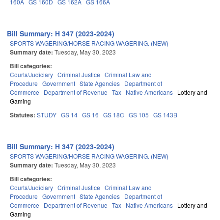
160A
GS 160D
GS 162A
GS 166A
Bill Summary: H 347 (2023-2024)
SPORTS WAGERING/HORSE RACING WAGERING. (NEW)
Summary date:
Tuesday, May 30, 2023
Bill categories:
Courts/Judiciary
Criminal Justice
Criminal Law and
Procedure
Government
State Agencies
Department of
Commerce
Department of Revenue
Tax
Native Americans
Lottery and
Gaming
Statutes:
STUDY
GS 14
GS 16
GS 18C
GS 105
GS 143B
Bill Summary: H 347 (2023-2024)
SPORTS WAGERING/HORSE RACING WAGERING. (NEW)
Summary date:
Tuesday, May 30, 2023
Bill categories:
Courts/Judiciary
Criminal Justice
Criminal Law and
Procedure
Government
State Agencies
Department of
Commerce
Department of Revenue
Tax
Native Americans
Lottery and
Gaming