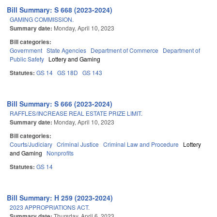
Bill Summary: S 668 (2023-2024)
GAMING COMMISSION.
Summary date:
Monday, April 10, 2023
Bill categories:
Government
State Agencies
Department of Commerce
Department of
Public Safety
Lottery and Gaming
Statutes:
GS 14
GS 18D
GS 143
Bill Summary: S 666 (2023-2024)
RAFFLES/INCREASE REAL ESTATE PRIZE LIMIT.
Summary date:
Monday, April 10, 2023
Bill categories:
Courts/Judiciary
Criminal Justice
Criminal Law and Procedure
Lottery
and Gaming
Nonprofits
Statutes:
GS 14
Bill Summary: H 259 (2023-2024)
2023 APPROPRIATIONS ACT.
Summary date:
Thursday, April 6, 2023