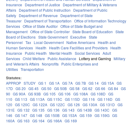
Insurance
Department of Justice
Department of Military & Veterans
Affairs
Department of Public Instruction
Department of Public
Safety
Department of Revenue
Department of State
Treasurer
Department of Transportation
Office of Information Technology
Services
Office of State Auditor
Office of State Budget and
Management
Office of State Controller
State Board of Education
State
Board of Elections
State Government
Executive
State
Personnel
Tax
Local Government
Native Americans
Health and
Human Services
Health
Health Care Facilities and Providers
Health
Insurance
Public Health
Mental Health
Social Services
Adult
Services
Child Welfare
Public Assistance
Lottery and Gaming
Military
and Veteran's Affairs
Nonprofits
Public Enterprises and
Utilities
Transportation
Statutes:
APPROP
STUDY
GS 1
GS 1A
GS 7A
GS 7B
GS 14
GS 15A
GS
17D
GS 20
GS 45
GS 50
GS 50B
GS 58
GS 62
GS 66
GS 84
GS
90
GS 90A
GS 93B
GS 105
GS 106
GS 108A
GS 108D
GS
110
GS 113
GS 113A
GS 115C
GS 115D
GS 116
GS 116D
GS
120
GS 120C
GS 122A
GS 122C
GS 126
GS 130A
GS 131D
GS
131E
GS 132
GS 135
GS 136
GS 143
GS 143B
GS 143C
GS
146
GS 147
GS 148
GS 150B
GS 153A
GS 159
GS 159G
GS
160A
GS 163
GS 164
GS 166A
GS 169