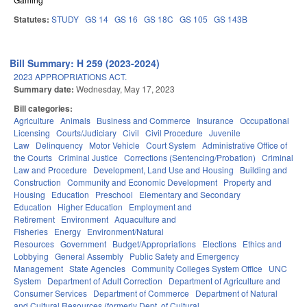
Statutes:
STUDY
GS 14
GS 16
GS 18C
GS 105
GS 143B
Bill Summary: H 259 (2023-2024)
2023 APPROPRIATIONS ACT.
Summary date:
Wednesday, May 17, 2023
Bill categories:
Agriculture
Animals
Business and Commerce
Insurance
Occupational
Licensing
Courts/Judiciary
Civil
Civil Procedure
Juvenile
Law
Delinquency
Motor Vehicle
Court System
Administrative Office of
the Courts
Criminal Justice
Corrections (Sentencing/Probation)
Criminal
Law and Procedure
Development, Land Use and Housing
Building and
Construction
Community and Economic Development
Property and
Housing
Education
Preschool
Elementary and Secondary
Education
Higher Education
Employment and
Retirement
Environment
Aquaculture and
Fisheries
Energy
Environment/Natural
Resources
Government
Budget/Appropriations
Elections
Ethics and
Lobbying
General Assembly
Public Safety and Emergency
Management
State Agencies
Community Colleges System Office
UNC
System
Department of Adult Correction
Department of Agriculture and
Consumer Services
Department of Commerce
Department of Natural
and Cultural Resources (formerly Dept. of Cultural