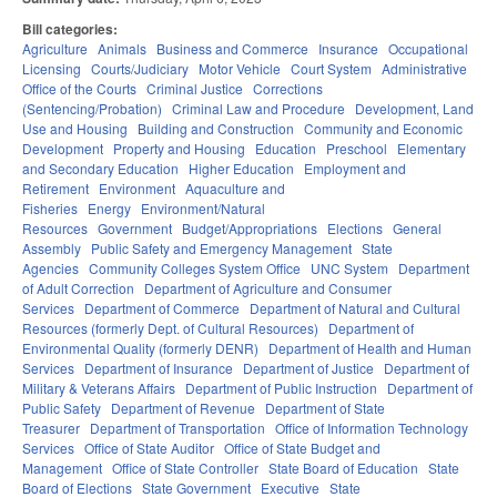
Bill categories:
Agriculture
Animals
Business and Commerce
Insurance
Occupational
Licensing
Courts/Judiciary
Motor Vehicle
Court System
Administrative
Office of the Courts
Criminal Justice
Corrections
(Sentencing/Probation)
Criminal Law and Procedure
Development, Land
Use and Housing
Building and Construction
Community and Economic
Development
Property and Housing
Education
Preschool
Elementary
and Secondary Education
Higher Education
Employment and
Retirement
Environment
Aquaculture and
Fisheries
Energy
Environment/Natural
Resources
Government
Budget/Appropriations
Elections
General
Assembly
Public Safety and Emergency Management
State
Agencies
Community Colleges System Office
UNC System
Department
of Adult Correction
Department of Agriculture and Consumer
Services
Department of Commerce
Department of Natural and Cultural
Resources (formerly Dept. of Cultural Resources)
Department of
Environmental Quality (formerly DENR)
Department of Health and Human
Services
Department of Insurance
Department of Justice
Department of
Military & Veterans Affairs
Department of Public Instruction
Department of
Public Safety
Department of Revenue
Department of State
Treasurer
Department of Transportation
Office of Information Technology
Services
Office of State Auditor
Office of State Budget and
Management
Office of State Controller
State Board of Education
State
Board of Elections
State Government
Executive
State