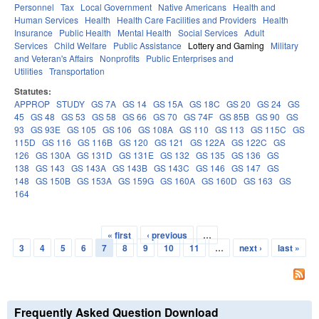
Personnel
Tax
Local Government
Native Americans
Health and
Human Services
Health
Health Care Facilities and Providers
Health
Insurance
Public Health
Mental Health
Social Services
Adult
Services
Child Welfare
Public Assistance
Lottery and Gaming
Military
and Veteran's Affairs
Nonprofits
Public Enterprises and
Utilities
Transportation
Statutes:
APPROP
STUDY
GS 7A
GS 14
GS 15A
GS 18C
GS 20
GS 24
GS
45
GS 48
GS 53
GS 58
GS 66
GS 70
GS 74F
GS 85B
GS 90
GS
93
GS 93E
GS 105
GS 106
GS 108A
GS 110
GS 113
GS 115C
GS
115D
GS 116
GS 116B
GS 120
GS 121
GS 122A
GS 122C
GS
126
GS 130A
GS 131D
GS 131E
GS 132
GS 135
GS 136
GS
138
GS 143
GS 143A
GS 143B
GS 143C
GS 146
GS 147
GS
148
GS 150B
GS 153A
GS 159G
GS 160A
GS 160D
GS 163
GS
164
« first
‹ previous
…
Pages
3
4
5
6
7
8
9
10
11
…
next ›
last »
Frequently Asked Question Download