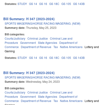
Statutes:
STUDY
GS 14
GS 16
GS 18C
GS 105
GS 143B
Bill Summary: H 347 (2023-2024)
SPORTS WAGERING/HORSE RACING WAGERING. (NEW)
Summary date:
Thursday, May 25, 2023
Bill categories:
Courts/Judiciary
Criminal Justice
Criminal Law and
Procedure
Government
State Agencies
Department of
Commerce
Department of Revenue
Tax
Native Americans
Lottery and
Gaming
Statutes:
STUDY
GS 14
GS 16
GS 18C
GS 105
GS 143B
Bill Summary: H 347 (2023-2024)
SPORTS WAGERING/HORSE RACING WAGERING. (NEW)
Summary date:
Wednesday, May 24, 2023
Bill categories:
Courts/Judiciary
Criminal Justice
Criminal Law and
Procedure
Government
State Agencies
Department of
Commerce
Department of Revenue
Tax
Native Americans
Lottery and
Gaming