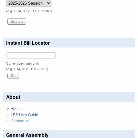
(e.g. H 14, S 12, H 103, S 967)
Instant Bill Locator
Current biennium only.
(e.g. H14, S12, H103, S967)
About
About
LRS User Guide
Contact us
General Assembly