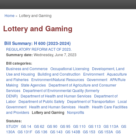
Skip to main content
Home
»
Lottery and Gaming
You are here
Lottery and Gaming
Bill Summary: H 600 (2023-2024)
REGULATORY REFORM ACT OF 2023.
Summary date:
Wednesday, June 7, 2023
Bill categories:
Business and Commerce
Occupational Licensing
Development, Land
Use and Housing
Building and Construction
Environment
Aquaculture
and Fisheries
Environment/Natural Resources
Government
APA/Rule
Making
State Agencies
Department of Agriculture and Consumer
Services
Department of Environmental Quality (formerly
DENR)
Department of Health and Human Services
Department of
Labor
Department of Public Safety
Department of Transportation
Local
Government
Health and Human Services
Health
Health Care Facilities
and Providers
Lottery and Gaming
Nonprofits
Statutes:
STUDY
GS 14
GS 62
GS 90
GS 95
GS 110
GS 113
GS 113A
GS
130A
GS 131F
GS 136
GS 143
GS 143B
GS 153
GS 153A
GS