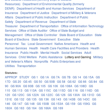
Resources)
Department of Environmental Quality (formerly
DENR)
Department of Health and Human Services
Department of
Insurance
Department of Justice
Department of Military & Veterans
Affairs
Department of Public Instruction
Department of Public
Safety
Department of Revenue
Department of State
Treasurer
Department of Transportation
Office of Information Technology
Services
Office of State Auditor
Office of State Budget and
Management
Office of State Controller
State Board of Education
State
Board of Elections
State Government
Executive
State
Personnel
Tax
Local Government
Native Americans
Health and
Human Services
Health
Health Care Facilities and Providers
Health
Insurance
Public Health
Mental Health
Social Services
Adult
Services
Child Welfare
Public Assistance
Lottery and Gaming
Military
and Veteran's Affairs
Nonprofits
Public Enterprises and
Utilities
Transportation
Statutes:
APPROP
STUDY
GS 1
GS 1A
GS 7A
GS 7B
GS 14
GS 15A
GS
17D
GS 20
GS 45
GS 50
GS 50B
GS 58
GS 62
GS 66
GS 84
GS
90
GS 90A
GS 93B
GS 105
GS 106
GS 108A
GS 108D
GS
110
GS 113
GS 113A
GS 115C
GS 115D
GS 116
GS 116D
GS
120
GS 120C
GS 122A
GS 122C
GS 126
GS 130A
GS 131D
GS
131E
GS 132
GS 135
GS 136
GS 143
GS 143B
GS 143C
GS
146
GS 147
GS 148
GS 150B
GS 153A
GS 159
GS 159G
GS
160A
GS 163
GS 164
GS 166A
GS 169