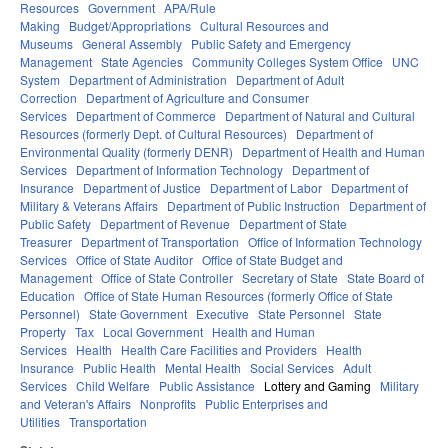
Resources
Government
APA/Rule
Making
Budget/Appropriations
Cultural Resources and
Museums
General Assembly
Public Safety and Emergency
Management
State Agencies
Community Colleges System Office
UNC
System
Department of Administration
Department of Adult
Correction
Department of Agriculture and Consumer
Services
Department of Commerce
Department of Natural and Cultural
Resources (formerly Dept. of Cultural Resources)
Department of
Environmental Quality (formerly DENR)
Department of Health and Human
Services
Department of Information Technology
Department of
Insurance
Department of Justice
Department of Labor
Department of
Military & Veterans Affairs
Department of Public Instruction
Department of
Public Safety
Department of Revenue
Department of State
Treasurer
Department of Transportation
Office of Information Technology
Services
Office of State Auditor
Office of State Budget and
Management
Office of State Controller
Secretary of State
State Board of
Education
Office of State Human Resources (formerly Office of State
Personnel)
State Government
Executive
State Personnel
State
Property
Tax
Local Government
Health and Human
Services
Health
Health Care Facilities and Providers
Health
Insurance
Public Health
Mental Health
Social Services
Adult
Services
Child Welfare
Public Assistance
Lottery and Gaming
Military
and Veteran's Affairs
Nonprofits
Public Enterprises and
Utilities
Transportation