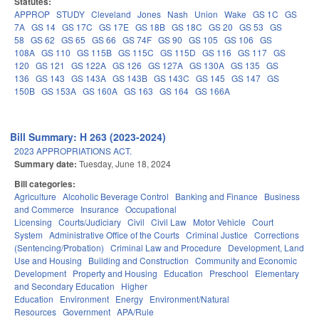
Statutes:
APPROP
STUDY
Cleveland
Jones
Nash
Union
Wake
GS 1C
GS
7A
GS 14
GS 17C
GS 17E
GS 18B
GS 18C
GS 20
GS 53
GS
58
GS 62
GS 65
GS 66
GS 74F
GS 90
GS 105
GS 106
GS
108A
GS 110
GS 115B
GS 115C
GS 115D
GS 116
GS 117
GS
120
GS 121
GS 122A
GS 126
GS 127A
GS 130A
GS 135
GS
136
GS 143
GS 143A
GS 143B
GS 143C
GS 145
GS 147
GS
150B
GS 153A
GS 160A
GS 163
GS 164
GS 166A
Bill Summary: H 263 (2023-2024)
2023 APPROPRIATIONS ACT.
Summary date:
Tuesday, June 18, 2024
Bill categories:
Agriculture
Alcoholic Beverage Control
Banking and Finance
Business
and Commerce
Insurance
Occupational
Licensing
Courts/Judiciary
Civil
Civil Law
Motor Vehicle
Court
System
Administrative Office of the Courts
Criminal Justice
Corrections
(Sentencing/Probation)
Criminal Law and Procedure
Development, Land
Use and Housing
Building and Construction
Community and Economic
Development
Property and Housing
Education
Preschool
Elementary
and Secondary Education
Higher
Education
Environment
Energy
Environment/Natural
Resources
Government
APA/Rule