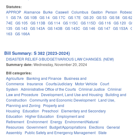
Statutes:
APPROP
Alamance
Burke
Caswell
Columbus
Gaston
Person
Robeson
1
GS 7A
GS 10B
GS 14
GS 17C
GS 17E
GS 20
GS 53
GS 58
GS 62
74E
GS 105
GS 113B
GS 114
GS 115C
GS 115D
GS 116
GS 120
GS 
135
GS 143
GS 143A
GS 143B
GS 143C
GS 146
GS 147
GS 153A
GS
163
GS 166A
Bill Summary: S 382 (2023-2024)
DISASTER RELIEF-3/BUDGET/VARIOUS LAW CHANGES. (NEW)
Summary date:
Wednesday, November 20, 2024
Bill categories:
Agriculture
Banking and Finance
Business and
Commerce
Insurance
Courts/Judiciary
Motor Vehicle
Court
System
Administrative Office of the Courts
Criminal Justice
Criminal
Law and Procedure
Development, Land Use and Housing
Building and
Construction
Community and Economic Development
Land Use,
Planning and Zoning
Property and
Housing
Education
Preschool
Elementary and Secondary
Education
Higher Education
Employment and
Retirement
Environment
Energy
Environment/Natural
Resources
Government
Budget/Appropriations
Elections
General
Assembly
Public Safety and Emergency Management
State