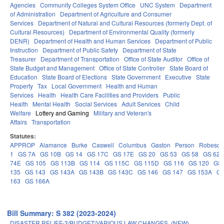
Agencies
Community Colleges System Office
UNC System
Department
of Administration
Department of Agriculture and Consumer
Services
Department of Natural and Cultural Resources (formerly Dept. of
Cultural Resources)
Department of Environmental Quality (formerly
DENR)
Department of Health and Human Services
Department of Public
Instruction
Department of Public Safety
Department of State
Treasurer
Department of Transportation
Office of State Auditor
Office of
State Budget and Management
Office of State Controller
State Board of
Education
State Board of Elections
State Government
Executive
State
Property
Tax
Local Government
Health and Human
Services
Health
Health Care Facilities and Providers
Public
Health
Mental Health
Social Services
Adult Services
Child
Welfare
Lottery and Gaming
Military and Veteran's
Affairs
Transportation
Statutes:
APPROP
Alamance
Burke
Caswell
Columbus
Gaston
Person
Robeson
1
GS 7A
GS 10B
GS 14
GS 17C
GS 17E
GS 20
GS 53
GS 58
GS 62
74E
GS 105
GS 113B
GS 114
GS 115C
GS 115D
GS 116
GS 120
GS 
135
GS 143
GS 143A
GS 143B
GS 143C
GS 146
GS 147
GS 153A
GS
163
GS 166A
Bill Summary: S 382 (2023-2024)
DISASTER RELIEF-3/BUDGET/VARIOUS LAW CHANGES. (NEW)