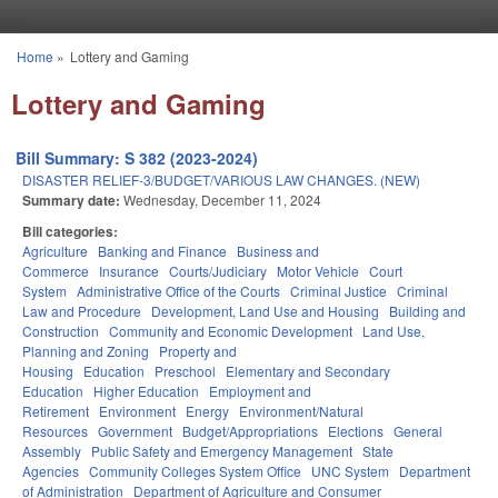
Skip to main content
Home
»
Lottery and Gaming
You are here
Lottery and Gaming
Bill Summary: S 382 (2023-2024)
DISASTER RELIEF-3/BUDGET/VARIOUS LAW CHANGES. (NEW)
Summary date:
Wednesday, December 11, 2024
Bill categories:
Agriculture
Banking and Finance
Business and
Commerce
Insurance
Courts/Judiciary
Motor Vehicle
Court
System
Administrative Office of the Courts
Criminal Justice
Criminal
Law and Procedure
Development, Land Use and Housing
Building and
Construction
Community and Economic Development
Land Use,
Planning and Zoning
Property and
Housing
Education
Preschool
Elementary and Secondary
Education
Higher Education
Employment and
Retirement
Environment
Energy
Environment/Natural
Resources
Government
Budget/Appropriations
Elections
General
Assembly
Public Safety and Emergency Management
State
Agencies
Community Colleges System Office
UNC System
Department
of Administration
Department of Agriculture and Consumer