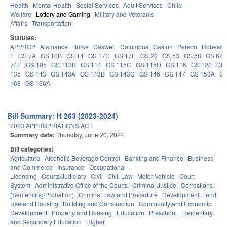
Health
Mental Health
Social Services
Adult Services
Child
Welfare
Lottery and Gaming
Military and Veteran's
Affairs
Transportation
Statutes:
APPROP
Alamance
Burke
Caswell
Columbus
Gaston
Person
Robeson
1
GS 7A
GS 10B
GS 14
GS 17C
GS 17E
GS 20
GS 53
GS 58
GS 62
74E
GS 105
GS 113B
GS 114
GS 115C
GS 115D
GS 116
GS 120
GS 
135
GS 143
GS 143A
GS 143B
GS 143C
GS 146
GS 147
GS 153A
GS
163
GS 166A
Bill Summary: H 263 (2023-2024)
2023 APPROPRIATIONS ACT.
Summary date:
Thursday, June 20, 2024
Bill categories:
Agriculture
Alcoholic Beverage Control
Banking and Finance
Business
and Commerce
Insurance
Occupational
Licensing
Courts/Judiciary
Civil
Civil Law
Motor Vehicle
Court
System
Administrative Office of the Courts
Criminal Justice
Corrections
(Sentencing/Probation)
Criminal Law and Procedure
Development, Land
Use and Housing
Building and Construction
Community and Economic
Development
Property and Housing
Education
Preschool
Elementary
and Secondary Education
Higher