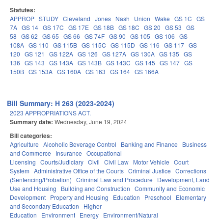
Statutes:
APPROP
STUDY
Cleveland
Jones
Nash
Union
Wake
GS 1C
GS
7A
GS 14
GS 17C
GS 17E
GS 18B
GS 18C
GS 20
GS 53
GS
58
GS 62
GS 65
GS 66
GS 74F
GS 90
GS 105
GS 106
GS
108A
GS 110
GS 115B
GS 115C
GS 115D
GS 116
GS 117
GS
120
GS 121
GS 122A
GS 126
GS 127A
GS 130A
GS 135
GS
136
GS 143
GS 143A
GS 143B
GS 143C
GS 145
GS 147
GS
150B
GS 153A
GS 160A
GS 163
GS 164
GS 166A
Bill Summary: H 263 (2023-2024)
2023 APPROPRIATIONS ACT.
Summary date:
Wednesday, June 19, 2024
Bill categories:
Agriculture
Alcoholic Beverage Control
Banking and Finance
Business
and Commerce
Insurance
Occupational
Licensing
Courts/Judiciary
Civil
Civil Law
Motor Vehicle
Court
System
Administrative Office of the Courts
Criminal Justice
Corrections
(Sentencing/Probation)
Criminal Law and Procedure
Development, Land
Use and Housing
Building and Construction
Community and Economic
Development
Property and Housing
Education
Preschool
Elementary
and Secondary Education
Higher
Education
Environment
Energy
Environment/Natural