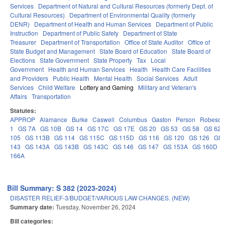
Services
Department of Natural and Cultural Resources (formerly Dept. of
Cultural Resources)
Department of Environmental Quality (formerly
DENR)
Department of Health and Human Services
Department of Public
Instruction
Department of Public Safety
Department of State
Treasurer
Department of Transportation
Office of State Auditor
Office of
State Budget and Management
State Board of Education
State Board of
Elections
State Government
State Property
Tax
Local
Government
Health and Human Services
Health
Health Care Facilities
and Providers
Public Health
Mental Health
Social Services
Adult
Services
Child Welfare
Lottery and Gaming
Military and Veteran's
Affairs
Transportation
Statutes:
APPROP
Alamance
Burke
Caswell
Columbus
Gaston
Person
Robeson
1
GS 7A
GS 10B
GS 14
GS 17C
GS 17E
GS 20
GS 53
GS 58
GS 62
105
GS 113B
GS 114
GS 115C
GS 115D
GS 116
GS 120
GS 126
GS 
143
GS 143A
GS 143B
GS 143C
GS 146
GS 147
GS 153A
GS 160D
166A
Bill Summary: S 382 (2023-2024)
DISASTER RELIEF-3/BUDGET/VARIOUS LAW CHANGES. (NEW)
Summary date:
Tuesday, November 26, 2024
Bill categories: