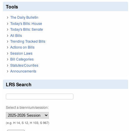
Tools
The Daily Bulletin
Today's Bills: House
Today's Bills: Senate
All Bills
Trending Tracked Bills
Actions on Bills
Session Laws
Bill Categories
Statutes/Counties
Announcements
LRS Search
Select a biennium/session:
(e.g. H 14, S 12, H 103, S 967)