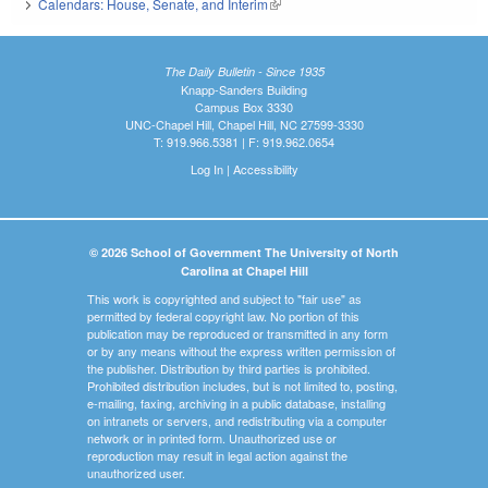
Calendars: House, Senate, and Interim
(link is external)
The Daily Bulletin - Since 1935
Knapp-Sanders Building
Campus Box 3330
UNC-Chapel Hill, Chapel Hill, NC 27599-3330
T: 919.966.5381 | F: 919.962.0654
Log In
|
Accessibility
© 2026 School of Government The University of North
Carolina at Chapel Hill
This work is copyrighted and subject to "fair use" as
permitted by federal copyright law. No portion of this
publication may be reproduced or transmitted in any form
or by any means without the express written permission of
the publisher. Distribution by third parties is prohibited.
Prohibited distribution includes, but is not limited to, posting,
e-mailing, faxing, archiving in a public database, installing
on intranets or servers, and redistributing via a computer
network or in printed form. Unauthorized use or
reproduction may result in legal action against the
unauthorized user.