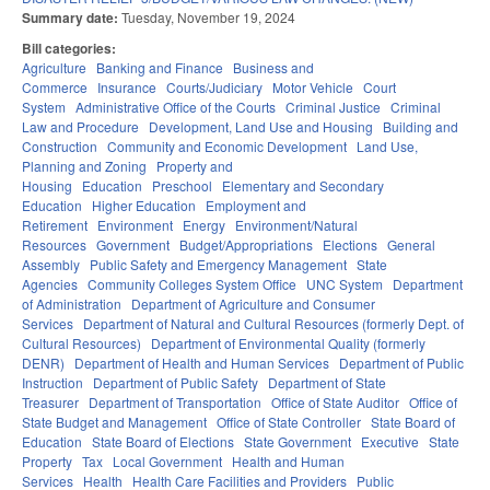
Summary date:
Tuesday, November 19, 2024
Bill categories:
Agriculture
Banking and Finance
Business and
Commerce
Insurance
Courts/Judiciary
Motor Vehicle
Court
System
Administrative Office of the Courts
Criminal Justice
Criminal
Law and Procedure
Development, Land Use and Housing
Building and
Construction
Community and Economic Development
Land Use,
Planning and Zoning
Property and
Housing
Education
Preschool
Elementary and Secondary
Education
Higher Education
Employment and
Retirement
Environment
Energy
Environment/Natural
Resources
Government
Budget/Appropriations
Elections
General
Assembly
Public Safety and Emergency Management
State
Agencies
Community Colleges System Office
UNC System
Department
of Administration
Department of Agriculture and Consumer
Services
Department of Natural and Cultural Resources (formerly Dept. of
Cultural Resources)
Department of Environmental Quality (formerly
DENR)
Department of Health and Human Services
Department of Public
Instruction
Department of Public Safety
Department of State
Treasurer
Department of Transportation
Office of State Auditor
Office of
State Budget and Management
Office of State Controller
State Board of
Education
State Board of Elections
State Government
Executive
State
Property
Tax
Local Government
Health and Human
Services
Health
Health Care Facilities and Providers
Public