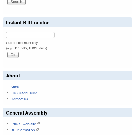
Instant Bill Locator
Current biennium only.
(e.g. H14, S12, H103, S967)
About
About
LRS User Guide
Contact us
General Assembly
Official web site
(link is external)
Bill Information
(link is external)