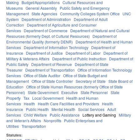
Making
Budget/Appropriations
Cultural Resources and
Museums
General Assembly
Public Safety and Emergency
Management
State Agencies
Community Colleges System Office
UNC
System
Department of Administration
Department of Adult
Correction
Department of Agriculture and Consumer
Services
Department of Commerce
Department of Natural and Cultural
Resources (formerly Dept. of Cultural Resources)
Department of
Environmental Quality (formerly DENR)
Department of Health and Human
Services
Department of Information Technology
Department of
Insurance
Department of Justice
Department of Labor
Department of
Military & Veterans Affairs
Department of Public Instruction
Department of
Public Safety
Department of Revenue
Department of State
Treasurer
Department of Transportation
Office of Information Technology
Services
Office of State Auditor
Office of State Budget and
Management
Office of State Controller
Secretary of State
State Board of
Education
Office of State Human Resources (formerly Office of State
Personnel)
State Government
Executive
State Personnel
State
Property
Tax
Local Government
Health and Human
Services
Health
Health Care Facilities and Providers
Health
Insurance
Public Health
Mental Health
Social Services
Adult
Services
Child Welfare
Public Assistance
Lottery and Gaming
Military
and Veteran's Affairs
Nonprofits
Public Enterprises and
Utilities
Transportation
Statutes: