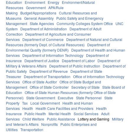
Education
Environment
Energy
Environment/Natural
Resources
Government
APA/Rule
Making
Budget/Appropriations
Cultural Resources and
Museums
General Assembly
Public Safety and Emergency
Management
State Agencies
Community Colleges System Office
UNC
System
Department of Administration
Department of Adult
Correction
Department of Agriculture and Consumer
Services
Department of Commerce
Department of Natural and Cultural
Resources (formerly Dept. of Cultural Resources)
Department of
Environmental Quality (formerly DENR)
Department of Health and Human
Services
Department of Information Technology
Department of
Insurance
Department of Justice
Department of Labor
Department of
Military & Veterans Affairs
Department of Public Instruction
Department of
Public Safety
Department of Revenue
Department of State
Treasurer
Department of Transportation
Office of Information Technology
Services
Office of State Auditor
Office of State Budget and
Management
Office of State Controller
Secretary of State
State Board of
Education
Office of State Human Resources (formerly Office of State
Personnel)
State Government
Executive
State Personnel
State
Property
Tax
Local Government
Health and Human
Services
Health
Health Care Facilities and Providers
Health
Insurance
Public Health
Mental Health
Social Services
Adult
Services
Child Welfare
Public Assistance
Lottery and Gaming
Military
and Veteran's Affairs
Nonprofits
Public Enterprises and
Utilities
Transportation