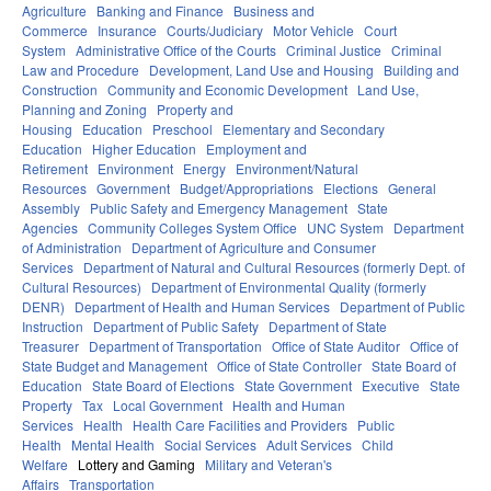
Agriculture
Banking and Finance
Business and
Commerce
Insurance
Courts/Judiciary
Motor Vehicle
Court
System
Administrative Office of the Courts
Criminal Justice
Criminal
Law and Procedure
Development, Land Use and Housing
Building and
Construction
Community and Economic Development
Land Use,
Planning and Zoning
Property and
Housing
Education
Preschool
Elementary and Secondary
Education
Higher Education
Employment and
Retirement
Environment
Energy
Environment/Natural
Resources
Government
Budget/Appropriations
Elections
General
Assembly
Public Safety and Emergency Management
State
Agencies
Community Colleges System Office
UNC System
Department
of Administration
Department of Agriculture and Consumer
Services
Department of Natural and Cultural Resources (formerly Dept. of
Cultural Resources)
Department of Environmental Quality (formerly
DENR)
Department of Health and Human Services
Department of Public
Instruction
Department of Public Safety
Department of State
Treasurer
Department of Transportation
Office of State Auditor
Office of
State Budget and Management
Office of State Controller
State Board of
Education
State Board of Elections
State Government
Executive
State
Property
Tax
Local Government
Health and Human
Services
Health
Health Care Facilities and Providers
Public
Health
Mental Health
Social Services
Adult Services
Child
Welfare
Lottery and Gaming
Military and Veteran's
Affairs
Transportation