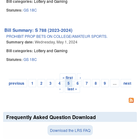
Bill categories:
Lottery and Gaming
Statutes:
GS 18C
Bill Summary: S 788 (2023-2024)
PROHIBIT PROP BETS ON COLLEGE/AMATEUR SPORTS.
Summary date:
Wednesday, May 1, 2024
Bill categories:
Lottery and Gaming
Statutes:
GS 18C
« first
‹
Pages
previous
1
2
3
4
5
6
7
8
9
…
next
›
last »
Frequently Asked Question Download
Download the LRS FAQ