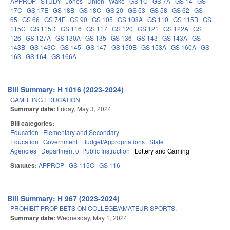
APPROP
STUDY
Jones
Union
Wake
GS 1C
GS 7A
GS 14
GS
17C
GS 17E
GS 18B
GS 18C
GS 20
GS 53
GS 58
GS 62
GS
65
GS 66
GS 74F
GS 90
GS 105
GS 108A
GS 110
GS 115B
GS
115C
GS 115D
GS 116
GS 117
GS 120
GS 121
GS 122A
GS
126
GS 127A
GS 130A
GS 135
GS 136
GS 143
GS 143A
GS
143B
GS 143C
GS 145
GS 147
GS 150B
GS 153A
GS 160A
GS
163
GS 164
GS 166A
Bill Summary: H 1016 (2023-2024)
GAMBLING EDUCATION.
Summary date:
Friday, May 3, 2024
Bill categories:
Education
Elementary and Secondary
Education
Government
Budget/Appropriations
State
Agencies
Department of Public Instruction
Lottery and Gaming
Statutes:
APPROP
GS 115C
GS 116
Bill Summary: H 967 (2023-2024)
PROHIBIT PROP BETS ON COLLEGE/AMATEUR SPORTS.
Summary date:
Wednesday, May 1, 2024