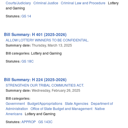
Courts/Judiciary
Criminal Justice
Criminal Law and Procedure
Lottery
and Gaming
Statutes:
GS 14
Bill Summary: H 401 (2025-2026)
ALLOW LOTTERY WINNERS TO BE CONFIDENTIAL.
Summary date:
Thursday, March 13, 2025
Bill categories:
Lottery and Gaming
Statutes:
GS 18C
Bill Summary: H 224 (2025-2026)
STRENGTHEN OUR TRIBAL COMMUNITIES ACT.
Summary date:
Wednesday, February 26, 2025
Bill categories:
Government
Budget/Appropriations
State Agencies
Department of
Administration
Office of State Budget and Management
Native
Americans
Lottery and Gaming
Statutes:
APPROP
GS 143C