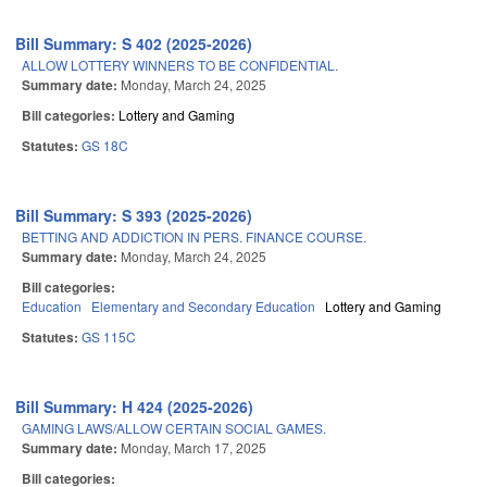
Bill Summary: S 402 (2025-2026)
ALLOW LOTTERY WINNERS TO BE CONFIDENTIAL.
Summary date:
Monday, March 24, 2025
Bill categories:
Lottery and Gaming
Statutes:
GS 18C
Bill Summary: S 393 (2025-2026)
BETTING AND ADDICTION IN PERS. FINANCE COURSE.
Summary date:
Monday, March 24, 2025
Bill categories:
Education
Elementary and Secondary Education
Lottery and Gaming
Statutes:
GS 115C
Bill Summary: H 424 (2025-2026)
GAMING LAWS/ALLOW CERTAIN SOCIAL GAMES.
Summary date:
Monday, March 17, 2025
Bill categories: