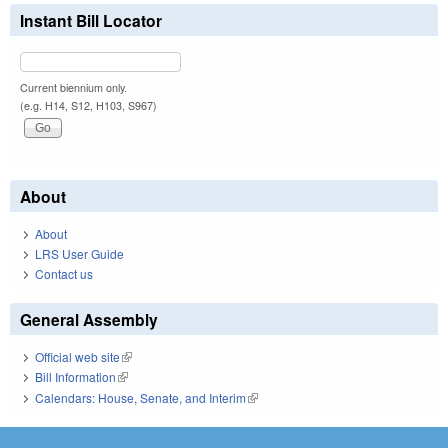
Instant Bill Locator
Current biennium only.
(e.g. H14, S12, H103, S967)
About
About
LRS User Guide
Contact us
General Assembly
Official web site
(link is external)
Bill Information
(link is external)
Calendars: House, Senate, and Interim
(link is external)