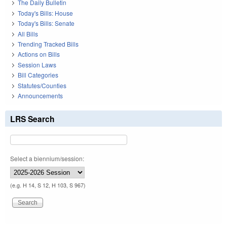
The Daily Bulletin
Today's Bills: House
Today's Bills: Senate
All Bills
Trending Tracked Bills
Actions on Bills
Session Laws
Bill Categories
Statutes/Counties
Announcements
LRS Search
Select a biennium/session:
(e.g. H 14, S 12, H 103, S 967)