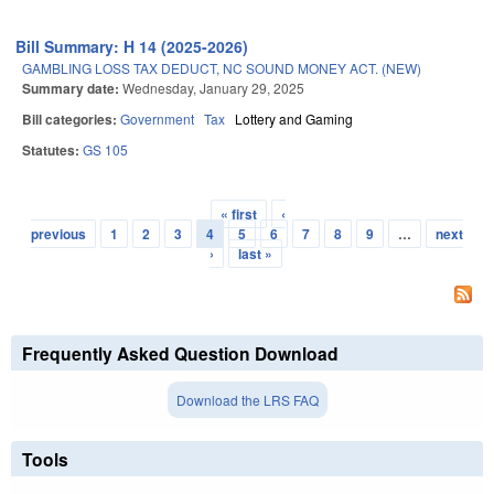
Bill Summary: H 14 (2025-2026)
GAMBLING LOSS TAX DEDUCT, NC SOUND MONEY ACT. (NEW)
Summary date:
Wednesday, January 29, 2025
Bill categories:
Government
Tax
Lottery and Gaming
Statutes:
GS 105
« first
‹
Pages
previous
1
2
3
4
5
6
7
8
9
…
next
›
last »
Frequently Asked Question Download
Download the LRS FAQ
Tools