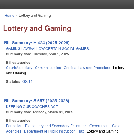
Skip to main content
Home
»
Lottery and Gaming
You are here
Lottery and Gaming
Bill Summary: H 424 (2025-2026)
GAMING LAWS/ALLOW CERTAIN SOCIAL GAMES.
Summary date:
Tuesday, April 1, 2025
Bill categories:
Courts/Judiciary
Criminal Justice
Criminal Law and Procedure
Lottery
and Gaming
Statutes:
GS 14
Bill Summary: S 657 (2025-2026)
KEEPING OUR COACHES ACT.
Summary date:
Monday, March 31, 2025
Bill categories:
Education
Elementary and Secondary Education
Government
State
Agencies
Department of Public Instruction
Tax
Lottery and Gaming