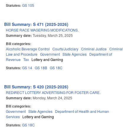
Statutes:
GS 105
Bill Summary: S 471 (2025-2026)
HORSE RACE WAGERING MODIFICATIONS.
Summary date:
Tuesday, March 25, 2025
Bill categories:
Alcoholic Beverage Control
Courts/Judiciary
Criminal Justice
Criminal
Law and Procedure
Government
State Agencies
Department of
Revenue
Tax
Lottery and Gaming
Statutes:
GS 14
GS 18B
GS 18C
Bill Summary: S 420 (2025-2026)
REDIRECT LOTTERY ADVERTISING FOR FOSTER CARE.
Summary date:
Monday, March 24, 2025
Bill categories:
Government
State Agencies
Department of Health and Human
Services
Lottery and Gaming
Statutes:
GS 18C