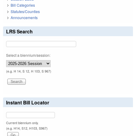
Bill Categories
Statutes/Counties
Announcements
LRS Search
Select a biennium/session:
(e.g. H 14, S 12, H 103, S 967)
Instant Bill Locator
Current biennium only.
(e.g. H14, S12, H103, S967)