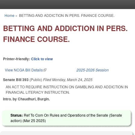
Skip to main content
Home
»
BETTING AND ADDICTION IN PERS. FINANCE COURSE.
You are here
BETTING AND ADDICTION IN PERS.
FINANCE COURSE.
Printer-friendly:
Click to view
View NCGA Bill Details
(link is external)
2025-2026 Session
Senate Bill 393
(Public)
Filed
Monday, March 24, 2025
AN ACT TO REQUIRE INSTRUCTION ON GAMBLING AND ADDICTION IN
FINANCIAL LITERACY INSTRUCTION.
Intro. by Chaudhuri, Burgin.
Status:
Ref To Com On Rules and Operations of the Senate (Senate
action) (
Mar 25 2025
)