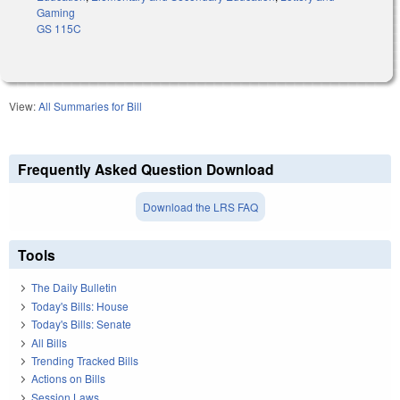
Gaming
GS 115C
View:
All Summaries for Bill
Frequently Asked Question Download
Download the LRS FAQ
Tools
The Daily Bulletin
Today's Bills: House
Today's Bills: Senate
All Bills
Trending Tracked Bills
Actions on Bills
Session Laws