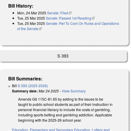
Bill History:
Mon, 24 Mar 2025
Senate: Filed
(link is external)
Tue, 25 Mar 2025
Senate: Passed 1st Reading
(link is external)
Tue, 25 Mar 2025
Senate: Ref To Com On Rules and Operations
of the Senate
(link is external)
S 393
Bill Summaries:
Bill
S 393 (2025-2026)
Summary date:
Mar 24 2025
-
View Summary
Amends GS 115C-81.65 by adding to the issues to be
taught to public school students as part of their instruction in
personal financial literacy to include the costs of gambling,
including sports betting and gambling addiction. Applicable
beginning with the 2025-26 school year.
Education
,
Elementary and Secondary Education
,
Lottery and