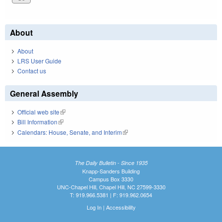
About
About
LRS User Guide
Contact us
General Assembly
Official web site
(link is external)
Bill Information
(link is external)
Calendars: House, Senate, and Interim
(link is external)
The Daily Bulletin - Since 1935
Knapp-Sanders Building
Campus Box 3330
UNC-Chapel Hill, Chapel Hill, NC 27599-3330
T: 919.966.5381 | F: 919.962.0654
Log In
|
Accessibility