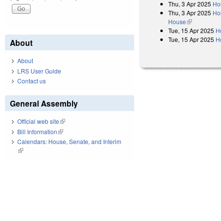
Thu, 3 Apr 2025
Ho
Thu, 3 Apr 2025
Hou
House
(link is exter
Tue, 15 Apr 2025
H
Tue, 15 Apr 2025
H
About
About
LRS User Guide
Contact us
General Assembly
Official web site
(link is external)
Bill Information
(link is external)
Calendars: House, Senate, and Interim
(link is external)