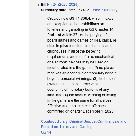
Bill
H 424 (2025-2026)
Summary date:
Mar 17 2025
-
View Summary
Creates new GS 14-309.4, which makes
an exception to the prohibitions on
lotteries and gambling in GS Chapter 14,
Part 1 of Article 37, for the playing of
board games and games of tiles, cards, or
dice, in private residences, homes, and
clubhouses, if all of the following
requirements are met: (1) no mechanical
or electronic devices may be used or
incorporated into the game, (2) no player
receives an economic or monetary benefit
beyond personal winnings, (3) the host or
owner of the location receives no
economic or monetary benefits of any
kind, and (4) the odds of winning or losing
in the game are the same for all parties.
Effective and applicable to offenses
committed on or after December 1, 2025.
Courts/Judiciary
,
Criminal Justice
,
Criminal Law and
Procedure
,
Lottery and Gaming
GS 14