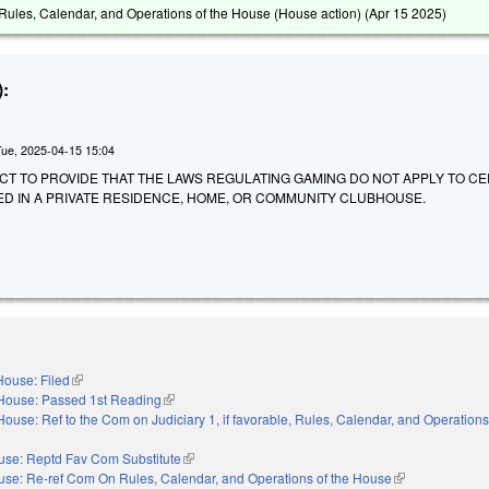
ules, Calendar, and Operations of the House (House action) (
Apr 15 2025
)
:
Tue, 2025-04-15 15:04
AN ACT TO PROVIDE THAT THE LAWS REGULATING GAMING DO NOT APPLY TO C
ED IN A PRIVATE RESIDENCE, HOME, OR COMMUNITY CLUBHOUSE.
House: Filed
(link is external)
House: Passed 1st Reading
(link is external)
House: Ref to the Com on Judiciary 1, if favorable, Rules, Calendar, and Operations
nal)
use: Reptd Fav Com Substitute
(link is external)
se: Re-ref Com On Rules, Calendar, and Operations of the House
(link is external)