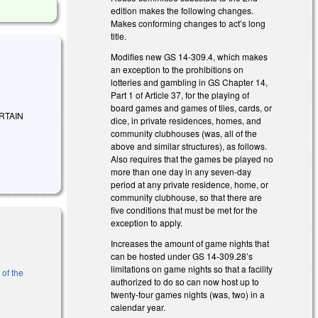
edition makes the following changes.
Makes conforming changes to act’s long
title.
Modifies new GS 14-309.4, which makes
an exception to the prohibitions on
lotteries and gambling in GS Chapter 14,
Part 1 of Article 37, for the playing of
board games and games of tiles, cards, or
ERTAIN
dice, in private residences, homes, and
community clubhouses (was, all of the
above and similar structures), as follows.
Also requires that the games be played no
more than one day in any seven-day
period at any private residence, home, or
community clubhouse, so that there are
five conditions that must be met for the
exception to apply.
Increases the amount of game nights that
can be hosted under GS 14-309.28’s
limitations on game nights so that a facility
 of the
authorized to do so can now host up to
twenty-four games nights (was, two) in a
calendar year.