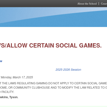
About the School
Cours
Skip to main content
S/ALLOW CERTAIN SOCIAL GAMES.
ew
k is external)
2025-2026 Session
d
Monday, March 17, 2025
T THE LAWS REGULATING GAMING DO NOT APPLY TO CERTAIN SOCIAL GAME
 HOME, OR COMMUNITY CLUBHOUSE AND TO MODIFY THE LAW RELATED TO 
 FACILITY.
awkins, Tyson.