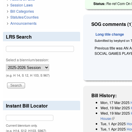
Status:
Re-ref Com On R
Session Laws
Bill Categories
Statutes/Counties
Announcements
SOG comments (1)
Long title change
LRS Search
Submitted by
iveybyrd
on
Previous title was 
SOCIAL GAMES PLAY
Select a biennium/session:
(e.g. H 14, S 12, H 103, S 967)
Bill History:
Mon, 17 Mar 2025
Instant Bill Locator
Wed, 19 Mar 2025
Wed, 19 Mar 2025
House
(link is exter
Tue, 1 Apr 2025
Ho
Current biennium only.
Tue, 1 Apr 2025
Hou
(e.g. H14, S12, H103, S967)