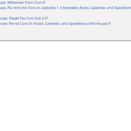
use: Withdrawn From Com
(link is external)
se: Re-ref to the Com on Judiciary 1, if favorable, Rules, Calendar, and Operations
nal)
ouse: Reptd Fav Com Sub 2
(link is external)
ouse: Re-ref Com On Rules, Calendar, and Operations of the House
(link is external