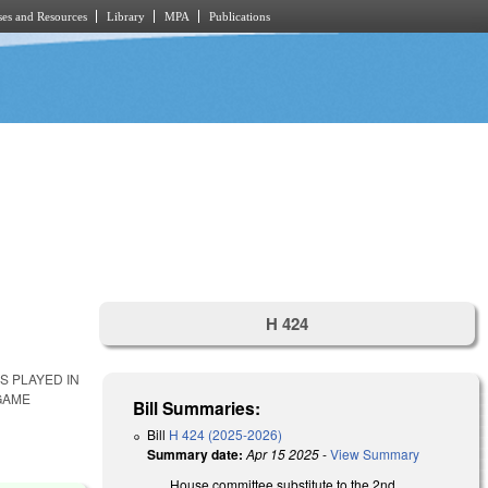
es and Resources
Library
MPA
Publications
H 424
S PLAYED IN
GAME
Bill Summaries:
Bill
H 424 (2025-2026)
Summary date:
Apr 15 2025
-
View Summary
House committee substitute to the 2nd