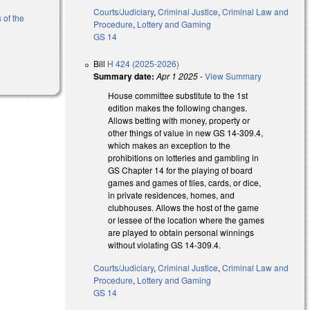
Courts/Judiciary
,
Criminal Justice
,
Criminal Law and
 of the
Procedure
,
Lottery and Gaming
GS 14
)
Bill
H 424 (2025-2026)
Summary date:
Apr 1 2025
-
View Summary
House committee substitute to the 1st
edition makes the following changes.
Allows betting with money, property or
other things of value in new GS 14-309.4,
which makes an exception to the
prohibitions on lotteries and gambling in
GS Chapter 14 for the playing of board
games and games of tiles, cards, or dice,
in private residences, homes, and
clubhouses. Allows the host of the game
or lessee of the location where the games
are played to obtain personal winnings
without violating GS 14-309.4.
Courts/Judiciary
,
Criminal Justice
,
Criminal Law and
Procedure
,
Lottery and Gaming
GS 14