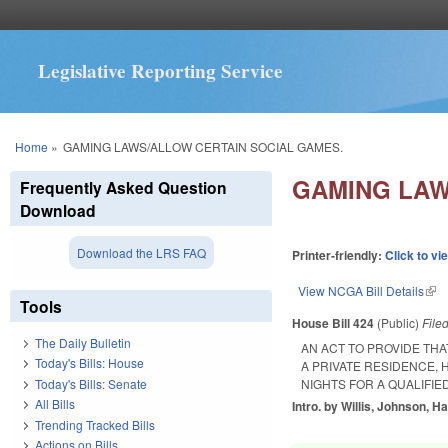
Legislative Reporting Service
You are here
Home
»
GAMING LAWS/ALLOW CERTAIN SOCIAL GAMES.
GAMING LAW
Frequently Asked Question
Download
Download the LRS FAQ
Printer-friendly:
Click to vi
View NCGA Bill Details
(lin
Tools
House Bill 424
(Public)
File
The Daily Bulletin
AN ACT TO PROVIDE THA
Today's Bills: House
A PRIVATE RESIDENCE,
Today's Bills: Senate
NIGHTS FOR A QUALIFIED
All Bills
Intro. by Willis, Johnson, H
Trending Tracked Bills
Actions on Bills