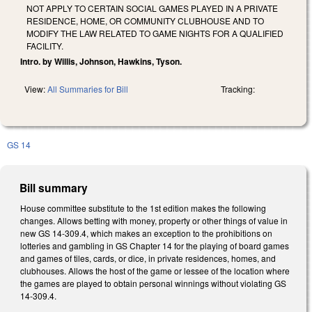
NOT APPLY TO CERTAIN SOCIAL GAMES PLAYED IN A PRIVATE
RESIDENCE, HOME, OR COMMUNITY CLUBHOUSE AND TO
MODIFY THE LAW RELATED TO GAME NIGHTS FOR A QUALIFIED
FACILITY.
Intro. by Willis, Johnson, Hawkins, Tyson.
View:
All Summaries for Bill
Tracking:
GS 14
Bill summary
House committee substitute to the 1st edition makes the following
changes. Allows betting with money, property or other things of value in
new GS 14-309.4, which makes an exception to the prohibitions on
lotteries and gambling in GS Chapter 14 for the playing of board games
and games of tiles, cards, or dice, in private residences, homes, and
clubhouses. Allows the host of the game or lessee of the location where
the games are played to obtain personal winnings without violating GS
14-309.4.