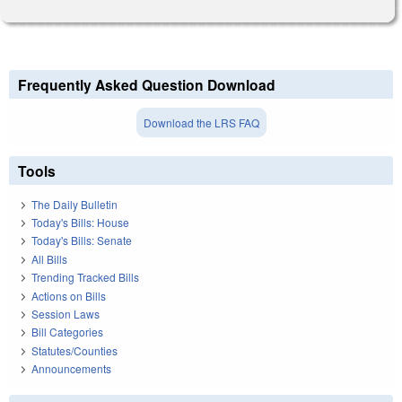
Frequently Asked Question Download
Download the LRS FAQ
Tools
The Daily Bulletin
Today's Bills: House
Today's Bills: Senate
All Bills
Trending Tracked Bills
Actions on Bills
Session Laws
Bill Categories
Statutes/Counties
Announcements