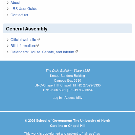
About
LRS User Guide
Contact us
General Assembly
Official web site
(link is external)
Bill Information
(link is external)
Calendars: House, Senate, and Interim
(link is external)
The Daily Bulletin - Since 1935
Knapp-Sanders Building
Campus Box 3330
UNC-Chapel Hill, Chapel Hill, NC 27599-3330
T: 919.966.5381 | F: 919.962.0654
Log In
|
Accessibility
© 2026 School of Government The University of North
Carolina at Chapel Hill
This work is copyrighted and subject to "fair use" as