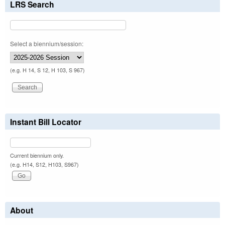
LRS Search
Select a biennium/session:
(e.g. H 14, S 12, H 103, S 967)
Instant Bill Locator
Current biennium only.
(e.g. H14, S12, H103, S967)
About