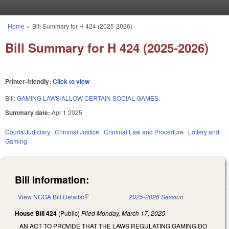
Skip to main content
Home
»
Bill Summary for H 424 (2025-2026)
You are here
Bill Summary for H 424 (2025-2026)
Printer-friendly:
Click to view
Bill:
GAMING LAWS/ALLOW CERTAIN SOCIAL GAMES.
Summary date:
Apr 1 2025
Courts/Judiciary
Criminal Justice
Criminal Law and Procedure
Lottery and
Gaming
Bill Information:
View NCGA Bill Details
(link is external)
2025-2026 Session
House Bill 424
(Public)
Filed
Monday, March 17, 2025
AN ACT TO PROVIDE THAT THE LAWS REGULATING GAMING DO