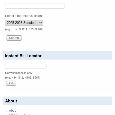
Select a biennium/session:
(e.g. H 14, S 12, H 103, S 967)
Instant Bill Locator
Current biennium only.
(e.g. H14, S12, H103, S967)
About
About