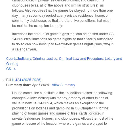
clubhouses (was, all of the above and similar structures), as
follows. Also requires that the games be played no more than one
day in any seven-day period at any private residence, home, or
community clubhouse, so that there are five conditions that must
be met for the exception to apply.
Increases the amount of game nights that can be hosted under GS
14-309.28’s limitations on game nights so that a facility authorized
to do so can now host up to twenty-four games nights (was, two) in
a calendar year.
Courts/Judiciary
,
Criminal Justice
,
Criminal Law and Procedure
,
Lottery and
Gaming
GS 14
Bill
H 424 (2025-2026)
Summary date:
Apr 1 2025
-
View Summary
House committee substitute to the 1st edition makes the following
changes. Allows betting with money, property or other things of
value in new GS 14-309.4, which makes an exception to the
prohibitions on lotteries and gambling in GS Chapter 14 for the
playing of board games and games of tiles, cards, or dice, in
private residences, homes, and clubhouses. Allows the host of the
game or lessee of the location where the games are played to