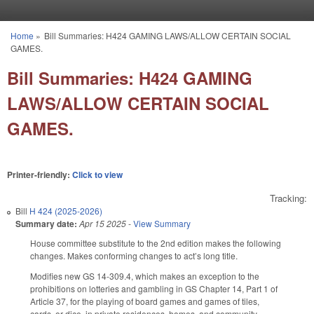
Skip to main content
Home
»
Bill Summaries: H424 GAMING LAWS/ALLOW CERTAIN SOCIAL
You are here
GAMES.
Bill Summaries: H424 GAMING
LAWS/ALLOW CERTAIN SOCIAL
GAMES.
Printer-friendly:
Click to view
Tracking:
Bill
H 424 (2025-2026)
Summary date:
Apr 15 2025
-
View Summary
House committee substitute to the 2nd edition makes the following
changes. Makes conforming changes to act’s long title.
Modifies new GS 14-309.4, which makes an exception to the
prohibitions on lotteries and gambling in GS Chapter 14, Part 1 of
Article 37, for the playing of board games and games of tiles,
cards, or dice, in private residences, homes, and community