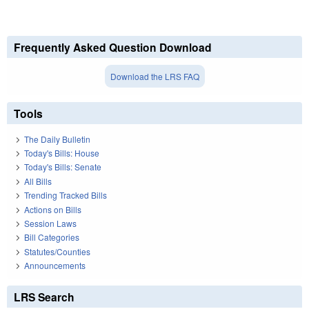
Frequently Asked Question Download
Download the LRS FAQ
Tools
The Daily Bulletin
Today's Bills: House
Today's Bills: Senate
All Bills
Trending Tracked Bills
Actions on Bills
Session Laws
Bill Categories
Statutes/Counties
Announcements
LRS Search