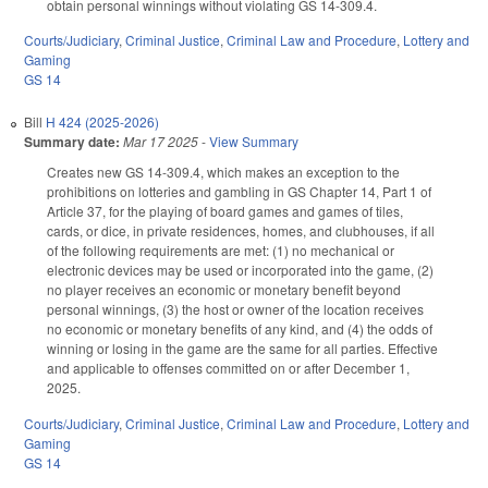
obtain personal winnings without violating GS 14-309.4.
Courts/Judiciary
,
Criminal Justice
,
Criminal Law and Procedure
,
Lottery and
Gaming
GS 14
Bill
H 424 (2025-2026)
Summary date:
Mar 17 2025
-
View Summary
Creates new GS 14-309.4, which makes an exception to the
prohibitions on lotteries and gambling in GS Chapter 14, Part 1 of
Article 37, for the playing of board games and games of tiles,
cards, or dice, in private residences, homes, and clubhouses, if all
of the following requirements are met: (1) no mechanical or
electronic devices may be used or incorporated into the game, (2)
no player receives an economic or monetary benefit beyond
personal winnings, (3) the host or owner of the location receives
no economic or monetary benefits of any kind, and (4) the odds of
winning or losing in the game are the same for all parties. Effective
and applicable to offenses committed on or after December 1,
2025.
Courts/Judiciary
,
Criminal Justice
,
Criminal Law and Procedure
,
Lottery and
Gaming
GS 14