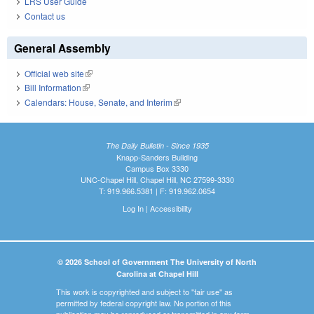
LRS User Guide
Contact us
General Assembly
Official web site
(link is external)
Bill Information
(link is external)
Calendars: House, Senate, and Interim
(link is external)
The Daily Bulletin - Since 1935
Knapp-Sanders Building
Campus Box 3330
UNC-Chapel Hill, Chapel Hill, NC 27599-3330
T: 919.966.5381 | F: 919.962.0654
Log In
|
Accessibility
© 2026 School of Government The University of North
Carolina at Chapel Hill
This work is copyrighted and subject to "fair use" as
permitted by federal copyright law. No portion of this
publication may be reproduced or transmitted in any form