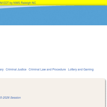
45PM EDT by NWS Raleigh NC
ary
Criminal Justice
Criminal Law and Procedure
Lottery and Gaming
5-2026 Session