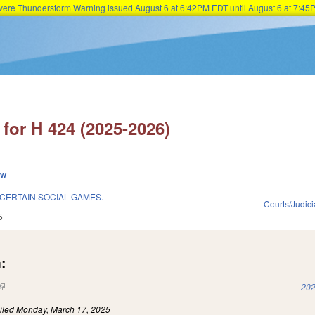
Severe Thunderstorm Warning issued August 6 at 6:42PM EDT until August 6 at 7:
Skip to main content
for H 424 (2025-2026)
ew
CERTAIN SOCIAL GAMES.
Courts/Judici
5
:
(link is external)
202
iled
Monday, March 17, 2025