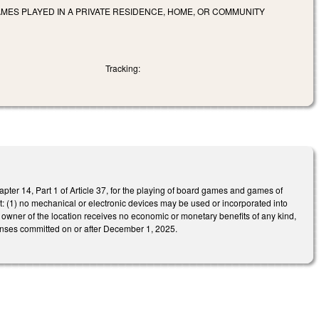
AMES PLAYED IN A PRIVATE RESIDENCE, HOME, OR COMMUNITY
Tracking:
ter 14, Part 1 of Article 37, for the playing of board games and games of
met: (1) no mechanical or electronic devices may be used or incorporated into
 owner of the location receives no economic or monetary benefits of any kind,
ffenses committed on or after December 1, 2025.