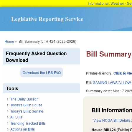
Informational: Weather - 
Legislative Reporting Service
You are here
Home
»
Bill Summary for H 424 (2025-2026)
Bill Summary 
Frequently Asked Question
Download
Download the LRS FAQ
Printer-friendly:
Click to vi
Bill:
GAMING LAWS/ALLOW 
Tools
Summary date:
Mar 17 202
The Daily Bulletin
Today's Bills: House
Bill Information
Today's Bills: Senate
All Bills
View NCGA Bill Details
Trending Tracked Bills
Actions on Bills
House Bill 424
(Public)
F