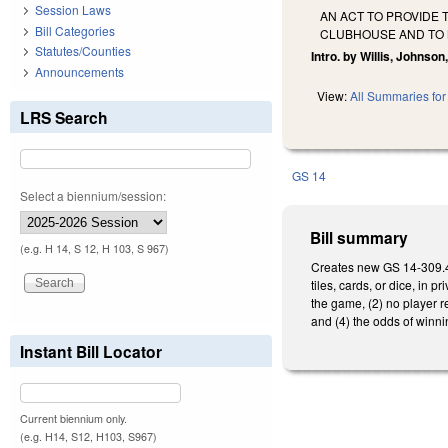
Session Laws
AN ACT TO PROVIDE 
Bill Categories
CLUBHOUSE AND TO M
Statutes/Counties
Intro. by Willis, Johnso
Announcements
View:
All Summaries for 
LRS Search
GS 14
Select a biennium/session:
Bill summary
(e.g. H 14, S 12, H 103, S 967)
Creates new GS 14-309.4,
tiles, cards, or dice, in
the game, (2) no player r
and (4) the odds of winni
Instant Bill Locator
Current biennium only.
(e.g. H14, S12, H103, S967)