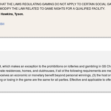
THAT THE LAWS REGULATING GAMING DO NOT APPLY TO CERTAIN SOCIAL G
ODIFY THE LAW RELATED TO GAME NIGHTS FOR A QUALIFIED FACILITY.
n, Hawkins, Tyson.
Bill
 which makes an exception to the prohibitions on lotteries and gambling in GS Chap
 private residences, homes, and clubhouses, if all of the following requirements are 
eceives an economic or monetary benefit beyond personal winnings, (3) the host or
ng or losing in the game are the same for all parties. Effective and applicable to o