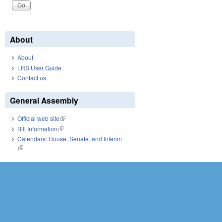
About
About
LRS User Guide
Contact us
General Assembly
Official web site
(link is external)
Bill Information
(link is external)
Calendars: House, Senate, and Interim
(link is external)