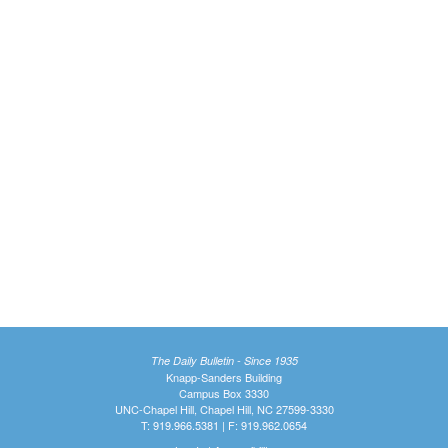
The Daily Bulletin - Since 1935
Knapp-Sanders Building
Campus Box 3330
UNC-Chapel Hill, Chapel Hill, NC 27599-3330
T: 919.966.5381 | F: 919.962.0654