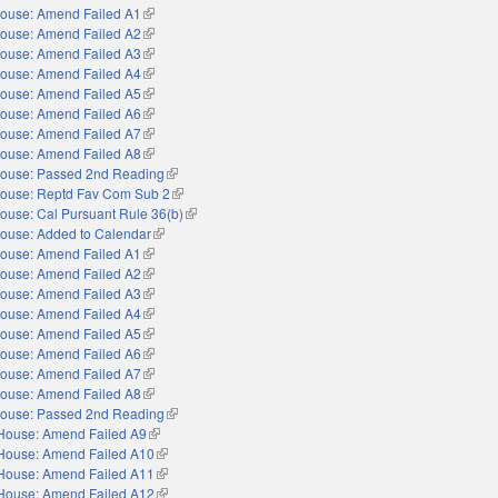
ouse: Amend Failed A1
(link is external)
ouse: Amend Failed A2
(link is external)
ouse: Amend Failed A3
(link is external)
ouse: Amend Failed A4
(link is external)
ouse: Amend Failed A5
(link is external)
ouse: Amend Failed A6
(link is external)
ouse: Amend Failed A7
(link is external)
ouse: Amend Failed A8
(link is external)
ouse: Passed 2nd Reading
(link is external)
ouse: Reptd Fav Com Sub 2
(link is external)
ouse: Cal Pursuant Rule 36(b)
(link is external)
ouse: Added to Calendar
(link is external)
ouse: Amend Failed A1
(link is external)
ouse: Amend Failed A2
(link is external)
ouse: Amend Failed A3
(link is external)
ouse: Amend Failed A4
(link is external)
ouse: Amend Failed A5
(link is external)
ouse: Amend Failed A6
(link is external)
ouse: Amend Failed A7
(link is external)
ouse: Amend Failed A8
(link is external)
ouse: Passed 2nd Reading
(link is external)
House: Amend Failed A9
(link is external)
House: Amend Failed A10
(link is external)
House: Amend Failed A11
(link is external)
House: Amend Failed A12
(link is external)