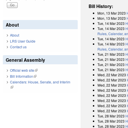
Bill History:
Mon, 13 Mar 2023
Mon, 13 Mar 2023
Tue, 14 Mar 2023
H
About
Tue, 14 Mar 2023
H
Rules, Calendar, a
About
Tue, 14 Mar 2023
H
LRS User Guide
Tue, 14 Mar 2023
H
Contact us
Rules, Calendar, a
Tue, 21 Mar 2023
H
General Assembly
Tue, 21 Mar 2023
H
Tue, 21 Mar 2023
H
Tue, 21 Mar 2023
H
Official web site
(link is external)
Wed, 22 Mar 2023
Bill Information
(link is external)
Wed, 22 Mar 2023
Calendars: House, Senate, and Interim
Wed, 22 Mar 2023
(link is external)
Wed, 22 Mar 2023
Wed, 22 Mar 2023
Wed, 22 Mar 2023
Wed, 22 Mar 2023
Wed, 22 Mar 2023
Tue, 28 Mar 2023
H
Tue, 28 Mar 2023
H
Tue, 28 Mar 2023
H