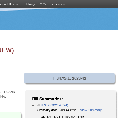
es and Resources
Library
MPA
Publications
NEW)
H 347/S.L. 2023-42
PORTS AND
INA.
Bill Summaries:
Bill
H 347 (2023-2024)
Summary date:
Jun 14 2023
-
View Summary
AN ACT TO AUTHORIZE AND