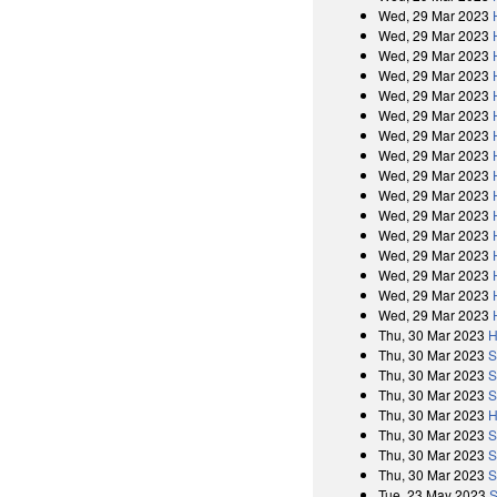
Wed, 29 Mar 2023
Wed, 29 Mar 2023
Wed, 29 Mar 2023
Wed, 29 Mar 2023
Wed, 29 Mar 2023
Wed, 29 Mar 2023
Wed, 29 Mar 2023
Wed, 29 Mar 2023
Wed, 29 Mar 2023
Wed, 29 Mar 2023
Wed, 29 Mar 2023
Wed, 29 Mar 2023
Wed, 29 Mar 2023
Wed, 29 Mar 2023
Wed, 29 Mar 2023
Wed, 29 Mar 2023
Thu, 30 Mar 2023
H
Thu, 30 Mar 2023
S
Thu, 30 Mar 2023
S
Thu, 30 Mar 2023
S
Thu, 30 Mar 2023
H
Thu, 30 Mar 2023
S
Thu, 30 Mar 2023
S
Thu, 30 Mar 2023
S
Tue, 23 May 2023
S