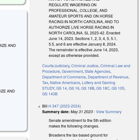
REGULATE WAGERING ON
PROFESSIONAL, COLLEGE, AND
AMATEUR SPORTS AND ON HORSE
RACING IN NORTH CAROLINA, AND TO
AUTHORIZE LIVE HORSE RACING IN
NORTH CAROLINA. SL 2023-42. Enacted
June 14, 2023. Sections 1, 2, 3, 4, 5, 5.1,
5.5, and 6 are effective January 8, 2024.
HORIZE AND
The remainder is effective June 14, 2023,
except as otherwise provided.
Courts/Judiciary
,
Criminal Justice
,
Criminal Law and
Procedure
,
Government
,
State Agencies
,
Department of Commerce
,
Department of Revenue
,
Tax
,
Native Americans
,
Lottery and Gaming
STUDY
,
GS 14
,
GS 16
,
GS 18B
,
GS 18C
,
GS 105
,
ORIZE AND
GS 143B
Bill
H 347 (2023-2024)
Summary date:
May 31 2023
-
View Summary
Senate amendment to the 5th edition
makes the following changes.
Broadens the tax-based ground for