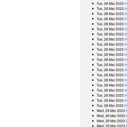
Tue, 28 Mar 2023
H
Tue, 28 Mar 2023
H
Tue, 28 Mar 2023
H
Tue, 28 Mar 2023
H
Tue, 28 Mar 2023
H
Tue, 28 Mar 2023
H
Tue, 28 Mar 2023
H
Tue, 28 Mar 2023
H
Tue, 28 Mar 2023
H
Tue, 28 Mar 2023
H
Tue, 28 Mar 2023
H
Tue, 28 Mar 2023
H
Tue, 28 Mar 2023
H
Tue, 28 Mar 2023
H
Tue, 28 Mar 2023
H
Tue, 28 Mar 2023
H
Tue, 28 Mar 2023
H
Tue, 28 Mar 2023
H
Tue, 28 Mar 2023
H
Tue, 28 Mar 2023
H
Tue, 28 Mar 2023
H
Wed, 29 Mar 2023
Wed, 29 Mar 2023
Wed, 29 Mar 2023
Wed, 29 Mar 2023