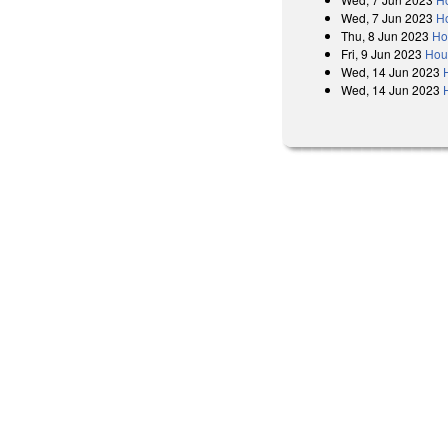
Wed, 7 Jun 2023
H
Thu, 8 Jun 2023
Ho
Fri, 9 Jun 2023
Hous
Wed, 14 Jun 2023
Wed, 14 Jun 2023