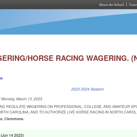
About the School
Cours
Skip to main content
ERING/HORSE RACING WAGERING. (
ew
k is external)
2023-2024 Session
d
Monday, March 13, 2023
AND REGULATE WAGERING ON PROFESSIONAL, COLLEGE, AND AMATEUR S
ORTH CAROLINA, AND TO AUTHORIZE LIVE HORSE RACING IN NORTH CAROL
ins, Clemmons.
 (
Jun 14 2023
)