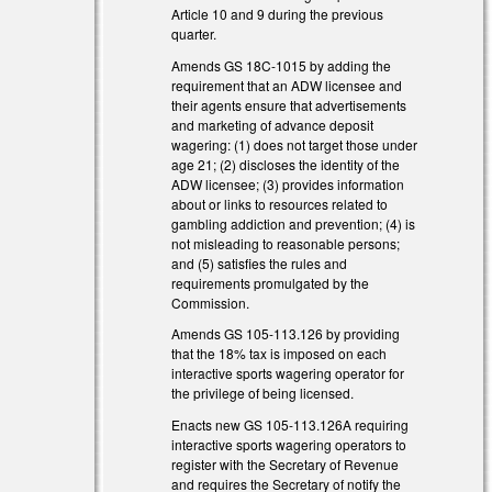
Article 10 and 9 during the previous
quarter.
Amends GS 18C-1015 by adding the
requirement that an ADW licensee and
their agents ensure that advertisements
and marketing of advance deposit
wagering: (1) does not target those under
age 21; (2) discloses the identity of the
ADW licensee; (3) provides information
about or links to resources related to
gambling addiction and prevention; (4) is
not misleading to reasonable persons;
and (5) satisfies the rules and
requirements promulgated by the
Commission.
Amends GS 105-113.126 by providing
that the 18% tax is imposed on each
interactive sports wagering operator for
the privilege of being licensed.
Enacts new GS 105-113.126A requiring
interactive sports wagering operators to
register with the Secretary of Revenue
and requires the Secretary of notify the