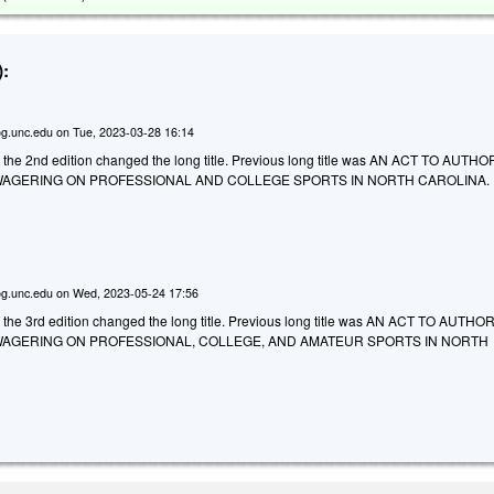
:
g.unc.edu
on
Tue, 2023-03-28 16:14
o the 2nd edition changed the long title. Previous long title was AN ACT TO AUT
AGERING ON PROFESSIONAL AND COLLEGE SPORTS IN NORTH CAROLINA.
g.unc.edu
on
Wed, 2023-05-24 17:56
o the 3rd edition changed the long title. Previous long title was AN ACT TO AUTH
AGERING ON PROFESSIONAL, COLLEGE, AND AMATEUR SPORTS IN NORTH