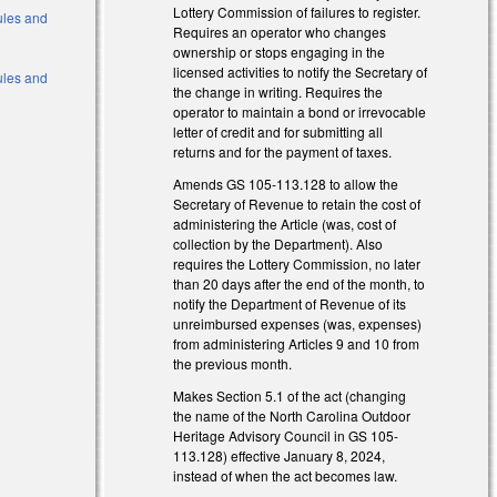
Lottery Commission of failures to register.
Rules and
Requires an operator who changes
ownership or stops engaging in the
licensed activities to notify the Secretary of
Rules and
the change in writing. Requires the
operator to maintain a bond or irrevocable
letter of credit and for submitting all
returns and for the payment of taxes.
Amends GS 105-113.128 to allow the
Secretary of Revenue to retain the cost of
administering the Article (was, cost of
collection by the Department). Also
requires the Lottery Commission, no later
than 20 days after the end of the month, to
notify the Department of Revenue of its
unreimbursed expenses (was, expenses)
from administering Articles 9 and 10 from
the previous month.
Makes Section 5.1 of the act (changing
the name of the North Carolina Outdoor
Heritage Advisory Council in GS 105-
113.128) effective January 8, 2024,
instead of when the act becomes law.