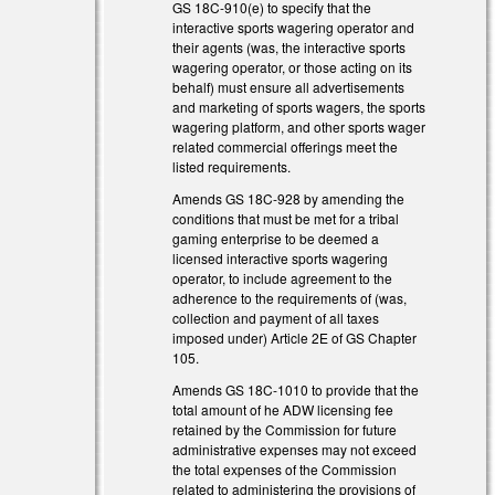
GS 18C-910(e) to specify that the
interactive sports wagering operator and
their agents (was, the interactive sports
wagering operator, or those acting on its
behalf) must ensure all advertisements
and marketing of sports wagers, the sports
wagering platform, and other sports wager
related commercial offerings meet the
listed requirements.
Amends GS 18C-928 by amending the
conditions that must be met for a tribal
gaming enterprise to be deemed a
licensed interactive sports wagering
operator, to include agreement to the
adherence to the requirements of (was,
collection and payment of all taxes
imposed under) Article 2E of GS Chapter
105.
Amends GS 18C-1010 to provide that the
total amount of he ADW licensing fee
retained by the Commission for future
administrative expenses may not exceed
the total expenses of the Commission
related to administering the provisions of