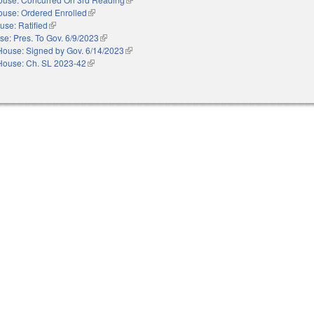
ouse: Ordered Enrolled
(link is external)
use: Ratified
(link is external)
e: Pres. To Gov. 6/9/2023
(link is external)
House: Signed by Gov. 6/14/2023
(link is external)
House: Ch. SL 2023-42
(link is external)