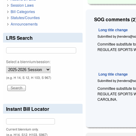
Session Laws
Bill Categories
Statutes/Counties
SOG comments (2)
Announcements
Long title change
Submitted by
jhenders@so
LRS Search
Committee substitute t
REGULATE SPORTS W
Select a biennium/session:
Long title change
(e.g. H 14, S 12, H 103, S 967)
Submitted by
jhenders@so
Committee substitute t
REGULATE SPORTS W
CAROLINA.
Instant Bill Locator
Current biennium only.
(e.g. H14, S12, H103, S967)