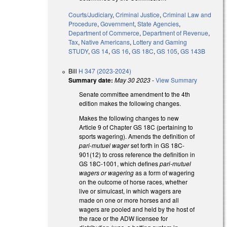
Courts/Judiciary
,
Criminal Justice
,
Criminal Law and
Procedure
,
Government
,
State Agencies
,
Department of Commerce
,
Department of Revenue
,
Tax
,
Native Americans
,
Lottery and Gaming
STUDY
,
GS 14
,
GS 16
,
GS 18C
,
GS 105
,
GS 143B
Bill
H 347 (2023-2024)
Summary date:
May 30 2023
-
View Summary
Senate committee amendment to the 4th
edition makes the following changes.
Makes the following changes to new
Article 9 of Chapter GS 18C (pertaining to
sports wagering). Amends the definition of
pari-mutuel wager
set forth in GS 18C-
901(12) to cross reference the definition in
GS 18C-1001, which defines
pari-mutuel
wagers or wagering
as a form of wagering
on the outcome of horse races, whether
live or simulcast, in which wagers are
made on one or more horses and all
wagers are pooled and held by the host of
the race or the ADW licensee for