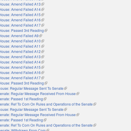
House: Amend Failed A13
(link is external)
House: Amend Failed A14
(link is external)
House: Amend Failed A15
(link is external)
House: Amend Failed A16
(link is external)
House: Amend Failed A17
(link is external)
House: Passed 3rd Reading
(link is external)
House: Amend Failed A9
(link is external)
House: Amend Failed A10
(link is external)
House: Amend Failed A11
(link is external)
House: Amend Failed A12
(link is external)
House: Amend Failed A13
(link is external)
House: Amend Failed A14
(link is external)
House: Amend Failed A15
(link is external)
House: Amend Failed A16
(link is external)
House: Amend Failed A17
(link is external)
House: Passed 3rd Reading
(link is external)
ouse: Regular Message Sent To Senate
(link is external)
enate: Regular Message Received From House
(link is external)
enate: Passed 1st Reading
(link is external)
enate: Ref To Com On Rules and Operations of the Senate
(link is external)
ouse: Regular Message Sent To Senate
(link is external)
enate: Regular Message Received From House
(link is external)
enate: Passed 1st Reading
(link is external)
enate: Ref To Com On Rules and Operations of the Senate
(link is external)
enate: Withdrawn From Com
(link is external)