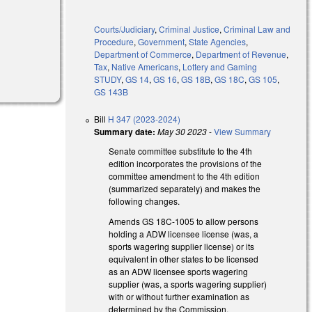
Courts/Judiciary
,
Criminal Justice
,
Criminal Law and
Procedure
,
Government
,
State Agencies
,
Department of Commerce
,
Department of Revenue
,
Tax
,
Native Americans
,
Lottery and Gaming
STUDY
,
GS 14
,
GS 16
,
GS 18B
,
GS 18C
,
GS 105
,
GS 143B
Bill
H 347 (2023-2024)
Summary date:
May 30 2023
-
View Summary
Senate committee substitute to the 4th
edition incorporates the provisions of the
committee amendment to the 4th edition
(summarized separately) and makes the
following changes.
Amends GS 18C-1005 to allow persons
holding a ADW licensee license (was, a
sports wagering supplier license) or its
equivalent in other states to be licensed
as an ADW licensee sports wagering
supplier (was, a sports wagering supplier)
with or without further examination as
determined by the Commission.