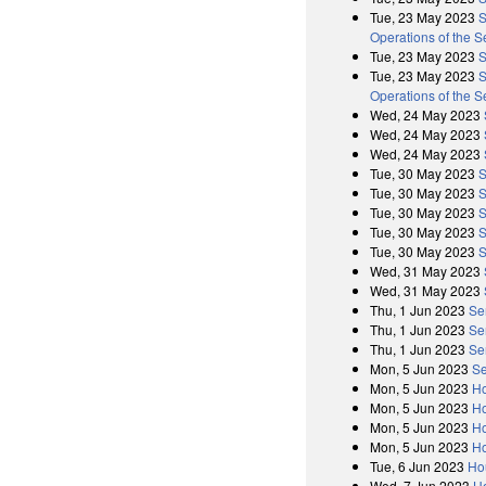
Tue, 23 May 2023
S
Operations of the 
Tue, 23 May 2023
S
Tue, 23 May 2023
S
Operations of the 
Wed, 24 May 2023
Wed, 24 May 2023
Wed, 24 May 2023
Tue, 30 May 2023
S
Tue, 30 May 2023
S
Tue, 30 May 2023
S
Tue, 30 May 2023
S
Tue, 30 May 2023
S
Wed, 31 May 2023
Wed, 31 May 2023
Thu, 1 Jun 2023
Se
Thu, 1 Jun 2023
Se
Thu, 1 Jun 2023
Se
Mon, 5 Jun 2023
Se
Mon, 5 Jun 2023
Ho
Mon, 5 Jun 2023
Ho
Mon, 5 Jun 2023
Ho
Mon, 5 Jun 2023
Ho
Tue, 6 Jun 2023
Ho
Wed, 7 Jun 2023
H