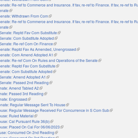
enate: Re-ref to Commerce and Insurance. If fav, re-ref to Finance. If fav, re-ref to 
Senate
(link is external)
enate: Withdrawn From Com
(link is external)
enate: Re-ref to Commerce and Insurance. If fav, re-ref to Finance. If fav, re-ref to 
Senate
(link is external)
Senate: Reptd Fav Com Substitute
(link is external)
Senate: Com Substitute Adopted
(link is external)
Senate: Re-ref Com On Finance
(link is external)
enate: Reptd Fav As Amended, Unengrossed
(link is external)
enate: Com Amend Adopted A1
(link is external)
enate: Re-ref Com On Rules and Operations of the Senate
(link is external)
enate: Reptd Fav Com Substitute
(link is external)
enate: Com Substitute Adopted
(link is external)
Senate: Amend Adopted A1
(link is external)
Senate: Passed 2nd Reading
(link is external)
nate: Amend Tabled A2
(link is external)
nate: Passed 3rd Reading
(link is external)
nate: Engrossed
(link is external)
nate: Regular Message Sent To House
(link is external)
use: Regular Message Received For Concurrence in S Com Sub
(link is external)
use: Ruled Material
(link is external)
use: Cal Pursuant Rule 36(b)
(link is external)
use: Placed On Cal For 06/06/2023
(link is external)
use: Concurred On 2nd Reading
(link is external)
ouse: Concurred On 3rd Reading
(link is external)