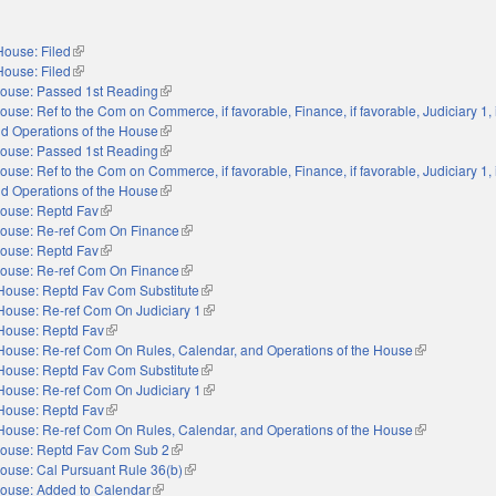
House: Filed
(link is external)
House: Filed
(link is external)
ouse: Passed 1st Reading
(link is external)
ouse: Ref to the Com on Commerce, if favorable, Finance, if favorable, Judiciary 1, i
nd Operations of the House
(link is external)
ouse: Passed 1st Reading
(link is external)
ouse: Ref to the Com on Commerce, if favorable, Finance, if favorable, Judiciary 1, i
nd Operations of the House
(link is external)
ouse: Reptd Fav
(link is external)
ouse: Re-ref Com On Finance
(link is external)
ouse: Reptd Fav
(link is external)
ouse: Re-ref Com On Finance
(link is external)
House: Reptd Fav Com Substitute
(link is external)
House: Re-ref Com On Judiciary 1
(link is external)
House: Reptd Fav
(link is external)
House: Re-ref Com On Rules, Calendar, and Operations of the House
(link is extern
House: Reptd Fav Com Substitute
(link is external)
House: Re-ref Com On Judiciary 1
(link is external)
House: Reptd Fav
(link is external)
House: Re-ref Com On Rules, Calendar, and Operations of the House
(link is extern
ouse: Reptd Fav Com Sub 2
(link is external)
ouse: Cal Pursuant Rule 36(b)
(link is external)
ouse: Added to Calendar
(link is external)