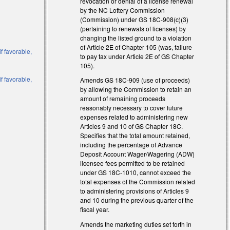
revocation or denial of a license renewal
by the NC Lottery Commission
(Commission) under GS 18C-908(c)(3)
(pertaining to renewals of licenses) by
changing the listed ground to a violation
of Article 2E of Chapter 105 (was, failure
f favorable,
to pay tax under Article 2E of GS Chapter
105).
f favorable,
Amends GS 18C-909 (use of proceeds)
by allowing the Commission to retain an
amount of remaining proceeds
reasonably necessary to cover future
expenses related to administering new
Articles 9 and 10 of GS Chapter 18C.
Specifies that the total amount retained,
including the percentage of Advance
Deposit Account Wager/Wagering (ADW)
al)
licensee fees permitted to be retained
under GS 18C-1010, cannot exceed the
total expenses of the Commission related
to administering provisions of Articles 9
al)
and 10 during the previous quarter of the
fiscal year.
Amends the marketing duties set forth in