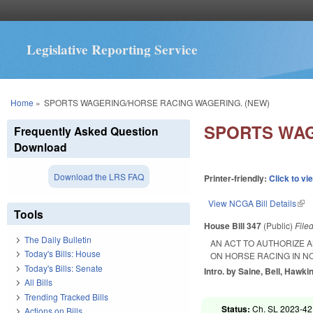
Legislative Reporting Service
You are here
Home
»
SPORTS WAGERING/HORSE RACING WAGERING. (NEW)
SPORTS WAG
Frequently Asked Question
Download
Download the LRS FAQ
Printer-friendly:
Click to vi
View NCGA Bill Details
(lin
Tools
House Bill 347
(Public)
File
The Daily Bulletin
AN ACT TO AUTHORIZE 
Today's Bills: House
ON HORSE RACING IN N
Today's Bills: Senate
Intro. by Saine, Bell, Hawk
All Bills
Trending Tracked Bills
Status:
Ch. SL 2023-42
Actions on Bills