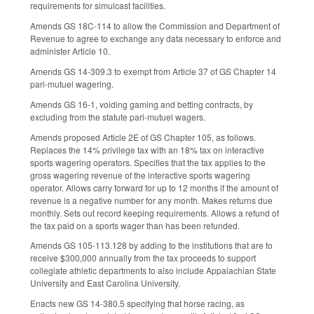
requirements for simulcast facilities.
Amends GS 18C-114 to allow the Commission
and Department of
Revenue to agree to exchange any data necessary to enforce and
administer Article 10.
Amends GS 14-309.3 to exempt from Article 37 of GS Chapter 14
pari-mutuel wagering.
Amends GS 16-1, voiding gaming and betting contracts, by
excluding from the statute pari-mutuel wagers.
Amends proposed Article 2E of GS Chapter 105, as follows.
Replaces the 14% privilege tax with an 18% tax on interactive
sports wagering operators. Specifies that the tax applies to the
gross wagering revenue of the interactive sports wagering
operator. Allows carry forward for up to 12 months if the amount of
revenue is a negative number for any month. Makes returns due
monthly. Sets out record keeping requirements. Allows a refund of
the tax paid on a sports wager than has been refunded.
Amends GS 105-113.128 by adding to the institutions that are to
receive $300,000 annually from the tax proceeds to support
collegiate athletic departments to also include Appalachian State
University and East Carolina University.
Enacts new GS 14-380.5 specifying that horse racing, as