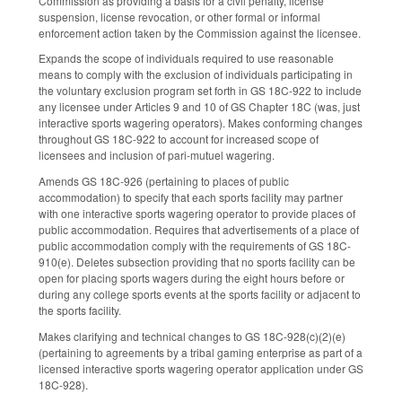
Commission as providing a basis for a civil penalty, license
suspension, license revocation, or other formal or informal
enforcement action taken by the Commission against the licensee.
Expands the scope of individuals required to use reasonable
means to comply with the exclusion of individuals participating in
the voluntary exclusion program set forth in GS 18C-922 to include
any licensee under Articles 9 and 10 of GS Chapter 18C (was, just
interactive sports wagering operators). Makes conforming changes
throughout GS 18C-922 to account for increased scope of
licensees and inclusion of pari-mutuel wagering.
Amends GS 18C-926 (pertaining to places of public
accommodation) to specify that each sports facility may partner
with one interactive sports wagering operator to provide places of
public accommodation. Requires that advertisements of a place of
public accommodation comply with the requirements of GS 18C-
910(e). Deletes subsection providing that no sports facility can be
open for placing sports wagers during the eight hours before or
during any college sports events at the sports facility or adjacent to
the sports facility.
Makes clarifying and technical changes to GS 18C-928(c)(2)(e)
(pertaining to agreements by a tribal gaming enterprise as part of a
licensed interactive sports wagering operator application under GS
18C-928).