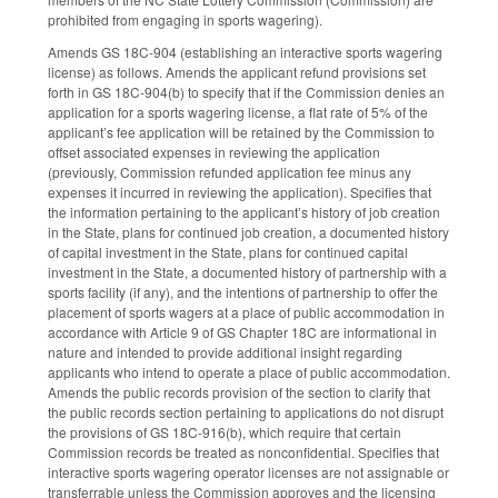
prohibited from engaging in sports wagering).
Amends GS 18C-904 (establishing an interactive sports wagering
license) as follows. Amends the applicant refund provisions set
forth in GS 18C-904(b) to specify that if the Commission denies an
application for a sports wagering license, a flat rate of 5% of the
applicant’s fee application will be retained by the Commission to
offset associated expenses in reviewing the application
(previously, Commission refunded application fee minus any
expenses it incurred in reviewing the application). Specifies that
the information pertaining to the applicant’s history of job creation
in the State, plans for continued job creation, a documented history
of capital investment in the State, plans for continued capital
investment in the State, a documented history of partnership with a
sports facility (if any), and the intentions of partnership to offer the
placement of sports wagers at a place of public accommodation in
accordance with Article 9 of GS Chapter 18C are informational in
nature and intended to provide additional insight regarding
applicants who intend to operate a place of public accommodation.
Amends the public records provision of the section to clarify that
the public records section pertaining to applications do not disrupt
the provisions of GS 18C-916(b), which require that certain
Commission records be treated as nonconfidential. Specifies that
interactive sports wagering operator licenses are not assignable or
transferrable unless the Commission approves and the licensing