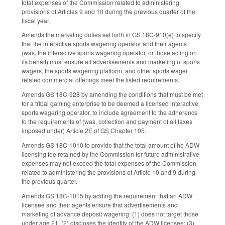
total expenses of the Commission related to administering
provisions of Articles 9 and 10 during the previous quarter of the
fiscal year.
Amends the marketing duties set forth in GS 18C-910(e) to specify
that the interactive sports wagering operator and their agents
(was, the interactive sports wagering operator, or those acting on
its behalf) must ensure all advertisements and marketing of sports
wagers, the sports wagering platform, and other sports wager
related commercial offerings meet the listed requirements.
Amends GS 18C-928 by amending the conditions that must be met
for a tribal gaming enterprise to be deemed a licensed interactive
sports wagering operator, to include agreement to the adherence
to the requirements of (was, collection and payment of all taxes
imposed under) Article 2E of GS Chapter 105.
Amends GS 18C-1010 to provide that the total amount of he ADW
licensing fee retained by the Commission for future administrative
expenses may not exceed the total expenses of the Commission
related to administering the provisions of Article 10 and 9 during
the previous quarter.
Amends GS 18C-1015 by adding the requirement that an ADW
licensee and their agents ensure that advertisements and
marketing of advance deposit wagering: (1) does not target those
under age 21; (2) discloses the identity of the ADW licensee; (3)