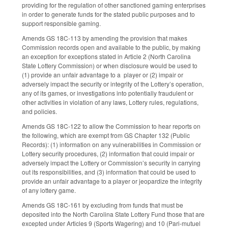
providing for the regulation of other sanctioned gaming enterprises
in order to generate funds for the stated public purposes and to
support responsible gaming.
Amends GS 18C-113 by amending the provision that makes
Commission records open and available to the public, by making
an exception for exceptions stated in Article 2 (North Carolina
State Lottery Commission) or when disclosure would be used to
(1) provide an unfair advantage to a player or (2) impair or
adversely impact the security or integrity of the Lottery’s operation,
any of its games, or investigations into potentially fraudulent or
other activities in violation of any laws, Lottery rules, regulations,
and policies.
Amends GS 18C-122 to allow the Commission to hear reports on
the following, which are exempt from GS Chapter 132 (Public
Records): (1) information on any vulnerabilities in Commission or
Lottery security procedures, (2) information that could impair or
adversely impact the Lottery or Commission’s security in carrying
out its responsibilities, and (3) information that could be used to
provide an unfair advantage to a player or jeopardize the integrity
of any lottery game.
Amends GS 18C-161 by excluding from funds that must be
deposited into the North Carolina State Lottery Fund those that are
excepted under Articles 9 (Sports Wagering) and 10 (Pari-mutuel