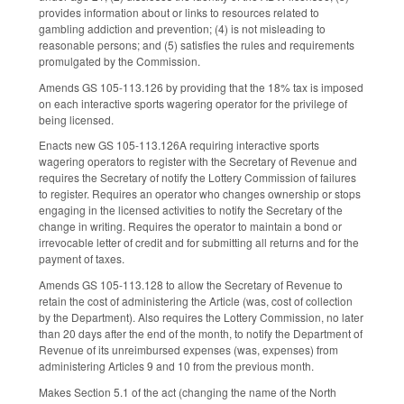
provides information about or links to resources related to
gambling addiction and prevention; (4) is not misleading to
reasonable persons; and (5) satisfies the rules and requirements
promulgated by the Commission.
Amends GS 105-113.126 by providing that the 18% tax is imposed
on each interactive sports wagering operator for the privilege of
being licensed.
Enacts new GS 105-113.126A requiring interactive sports
wagering operators to register with the Secretary of Revenue and
requires the Secretary of notify the Lottery Commission of failures
to register. Requires an operator who changes ownership or stops
engaging in the licensed activities to notify the Secretary of the
change in writing. Requires the operator to maintain a bond or
irrevocable letter of credit and for submitting all returns and for the
payment of taxes.
Amends GS 105-113.128 to allow the Secretary of Revenue to
retain the cost of administering the Article (was, cost of collection
by the Department). Also requires the Lottery Commission, no later
than 20 days after the end of the month, to notify the Department of
Revenue of its unreimbursed expenses (was, expenses) from
administering Articles 9 and 10 from the previous month.
Makes Section 5.1 of the act (changing the name of the North