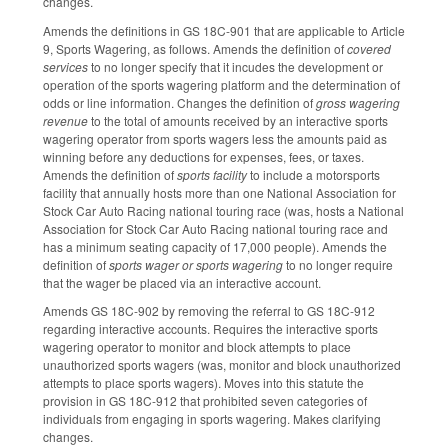
changes.
Amends the definitions in GS 18C-901 that are applicable to Article
9, Sports Wagering, as follows. Amends the definition of
covered
services
to no longer specify that it incudes the development or
operation of the sports wagering platform and the determination of
odds or line information. Changes the definition of
gross wagering
revenue
to the total of amounts received by an interactive sports
wagering operator from sports wagers less the amounts paid as
winning before any deductions for expenses, fees, or taxes.
Amends the definition of
sports facility
to include a motorsports
facility that annually hosts more than one National Association for
Stock Car Auto Racing national touring race (was, hosts a National
Association for Stock Car Auto Racing national touring race and
has a minimum seating capacity of 17,000 people). Amends the
definition of
sports wager or sports wagering
to no longer require
that the wager be placed via an interactive account.
Amends GS 18C-902 by removing the referral to GS 18C-912
regarding interactive accounts. Requires the interactive sports
wagering operator to monitor and block attempts to place
unauthorized sports wagers (was, monitor and block unauthorized
attempts to place sports wagers). Moves into this statute the
provision in GS 18C-912 that prohibited seven categories of
individuals from engaging in sports wagering. Makes clarifying
changes.