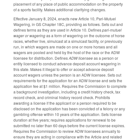
placement of any place of public accommodation on the property
of a sports facility. Makes additional clarifying changes.
Effective January 8, 2024, enacts new Article 10, Pari-Mutuel
Wagering, in GS Chapter 18C, providing as follows. Sets out and
defines terms as they are used in Article 10. Defines
pari-mutuel
wager or wagering
as a form of wagering on the outcome of horse
races, whether live, simulcast at a simulcast facility, or previously
run, in which wagers are made on one or more horses and all
wagers are pooled and held by the host of the race or the ADW
licensee for distribution. Defines
ADW licensee
as a person or
entity licensed to conduct advance deposit account wagering in
this state. Makes it illegal to offer or accept advance deposit
account wagers unless the person is an ADW licensee. Sets out
requirements for the application for an ADW license and sets the
application fee at $1 million. Requires the Commission to complete
a background investigation, including a credit history check, tax
record check, and criminal history record check. Prohibits
awarding a license if the applicant or a person required to be
disclosed on the application has been convicted of a felony or any
gambling offense within 10 years of the application. Sets license
duration at five years; requires applications for renewal to be
submitted no later than 60 days before the current license expires.
Requires the Commission to review ADW licensees annually to
ensure they are acting in compliance with the Article and related