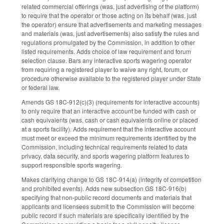
related commercial offerings (was, just advertising of the platform)
to require that the operator or those acting on its behalf (was, just
the operator) ensure that advertisements and marketing messages
and materials (was, just advertisements) also satisfy the rules and
regulations promulgated by the Commission, in addition to other
listed requirements. Adds choice of law requirement and forum
selection clause. Bars any interactive sports wagering operator
from requiring a registered player to waive any right, forum, or
procedure otherwise available to the registered player under State
or federal law.
Amends GS 18C-912(c)(3) (requirements for interactive accounts)
to only require that an interactive account be funded with cash or
cash equivalents (was, cash or cash equivalents online or placed
at a sports facility). Adds requirement that the interactive account
must meet or exceed the minimum requirements identified by the
Commission, including technical requirements related to data
privacy, data security, and sports wagering platform features to
support responsible sports wagering.
Makes clarifying change to GS 18C-914(a) (integrity of competition
and prohibited events). Adds new subsection GS 18C-916(b)
specifying that non-public record documents and materials that
applicants and licensees submit to the Commission will become
public record if such materials are specifically identified by the