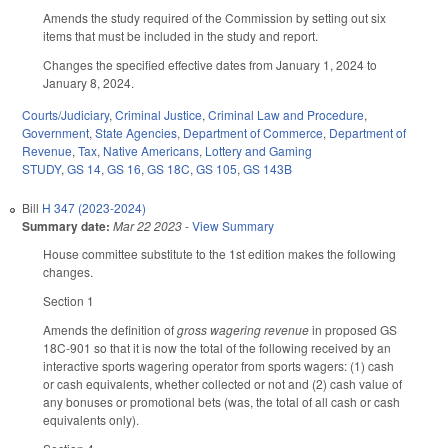
Amends the study required of the Commission by setting out six
items that must be included in the study and report.
Changes the specified effective dates from January 1, 2024 to
January 8, 2024.
Courts/Judiciary
,
Criminal Justice
,
Criminal Law and Procedure
,
Government
,
State Agencies
,
Department of Commerce
,
Department of
Revenue
,
Tax
,
Native Americans
,
Lottery and Gaming
STUDY
,
GS 14
,
GS 16
,
GS 18C
,
GS 105
,
GS 143B
Bill
H 347 (2023-2024)
Summary date:
Mar 22 2023
-
View Summary
House committee substitute to the 1st edition makes the following
changes.
Section 1
Amends the definition of
gross wagering revenue
in proposed GS
18C-901 so that it is now the total of the following received by an
interactive sports wagering operator from sports wagers: (1) cash
or cash equivalents, whether collected or not and (2) cash value of
any bonuses or promotional bets (was, the total of all cash or cash
equivalents only).