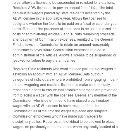
rules; allows a license to be suspended or revoked for violations.
Requires ADW licensees to pay an annual fee of 1% of the total
pari-mutuel wagers placed by State residents accepted by the
ADW licensee in the applicable year. Allows the licensee to
designate whether the fee is to be paid on a fiscal or calendar year
basis. Requires the proceeds of these fees to be used to offset the
costs of administering Articles 9 and 10 with remaining proceeds,
after payment of Commission expenses, remitted to the General
Fund; allows the Commission to retain an amount reasonably
necessary to cover future Commission expenses related to
administration of the Articles. Allows a license to be suspended or
revoked for failure to pay the annual fee.
Requires State residents who want to place pari-mutuel wagers to
establish an account with an ADW licensee. Sets out four
categories of individuals who are prohibited from engaging in pari-
mutuel wagering and requires licensee to make commercially
reasonable efforts to ensure that prohibited persons are prevented
from placing a wager with the licensee. Deems any member of the
Commission who is determined to have placed a pari-mutuel
wager with an ADW licensee to have resigned from the
Commission as of the time the wager is placed and subjects
Commission employees who have made such wagers to
disciplinary action. Requires an individual to be allowed to place
wagers on previously run horse races when physically located at a