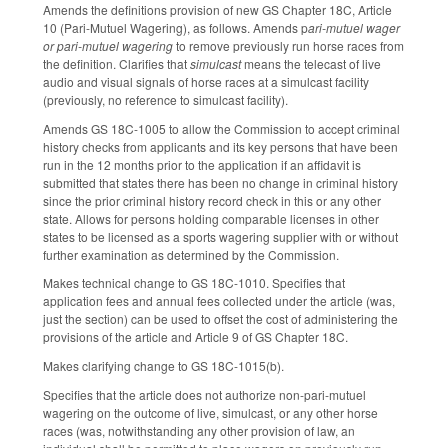
Amends the definitions provision of new GS Chapter 18C, Article
10 (Pari-Mutuel Wagering), as follows. Amends p
ari-mutuel wager
or pari-mutuel wagering
to remove previously run horse races from
the definition. Clarifies that
simulcast
means the telecast of live
audio and visual signals of horse races at a simulcast facility
(previously, no reference to simulcast facility).
Amends GS 18C-1005 to allow the Commission to accept criminal
history checks from applicants and its key persons that have been
run in the 12 months prior to the application if an affidavit is
submitted that states there has been no change in criminal history
since the prior criminal history record check in this or any other
state. Allows for persons holding comparable licenses in other
states to be licensed as a sports wagering supplier with or without
further examination as determined by the Commission.
Makes technical change to GS 18C-1010. Specifies that
application fees and annual fees collected under the article (was,
just the section) can be used to offset the cost of administering the
provisions of the article and Article 9 of GS Chapter 18C.
Makes clarifying change to GS 18C-1015(b).
Specifies that the article does not authorize non-pari-mutuel
wagering on the outcome of live, simulcast, or any other horse
races (was, notwithstanding any other provision of law, an