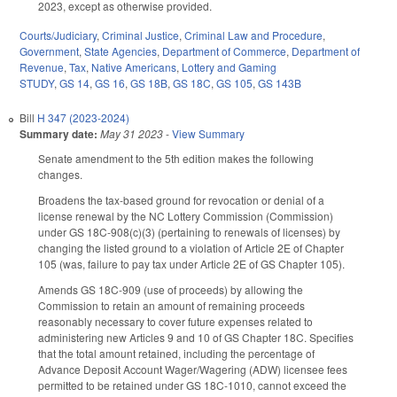
2023, except as otherwise provided.
Courts/Judiciary
,
Criminal Justice
,
Criminal Law and Procedure
,
Government
,
State Agencies
,
Department of Commerce
,
Department of
Revenue
,
Tax
,
Native Americans
,
Lottery and Gaming
STUDY
,
GS 14
,
GS 16
,
GS 18B
,
GS 18C
,
GS 105
,
GS 143B
Bill
H 347 (2023-2024)
Summary date:
May 31 2023
-
View Summary
Senate amendment to the 5th edition makes the following
changes.
Broadens the tax-based ground for revocation or denial of a
license renewal by the NC Lottery Commission (Commission)
under GS 18C-908(c)(3) (pertaining to renewals of licenses) by
changing the listed ground to a violation of Article 2E of Chapter
105 (was, failure to pay tax under Article 2E of GS Chapter 105).
Amends GS 18C-909 (use of proceeds) by allowing the
Commission to retain an amount of remaining proceeds
reasonably necessary to cover future expenses related to
administering new Articles 9 and 10 of GS Chapter 18C. Specifies
that the total amount retained, including the percentage of
Advance Deposit Account Wager/Wagering (ADW) licensee fees
permitted to be retained under GS 18C-1010, cannot exceed the