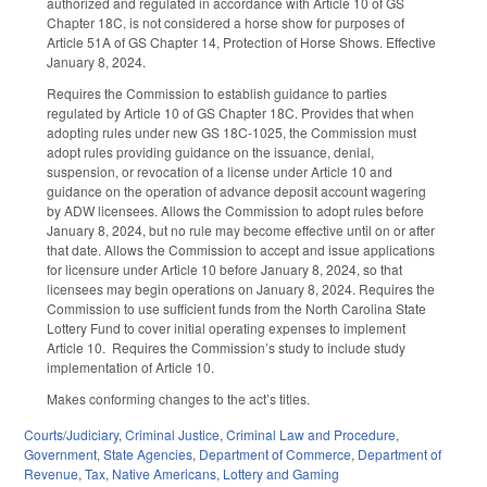
authorized and regulated in accordance with Article 10 of GS
Chapter 18C, is not considered a horse show for purposes of
Article 51A of GS Chapter 14, Protection of Horse Shows. Effective
January 8, 2024.
Requires the Commission to establish guidance to parties
regulated by Article 10 of GS Chapter 18C. Provides that when
adopting rules under new GS 18C-1025, the Commission must
adopt rules providing guidance on the issuance, denial,
suspension, or revocation of a license under Article 10 and
guidance on the operation of advance deposit account wagering
by ADW licensees. Allows the Commission to adopt rules before
January 8, 2024, but no rule may become effective until on or after
that date. Allows the Commission to accept and issue applications
for licensure under Article 10 before January 8, 2024, so that
licensees may begin operations on January 8, 2024. Requires the
Commission to use sufficient funds from the North Carolina State
Lottery Fund to cover initial operating expenses to implement
Article 10.
Requires the Commission’s study to include study
implementation of Article 10.
Makes conforming changes to the act’s titles.
Courts/Judiciary
,
Criminal Justice
,
Criminal Law and Procedure
,
Government
,
State Agencies
,
Department of Commerce
,
Department of
Revenue
,
Tax
,
Native Americans
,
Lottery and Gaming