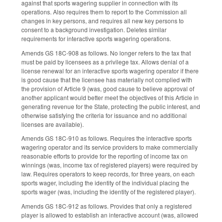
against that sports wagering supplier in connection with its
operations. Also requires them to report to the Commission all
changes in key persons, and requires all new key persons to
consent to a background investigation. Deletes similar
requirements for interactive sports wagering operations.
Amends GS 18C-908 as follows. No longer refers to the tax that
must be paid by licensees as a privilege tax. Allows denial of a
license renewal for an interactive sports wagering operator if there
is good cause that the licensee has materially not complied with
the provision of Article 9 (was, good cause to believe approval of
another applicant would better meet the objectives of this Article in
generating revenue for the State, protecting the public interest, and
otherwise satisfying the criteria for issuance and no additional
licenses are available).
Amends GS 18C-910 as follows. Requires the interactive sports
wagering operator and its service providers to make commercially
reasonable efforts to provide for the reporting of income tax on
winnings (was, income tax of registered players) were required by
law. Requires operators to keep records, for three years, on each
sports wager, including the identity of the individual placing the
sports wager (was, including the identity of the registered player).
Amends GS 18C-912 as follows. Provides that only a registered
player is allowed to establish an interactive account (was, allowed