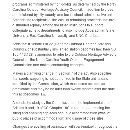
programs administered by non-profits, as determined by the North
Carolina Outdoor Heritage Advisory Council, in addition to those
administered by city, county, and local school administrative units.
Amends the recipients of the 20% of remaining proceeds that are
distributed equally among the listed institutions to support
collegiate athletic departments to also include Appalachian State
University, East Carolina University, and UNC-Charlotte.
Adds that if Senate Bill 22 (Rename Outdoor Heritage Advisory
Council), or substantially similar legislation becomes law, then GS
105-113.128 is amended to refer to the Outdoor Heritage Advisory
Council as the North Carolina Youth Outdoor Engagement
Commission and makes conforming changes.
Makes a clarifying change in Section 7 of the act. Also specifies
that sports wagering is not authorized in the State until a date
identified by the Commission, which must occur as soon as
practicable and may be no later than twelve months after the date
this act becomes law.
Amends the study by the Commission on the implementation of
Articles 9 and 10 of GS Chapter 18C to require addressing the
siting and opening of places of public accommodation (was, of
public places of accommodation) and usage of those sites.
Changes the spelling of parimutuel with pari-mutuel throughout the