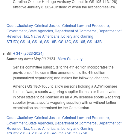
Carolina Outdoor Heritage Advisory Council in GS 105-113.128)
effective January 8, 2024, instead of when the act becomes law.
Courts/Judiciary
,
Criminal Justice
,
Criminal Law and Procedure
,
Government
,
State Agencies
,
Department of Commerce
,
Department of
Revenue
,
Tax
,
Native Americans
,
Lottery and Gaming
STUDY
,
GS 14
,
GS 16
,
GS 18B
,
GS 18C
,
GS 105
,
GS 143B
Bill
H 347 (2023-2024)
Summary date:
May 30 2023
-
View Summary
Senate committee substitute to the 4th edition incorporates the
provisions of the committee amendment to the 4th edition
(summarized separately) and makes the following changes.
Amends GS 18C-1005 to allow persons holding a ADW licensee
license (was, a sports wagering supplier license) or its equivalent
in other states to be licensed as an ADW licensee sports wagering
supplier (was, a sports wagering supplier) with or without further
examination as determined by the Commission.
Courts/Judiciary
,
Criminal Justice
,
Criminal Law and Procedure
,
Government
,
State Agencies
,
Department of Commerce
,
Department of
Revenue
,
Tax
,
Native Americans
,
Lottery and Gaming
STUDY
,
GS 14
,
GS 16
,
GS 18C
,
GS 105
,
GS 143B