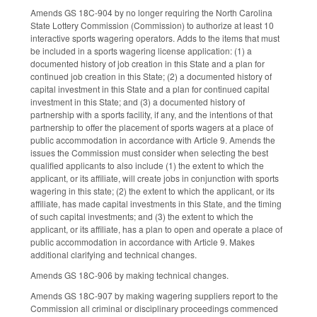
Amends GS 18C-904 by no longer requiring the North Carolina
State Lottery Commission (Commission) to authorize at least 10
interactive sports wagering operators. Adds to the items that must
be included in a sports wagering license application: (1) a
documented history of job creation in this State and a plan for
continued job creation in this State; (2) a documented history of
capital investment in this State and a plan for continued capital
investment in this State; and (3) a documented history of
partnership with a sports facility, if any, and the intentions of that
partnership to offer the placement of sports wagers at a place of
public accommodation in accordance with Article 9. Amends the
issues the Commission must consider when selecting the best
qualified applicants to also include (1) the extent to which the
applicant, or its affiliate, will create jobs in conjunction with sports
wagering in this state; (2) the extent to which the applicant, or its
affiliate, has made capital investments in this State, and the timing
of such capital investments; and (3) the extent to which the
applicant, or its affiliate, has a plan to open and operate a place of
public accommodation in accordance with Article 9. Makes
additional clarifying and technical changes.
Amends GS 18C-906 by making technical changes.
Amends GS 18C-907 by making wagering suppliers report to the
Commission all criminal or disciplinary proceedings commenced