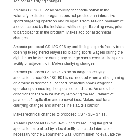
additional clarifying changes.
Amends GS 18C-922 by providing that participation in the
voluntary exclusion program does not preclude an interactive
sports wagering operation and its agents from seeking payment of
a debt accrued by the individual while not participating (was, prior
to participating) in the program. Makes additional technical
changes.
Amends proposed GS 18C-926 by prohibiting a sports facility from
opening to registered players for placing sports wagers during the
eight hours before or during any college sports event at the sports
facility or adjacent to it. Makes clarifying changes.
Amends proposed GS 18C-928 by no longer specifying
application under GS 18C-904 is not needed when a tribal gaming
enterprise is deemed a licensed interactive sports wagering
operator upon meeting the specified conditions. Amends the
conditions that are to be met by removing the requirement of
payment of application and renewal fees. Makes additional
clarifying changes and amends the statute's caption.
Makes technical changes to proposed GS 143B-437.11.
Amends proposed GS 143B-437.113 by requiring the grant
application submitted by a local entity to include information
necessary for the Department (was, Commission) to evaluate the