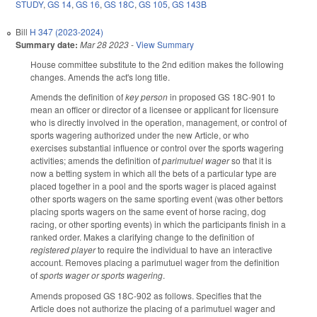
STUDY
,
GS 14
,
GS 16
,
GS 18C
,
GS 105
,
GS 143B
Bill
H 347 (2023-2024)
Summary date:
Mar 28 2023
-
View Summary
House committee substitute to the 2nd edition makes the following
changes. Amends the act's long title.
Amends the definition of
key person
in proposed GS 18C-901 to
mean an officer or director of a licensee or applicant for licensure
who is directly involved in the operation, management, or control of
sports wagering authorized under the new Article, or who
exercises substantial influence or control over the sports wagering
activities; amends the definition of
parimutuel wager
so that it is
now a betting system in which all the bets of a particular type are
placed together in a pool and the sports wager is placed against
other sports wagers on the same sporting event (was other bettors
placing sports wagers on the same event of horse racing, dog
racing, or other sporting events) in which the participants finish in a
ranked order. Makes a clarifying change to the definition of
registered player
to require the individual to have an interactive
account. Removes placing a parimutuel wager from the definition
of
sports wager or sports wagering
.
Amends proposed GS 18C-902 as follows. Specifies that the
Article does not authorize the placing of a parimutuel wager and