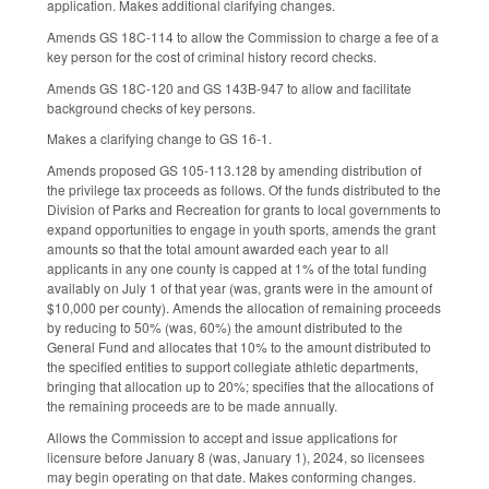
application. Makes additional clarifying changes.
Amends GS 18C-114 to allow the Commission to charge a fee of a
key person for the cost of criminal history record checks.
Amends GS 18C-120 and GS 143B-947 to allow and facilitate
background checks of key persons.
Makes a clarifying change to GS 16-1.
Amends proposed GS 105-113.128 by amending distribution of
the privilege tax proceeds as follows. Of the funds distributed to the
Division of Parks and Recreation for grants to local governments to
expand opportunities to engage in youth sports, amends the grant
amounts so that the total amount awarded each year to all
applicants in any one county is capped at 1% of the total funding
availably on July 1 of that year (was, grants were in the amount of
$10,000 per county). Amends the allocation of remaining proceeds
by reducing to 50% (was, 60%) the amount distributed to the
General Fund and allocates that 10% to the amount distributed to
the specified entities to support collegiate athletic departments,
bringing that allocation up to 20%; specifies that the allocations of
the remaining proceeds are to be made annually.
Allows the Commission to accept and issue applications for
licensure before January 8 (was, January 1), 2024, so licensees
may begin operating on that date. Makes conforming changes.