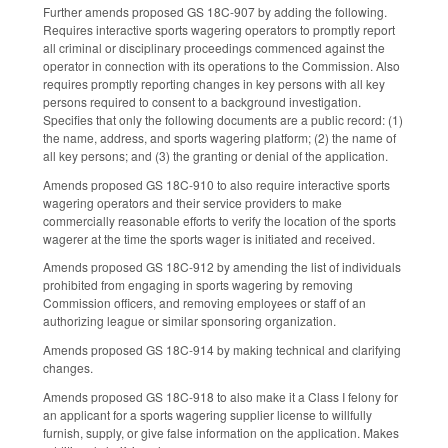
Further amends proposed GS 18C-907 by adding the following.
Requires interactive sports wagering operators to promptly report
all criminal or disciplinary proceedings commenced against the
operator in connection with its operations to the Commission. Also
requires promptly reporting changes in key persons with all key
persons required to consent to a background investigation.
Specifies that only the following documents are a public record: (1)
the name, address, and sports wagering platform; (2) the name of
all key persons; and (3) the granting or denial of the application.
Amends proposed GS 18C-910 to also require interactive sports
wagering operators and their service providers to make
commercially reasonable efforts to verify the location of the sports
wagerer at the time the sports wager is initiated and received.
Amends proposed GS 18C-912 by amending the list of individuals
prohibited from engaging in sports wagering by removing
Commission officers, and removing employees or staff of an
authorizing league or similar sponsoring organization.
Amends proposed GS 18C-914 by making technical and clarifying
changes.
Amends proposed GS 18C-918 to also make it a Class I felony for
an applicant for a sports wagering supplier license to willfully
furnish, supply, or give false information on the application. Makes