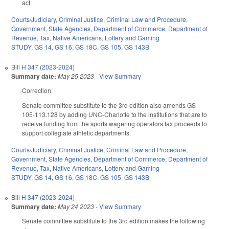
act.
Courts/Judiciary
,
Criminal Justice
,
Criminal Law and Procedure
,
Government
,
State Agencies
,
Department of Commerce
,
Department of
Revenue
,
Tax
,
Native Americans
,
Lottery and Gaming
STUDY
,
GS 14
,
GS 16
,
GS 18C
,
GS 105
,
GS 143B
Bill
H 347 (2023-2024)
Summary date:
May 25 2023
-
View Summary
Correction:
Senate committee substitute to the 3rd edition also amends GS
105-113.128 by adding UNC-Charlotte to the institutions that are to
receive funding from the sports wagering operators tax proceeds to
support collegiate athletic departments.
Courts/Judiciary
,
Criminal Justice
,
Criminal Law and Procedure
,
Government
,
State Agencies
,
Department of Commerce
,
Department of
Revenue
,
Tax
,
Native Americans
,
Lottery and Gaming
STUDY
,
GS 14
,
GS 16
,
GS 18C
,
GS 105
,
GS 143B
Bill
H 347 (2023-2024)
Summary date:
May 24 2023
-
View Summary
Senate committee substitute to the 3rd edition makes the following