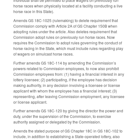
individual shall be permitted to place wagers on previously run
horse races when physically located at a facility conducting a live
horse race in this State).
Amends GS 18C-1025 (rulemaking) to delete requirement that
Commission comply with Article 2A of GS Chapter 150B when
adopting rules under the article. Also deletes requirement that
Commission adopt rules on previously run horse races. Now
requires the Commission to adopt rules governing the conduct of
horse racing in the State, which must include rules regarding play
of wagers on simulcast horse races.
Further amends GS 18C-114 by amending the Commission’s
powers related to Commission employees, to now also prohibit
Commission employees from: (1) having a financial interest in any
lottery licensee; (2) participating, if the employee has decision
making authority, in any decision involving a licensee or license
applicant with whom the employee has a financial interest; (3)
representing, after leaving Commission employment, any licensee
or license applicant.
Further amends GS 18C-120 by giving the director the power and
duty, under the supervision of the Commission, to exercise
authority assigned or delegated by the Commission.
Amends the stated purpose of GS Chapter 18C in GS 18C-102 to
include, in addition to establishing a State-operated lottery, also