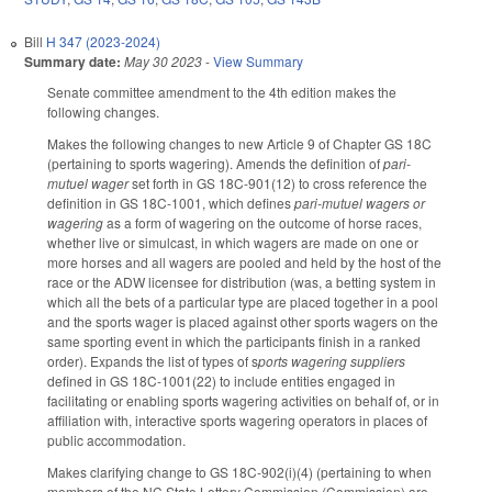
Bill
H 347 (2023-2024)
Summary date:
May 30 2023
-
View Summary
Senate committee amendment to the 4th edition makes the
following changes.
Makes the following changes to new Article 9 of Chapter GS 18C
(pertaining to sports wagering). Amends the definition of
pari-
mutuel wager
set forth in GS 18C-901(12) to cross reference the
definition in GS 18C-1001, which defines
pari-mutuel wagers or
wagering
as a form of wagering on the outcome of horse races,
whether live or simulcast, in which wagers are made on one or
more horses and all wagers are pooled and held by the host of the
race or the ADW licensee for distribution (was, a betting system in
which all the bets of a particular type are placed together in a pool
and the sports wager is placed against other sports wagers on the
same sporting event in which the participants finish in a ranked
order). Expands the list of types of s
ports wagering suppliers
defined in GS 18C-1001(22) to include entities engaged in
facilitating or enabling sports wagering activities on behalf of, or in
affiliation with, interactive sports wagering operators in places of
public accommodation.
Makes clarifying change to GS 18C-902(i)(4) (pertaining to when
members of the NC State Lottery Commission (Commission) are