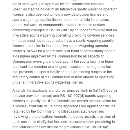
fee is paid (was, just approval by the Commission required).
Specifies that the holder of an interactive sports wagering operator
license is also deemed to hold a service provider license and
sports wagering supplier license under the article for services,
goods, software, or components provided in-house (makes
conforming changes to GS 18C-907 by no longer providing that an
interactive sports wagering operating providing covered services
in-house must not be required to have a sports wagering supplier
license in addition to the interactive sports wagering operator
license). Allows for a sports facility or team to contractually appoint
a designee approved by the Commission for all aspects of
Commission oversight and operation if the sports facility or team
applicant is a member of a league, association, or organization
that prevents the sports facility or team from being subject to the
regulatory control of the Commission or from otherwise operating
under an interactive sports wagering license.
Amends the applicant refund provisions set forth in GS 18C-906(b)
(service provider license) and GS 18C-907(d) (sports wagering
license) to specify that if the Commission denies an application for
a license, a flat rate of 5% of the applicant’s fee application will be
retained by the Commission to offset associated expenses in
reviewing the application. Amends the public records provision of
each section to clarify that the public records section pertaining to
applications does not disrupt the provisions of GS 18C-916(b),