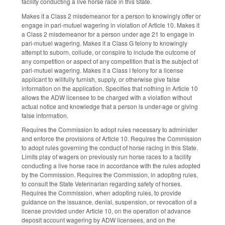
facility conducting a live horse race in this State.
Makes it a Class 2 misdemeanor for a person to knowingly offer or
engage in pari-mutuel wagering in violation of Article 10. Makes it
a Class 2 misdemeanor for a person under age 21 to engage in
pari-mutuel wagering. Makes it a Class G felony to knowingly
attempt to suborn, collude, or conspire to include the outcome of
any competition or aspect of any competition that is the subject of
pari-mutuel wagering. Makes it a Class I felony for a license
applicant to willfully furnish, supply, or otherwise give false
information on the application. Specifies that nothing in Article 10
allows the ADW licensee to be charged with a violation without
actual notice and knowledge that a person is under-age or giving
false information.
Requires the Commission to adopt rules necessary to administer
and enforce the provisions of Article 10. Requires the Commission
to adopt rules governing the conduct of horse racing in this State.
Limits play of wagers on previously run horse races to a facility
conducting a live horse race in accordance with the rules adopted
by the Commission. Requires the Commission, in adopting rules,
to consult the State Veterinarian regarding safety of horses.
Requires the Commission, when adopting rules, to provide
guidance on the issuance, denial, suspension, or revocation of a
license provided under Article 10, on the operation of advance
deposit account wagering by ADW licensees, and on the