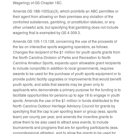
Wagering) of GS Chapter 18C.
Amends GS 18B-1005(a)(3), which prohibits an ABC permittee or
their agent from allowing on their premises any violation of the
controlled substances, gambling, or prostitution statutes, or any
other unlawful acts, but specifying that gambling does not include
wagering that is exempted by GS 4-309.3.
Amends GS 105-113.128, concerning the use of the proceeds of
the tax on interactive sports wagering operators, as follows.
Changes the recipient of the $1 million for youth sports grants from
the North Carolina Division of Parks and Recreation to North
Carolina Amateur Sports, expands upon allowable grant recipients
to include nonprofits in addition to local governments, requires
awards to be used for the purchase of youth sports equipment or to
provide public facility upgrades or improvements that would benefit
youth sports, and adds that awards may be given only to
applicants who demonstrate a primary purpose for the funding is to
facilitate opportunities for persons up to age 18 to engage in youth
sports. Amends the use of the $1 million in funds distributed to the
North Carolina Outdoor Heritage Advisory Council for grants by
specifying that the cap is per sporting team or group (was, sports
team) per county per year, and amends the incentive grants to
allow them to be also used to attract area events, to include
tournaments and programs that are for sporting participants (was,
nonprofessional athletes), and to allow the grants to be used for