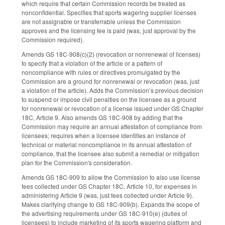
which require that certain Commission records be treated as
nonconfidential. Specifies that sports wagering supplier licenses
are not assignable or transferrable unless the Commission
approves and the licensing fee is paid (was, just approval by the
Commission required).
Amends GS 18C-908(c)(2) (revocation or nonrenewal of licenses)
to specify that a violation of the article or a pattern of
noncompliance with rules or directives promulgated by the
Commission are a ground for nonrenewal or revocation (was, just
a violation of the article). Adds the Commission’s previous decision
to suspend or impose civil penalties on the licensee as a ground
for nonrenewal or revocation of a license issued under GS Chapter
18C, Article 9. Also amends GS 18C-908 by adding that the
Commission may require an annual attestation of compliance from
licensees; requires when a licensee identifies an instance of
technical or material noncompliance in its annual attestation of
compliance, that the licensee also submit a remedial or mitigation
plan for the Commission's consideration.
Amends GS 18C-909 to allow the Commission to also use license
fees collected under GS Chapter 18C, Article 10, for expenses in
administering Article 9 (was, just fees collected under Article 9).
Makes clarifying change to GS 18C-909(b). Expands the scope of
the advertising requirements under GS 18C-910(e) (duties of
licensees) to include marketing of its sports wagering platform and