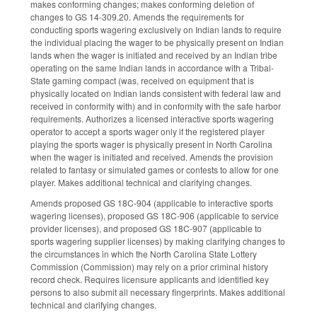
makes conforming changes; makes conforming deletion of
changes to GS 14-309.20. Amends the requirements for
conducting sports wagering exclusively on Indian lands to require
the individual placing the wager to be physically present on Indian
lands when the wager is initiated and received by an Indian tribe
operating on the same Indian lands in accordance with a Tribal-
State gaming compact (was, received on equipment that is
physically located on Indian lands consistent with federal law and
received in conformity with) and in conformity with the safe harbor
requirements. Authorizes a licensed interactive sports wagering
operator to accept a sports wager only if the registered player
playing the sports wager is physically present in North Carolina
when the wager is initiated and received. Amends the provision
related to fantasy or simulated games or contests to allow for one
player. Makes additional technical and clarifying changes.
Amends proposed GS 18C-904 (applicable to interactive sports
wagering licenses), proposed GS 18C-906 (applicable to service
provider licenses), and proposed GS 18C-907 (applicable to
sports wagering supplier licenses) by making clarifying changes to
the circumstances in which the North Carolina State Lottery
Commission (Commission) may rely on a prior criminal history
record check. Requires licensure applicants and identified key
persons to also submit all necessary fingerprints. Makes additional
technical and clarifying changes.