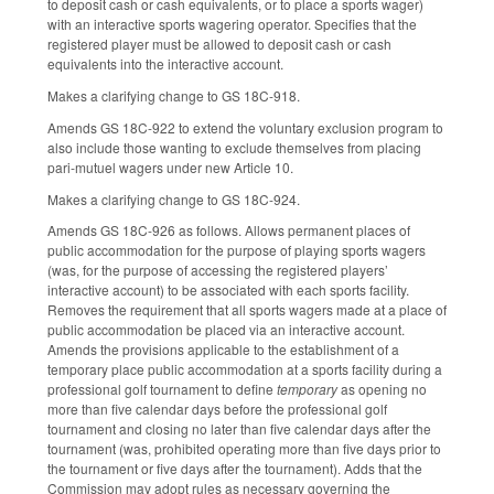
to deposit cash or cash equivalents, or to place a sports wager)
with an interactive sports wagering operator. Specifies that the
registered player must be allowed to deposit cash or cash
equivalents into the interactive account.
Makes a clarifying change to GS 18C-918.
Amends GS 18C-922 to extend the voluntary exclusion program to
also include those wanting to exclude themselves from placing
pari-mutuel wagers under new Article 10.
Makes a clarifying change to GS 18C-924.
Amends GS 18C-926 as follows. Allows permanent places of
public accommodation for the purpose of playing sports wagers
(was, for the purpose of accessing the registered players’
interactive account) to be associated with each sports facility.
Removes the requirement that all sports wagers made at a place of
public accommodation be placed via an interactive account.
Amends the provisions applicable to the establishment of a
temporary place public accommodation at a sports facility during a
professional golf tournament to define
temporary
as opening no
more than five calendar days before the professional golf
tournament and closing no later than five calendar days after the
tournament (was, prohibited operating more than five days prior to
the tournament or five days after the tournament). Adds that the
Commission may adopt rules as necessary governing the