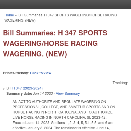
Skip to main content
Home
»
Bill Summaries: H 347 SPORTS WAGERING/HORSE RACING
You are here
WAGERING. (NEW)
Bill Summaries: H 347 SPORTS
WAGERING/HORSE RACING
WAGERING. (NEW)
Printer-friendly:
Click to view
Tracking:
Bill
H 347 (2023-2024)
Summary date:
Jun 14 2023
-
View Summary
AN ACT TO AUTHORIZE AND REGULATE WAGERING ON
PROFESSIONAL, COLLEGE, AND AMATEUR SPORTS AND ON
HORSE RACING IN NORTH CAROLINA, AND TO AUTHORIZE
LIVE HORSE RACING IN NORTH CAROLINA. SL 2023-42.
Enacted June 14, 2023. Sections 1, 2, 3, 4, 5, 5.1, 5.5, and 6 are
effective January 8, 2024. The remainder is effective June 14,