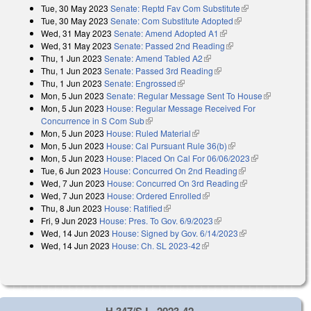
Tue, 30 May 2023
Senate: Reptd Fav Com Substitute
(link is
Tue, 30 May 2023
Senate: Com Substitute Adopted
(link is external)
external)
Wed, 31 May 2023
Senate: Amend Adopted A1
(link is external)
Wed, 31 May 2023
Senate: Passed 2nd Reading
(link is external)
Thu, 1 Jun 2023
Senate: Amend Tabled A2
(link is external)
Thu, 1 Jun 2023
Senate: Passed 3rd Reading
(link is external)
Thu, 1 Jun 2023
Senate: Engrossed
(link is external)
Mon, 5 Jun 2023
Senate: Regular Message Sent To House
(link is
Mon, 5 Jun 2023
House: Regular Message Received For
external)
Concurrence in S Com Sub
(link is external)
Mon, 5 Jun 2023
House: Ruled Material
(link is external)
Mon, 5 Jun 2023
House: Cal Pursuant Rule 36(b)
(link is external)
Mon, 5 Jun 2023
House: Placed On Cal For 06/06/2023
(link is
Tue, 6 Jun 2023
House: Concurred On 2nd Reading
(link is external)
external)
Wed, 7 Jun 2023
House: Concurred On 3rd Reading
(link is
Wed, 7 Jun 2023
House: Ordered Enrolled
(link is external)
external)
Thu, 8 Jun 2023
House: Ratified
(link is external)
Fri, 9 Jun 2023
House: Pres. To Gov. 6/9/2023
(link is external)
Wed, 14 Jun 2023
House: Signed by Gov. 6/14/2023
(link is external)
Wed, 14 Jun 2023
House: Ch. SL 2023-42
(link is external)
H 347/S.L. 2023-42