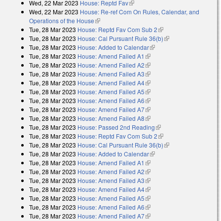
Wed, 22 Mar 2023
House: Reptd Fav
(link is external)
external)
Wed, 22 Mar 2023
House: Re-ref Com On Rules, Calendar, and
Operations of the House
(link is external)
Tue, 28 Mar 2023
House: Reptd Fav Com Sub 2
(link is external)
Tue, 28 Mar 2023
House: Cal Pursuant Rule 36(b)
(link is external)
Tue, 28 Mar 2023
House: Added to Calendar
(link is external)
Tue, 28 Mar 2023
House: Amend Failed A1
(link is external)
Tue, 28 Mar 2023
House: Amend Failed A2
(link is external)
Tue, 28 Mar 2023
House: Amend Failed A3
(link is external)
Tue, 28 Mar 2023
House: Amend Failed A4
(link is external)
Tue, 28 Mar 2023
House: Amend Failed A5
(link is external)
Tue, 28 Mar 2023
House: Amend Failed A6
(link is external)
Tue, 28 Mar 2023
House: Amend Failed A7
(link is external)
Tue, 28 Mar 2023
House: Amend Failed A8
(link is external)
Tue, 28 Mar 2023
House: Passed 2nd Reading
(link is external)
Tue, 28 Mar 2023
House: Reptd Fav Com Sub 2
(link is external)
Tue, 28 Mar 2023
House: Cal Pursuant Rule 36(b)
(link is external)
Tue, 28 Mar 2023
House: Added to Calendar
(link is external)
Tue, 28 Mar 2023
House: Amend Failed A1
(link is external)
Tue, 28 Mar 2023
House: Amend Failed A2
(link is external)
Tue, 28 Mar 2023
House: Amend Failed A3
(link is external)
Tue, 28 Mar 2023
House: Amend Failed A4
(link is external)
Tue, 28 Mar 2023
House: Amend Failed A5
(link is external)
Tue, 28 Mar 2023
House: Amend Failed A6
(link is external)
Tue, 28 Mar 2023
House: Amend Failed A7
(link is external)