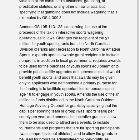
violation of the controlled substances, gambling, or
prostitution statutes, or any other unlawful acts, but
specifying that gambling does not include wagering that is
exempted by GS 4-309.3.
Amends GS 105-113.128, concerning the use of the
proceeds of the tax on interactive sports wagering
operators, as follows. Changes the recipient of the $1
million for youth sports grants from the North Carolina
Division of Parks and Recreation to North Carolina Amateur
Sports, expands upon allowable grant recipients to include
nonprofits in addition to local governments, requires awards
to be used for the purchase of youth sports equipment or to
provide public facility upgrades or improvements that would
benefit youth sports, and adds that awards may be given
only to applicants who demonstrate a primary purpose for
the funding is to facilitate opportunities for persons up to
age 18 to engage in youth sports. Amends the use of the $1
million in funds distributed to the North Carolina Outdoor
Heritage Advisory Council for grants by specifying that the
cap is per sporting team or group (was, sports team) per
county per year, and amends the incentive grants to allow
them to be also used to attract area events, to include
tournaments and programs that are for sporting participants
(was, nonprofessional athletes), and to allow the grants to
be used for programs administered by non-profits, as