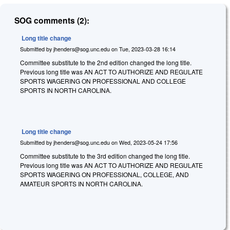
SOG comments (2):
Long title change
Submitted by
jhenders@sog.unc.edu
on
Tue, 2023-03-28 16:14
Committee substitute to the 2nd edition changed the long title.
Previous long title was AN ACT TO AUTHORIZE AND REGULATE
SPORTS WAGERING ON PROFESSIONAL AND COLLEGE
SPORTS IN NORTH CAROLINA.
Long title change
Submitted by
jhenders@sog.unc.edu
on
Wed, 2023-05-24 17:56
Committee substitute to the 3rd edition changed the long title.
Previous long title was AN ACT TO AUTHORIZE AND REGULATE
SPORTS WAGERING ON PROFESSIONAL, COLLEGE, AND
AMATEUR SPORTS IN NORTH CAROLINA.