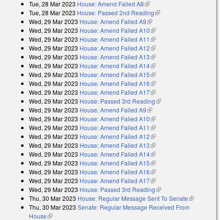
Tue, 28 Mar 2023
House: Amend Failed A8
(link is external)
Tue, 28 Mar 2023
House: Passed 2nd Reading
(link is external)
Wed, 29 Mar 2023
House: Amend Failed A9
(link is external)
Wed, 29 Mar 2023
House: Amend Failed A10
(link is external)
Wed, 29 Mar 2023
House: Amend Failed A11
(link is external)
Wed, 29 Mar 2023
House: Amend Failed A12
(link is external)
Wed, 29 Mar 2023
House: Amend Failed A13
(link is external)
Wed, 29 Mar 2023
House: Amend Failed A14
(link is external)
Wed, 29 Mar 2023
House: Amend Failed A15
(link is external)
Wed, 29 Mar 2023
House: Amend Failed A16
(link is external)
Wed, 29 Mar 2023
House: Amend Failed A17
(link is external)
Wed, 29 Mar 2023
House: Passed 3rd Reading
(link is external)
Wed, 29 Mar 2023
House: Amend Failed A9
(link is external)
Wed, 29 Mar 2023
House: Amend Failed A10
(link is external)
Wed, 29 Mar 2023
House: Amend Failed A11
(link is external)
Wed, 29 Mar 2023
House: Amend Failed A12
(link is external)
Wed, 29 Mar 2023
House: Amend Failed A13
(link is external)
Wed, 29 Mar 2023
House: Amend Failed A14
(link is external)
Wed, 29 Mar 2023
House: Amend Failed A15
(link is external)
Wed, 29 Mar 2023
House: Amend Failed A16
(link is external)
Wed, 29 Mar 2023
House: Amend Failed A17
(link is external)
Wed, 29 Mar 2023
House: Passed 3rd Reading
(link is external)
Thu, 30 Mar 2023
House: Regular Message Sent To Senate
(link is
Thu, 30 Mar 2023
Senate: Regular Message Received From
external)
House
(link is external)