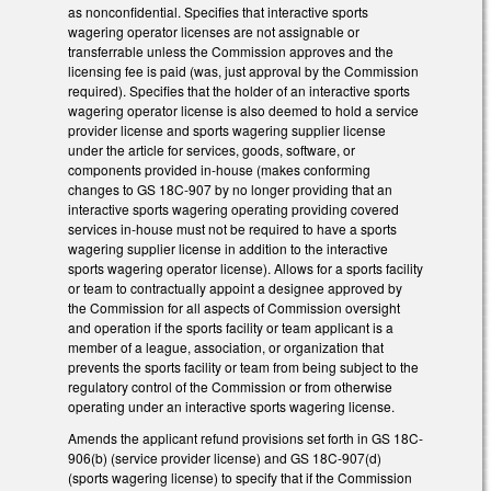
as nonconfidential. Specifies that interactive sports
wagering operator licenses are not assignable or
transferrable unless the Commission approves and the
licensing fee is paid (was, just approval by the Commission
required). Specifies that the holder of an interactive sports
wagering operator license is also deemed to hold a service
provider license and sports wagering supplier license
under the article for services, goods, software, or
components provided in-house (makes conforming
changes to GS 18C-907 by no longer providing that an
interactive sports wagering operating providing covered
services in-house must not be required to have a sports
wagering supplier license in addition to the interactive
sports wagering operator license). Allows for a sports facility
or team to contractually appoint a designee approved by
the Commission for all aspects of Commission oversight
and operation if the sports facility or team applicant is a
member of a league, association, or organization that
prevents the sports facility or team from being subject to the
regulatory control of the Commission or from otherwise
operating under an interactive sports wagering license.
Amends the applicant refund provisions set forth in GS 18C-
906(b) (service provider license) and GS 18C-907(d)
(sports wagering license) to specify that if the Commission