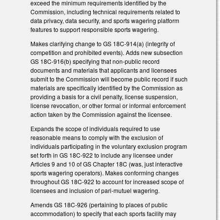
exceed the minimum requirements identified by the
Commission, including technical requirements related to
data privacy, data security, and sports wagering platform
features to support responsible sports wagering.
Makes clarifying change to GS 18C-914(a) (integrity of
competition and prohibited events). Adds new subsection
GS 18C-916(b) specifying that non-public record
documents and materials that applicants and licensees
submit to the Commission will become public record if such
materials are specifically identified by the Commission as
providing a basis for a civil penalty, license suspension,
license revocation, or other formal or informal enforcement
action taken by the Commission against the licensee.
Expands the scope of individuals required to use
reasonable means to comply with the exclusion of
individuals participating in the voluntary exclusion program
set forth in GS 18C-922 to include any licensee under
Articles 9 and 10 of GS Chapter 18C (was, just interactive
sports wagering operators). Makes conforming changes
throughout GS 18C-922 to account for increased scope of
licensees and inclusion of pari-mutuel wagering.
Amends GS 18C-926 (pertaining to places of public
accommodation) to specify that each sports facility may