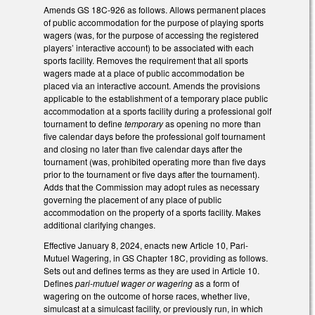
Amends GS 18C-926 as follows. Allows permanent places
of public accommodation for the purpose of playing sports
wagers (was, for the purpose of accessing the registered
players’ interactive account) to be associated with each
sports facility. Removes the requirement that all sports
wagers made at a place of public accommodation be
placed via an interactive account. Amends the provisions
applicable to the establishment of a temporary place public
accommodation at a sports facility during a professional golf
tournament to define
temporary
as opening no more than
five calendar days before the professional golf tournament
and closing no later than five calendar days after the
tournament (was, prohibited operating more than five days
prior to the tournament or five days after the tournament).
Adds that the Commission may adopt rules as necessary
governing the placement of any place of public
accommodation on the property of a sports facility. Makes
additional clarifying changes.
Effective January 8, 2024, enacts new Article 10, Pari-
Mutuel Wagering, in GS Chapter 18C, providing as follows.
Sets out and defines terms as they are used in Article 10.
Defines
pari-mutuel
wager or wagering
as a form of
wagering on the outcome of horse races, whether live,
simulcast at a simulcast facility, or previously run, in which