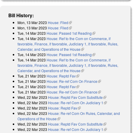
Bill History:
Mon, 13 Mar 2023
House: Filed
(link is external)
Mon, 13 Mar 2023
House: Filed
(link is external)
Tue, 14 Mar 2023
House: Passed 1st Reading
(link is external)
Tue, 14 Mar 2023
House: Ref to the Com on Commerce, if
favorable, Finance, if favorable, Judiciary 1, if favorable, Rules,
Calendar, and Operations of the House
(link is external)
Tue, 14 Mar 2023
House: Passed 1st Reading
(link is external)
Tue, 14 Mar 2023
House: Ref to the Com on Commerce, if
favorable, Finance, if favorable, Judiciary 1, if favorable, Rules,
Calendar, and Operations of the House
(link is external)
Tue, 21 Mar 2023
House: Reptd Fav
(link is external)
Tue, 21 Mar 2023
House: Re-ref Com On Finance
(link is external)
Tue, 21 Mar 2023
House: Reptd Fav
(link is external)
Tue, 21 Mar 2023
House: Re-ref Com On Finance
(link is external)
Wed, 22 Mar 2023
House: Reptd Fav Com Substitute
(link is
Wed, 22 Mar 2023
House: Re-ref Com On Judiciary 1
external)
(link is
Wed, 22 Mar 2023
House: Reptd Fav
(link is external)
external)
Wed, 22 Mar 2023
House: Re-ref Com On Rules, Calendar, and
Operations of the House
(link is external)
Wed, 22 Mar 2023
House: Reptd Fav Com Substitute
(link is
Wed, 22 Mar 2023
House: Re-ref Com On Judiciary 1
external)
(link is