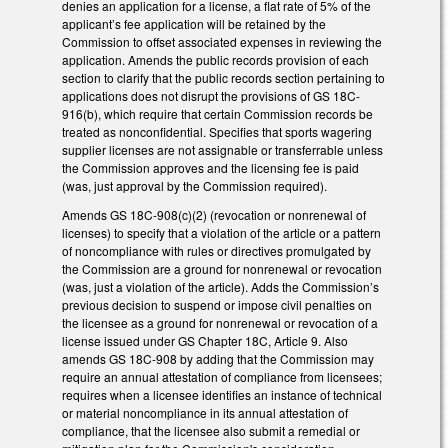
denies an application for a license, a flat rate of 5% of the
applicant’s fee application will be retained by the
Commission to offset associated expenses in reviewing the
application. Amends the public records provision of each
section to clarify that the public records section pertaining to
applications does not disrupt the provisions of GS 18C-
916(b), which require that certain Commission records be
treated as nonconfidential. Specifies that sports wagering
supplier licenses are not assignable or transferrable unless
the Commission approves and the licensing fee is paid
(was, just approval by the Commission required).
Amends GS 18C-908(c)(2) (revocation or nonrenewal of
licenses) to specify that a violation of the article or a pattern
of noncompliance with rules or directives promulgated by
the Commission are a ground for nonrenewal or revocation
(was, just a violation of the article). Adds the Commission’s
previous decision to suspend or impose civil penalties on
the licensee as a ground for nonrenewal or revocation of a
license issued under GS Chapter 18C, Article 9. Also
amends GS 18C-908 by adding that the Commission may
require an annual attestation of compliance from licensees;
requires when a licensee identifies an instance of technical
or material noncompliance in its annual attestation of
compliance, that the licensee also submit a remedial or