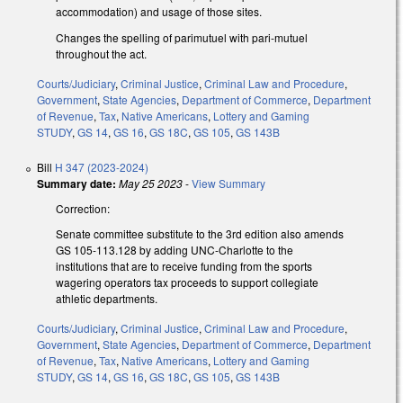
accommodation) and usage of those sites.
Changes the spelling of parimutuel with pari-mutuel
throughout the act.
Courts/Judiciary
,
Criminal Justice
,
Criminal Law and Procedure
,
Government
,
State Agencies
,
Department of Commerce
,
Department
of Revenue
,
Tax
,
Native Americans
,
Lottery and Gaming
STUDY
,
GS 14
,
GS 16
,
GS 18C
,
GS 105
,
GS 143B
Bill
H 347 (2023-2024)
Summary date:
May 25 2023
-
View Summary
Correction:
Senate committee substitute to the 3rd edition also amends
GS 105-113.128 by adding UNC-Charlotte to the
institutions that are to receive funding from the sports
wagering operators tax proceeds to support collegiate
athletic departments.
Courts/Judiciary
,
Criminal Justice
,
Criminal Law and Procedure
,
Government
,
State Agencies
,
Department of Commerce
,
Department
of Revenue
,
Tax
,
Native Americans
,
Lottery and Gaming
STUDY
,
GS 14
,
GS 16
,
GS 18C
,
GS 105
,
GS 143B