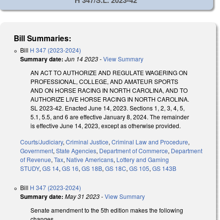
Bill Summaries:
Bill
H 347 (2023-2024)
Summary date:
Jun 14 2023
-
View Summary
AN ACT TO AUTHORIZE AND REGULATE WAGERING ON
PROFESSIONAL, COLLEGE, AND AMATEUR SPORTS
AND ON HORSE RACING IN NORTH CAROLINA, AND TO
AUTHORIZE LIVE HORSE RACING IN NORTH CAROLINA.
SL 2023-42. Enacted June 14, 2023. Sections 1, 2, 3, 4, 5,
5.1, 5.5, and 6 are effective January 8, 2024. The remainder
is effective June 14, 2023, except as otherwise provided.
Courts/Judiciary
,
Criminal Justice
,
Criminal Law and Procedure
,
Government
,
State Agencies
,
Department of Commerce
,
Department
of Revenue
,
Tax
,
Native Americans
,
Lottery and Gaming
STUDY
,
GS 14
,
GS 16
,
GS 18B
,
GS 18C
,
GS 105
,
GS 143B
Bill
H 347 (2023-2024)
Summary date:
May 31 2023
-
View Summary
Senate amendment to the 5th edition makes the following
changes.