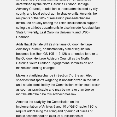
determined by the North Carolina Outdoor Heritage
Advisory Council, in addition to those administered by city,
county, and local school administrative units. Amends the
recipients of the 20% of remaining proceeds that are
distributed equally among the listed institutions to support
collegiate athletic departments to also include Appalachian
State University, East Carolina University, and UNC-
Charlotte.
Adds that if Senate Bill 22 (Rename Outdoor Heritage
Advisory Council), or substantially similar legislation
becomes law, then GS 105-113.128 is amended to refer to
the Outdoor Heritage Advisory Council as the North
Carolina Youth Outdoor Engagement Commission and
makes conforming changes.
Makes a clarifying change in Section 7 of the act. Also
specifies that sports wagering is not authorized in the State
until a date identified by the Commission, which must occur
as soon as practicable and may be no later than twelve
months after the date this act becomes law.
Amends the study by the Commission on the
implementation of Articles 9 and 10 of GS Chapter 18C to
require addressing the siting and opening of places of
public accommodation (was, of public places of