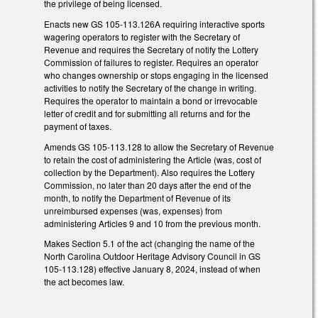
the privilege of being licensed.
Enacts new GS 105-113.126A requiring interactive sports
wagering operators to register with the Secretary of
Revenue and requires the Secretary of notify the Lottery
Commission of failures to register. Requires an operator
who changes ownership or stops engaging in the licensed
activities to notify the Secretary of the change in writing.
Requires the operator to maintain a bond or irrevocable
letter of credit and for submitting all returns and for the
payment of taxes.
Amends GS 105-113.128 to allow the Secretary of Revenue
to retain the cost of administering the Article (was, cost of
collection by the Department). Also requires the Lottery
Commission, no later than 20 days after the end of the
month, to notify the Department of Revenue of its
unreimbursed expenses (was, expenses) from
administering Articles 9 and 10 from the previous month.
Makes Section 5.1 of the act (changing the name of the
North Carolina Outdoor Heritage Advisory Council in GS
105-113.128) effective January 8, 2024, instead of when
the act becomes law.