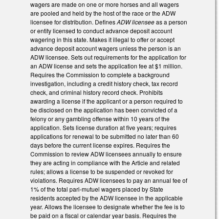
wagers are made on one or more horses and all wagers
are pooled and held by the host of the race or the ADW
licensee for distribution. Defines
ADW licensee
as a person
or entity licensed to conduct advance deposit account
wagering in this state. Makes it illegal to offer or accept
advance deposit account wagers unless the person is an
ADW licensee. Sets out requirements for the application for
an ADW license and sets the application fee at $1 million.
Requires the Commission to complete a background
investigation, including a credit history check, tax record
check, and criminal history record check. Prohibits
awarding a license if the applicant or a person required to
be disclosed on the application has been convicted of a
felony or any gambling offense within 10 years of the
application. Sets license duration at five years; requires
applications for renewal to be submitted no later than 60
days before the current license expires. Requires the
Commission to review ADW licensees annually to ensure
they are acting in compliance with the Article and related
rules; allows a license to be suspended or revoked for
violations. Requires ADW licensees to pay an annual fee of
1% of the total pari-mutuel wagers placed by State
residents accepted by the ADW licensee in the applicable
year. Allows the licensee to designate whether the fee is to
be paid on a fiscal or calendar year basis. Requires the