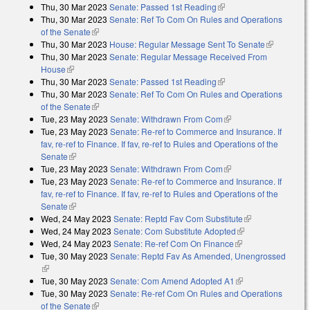
Thu, 30 Mar 2023
Senate: Passed 1st Reading
(link is external)
Thu, 30 Mar 2023
Senate: Ref To Com On Rules and Operations
of the Senate
(link is external)
Thu, 30 Mar 2023
House: Regular Message Sent To Senate
(link is
Thu, 30 Mar 2023
Senate: Regular Message Received From
external)
House
(link is external)
Thu, 30 Mar 2023
Senate: Passed 1st Reading
(link is external)
Thu, 30 Mar 2023
Senate: Ref To Com On Rules and Operations
of the Senate
(link is external)
Tue, 23 May 2023
Senate: Withdrawn From Com
(link is external)
Tue, 23 May 2023
Senate: Re-ref to Commerce and Insurance. If
fav, re-ref to Finance. If fav, re-ref to Rules and Operations of the
Senate
(link is external)
Tue, 23 May 2023
Senate: Withdrawn From Com
(link is external)
Tue, 23 May 2023
Senate: Re-ref to Commerce and Insurance. If
fav, re-ref to Finance. If fav, re-ref to Rules and Operations of the
Senate
(link is external)
Wed, 24 May 2023
Senate: Reptd Fav Com Substitute
(link is
Wed, 24 May 2023
Senate: Com Substitute Adopted
(link is external)
external)
Wed, 24 May 2023
Senate: Re-ref Com On Finance
(link is external)
Tue, 30 May 2023
Senate: Reptd Fav As Amended, Unengrossed
(link is external)
Tue, 30 May 2023
Senate: Com Amend Adopted A1
(link is external)
Tue, 30 May 2023
Senate: Re-ref Com On Rules and Operations
of the Senate
(link is external)