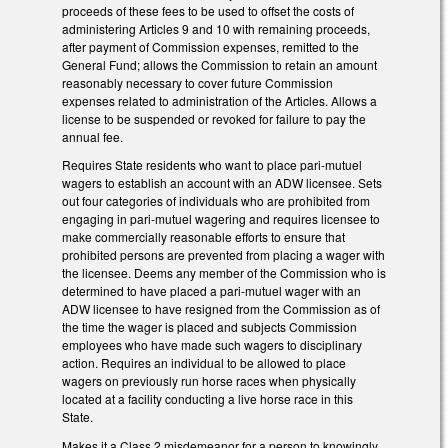
proceeds of these fees to be used to offset the costs of
administering Articles 9 and 10 with remaining proceeds,
after payment of Commission expenses, remitted to the
General Fund; allows the Commission to retain an amount
reasonably necessary to cover future Commission
expenses related to administration of the Articles. Allows a
license to be suspended or revoked for failure to pay the
annual fee.
Requires State residents who want to place pari-mutuel
wagers to establish an account with an ADW licensee. Sets
out four categories of individuals who are prohibited from
engaging in pari-mutuel wagering and requires licensee to
make commercially reasonable efforts to ensure that
prohibited persons are prevented from placing a wager with
the licensee. Deems any member of the Commission who is
determined to have placed a pari-mutuel wager with an
ADW licensee to have resigned from the Commission as of
the time the wager is placed and subjects Commission
employees who have made such wagers to disciplinary
action. Requires an individual to be allowed to place
wagers on previously run horse races when physically
located at a facility conducting a live horse race in this
State.
Makes it a Class 2 misdemeanor for a person to knowingly