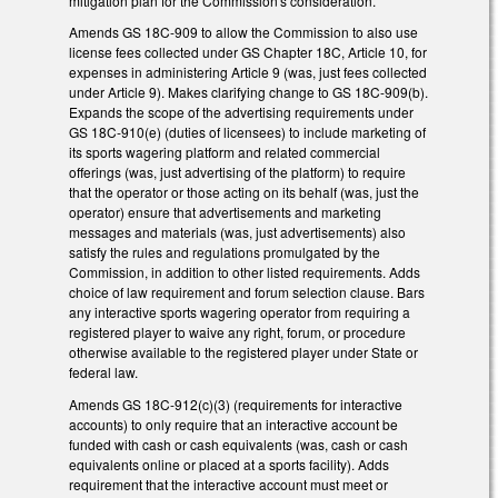
mitigation plan for the Commission's consideration.
Amends GS 18C-909 to allow the Commission to also use
license fees collected under GS Chapter 18C, Article 10, for
expenses in administering Article 9 (was, just fees collected
under Article 9). Makes clarifying change to GS 18C-909(b).
Expands the scope of the advertising requirements under
GS 18C-910(e) (duties of licensees) to include marketing of
its sports wagering platform and related commercial
offerings (was, just advertising of the platform) to require
that the operator or those acting on its behalf (was, just the
operator) ensure that advertisements and marketing
messages and materials (was, just advertisements) also
satisfy the rules and regulations promulgated by the
Commission, in addition to other listed requirements. Adds
choice of law requirement and forum selection clause. Bars
any interactive sports wagering operator from requiring a
registered player to waive any right, forum, or procedure
otherwise available to the registered player under State or
federal law.
Amends GS 18C-912(c)(3) (requirements for interactive
accounts) to only require that an interactive account be
funded with cash or cash equivalents (was, cash or cash
equivalents online or placed at a sports facility). Adds
requirement that the interactive account must meet or