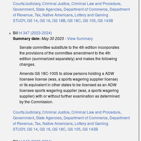
Courts/Judiciary
,
Criminal Justice
,
Criminal Law and Procedure
,
Government
,
State Agencies
,
Department of Commerce
,
Department
of Revenue
,
Tax
,
Native Americans
,
Lottery and Gaming
STUDY
,
GS 14
,
GS 16
,
GS 18B
,
GS 18C
,
GS 105
,
GS 143B
Bill
H 347 (2023-2024)
Summary date:
May 30 2023
-
View Summary
Senate committee substitute to the 4th edition incorporates
the provisions of the committee amendment to the 4th
edition (summarized separately) and makes the following
changes.
Amends GS 18C-1005 to allow persons holding a ADW
licensee license (was, a sports wagering supplier license)
or its equivalent in other states to be licensed as an ADW
licensee sports wagering supplier (was, a sports wagering
supplier) with or without further examination as determined
by the Commission.
Courts/Judiciary
,
Criminal Justice
,
Criminal Law and Procedure
,
Government
,
State Agencies
,
Department of Commerce
,
Department
of Revenue
,
Tax
,
Native Americans
,
Lottery and Gaming
STUDY
,
GS 14
,
GS 16
,
GS 18C
,
GS 105
,
GS 143B