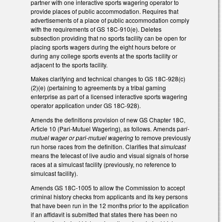
partner with one interactive sports wagering operator to
provide places of public accommodation. Requires that
advertisements of a place of public accommodation comply
with the requirements of GS 18C-910(e). Deletes
subsection providing that no sports facility can be open for
placing sports wagers during the eight hours before or
during any college sports events at the sports facility or
adjacent to the sports facility.
Makes clarifying and technical changes to GS 18C-928(c)
(2)(e) (pertaining to agreements by a tribal gaming
enterprise as part of a licensed interactive sports wagering
operator application under GS 18C-928).
Amends the definitions provision of new GS Chapter 18C,
Article 10 (Pari-Mutuel Wagering), as follows. Amends p
ari-
mutuel wager or pari-mutuel wagering
to remove previously
run horse races from the definition. Clarifies that
simulcast
means the telecast of live audio and visual signals of horse
races at a simulcast facility (previously, no reference to
simulcast facility).
Amends GS 18C-1005 to allow the Commission to accept
criminal history checks from applicants and its key persons
that have been run in the 12 months prior to the application
if an affidavit is submitted that states there has been no