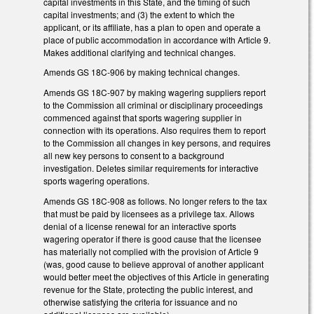
capital investments in this State, and the timing of such
capital investments; and (3) the extent to which the
applicant, or its affiliate, has a plan to open and operate a
place of public accommodation in accordance with Article 9.
Makes additional clarifying and technical changes.
Amends GS 18C-906 by making technical changes.
Amends GS 18C-907 by making wagering suppliers report
to the Commission all criminal or disciplinary proceedings
commenced against that sports wagering supplier in
connection with its operations. Also requires them to report
to the Commission all changes in key persons, and requires
all new key persons to consent to a background
investigation. Deletes similar requirements for interactive
sports wagering operations.
Amends GS 18C-908 as follows. No longer refers to the tax
that must be paid by licensees as a privilege tax. Allows
denial of a license renewal for an interactive sports
wagering operator if there is good cause that the licensee
has materially not complied with the provision of Article 9
(was, good cause to believe approval of another applicant
would better meet the objectives of this Article in generating
revenue for the State, protecting the public interest, and
otherwise satisfying the criteria for issuance and no