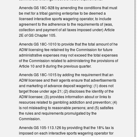
Amends GS 18C-928 by amending the conditions that must
be met for a tribal gaming enterprise to be deemed a
licensed interactive sports wagering operator, to include
agreement to the adherence to the requirements of (was,
collection and payment of all taxes imposed under) Article
2E of GS Chapter 105.
Amends GS 18C-1010 to provide that the total amount of he
ADW licensing fee retained by the Commission for future
administrative expenses may not exceed the total expenses
of the Commission related to administering the provisions of
Article 10 and 9 during the previous quarter.
Amends GS 18C-1015 by adding the requirement that an
ADW licensee and their agents ensure that advertisements
and marketing of advance deposit wagering: (1) does not
target those under age 21; (2) discloses the identity of the
ADW licensee; (3) provides information about or links to
resources related to gambling addiction and prevention; (4)
is not misleading to reasonable persons; and (5) satisfies
the rules and requirements promulgated by the
Commission.
Amends GS 105-113.126 by providing that the 18% tax is
imposed on each interactive sports wagering operator for