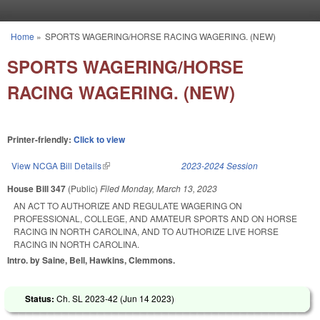
Skip to main content
Home
»
SPORTS WAGERING/HORSE RACING WAGERING. (NEW)
You are here
SPORTS WAGERING/HORSE
RACING WAGERING. (NEW)
Printer-friendly:
Click to view
View NCGA Bill Details
(link is external)
2023-2024 Session
House Bill 347
(Public)
Filed
Monday, March 13, 2023
AN ACT TO AUTHORIZE AND REGULATE WAGERING ON
PROFESSIONAL, COLLEGE, AND AMATEUR SPORTS AND ON HORSE
RACING IN NORTH CAROLINA, AND TO AUTHORIZE LIVE HORSE
RACING IN NORTH CAROLINA.
Intro. by Saine, Bell, Hawkins, Clemmons.
Status:
Ch. SL 2023-42 (
Jun 14 2023
)