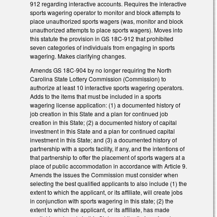
912 regarding interactive accounts. Requires the interactive
sports wagering operator to monitor and block attempts to
place unauthorized sports wagers (was, monitor and block
unauthorized attempts to place sports wagers). Moves into
this statute the provision in GS 18C-912 that prohibited
seven categories of individuals from engaging in sports
wagering. Makes clarifying changes.
Amends GS 18C-904 by no longer requiring the North
Carolina State Lottery Commission (Commission) to
authorize at least 10 interactive sports wagering operators.
Adds to the items that must be included in a sports
wagering license application: (1) a documented history of
job creation in this State and a plan for continued job
creation in this State; (2) a documented history of capital
investment in this State and a plan for continued capital
investment in this State; and (3) a documented history of
partnership with a sports facility, if any, and the intentions of
that partnership to offer the placement of sports wagers at a
place of public accommodation in accordance with Article 9.
Amends the issues the Commission must consider when
selecting the best qualified applicants to also include (1) the
extent to which the applicant, or its affiliate, will create jobs
in conjunction with sports wagering in this state; (2) the
extent to which the applicant, or its affiliate, has made