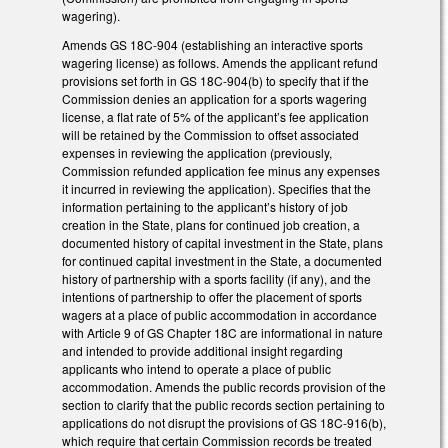
wagering).
Amends GS 18C-904 (establishing an interactive sports
wagering license) as follows. Amends the applicant refund
provisions set forth in GS 18C-904(b) to specify that if the
Commission denies an application for a sports wagering
license, a flat rate of 5% of the applicant’s fee application
will be retained by the Commission to offset associated
expenses in reviewing the application (previously,
Commission refunded application fee minus any expenses
it incurred in reviewing the application). Specifies that the
information pertaining to the applicant’s history of job
creation in the State, plans for continued job creation, a
documented history of capital investment in the State, plans
for continued capital investment in the State, a documented
history of partnership with a sports facility (if any), and the
intentions of partnership to offer the placement of sports
wagers at a place of public accommodation in accordance
with Article 9 of GS Chapter 18C are informational in nature
and intended to provide additional insight regarding
applicants who intend to operate a place of public
accommodation. Amends the public records provision of the
section to clarify that the public records section pertaining to
applications do not disrupt the provisions of GS 18C-916(b),
which require that certain Commission records be treated