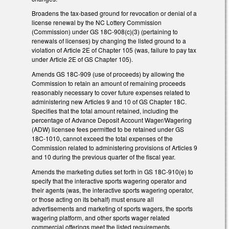
Broadens the tax-based ground for revocation or denial of a
license renewal by the NC Lottery Commission
(Commission) under GS 18C-908(c)(3) (pertaining to
renewals of licenses) by changing the listed ground to a
violation of Article 2E of Chapter 105 (was, failure to pay tax
under Article 2E of GS Chapter 105).
Amends GS 18C-909 (use of proceeds) by allowing the
Commission to retain an amount of remaining proceeds
reasonably necessary to cover future expenses related to
administering new Articles 9 and 10 of GS Chapter 18C.
Specifies that the total amount retained, including the
percentage of Advance Deposit Account Wager/Wagering
(ADW) licensee fees permitted to be retained under GS
18C-1010, cannot exceed the total expenses of the
Commission related to administering provisions of Articles 9
and 10 during the previous quarter of the fiscal year.
Amends the marketing duties set forth in GS 18C-910(e) to
specify that the interactive sports wagering operator and
their agents (was, the interactive sports wagering operator,
or those acting on its behalf) must ensure all
advertisements and marketing of sports wagers, the sports
wagering platform, and other sports wager related
commercial offerings meet the listed requirements.