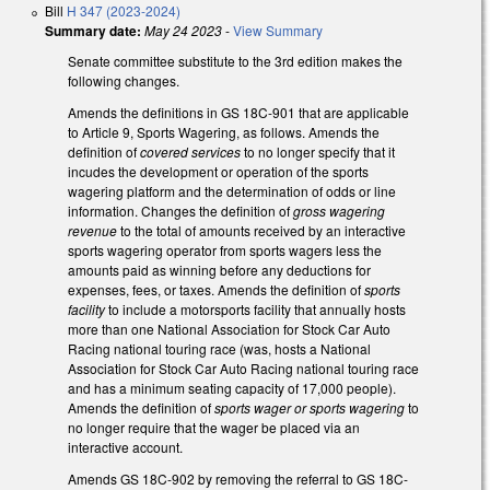
Bill
H 347 (2023-2024)
Summary date:
May 24 2023
-
View Summary
Senate committee substitute to the 3rd edition makes the
following changes.
Amends the definitions in GS 18C-901 that are applicable
to Article 9, Sports Wagering, as follows. Amends the
definition of
covered services
to no longer specify that it
incudes the development or operation of the sports
wagering platform and the determination of odds or line
information. Changes the definition of
gross wagering
revenue
to the total of amounts received by an interactive
sports wagering operator from sports wagers less the
amounts paid as winning before any deductions for
expenses, fees, or taxes. Amends the definition of
sports
facility
to include a motorsports facility that annually hosts
more than one National Association for Stock Car Auto
Racing national touring race (was, hosts a National
Association for Stock Car Auto Racing national touring race
and has a minimum seating capacity of 17,000 people).
Amends the definition of
sports wager or sports wagering
to
no longer require that the wager be placed via an
interactive account.
Amends GS 18C-902 by removing the referral to GS 18C-