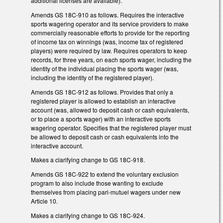
additional licenses are available).
Amends GS 18C-910 as follows. Requires the interactive
sports wagering operator and its service providers to make
commercially reasonable efforts to provide for the reporting
of income tax on winnings (was, income tax of registered
players) were required by law. Requires operators to keep
records, for three years, on each sports wager, including the
identity of the individual placing the sports wager (was,
including the identity of the registered player).
Amends GS 18C-912 as follows. Provides that only a
registered player is allowed to establish an interactive
account (was, allowed to deposit cash or cash equivalents,
or to place a sports wager) with an interactive sports
wagering operator. Specifies that the registered player must
be allowed to deposit cash or cash equivalents into the
interactive account.
Makes a clarifying change to GS 18C-918.
Amends GS 18C-922 to extend the voluntary exclusion
program to also include those wanting to exclude
themselves from placing pari-mutuel wagers under new
Article 10.
Makes a clarifying change to GS 18C-924.