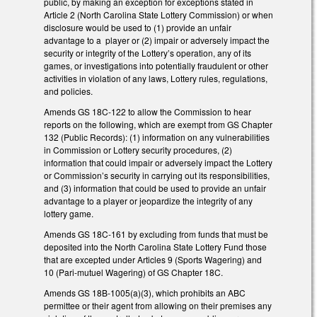
public, by making an exception for exceptions stated in
Article 2 (North Carolina State Lottery Commission) or when
disclosure would be used to (1) provide an unfair
advantage to a player or (2) impair or adversely impact the
security or integrity of the Lottery’s operation, any of its
games, or investigations into potentially fraudulent or other
activities in violation of any laws, Lottery rules, regulations,
and policies.
Amends GS 18C-122 to allow the Commission to hear
reports on the following, which are exempt from GS Chapter
132 (Public Records): (1) information on any vulnerabilities
in Commission or Lottery security procedures, (2)
information that could impair or adversely impact the Lottery
or Commission’s security in carrying out its responsibilities,
and (3) information that could be used to provide an unfair
advantage to a player or jeopardize the integrity of any
lottery game.
Amends GS 18C-161 by excluding from funds that must be
deposited into the North Carolina State Lottery Fund those
that are excepted under Articles 9 (Sports Wagering) and
10 (Pari-mutuel Wagering) of GS Chapter 18C.
Amends GS 18B-1005(a)(3), which prohibits an ABC
permittee or their agent from allowing on their premises any