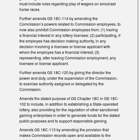
must include rules regarding play of wagers on simulcast
horse races.
Further amends GS 18C-114 by amending the
Commission’s powers related to Commission employees, to
now also prohibit Commission employees from: (1) having
a financial interest in any lottery licensee; (2) participating, if
the employee has decision making authority, in any
decision involving a licensee or license applicant with
whom the employee has a financial interest; (3)
representing, after leaving Commission employment, any
licensee or license applicant.
Further amends GS 18C-120 by giving the director the
power and duty, under the supervision of the Commission,
to exercise authority assigned or delegated by the
Commission.
Amends the stated purpose of GS Chapter 18C in GS 18C-
102 to include, in addition to establishing a State-operated
lottery, also providing for the regulation of other sanctioned
gaming enterprises in order to generate funds for the stated
public purposes and to support responsible gaming.
Amends GS 18C-113 by amending the provision that
makes Commission records open and available to the