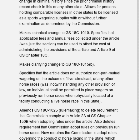
change in criminal history since the prior criminal history
record check in this or any other state. Allows for persons
holding comparable licenses in other states to be licensed
as a sports wagering supplier with or without further
examination as determined by the Commission.
Makes technical change to GS 18C-1010. Specifies that
application fees and annual fees collected under the article
(was, just the section) can be used to offset the cost of
administering the provisions of the article and Article 9 of
GS Chapter 18C.
Makes clarifying change to GS 18C-1015(b).
Specifies that the article does not authorize non-pari-mutuel
wagering on the outcome of live, simulcast, or any other
horse races (was, notwithstanding any other provision of
law, an individual shall be permitted to place wagers on
previously run horse races when physically located at a
facility conducting a live horse race in this State).
Amends GS 18C-1025 (rulemaking) to delete requirement
that Commission comply with Article 2A of GS Chapter
150B when adopting rules under the article. Also deletes
requirement that Commission adopt rules on previously run
horse races. Now requires the Commission to adopt rules
governing the conduct of horse racing in the State, which