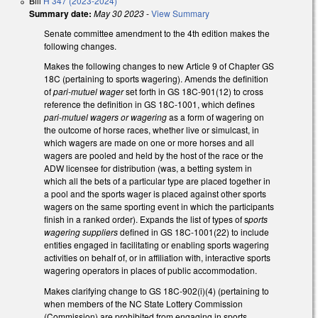
Bill
H 347 (2023-2024)
Summary date:
May 30 2023
-
View Summary
Senate committee amendment to the 4th edition makes the
following changes.
Makes the following changes to new Article 9 of Chapter GS
18C (pertaining to sports wagering). Amends the definition
of
pari-mutuel wager
set forth in GS 18C-901(12) to cross
reference the definition in GS 18C-1001, which defines
pari-mutuel wagers or wagering
as a form of wagering on
the outcome of horse races, whether live or simulcast, in
which wagers are made on one or more horses and all
wagers are pooled and held by the host of the race or the
ADW licensee for distribution (was, a betting system in
which all the bets of a particular type are placed together in
a pool and the sports wager is placed against other sports
wagers on the same sporting event in which the participants
finish in a ranked order). Expands the list of types of s
ports
wagering suppliers
defined in GS 18C-1001(22) to include
entities engaged in facilitating or enabling sports wagering
activities on behalf of, or in affiliation with, interactive sports
wagering operators in places of public accommodation.
Makes clarifying change to GS 18C-902(i)(4) (pertaining to
when members of the NC State Lottery Commission
(Commission) are prohibited from engaging in sports