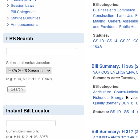
Bill categories:
Session Laws
Business and Commerce
Bill Categories
Construction
Land Use, P
Statutes/Counties
Making
General Assembl
Announcements
and Providers
Public Hea
Statutes:
LRS Search
GS 1D
GS 14
GS 20
GS
162A
Select a biennium/session:
Bill Summary: H 385 (
VARIOUS ENERGY/ENV. 
Summary date:
Tuesday, 
(e.g. H 14, S 12, H 103, S 967)
Bill categories:
Agriculture
Courts/Judicia
Fisheries
Energy
Enviro
Quality (formerly DENR)
Instant Bill Locator
Statutes:
GS 1D
GS 14
Bill Summary: H 317 (
Current biennium only.
(e.g. H14, S12, H103, S967)
ADJUSTMENTS TO THE 2