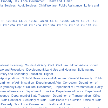
e Property
Tax
Local Government
Health and Human
ial Services
Adult Services
Child Welfare
Public Assistance
Lottery and
18B
GS 18C
GS 20
GS 53
GS 58
GS 62
GS 65
GS 66
GS 74F
GS
1
GS 122A
GS 126
GS 127A
GS 130A
GS 135
GS 136
GS 143
GS
ational Licensing
Courts/Judiciary
Civil
Civil Law
Motor Vehicle
Court
Law and Procedure
Development, Land Use and Housing
Building and
ntary and Secondary Education
Higher
Appropriations
Cultural Resources and Museums
General Assembly
Public
partment of Administration
Department of Adult Correction
Department of
s (formerly Dept. of Cultural Resources)
Department of Environmental Quality
ment of Insurance
Department of Justice
Department of Labor
Department
Revenue
Department of State Treasurer
Department of Transportation
Office
f State Controller
Secretary of State
State Board of Education
Office of State
e Property
Tax
Local Government
Health and Human