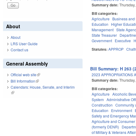
Summary date:
Thursday,
Bill categories:
Agriculture
Business an
Education
Higher Educat
About
Management
State Agenc
State Treasurer
Departmen
About
Government
Executive
H
LRS User Guide
Statutes:
APPROP
Chat
Contact us
General Assembly
Bill Summary: H 263 (
2023 APPROPRIATIONS A
Official web site
(link is external)
Summary date:
Thursday,
Bill Information
(link is external)
Calendars: House, Senate, and Interim
Bill categories:
(link is external)
Agriculture
Alcoholic Bev
System
Administrative Off
Construction
Community 
Education
Environment
Safety and Emergency M
Agriculture and Consumer
(formerly DENR)
Departm
of Military & Veterans Affai