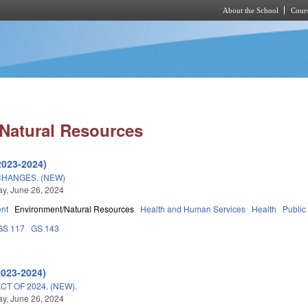
About the School
Cours
Skip to main content
Natural Resources
2023-2024)
CHANGES. (NEW)
y, June 26, 2024
nt
Environment/Natural Resources
Health and Human Services
Health
Public
GS 117
GS 143
2023-2024)
T OF 2024. (NEW).
y, June 26, 2024