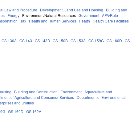
nal Law and Procedure
Development, Land Use and Housing
Building and
ies
Energy
Environment/Natural Resources
Government
APA/Rule
nsportation
Tax
Health and Human Services
Health
Health Care Facilities
GS 130A
GS 143
GS 143B
GS 150B
GS 153A
GS 159G
GS 160D
GS
ousing
Building and Construction
Environment
Aquaculture and
tment of Agriculture and Consumer Services
Department of Environmental
erprises and Utilities
59G
GS 160D
GS 162A