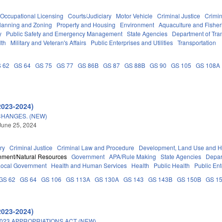
Occupational Licensing
Courts/Judiciary
Motor Vehicle
Criminal Justice
Crimi
lanning and Zoning
Property and Housing
Environment
Aquaculture and Fisher
y
Public Safety and Emergency Management
State Agencies
Department of Tra
lth
Military and Veteran's Affairs
Public Enterprises and Utilities
Transportation
 62
GS 64
GS 75
GS 77
GS 86B
GS 87
GS 88B
GS 90
GS 105
GS 108A
2023-2024)
CHANGES. (NEW)
June 25, 2024
ry
Criminal Justice
Criminal Law and Procedure
Development, Land Use and H
nment/Natural Resources
Government
APA/Rule Making
State Agencies
Depar
Local Government
Health and Human Services
Health
Public Health
Public Ent
GS 62
GS 64
GS 106
GS 113A
GS 130A
GS 143
GS 143B
GS 150B
GS 1
2023-2024)
023 APPROPRIATIONS ACT (NEW).