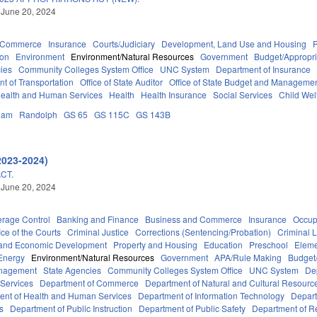
 June 20, 2024
d Commerce
Insurance
Courts/Judiciary
Development, Land Use and Housing
ion
Environment
Environment/Natural Resources
Government
Budget/Appropri
ies
Community Colleges System Office
UNC System
Department of Insurance
t of Transportation
Office of State Auditor
Office of State Budget and Manageme
ealth and Human Services
Health
Health Insurance
Social Services
Child Wel
ham
Randolph
GS 65
GS 115C
GS 143B
2023-2024)
CT.
 June 20, 2024
erage Control
Banking and Finance
Business and Commerce
Insurance
Occup
ice of the Courts
Criminal Justice
Corrections (Sentencing/Probation)
Criminal 
and Economic Development
Property and Housing
Education
Preschool
Eleme
Energy
Environment/Natural Resources
Government
APA/Rule Making
Budget/
anagement
State Agencies
Community Colleges System Office
UNC System
De
 Services
Department of Commerce
Department of Natural and Cultural Resource
ent of Health and Human Services
Department of Information Technology
Depart
rs
Department of Public Instruction
Department of Public Safety
Department of 