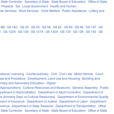
f State Controller
Secretary of State
State Board of Education
Office of State
e Property
Tax
Local Government
Health and Human
ial Services
Adult Services
Child Welfare
Public Assistance
Lottery and
18B
GS 18C
GS 20
GS 53
GS 58
GS 62
GS 65
GS 66
GS 74F
GS
1
GS 122A
GS 126
GS 127A
GS 130A
GS 135
GS 136
GS 143
GS
ational Licensing
Courts/Judiciary
Civil
Civil Law
Motor Vehicle
Court
Law and Procedure
Development, Land Use and Housing
Building and
ntary and Secondary Education
Higher
Appropriations
Cultural Resources and Museums
General Assembly
Public
partment of Administration
Department of Adult Correction
Department of
s (formerly Dept. of Cultural Resources)
Department of Environmental Quality
ment of Insurance
Department of Justice
Department of Labor
Department
Revenue
Department of State Treasurer
Department of Transportation
Office
f State Controller
Secretary of State
State Board of Education
Office of State