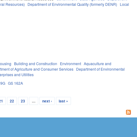
ural Resources)
Department of Environmental Quality (formerly DENR)
Local
ousing
Building and Construction
Environment
Aquaculture and
tment of Agriculture and Consumer Services
Department of Environmental
erprises and Utilities
59G
GS 162A
21
22
23
…
next ›
last »