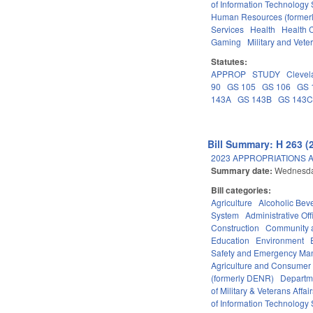
of Information Technology 
Human Resources (formerly
Services
Health
Health C
Gaming
Military and Veter
Statutes:
APPROP
STUDY
Clevel
90
GS 105
GS 106
GS 
143A
GS 143B
GS 143
Bill Summary: H 263 (
2023 APPROPRIATIONS A
Summary date:
Wednesda
Bill categories:
Agriculture
Alcoholic Bev
System
Administrative Off
Construction
Community 
Education
Environment
Safety and Emergency M
Agriculture and Consumer
(formerly DENR)
Departm
of Military & Veterans Affai
of Information Technology 