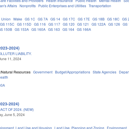
are Facilities and Providers
Health Insurance
Public Health
Mental Health
Soc
an's Affairs
Nonprofits
Public Enterprises and Utilities
Transportation
Union
Wake
GS 1C
GS 7A
GS 14
GS 17C
GS 17E
GS 18B
GS 18C
GS 
GS 115C
GS 115D
GS 116
GS 117
GS 120
GS 121
GS 122A
GS 126
GS 
GS 150B
GS 153A
GS 160A
GS 163
GS 164
GS 166A
2023-2024)
LLUTER LIABILITY.
June 11, 2024
/Natural Resources
Government
Budget/Appropriations
State Agencies
Depart
Health
30A
2023-2024)
CT OF 2024. (NEW)
y, June 5, 2024
elopment, Land Use and Housing
Land Use, Planning and Zoning
Environment