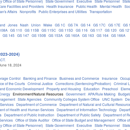
 Office of State Personnel)
State Government
Executive
State Personnel
Stat
are Facilities and Providers
Health Insurance
Public Health
Mental Health
Soc
an's Affairs
Nonprofits
Public Enterprises and Utilities
Transportation
and
Jones
Nash
Union
Wake
GS 1C
GS 7A
GS 14
GS 17C
GS 17E
GS 
108A
GS 110
GS 115B
GS 115C
GS 115D
GS 116
GS 117
GS 120
GS 12
C
GS 145
GS 147
GS 150B
GS 153A
GS 160A
GS 163
GS 164
GS 166A
2023-2024)
CT.
June 18, 2024
erage Control
Banking and Finance
Business and Commerce
Insurance
Occup
ice of the Courts
Criminal Justice
Corrections (Sentencing/Probation)
Criminal 
and Economic Development
Property and Housing
Education
Preschool
Eleme
Energy
Environment/Natural Resources
Government
APA/Rule Making
Budget/
anagement
State Agencies
Community Colleges System Office
UNC System
De
 Services
Department of Commerce
Department of Natural and Cultural Resource
ent of Health and Human Services
Department of Information Technology
Depart
rs
Department of Public Instruction
Department of Public Safety
Department of 
Services
Office of State Auditor
Office of State Budget and Management
Office o
 Office of State Personnel)
State Government
Executive
State Personnel
Stat