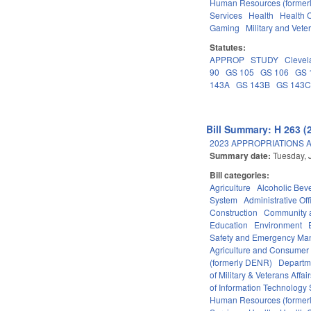
Human Resources (formerly
Services
Health
Health C
Gaming
Military and Veter
Statutes:
APPROP
STUDY
Clevel
90
GS 105
GS 106
GS 
143A
GS 143B
GS 143
Bill Summary: H 263 (
2023 APPROPRIATIONS A
Summary date:
Tuesday, 
Bill categories:
Agriculture
Alcoholic Bev
System
Administrative Off
Construction
Community 
Education
Environment
Safety and Emergency M
Agriculture and Consumer
(formerly DENR)
Departm
of Military & Veterans Affai
of Information Technology 
Human Resources (formerly