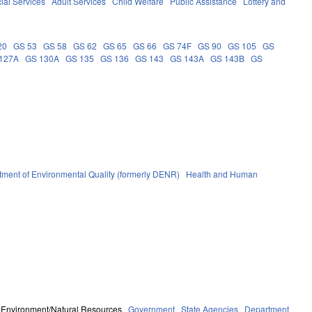
ial Services
Adult Services
Child Welfare
Public Assistance
Lottery and
20
GS 53
GS 58
GS 62
GS 65
GS 66
GS 74F
GS 90
GS 105
GS
127A
GS 130A
GS 135
GS 136
GS 143
GS 143A
GS 143B
GS
ment of Environmental Quality (formerly DENR)
Health and Human
Environment/Natural Resources
Government
State Agencies
Department