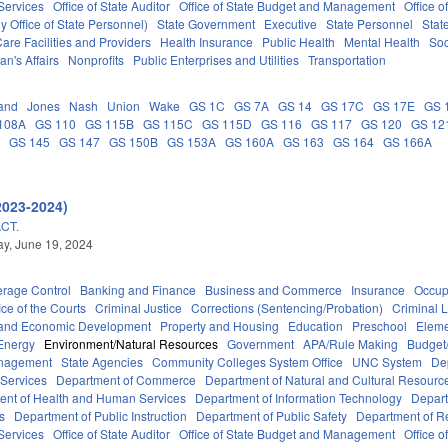
Services
Office of State Auditor
Office of State Budget and Management
Office o
 Office of State Personnel)
State Government
Executive
State Personnel
Stat
are Facilities and Providers
Health Insurance
Public Health
Mental Health
Soc
an's Affairs
Nonprofits
Public Enterprises and Utilities
Transportation
and
Jones
Nash
Union
Wake
GS 1C
GS 7A
GS 14
GS 17C
GS 17E
GS 
108A
GS 110
GS 115B
GS 115C
GS 115D
GS 116
GS 117
GS 120
GS 12
C
GS 145
GS 147
GS 150B
GS 153A
GS 160A
GS 163
GS 164
GS 166A
2023-2024)
CT.
y, June 19, 2024
erage Control
Banking and Finance
Business and Commerce
Insurance
Occup
ice of the Courts
Criminal Justice
Corrections (Sentencing/Probation)
Criminal 
and Economic Development
Property and Housing
Education
Preschool
Eleme
Energy
Environment/Natural Resources
Government
APA/Rule Making
Budget/
anagement
State Agencies
Community Colleges System Office
UNC System
De
 Services
Department of Commerce
Department of Natural and Cultural Resource
ent of Health and Human Services
Department of Information Technology
Depart
rs
Department of Public Instruction
Department of Public Safety
Department of 
Services
Office of State Auditor
Office of State Budget and Management
Office o