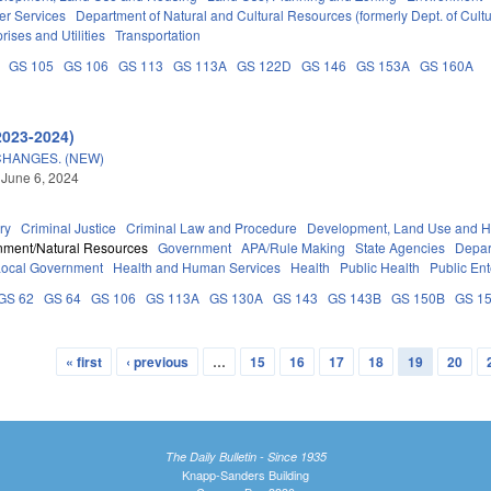
er Services
Department of Natural and Cultural Resources (formerly Dept. of Cult
rises and Utilities
Transportation
GS 105
GS 106
GS 113
GS 113A
GS 122D
GS 146
GS 153A
GS 160A
2023-2024)
CHANGES. (NEW)
 June 6, 2024
ry
Criminal Justice
Criminal Law and Procedure
Development, Land Use and H
nment/Natural Resources
Government
APA/Rule Making
State Agencies
Depar
Local Government
Health and Human Services
Health
Public Health
Public Ent
GS 62
GS 64
GS 106
GS 113A
GS 130A
GS 143
GS 143B
GS 150B
GS 1
« first
‹ previous
…
15
16
17
18
19
20
The Daily Bulletin - Since 1935
Knapp-Sanders Building