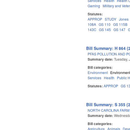
Services
Health
Health C
Gaming
Military and Veter
Statutes:
APPROP
STUDY
Jones
108A
GS 110
GS 115B
143C
GS 145
GS 147
Bill Summary: H 864 (
PFAS POLLUTION AND PO
Summary date:
Tuesday, 
Bill categories:
Environment
Environment
Services
Health
Public 
Statutes:
APPROP
GS 1
Bill Summary: S 355 (
NORTH CAROLINA FARM A
Summary date:
Wednesda
Bill categories:
Agriculture
Animals
Dev