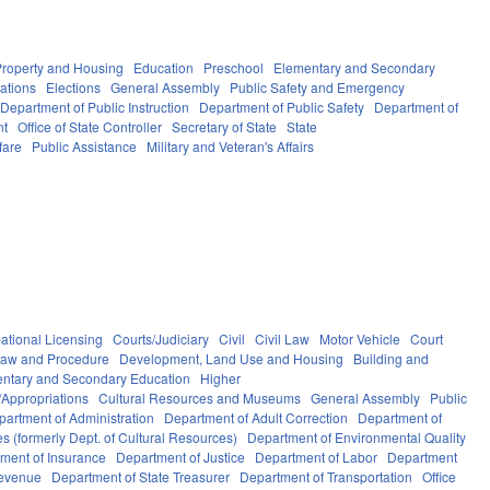
Property and Housing
Education
Preschool
Elementary and Secondary
ations
Elections
General Assembly
Public Safety and Emergency
Department of Public Instruction
Department of Public Safety
Department of
nt
Office of State Controller
Secretary of State
State
fare
Public Assistance
Military and Veteran's Affairs
ational Licensing
Courts/Judiciary
Civil
Civil Law
Motor Vehicle
Court
Law and Procedure
Development, Land Use and Housing
Building and
ntary and Secondary Education
Higher
Appropriations
Cultural Resources and Museums
General Assembly
Public
partment of Administration
Department of Adult Correction
Department of
s (formerly Dept. of Cultural Resources)
Department of Environmental Quality
ment of Insurance
Department of Justice
Department of Labor
Department
Revenue
Department of State Treasurer
Department of Transportation
Office