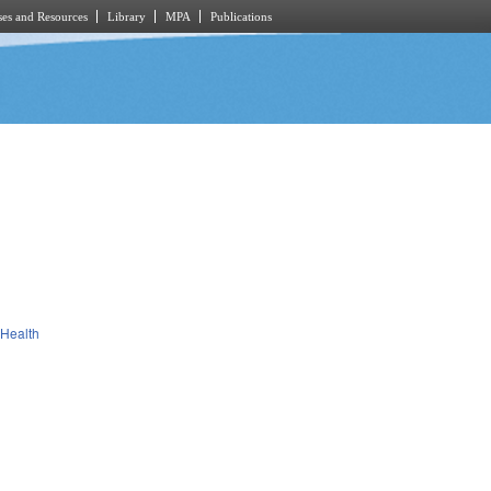
es and Resources
Library
MPA
Publications
 Health