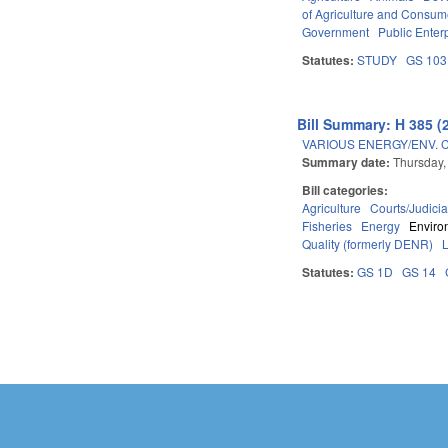
of Agriculture and Consum
Government
Public Enterp
Statutes:
STUDY
GS 103
Bill Summary: H 385 (
VARIOUS ENERGY/ENV. 
Summary date:
Thursday,
Bill categories:
Agriculture
Courts/Judicia
Fisheries
Energy
Enviro
Quality (formerly DENR)
Statutes:
GS 1D
GS 14
Pages