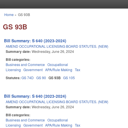
Skip to main content
Home
»
GS 93B
You are here
GS 93B
Bill Summary: S 640 (2023-2024)
AMEND OCCUPATIONAL LICENSING BOARD STATUTES. (NEW)
Summary date:
Wednesday, June 26, 2024
Bill categories:
Business and Commerce
Occupational
Licensing
Government
APA/Rule Making
Tax
Statutes:
GS 74D
GS 90
GS 93B
GS 105
Bill Summary: S 640 (2023-2024)
AMEND OCCUPATIONAL LICENSING BOARD STATUTES. (NEW)
Summary date:
Wednesday, June 26, 2024
Bill categories:
Business and Commerce
Occupational
Licensing
Government
APA/Rule Making
Tax