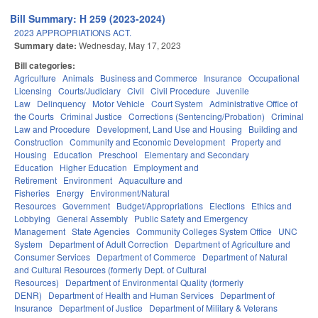
Bill Summary: H 259 (2023-2024)
2023 APPROPRIATIONS ACT.
Summary date:
Wednesday, May 17, 2023
Bill categories:
Agriculture
Animals
Business and Commerce
Insurance
Occupational
Licensing
Courts/Judiciary
Civil
Civil Procedure
Juvenile
Law
Delinquency
Motor Vehicle
Court System
Administrative Office of
the Courts
Criminal Justice
Corrections (Sentencing/Probation)
Criminal
Law and Procedure
Development, Land Use and Housing
Building and
Construction
Community and Economic Development
Property and
Housing
Education
Preschool
Elementary and Secondary
Education
Higher Education
Employment and
Retirement
Environment
Aquaculture and
Fisheries
Energy
Environment/Natural
Resources
Government
Budget/Appropriations
Elections
Ethics and
Lobbying
General Assembly
Public Safety and Emergency
Management
State Agencies
Community Colleges System Office
UNC
System
Department of Adult Correction
Department of Agriculture and
Consumer Services
Department of Commerce
Department of Natural
and Cultural Resources (formerly Dept. of Cultural
Resources)
Department of Environmental Quality (formerly
DENR)
Department of Health and Human Services
Department of
Insurance
Department of Justice
Department of Military & Veterans