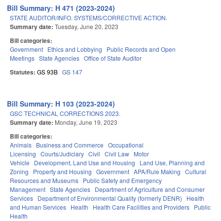
Bill Summary: H 471 (2023-2024)
STATE AUDITOR/INFO. SYSTEMS/CORRECTIVE ACTION.
Summary date:
Tuesday, June 20, 2023
Bill categories:
Government
Ethics and Lobbying
Public Records and Open
Meetings
State Agencies
Office of State Auditor
Statutes:
GS 93B
GS 147
Bill Summary: H 103 (2023-2024)
GSC TECHNICAL CORRECTIONS 2023.
Summary date:
Monday, June 19, 2023
Bill categories:
Animals
Business and Commerce
Occupational
Licensing
Courts/Judiciary
Civil
Civil Law
Motor
Vehicle
Development, Land Use and Housing
Land Use, Planning and
Zoning
Property and Housing
Government
APA/Rule Making
Cultural
Resources and Museums
Public Safety and Emergency
Management
State Agencies
Department of Agriculture and Consumer
Services
Department of Environmental Quality (formerly DENR)
Health
and Human Services
Health
Health Care Facilities and Providers
Public
Health