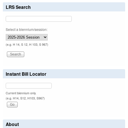
LRS Search
Select a biennium/session:
(e.g. H 14, S 12, H 103, S 967)
Instant Bill Locator
Current biennium only.
(e.g. H14, S12, H103, S967)
About