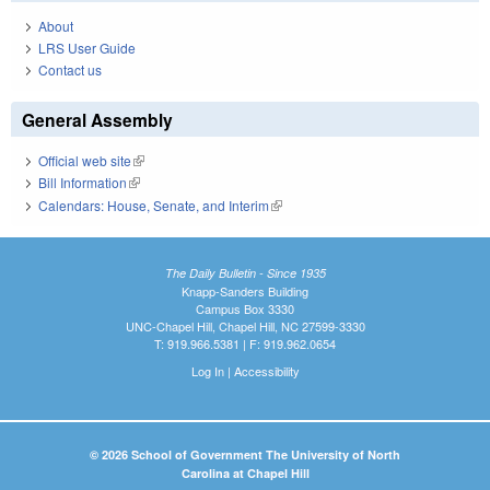
About
LRS User Guide
Contact us
General Assembly
Official web site
(link is external)
Bill Information
(link is external)
Calendars: House, Senate, and Interim
(link is external)
The Daily Bulletin - Since 1935
Knapp-Sanders Building
Campus Box 3330
UNC-Chapel Hill, Chapel Hill, NC 27599-3330
T: 919.966.5381 | F: 919.962.0654
Log In
|
Accessibility
© 2026 School of Government The University of North
Carolina at Chapel Hill