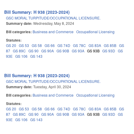
Bill Summary: H 938 (2023-2024)
GSC MORAL TURPITUDE/OCCUPATIONAL LICENSURE.
Summary date:
Wednesday, May 8, 2024
Bill categories:
Business and Commerce
Occupational Licensing
Statutes:
GS 20
GS 53
GS 58
GS 66
GS 74D
GS 78C
GS 83A
GS 85B
GS
87
GS 89C
GS 90
GS 90A
GS 90B
GS 93A
GS 93B
GS 93D
GS
93E
GS 106
GS 143
Bill Summary: H 938 (2023-2024)
GSC MORAL TURPITUDE/OCCUPATIONAL LICENSURE.
Summary date:
Tuesday, April 30, 2024
Bill categories:
Business and Commerce
Occupational Licensing
Statutes:
GS 20
GS 53
GS 58
GS 66
GS 74D
GS 78C
GS 83A
GS 85B
GS
87
GS 89C
GS 90
GS 90A
GS 90B
GS 93A
GS 93B
GS 93D
GS
93E
GS 106
GS 143