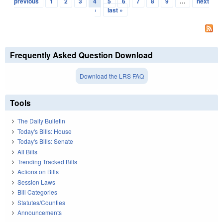
previous
1
2
3
4
5
6
7
8
9
…
next
›
last »
Frequently Asked Question Download
Download the LRS FAQ
Tools
The Daily Bulletin
Today's Bills: House
Today's Bills: Senate
All Bills
Trending Tracked Bills
Actions on Bills
Session Laws
Bill Categories
Statutes/Counties
Announcements