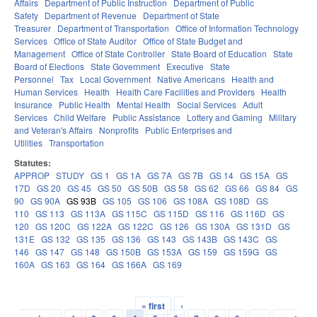
Affairs
Department of Public Instruction
Department of Public
Safety
Department of Revenue
Department of State
Treasurer
Department of Transportation
Office of Information Technology
Services
Office of State Auditor
Office of State Budget and
Management
Office of State Controller
State Board of Education
State
Board of Elections
State Government
Executive
State
Personnel
Tax
Local Government
Native Americans
Health and
Human Services
Health
Health Care Facilities and Providers
Health
Insurance
Public Health
Mental Health
Social Services
Adult
Services
Child Welfare
Public Assistance
Lottery and Gaming
Military
and Veteran's Affairs
Nonprofits
Public Enterprises and
Utilities
Transportation
Statutes:
APPROP
STUDY
GS 1
GS 1A
GS 7A
GS 7B
GS 14
GS 15A
GS
17D
GS 20
GS 45
GS 50
GS 50B
GS 58
GS 62
GS 66
GS 84
GS
90
GS 90A
GS 93B
GS 105
GS 106
GS 108A
GS 108D
GS
110
GS 113
GS 113A
GS 115C
GS 115D
GS 116
GS 116D
GS
120
GS 120C
GS 122A
GS 122C
GS 126
GS 130A
GS 131D
GS
131E
GS 132
GS 135
GS 136
GS 143
GS 143B
GS 143C
GS
146
GS 147
GS 148
GS 150B
GS 153A
GS 159
GS 159G
GS
160A
GS 163
GS 164
GS 166A
GS 169
« first
‹
Pages