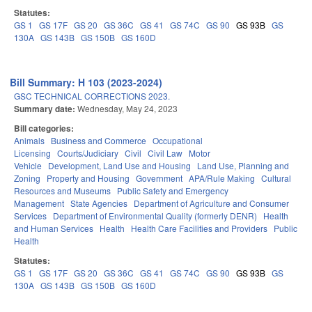
Statutes:
GS 1
GS 17F
GS 20
GS 36C
GS 41
GS 74C
GS 90
GS 93B
GS
130A
GS 143B
GS 150B
GS 160D
Bill Summary: H 103 (2023-2024)
GSC TECHNICAL CORRECTIONS 2023.
Summary date:
Wednesday, May 24, 2023
Bill categories:
Animals
Business and Commerce
Occupational
Licensing
Courts/Judiciary
Civil
Civil Law
Motor
Vehicle
Development, Land Use and Housing
Land Use, Planning and
Zoning
Property and Housing
Government
APA/Rule Making
Cultural
Resources and Museums
Public Safety and Emergency
Management
State Agencies
Department of Agriculture and Consumer
Services
Department of Environmental Quality (formerly DENR)
Health
and Human Services
Health
Health Care Facilities and Providers
Public
Health
Statutes:
GS 1
GS 17F
GS 20
GS 36C
GS 41
GS 74C
GS 90
GS 93B
GS
130A
GS 143B
GS 150B
GS 160D