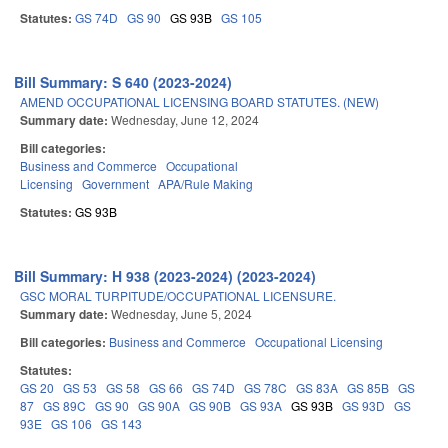
Statutes:
GS 74D
GS 90
GS 93B
GS 105
Bill Summary: S 640 (2023-2024)
AMEND OCCUPATIONAL LICENSING BOARD STATUTES. (NEW)
Summary date:
Wednesday, June 12, 2024
Bill categories:
Business and Commerce
Occupational
Licensing
Government
APA/Rule Making
Statutes:
GS 93B
Bill Summary: H 938 (2023-2024) (2023-2024)
GSC MORAL TURPITUDE/OCCUPATIONAL LICENSURE.
Summary date:
Wednesday, June 5, 2024
Bill categories:
Business and Commerce
Occupational Licensing
Statutes:
GS 20
GS 53
GS 58
GS 66
GS 74D
GS 78C
GS 83A
GS 85B
GS
87
GS 89C
GS 90
GS 90A
GS 90B
GS 93A
GS 93B
GS 93D
GS
93E
GS 106
GS 143