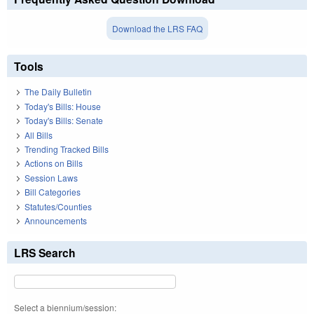
Download the LRS FAQ
Tools
The Daily Bulletin
Today's Bills: House
Today's Bills: Senate
All Bills
Trending Tracked Bills
Actions on Bills
Session Laws
Bill Categories
Statutes/Counties
Announcements
LRS Search
Select a biennium/session: