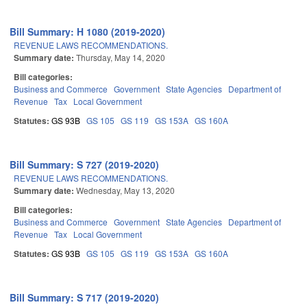
Bill Summary: H 1080 (2019-2020)
REVENUE LAWS RECOMMENDATIONS.
Summary date:
Thursday, May 14, 2020
Bill categories:
Business and Commerce
Government
State Agencies
Department of
Revenue
Tax
Local Government
Statutes:
GS 93B
GS 105
GS 119
GS 153A
GS 160A
Bill Summary: S 727 (2019-2020)
REVENUE LAWS RECOMMENDATIONS.
Summary date:
Wednesday, May 13, 2020
Bill categories:
Business and Commerce
Government
State Agencies
Department of
Revenue
Tax
Local Government
Statutes:
GS 93B
GS 105
GS 119
GS 153A
GS 160A
Bill Summary: S 717 (2019-2020)