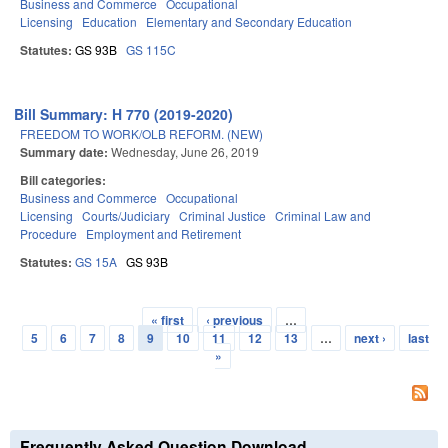
Business and Commerce
Occupational
Licensing
Education
Elementary and Secondary Education
Statutes:
GS 93B
GS 115C
Bill Summary: H 770 (2019-2020)
FREEDOM TO WORK/OLB REFORM. (NEW)
Summary date:
Wednesday, June 26, 2019
Bill categories:
Business and Commerce
Occupational
Licensing
Courts/Judiciary
Criminal Justice
Criminal Law and
Procedure
Employment and Retirement
Statutes:
GS 15A
GS 93B
« first
‹ previous
…
Pages
5
6
7
8
9
10
11
12
13
…
next ›
last
»
Frequently Asked Question Download