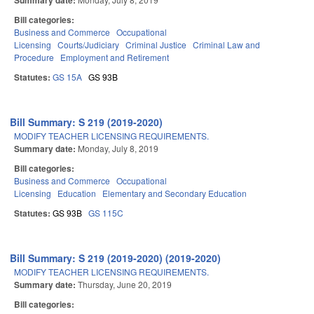
Summary date:
Bill categories:
Business and Commerce
Occupational
Licensing
Courts/Judiciary
Criminal Justice
Criminal Law and
Procedure
Employment and Retirement
Statutes:
GS 15A
GS 93B
Bill Summary: S 219 (2019-2020)
MODIFY TEACHER LICENSING REQUIREMENTS.
Summary date:
Monday, July 8, 2019
Bill categories:
Business and Commerce
Occupational
Licensing
Education
Elementary and Secondary Education
Statutes:
GS 93B
GS 115C
Bill Summary: S 219 (2019-2020) (2019-2020)
MODIFY TEACHER LICENSING REQUIREMENTS.
Summary date:
Thursday, June 20, 2019
Bill categories: