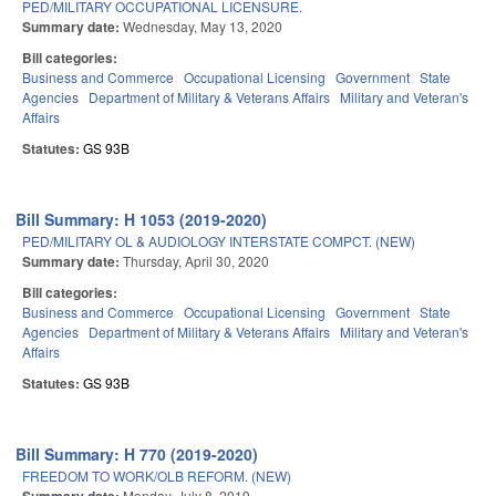
PED/MILITARY OCCUPATIONAL LICENSURE.
Summary date:
Wednesday, May 13, 2020
Bill categories:
Business and Commerce
Occupational Licensing
Government
State
Agencies
Department of Military & Veterans Affairs
Military and Veteran's
Affairs
Statutes:
GS 93B
Bill Summary: H 1053 (2019-2020)
PED/MILITARY OL & AUDIOLOGY INTERSTATE COMPCT. (NEW)
Summary date:
Thursday, April 30, 2020
Bill categories:
Business and Commerce
Occupational Licensing
Government
State
Agencies
Department of Military & Veterans Affairs
Military and Veteran's
Affairs
Statutes:
GS 93B
Bill Summary: H 770 (2019-2020)
FREEDOM TO WORK/OLB REFORM. (NEW)
Monday, July 8, 2019