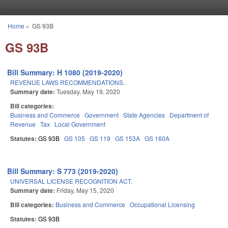
Skip to main content
Home
»
GS 93B
You are here
GS 93B
Bill Summary: H 1080 (2019-2020)
REVENUE LAWS RECOMMENDATIONS.
Summary date:
Tuesday, May 19, 2020
Bill categories:
Business and Commerce
Government
State Agencies
Department of
Revenue
Tax
Local Government
Statutes:
GS 93B
GS 105
GS 119
GS 153A
GS 160A
Bill Summary: S 773 (2019-2020)
UNIVERSAL LICENSE RECOGNITION ACT.
Summary date:
Friday, May 15, 2020
Bill categories:
Business and Commerce
Occupational Licensing
Statutes:
GS 93B