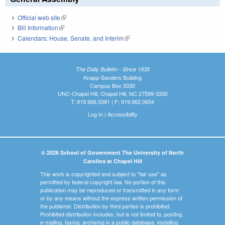
Official web site
(link is external)
Bill Information
(link is external)
Calendars: House, Senate, and Interim
(link is external)
The Daily Bulletin - Since 1935
Knapp-Sanders Building
Campus Box 3330
UNC-Chapel Hill, Chapel Hill, NC 27599-3330
T: 919.966.5381 | F: 919.962.0654
Log In
|
Accessibility
© 2026 School of Government The University of North
Carolina at Chapel Hill
This work is copyrighted and subject to "fair use" as
permitted by federal copyright law. No portion of this
publication may be reproduced or transmitted in any form
or by any means without the express written permission of
the publisher. Distribution by third parties is prohibited.
Prohibited distribution includes, but is not limited to, posting,
e-mailing, faxing, archiving in a public database, installing