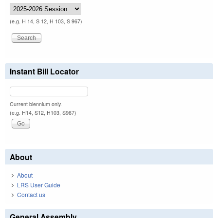
(e.g. H 14, S 12, H 103, S 967)
Instant Bill Locator
Current biennium only.
(e.g. H14, S12, H103, S967)
About
About
LRS User Guide
Contact us
General Assembly