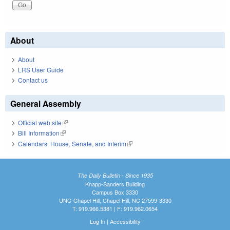
About
About
LRS User Guide
Contact us
General Assembly
Official web site
(link is external)
Bill Information
(link is external)
Calendars: House, Senate, and Interim
(link is external)
The Daily Bulletin - Since 1935
Knapp-Sanders Building
Campus Box 3330
UNC-Chapel Hill, Chapel Hill, NC 27599-3330
T: 919.966.5381 | F: 919.962.0654
Log In
|
Accessibility