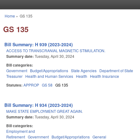
Skip to main content
Home
»
GS 135
You are here
GS 135
Bill Summary: H 939 (2023-2024)
ACCESS TO TRANSCRANIAL MAGNETIC STIMULATION.
Summary date:
Tuesday, April 30, 2024
Bill categories:
Government
Budget/Appropriations
State Agencies
Department of State
Treasurer
Health and Human Services
Health
Health Insurance
Statutes:
APPROP
GS 58
GS 135
Bill Summary: H 934 (2023-2024)
MAKE STATE EMPLOYMENT GREAT AGAIN.
Summary date:
Tuesday, April 30, 2024
Bill categories:
Employment and
Retirement
Government
Budget/Appropriations
General