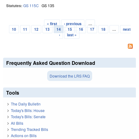
Statutes:
GS 115C
GS 135
« first
‹ previous
…
Pages
10
11
12
13
14
15
16
17
18
…
next
›
last »
Frequently Asked Question Download
Download the LRS FAQ
Tools
The Daily Bulletin
Today's Bills: House
Today's Bills: Senate
All Bills
Trending Tracked Bills
Actions on Bills