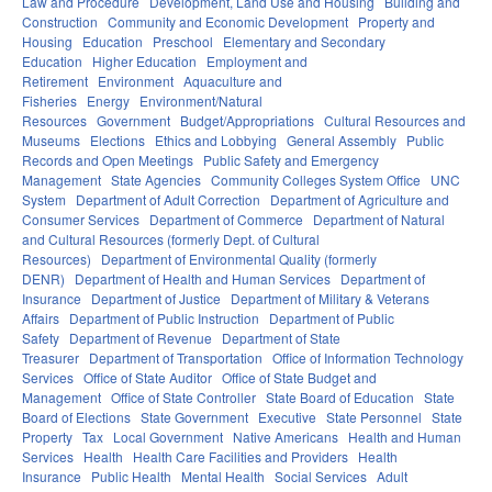
Law and Procedure
Development, Land Use and Housing
Building and
Construction
Community and Economic Development
Property and
Housing
Education
Preschool
Elementary and Secondary
Education
Higher Education
Employment and
Retirement
Environment
Aquaculture and
Fisheries
Energy
Environment/Natural
Resources
Government
Budget/Appropriations
Cultural Resources and
Museums
Elections
Ethics and Lobbying
General Assembly
Public
Records and Open Meetings
Public Safety and Emergency
Management
State Agencies
Community Colleges System Office
UNC
System
Department of Adult Correction
Department of Agriculture and
Consumer Services
Department of Commerce
Department of Natural
and Cultural Resources (formerly Dept. of Cultural
Resources)
Department of Environmental Quality (formerly
DENR)
Department of Health and Human Services
Department of
Insurance
Department of Justice
Department of Military & Veterans
Affairs
Department of Public Instruction
Department of Public
Safety
Department of Revenue
Department of State
Treasurer
Department of Transportation
Office of Information Technology
Services
Office of State Auditor
Office of State Budget and
Management
Office of State Controller
State Board of Education
State
Board of Elections
State Government
Executive
State Personnel
State
Property
Tax
Local Government
Native Americans
Health and Human
Services
Health
Health Care Facilities and Providers
Health
Insurance
Public Health
Mental Health
Social Services
Adult