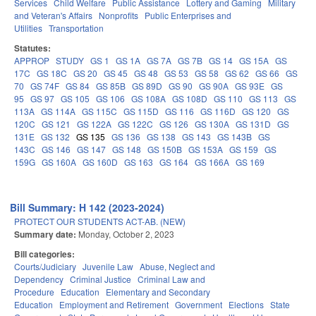
Services
Child Welfare
Public Assistance
Lottery and Gaming
Military
and Veteran's Affairs
Nonprofits
Public Enterprises and
Utilities
Transportation
Statutes:
APPROP
STUDY
GS 1
GS 1A
GS 7A
GS 7B
GS 14
GS 15A
GS
17C
GS 18C
GS 20
GS 45
GS 48
GS 53
GS 58
GS 62
GS 66
GS
70
GS 74F
GS 84
GS 85B
GS 89D
GS 90
GS 90A
GS 93E
GS
95
GS 97
GS 105
GS 106
GS 108A
GS 108D
GS 110
GS 113
GS
113A
GS 114A
GS 115C
GS 115D
GS 116
GS 116D
GS 120
GS
120C
GS 121
GS 122A
GS 122C
GS 126
GS 130A
GS 131D
GS
131E
GS 132
GS 135
GS 136
GS 138
GS 143
GS 143B
GS
143C
GS 146
GS 147
GS 148
GS 150B
GS 153A
GS 159
GS
159G
GS 160A
GS 160D
GS 163
GS 164
GS 166A
GS 169
Bill Summary: H 142 (2023-2024)
PROTECT OUR STUDENTS ACT-AB. (NEW)
Summary date:
Monday, October 2, 2023
Bill categories:
Courts/Judiciary
Juvenile Law
Abuse, Neglect and
Dependency
Criminal Justice
Criminal Law and
Procedure
Education
Elementary and Secondary
Education
Employment and Retirement
Government
Elections
State