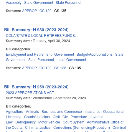
Assembly
State Government
State Personnel
Statutes:
APPROP
GS 120
GS 135
Bill Summary: H 930 (2023-2024)
COLA/STATE & LOCAL RETIREES/FUNDS.
Summary date:
Tuesday, April 30, 2024
Bill categories:
Employment and Retirement
Government
Budget/Appropriations
State
Government
State Personnel
Local Government
Statutes:
APPROP
GS 120
GS 128
GS 135
Bill Summary: H 259 (2023-2024)
2023 APPROPRIATIONS ACT.
Summary date:
Wednesday, September 20, 2023
Bill categories:
Agriculture
Animals
Business and Commerce
Insurance
Occupational
Licensing
Courts/Judiciary
Civil
Civil Procedure
Juvenile
Law
Delinquency
Motor Vehicle
Court System
Administrative Office of
the Courts
Criminal Justice
Corrections (Sentencing/Probation)
Criminal