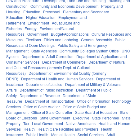
Law and Procedure
Development, Land Use and Housing
Building and
Construction
Community and Economic Development
Property and
Housing
Education
Preschool
Elementary and Secondary
Education
Higher Education
Employment and
Retirement
Environment
Aquaculture and
Fisheries
Energy
Environment/Natural
Resources
Government
Budget/Appropriations
Cultural Resources and
Museums
Elections
Ethics and Lobbying
General Assembly
Public
Records and Open Meetings
Public Safety and Emergency
Management
State Agencies
Community Colleges System Office
UNC
System
Department of Adult Correction
Department of Agriculture and
Consumer Services
Department of Commerce
Department of Natural
and Cultural Resources (formerly Dept. of Cultural
Resources)
Department of Environmental Quality (formerly
DENR)
Department of Health and Human Services
Department of
Insurance
Department of Justice
Department of Military & Veterans
Affairs
Department of Public Instruction
Department of Public
Safety
Department of Revenue
Department of State
Treasurer
Department of Transportation
Office of Information Technology
Services
Office of State Auditor
Office of State Budget and
Management
Office of State Controller
State Board of Education
State
Board of Elections
State Government
Executive
State Personnel
State
Property
Tax
Local Government
Native Americans
Health and Human
Services
Health
Health Care Facilities and Providers
Health
Insurance
Public Health
Mental Health
Social Services
Adult