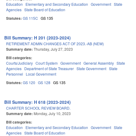
Education
Elementary and Secondary Education
Government
State
Agencies
State Board of Education
Statutes:
GS 115C
GS 135
Bill Summary: H 201 (2023-2024)
RETIREMENT ADMIN CHANGES ACT OF 2023.-AB (NEW)
Summary date:
Thursday, July 27, 2023
Bill categories:
Courts/Judiciary
Court System
Government
General Assembly
State
Agencies
Department of State Treasurer
State Government
State
Personnel
Local Government
Statutes:
GS 120
GS 128
GS 135
Bill Summary: H 618 (2023-2024)
CHARTER SCHOOL REVIEW BOARD.
Summary date:
Monday, July 10, 2023
Bill categories:
Education
Elementary and Secondary Education
Government
State
Agencies
State Board of Education