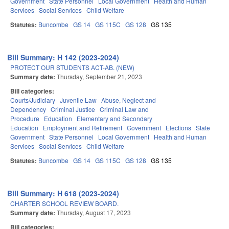
Government
State Personnel
Local Government
Health and Human
Services
Social Services
Child Welfare
Statutes:
Buncombe
GS 14
GS 115C
GS 128
GS 135
Bill Summary: H 142 (2023-2024)
PROTECT OUR STUDENTS ACT-AB. (NEW)
Summary date:
Thursday, September 21, 2023
Bill categories:
Courts/Judiciary
Juvenile Law
Abuse, Neglect and
Dependency
Criminal Justice
Criminal Law and
Procedure
Education
Elementary and Secondary
Education
Employment and Retirement
Government
Elections
State
Government
State Personnel
Local Government
Health and Human
Services
Social Services
Child Welfare
Statutes:
Buncombe
GS 14
GS 115C
GS 128
GS 135
Bill Summary: H 618 (2023-2024)
CHARTER SCHOOL REVIEW BOARD.
Summary date:
Thursday, August 17, 2023
Bill categories: