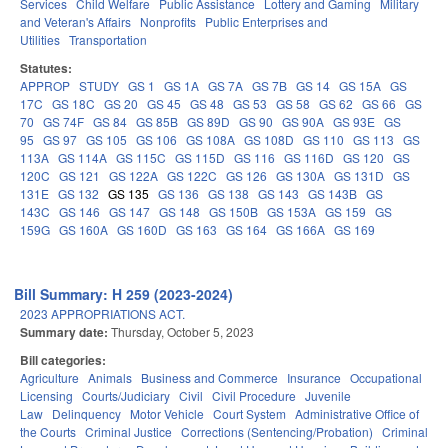
Services
Child Welfare
Public Assistance
Lottery and Gaming
Military
and Veteran's Affairs
Nonprofits
Public Enterprises and
Utilities
Transportation
Statutes:
APPROP
STUDY
GS 1
GS 1A
GS 7A
GS 7B
GS 14
GS 15A
GS
17C
GS 18C
GS 20
GS 45
GS 48
GS 53
GS 58
GS 62
GS 66
GS
70
GS 74F
GS 84
GS 85B
GS 89D
GS 90
GS 90A
GS 93E
GS
95
GS 97
GS 105
GS 106
GS 108A
GS 108D
GS 110
GS 113
GS
113A
GS 114A
GS 115C
GS 115D
GS 116
GS 116D
GS 120
GS
120C
GS 121
GS 122A
GS 122C
GS 126
GS 130A
GS 131D
GS
131E
GS 132
GS 135
GS 136
GS 138
GS 143
GS 143B
GS
143C
GS 146
GS 147
GS 148
GS 150B
GS 153A
GS 159
GS
159G
GS 160A
GS 160D
GS 163
GS 164
GS 166A
GS 169
Bill Summary: H 259 (2023-2024)
2023 APPROPRIATIONS ACT.
Summary date:
Thursday, October 5, 2023
Bill categories:
Agriculture
Animals
Business and Commerce
Insurance
Occupational
Licensing
Courts/Judiciary
Civil
Civil Procedure
Juvenile
Law
Delinquency
Motor Vehicle
Court System
Administrative Office of
the Courts
Criminal Justice
Corrections (Sentencing/Probation)
Criminal