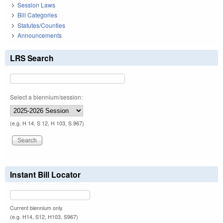
Session Laws
Bill Categories
Statutes/Counties
Announcements
LRS Search
Select a biennium/session:
(e.g. H 14, S 12, H 103, S 967)
Instant Bill Locator
Current biennium only.
(e.g. H14, S12, H103, S967)