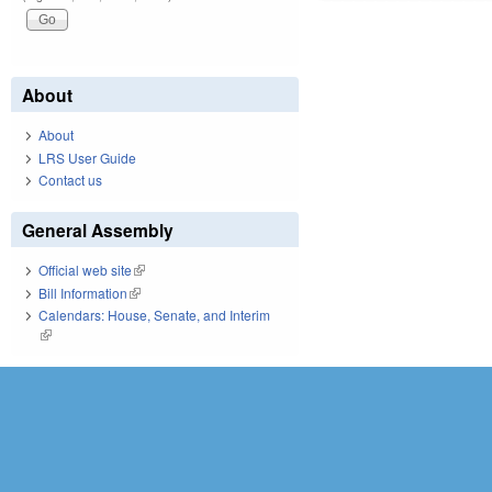
About
About
LRS User Guide
Contact us
General Assembly
Official web site
(link is external)
Bill Information
(link is external)
Calendars: House, Senate, and Interim
(link is external)