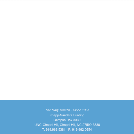
The Daily Bulletin - Since 1935
Knapp-Sanders Building
Campus Box 3330
UNC-Chapel Hill, Chapel Hill, NC 27599-3330
T: 919.966.5381 | F: 919.962.0654