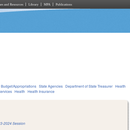
es and Resources
Library
MPA
Publications
Budget/Appropriations
State Agencies
Department of State Treasurer
Health
ervices
Health
Health Insurance
3-2024 Session