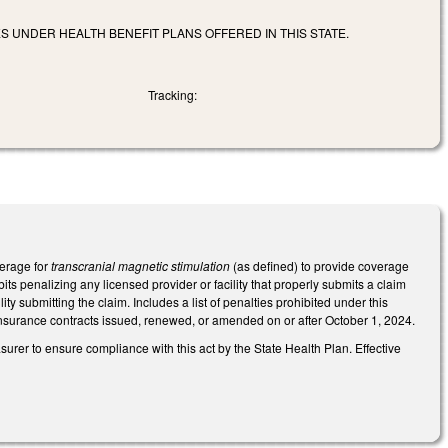
 UNDER HEALTH BENEFIT PLANS OFFERED IN THIS STATE.
Tracking:
verage for
transcranial magnetic stimulation
(as defined) to provide coverage
ts penalizing any licensed provider or facility that properly submits a claim
ity submitting the claim. Includes a list of penalties prohibited under this
nsurance contracts issued, renewed, or amended on or after October 1, 2024.
urer to ensure compliance with this act by the State Health Plan. Effective