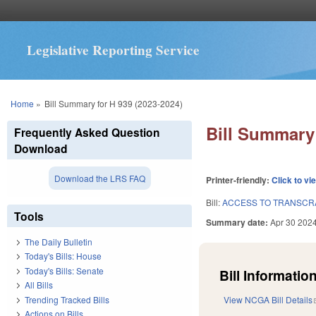
Legislative Reporting Service
You are here
Home
»
Bill Summary for H 939 (2023-2024)
Bill Summary 
Frequently Asked Question
Download
Download the LRS FAQ
Printer-friendly:
Click to vi
Bill:
ACCESS TO TRANSCRA
Tools
Summary date:
Apr 30 202
The Daily Bulletin
Today's Bills: House
Today's Bills: Senate
Bill Information
All Bills
Trending Tracked Bills
View NCGA Bill Details
Actions on Bills