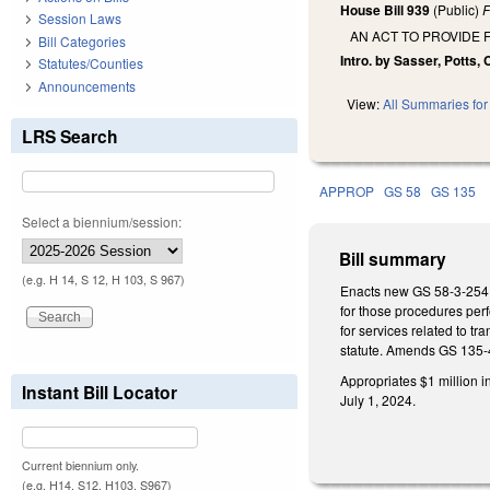
House Bill 939
(Public)
F
Session Laws
AN ACT TO PROVIDE 
Bill Categories
Intro. by Sasser, Potts, 
Statutes/Counties
Announcements
View:
All Summaries for 
LRS Search
APPROP
GS 58
GS 135
Select a biennium/session:
Bill summary
(e.g. H 14, S 12, H 103, S 967)
Enacts new GS 58-3-254 re
for those procedures perf
for services related to tr
statute. Amends GS 135-4
Appropriates $1 million i
Instant Bill Locator
July 1, 2024.
Current biennium only.
(e.g. H14, S12, H103, S967)