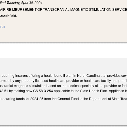
iled
Tuesday, April 30, 2024
FAIR REIMBURSEMENT OF TRANSCRANIAL MAGNETIC STIMULATION SERVICES
Crutchfield.
Bill
quiring insurers offering a health benefit plan in North Carolina that provides co
ormed by any properly licensed healthcare provider or healthcare facility and prohibi
anscranial magnetic stimulation based on the medical specialty of the provider or facil
8.51 by making new GS 58-3-254 applicable to the State Health Plan. Applies to i
n recurring funds for 2024-25 from the General Fund to the Department of State Treas