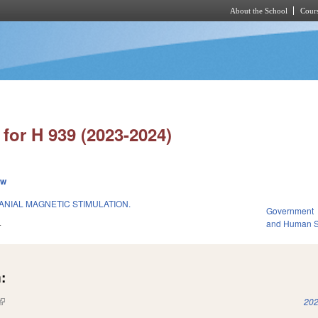
About the School
Cours
Skip to main content
for H 939 (2023-2024)
ew
NIAL MAGNETIC STIMULATION.
Government
4
and Human S
:
(link is external)
202