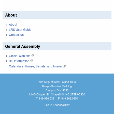
About
About
LRS User Guide
Contact us
General Assembly
Official web site
(link is external)
Bill Information
(link is external)
Calendars: House, Senate, and Interim
(link is external)
The Daily Bulletin - Since 1935
Knapp-Sanders Building
Campus Box 3330
UNC-Chapel Hill, Chapel Hill, NC 27599-3330
T: 919.966.5381 | F: 919.962.0654
Log In
|
Accessibility