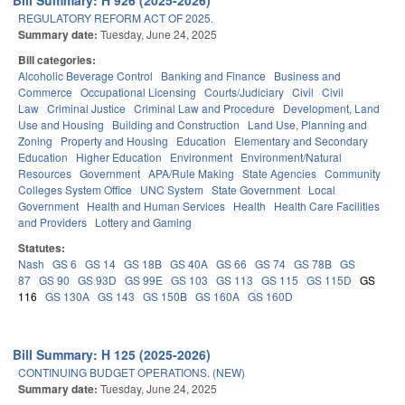
Bill Summary: H 926 (2025-2026)
REGULATORY REFORM ACT OF 2025.
Summary date:
Tuesday, June 24, 2025
Bill categories:
Alcoholic Beverage Control
Banking and Finance
Business and
Commerce
Occupational Licensing
Courts/Judiciary
Civil
Civil
Law
Criminal Justice
Criminal Law and Procedure
Development, Land
Use and Housing
Building and Construction
Land Use, Planning and
Zoning
Property and Housing
Education
Elementary and Secondary
Education
Higher Education
Environment
Environment/Natural
Resources
Government
APA/Rule Making
State Agencies
Community
Colleges System Office
UNC System
State Government
Local
Government
Health and Human Services
Health
Health Care Facilities
and Providers
Lottery and Gaming
Statutes:
Nash
GS 6
GS 14
GS 18B
GS 40A
GS 66
GS 74
GS 78B
GS
87
GS 90
GS 93D
GS 99E
GS 103
GS 113
GS 115
GS 115D
GS
116
GS 130A
GS 143
GS 150B
GS 160A
GS 160D
Bill Summary: H 125 (2025-2026)
CONTINUING BUDGET OPERATIONS. (NEW)
Summary date:
Tuesday, June 24, 2025