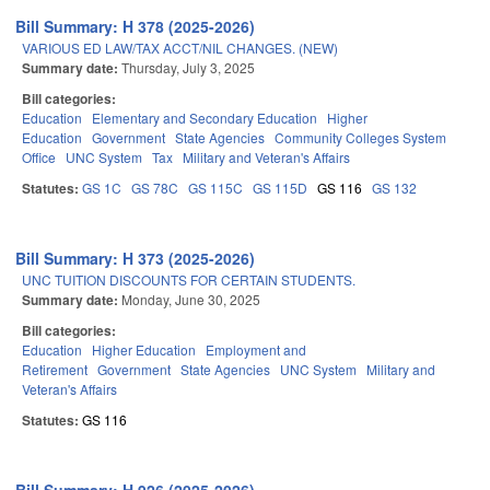
Bill Summary: H 378 (2025-2026)
VARIOUS ED LAW/TAX ACCT/NIL CHANGES. (NEW)
Summary date:
Thursday, July 3, 2025
Bill categories:
Education
Elementary and Secondary Education
Higher
Education
Government
State Agencies
Community Colleges System
Office
UNC System
Tax
Military and Veteran's Affairs
Statutes:
GS 1C
GS 78C
GS 115C
GS 115D
GS 116
GS 132
Bill Summary: H 373 (2025-2026)
UNC TUITION DISCOUNTS FOR CERTAIN STUDENTS.
Summary date:
Monday, June 30, 2025
Bill categories:
Education
Higher Education
Employment and
Retirement
Government
State Agencies
UNC System
Military and
Veteran's Affairs
Statutes:
GS 116