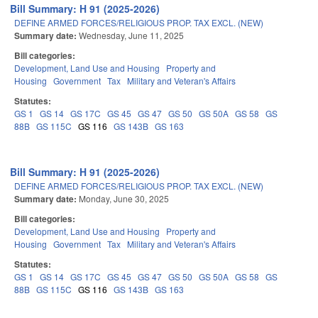
Bill Summary: H 91 (2025-2026)
DEFINE ARMED FORCES/RELIGIOUS PROP. TAX EXCL. (NEW)
Summary date:
Wednesday, June 11, 2025
Bill categories:
Development, Land Use and Housing
Property and
Housing
Government
Tax
Military and Veteran's Affairs
Statutes:
GS 1
GS 14
GS 17C
GS 45
GS 47
GS 50
GS 50A
GS 58
GS
88B
GS 115C
GS 116
GS 143B
GS 163
Bill Summary: H 91 (2025-2026)
DEFINE ARMED FORCES/RELIGIOUS PROP. TAX EXCL. (NEW)
Summary date:
Monday, June 30, 2025
Bill categories:
Development, Land Use and Housing
Property and
Housing
Government
Tax
Military and Veteran's Affairs
Statutes:
GS 1
GS 14
GS 17C
GS 45
GS 47
GS 50
GS 50A
GS 58
GS
88B
GS 115C
GS 116
GS 143B
GS 163