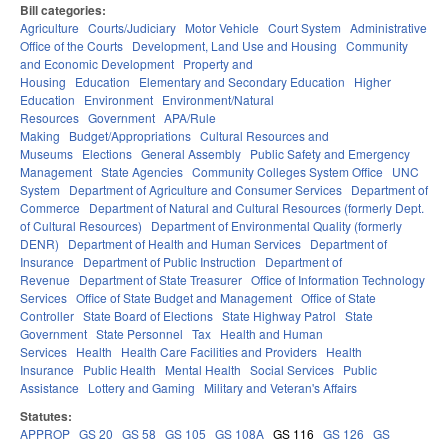
Bill categories:
Agriculture
Courts/Judiciary
Motor Vehicle
Court System
Administrative
Office of the Courts
Development, Land Use and Housing
Community
and Economic Development
Property and
Housing
Education
Elementary and Secondary Education
Higher
Education
Environment
Environment/Natural
Resources
Government
APA/Rule
Making
Budget/Appropriations
Cultural Resources and
Museums
Elections
General Assembly
Public Safety and Emergency
Management
State Agencies
Community Colleges System Office
UNC
System
Department of Agriculture and Consumer Services
Department of
Commerce
Department of Natural and Cultural Resources (formerly Dept.
of Cultural Resources)
Department of Environmental Quality (formerly
DENR)
Department of Health and Human Services
Department of
Insurance
Department of Public Instruction
Department of
Revenue
Department of State Treasurer
Office of Information Technology
Services
Office of State Budget and Management
Office of State
Controller
State Board of Elections
State Highway Patrol
State
Government
State Personnel
Tax
Health and Human
Services
Health
Health Care Facilities and Providers
Health
Insurance
Public Health
Mental Health
Social Services
Public
Assistance
Lottery and Gaming
Military and Veteran's Affairs
Statutes:
APPROP
GS 20
GS 58
GS 105
GS 108A
GS 116
GS 126
GS