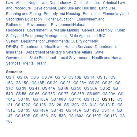
Law
Abuse, Neglect and Dependency
Criminal Justice
Criminal Law
and Procedure
Development, Land Use and Housing
Land Use,
Planning and Zoning
Property and Housing
Education
Elementary and
Secondary Education
Higher Education
Employment and
Retirement
Environment
Environment/Natural
Resources
Government
APA/Rule Making
General Assembly
Public
Safety and Emergency Management
State Agencies
UNC
System
Department of Environmental Quality (formerly
DENR)
Department of Health and Human Services
Department of
Insurance
Department of Military & Veterans Affairs
State
Government
State Personnel
Local Government
Health and Human
Services
Mental Health
Statutes:
GS 1
GS 1A
GS 6
GS 7A
GS 7B
GS 10B
GS 14
GS 15
GS
15A
GS 15C
GS 18B
GS 20
GS 25
GS 28A
GS 29
GS 30
GS
31C
GS 39
GS 41
GS 44A
GS 48
GS 50
GS 50A
GS 52
GS
54D
GS 58
GS 66
GS 75D
GS 77
GS 85B
GS 89E
GS 90A
GS
104E
GS 105
GS 108A
GS 108D
GS 110
GS 115C
GS 116
GS
121
GS 122C
GS 126
GS 128
GS 130A
GS 131A
GS 131D
GS
131E
GS 135
GS 140A
GS 143
GS 143A
GS 143B
GS 144
GS
147
GS 150B
GS 153A
GS 153B
GS 160A
GS 160D
GS 163
GS
168