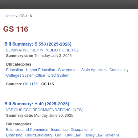
Skip to main content
Home
»
GS 116
You are here
GS 116
Bill Summary: S 558 (2025-2026)
ELIMINATING "DEI" IN PUBLIC HIGHER ED.
Summary date:
Thursday, July 3, 2025
Bill categories:
Education
Higher Education
Government
State Agencies
Community
Colleges System Office
UNC System
Statutes:
GS 115D
GS 116
Bill Summary: H 40 (2025-2026)
VARIOUS GSC RECOMMENDATIONS. (NEW)
Summary date:
Monday, June 30, 2025
Bill categories:
Business and Commerce
Insurance
Occupational
Licensing
Courts/Judiciary
Civil
Civil Law
Family Law
Juvenile