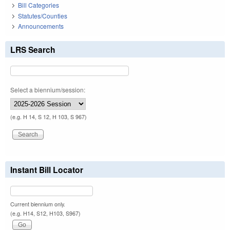
Bill Categories
Statutes/Counties
Announcements
LRS Search
Select a biennium/session:
(e.g. H 14, S 12, H 103, S 967)
Instant Bill Locator
Current biennium only.
(e.g. H14, S12, H103, S967)