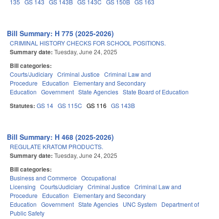
135
GS 143
GS 143B
GS 143C
GS 150B
GS 163
Bill Summary: H 775 (2025-2026)
CRIMINAL HISTORY CHECKS FOR SCHOOL POSITIONS.
Summary date:
Tuesday, June 24, 2025
Bill categories:
Courts/Judiciary
Criminal Justice
Criminal Law and
Procedure
Education
Elementary and Secondary
Education
Government
State Agencies
State Board of Education
Statutes:
GS 14
GS 115C
GS 116
GS 143B
Bill Summary: H 468 (2025-2026)
REGULATE KRATOM PRODUCTS.
Summary date:
Tuesday, June 24, 2025
Bill categories:
Business and Commerce
Occupational
Licensing
Courts/Judiciary
Criminal Justice
Criminal Law and
Procedure
Education
Elementary and Secondary
Education
Government
State Agencies
UNC System
Department of
Public Safety