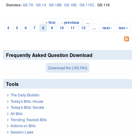
Statutes:
GS 7A
GS 14
GS 18B
GS 18E
GS 115C
GS 116
« first
‹ previous
…
Pages
4
5
6
7
8
9
10
11
12
…
next ›
last »
Frequently Asked Question Download
Download the LRS FAQ
Tools
The Daily Bulletin
Today's Bills: House
Today's Bills: Senate
All Bills
Trending Tracked Bills
Actions on Bills
Session Laws