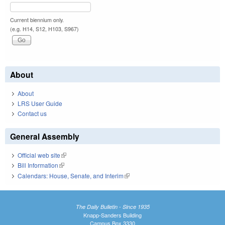
Current biennium only.
(e.g. H14, S12, H103, S967)
About
About
LRS User Guide
Contact us
General Assembly
Official web site
(link is external)
Bill Information
(link is external)
Calendars: House, Senate, and Interim
(link is external)
The Daily Bulletin - Since 1935
Knapp-Sanders Building
Campus Box 3330