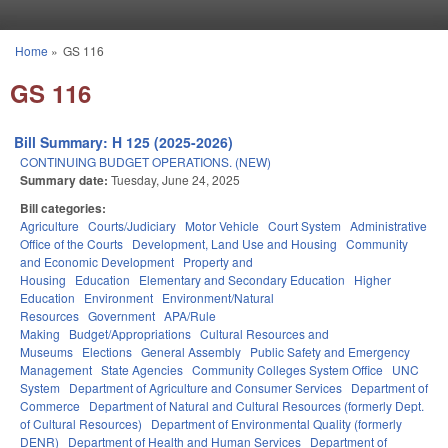
Skip to main content
Home
»
GS 116
You are here
GS 116
Bill Summary: H 125 (2025-2026)
CONTINUING BUDGET OPERATIONS. (NEW)
Summary date:
Tuesday, June 24, 2025
Bill categories:
Agriculture
Courts/Judiciary
Motor Vehicle
Court System
Administrative
Office of the Courts
Development, Land Use and Housing
Community
and Economic Development
Property and
Housing
Education
Elementary and Secondary Education
Higher
Education
Environment
Environment/Natural
Resources
Government
APA/Rule
Making
Budget/Appropriations
Cultural Resources and
Museums
Elections
General Assembly
Public Safety and Emergency
Management
State Agencies
Community Colleges System Office
UNC
System
Department of Agriculture and Consumer Services
Department of
Commerce
Department of Natural and Cultural Resources (formerly Dept.
of Cultural Resources)
Department of Environmental Quality (formerly
DENR)
Department of Health and Human Services
Department of