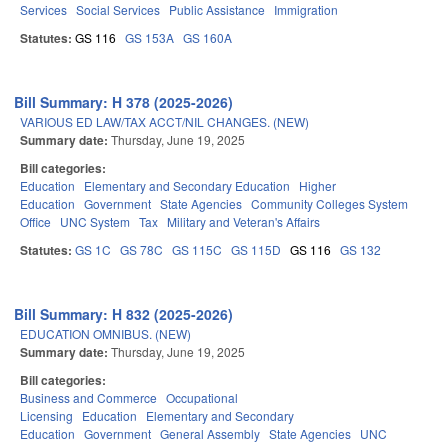
Services
Social Services
Public Assistance
Immigration
Statutes:
GS 116
GS 153A
GS 160A
Bill Summary: H 378 (2025-2026)
VARIOUS ED LAW/TAX ACCT/NIL CHANGES. (NEW)
Summary date:
Thursday, June 19, 2025
Bill categories:
Education
Elementary and Secondary Education
Higher
Education
Government
State Agencies
Community Colleges System
Office
UNC System
Tax
Military and Veteran's Affairs
Statutes:
GS 1C
GS 78C
GS 115C
GS 115D
GS 116
GS 132
Bill Summary: H 832 (2025-2026)
EDUCATION OMNIBUS. (NEW)
Summary date:
Thursday, June 19, 2025
Bill categories:
Business and Commerce
Occupational
Licensing
Education
Elementary and Secondary
Education
Government
General Assembly
State Agencies
UNC