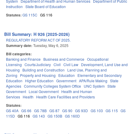
System
Department of Health and Human Services
Department of Public
Instruction
State Board of Education
Statutes:
GS 115C
GS 116
Bill Summary: H 926 (2025-2026)
REGULATORY REFORM ACT OF 2025.
Summary date:
Tuesday, May 6, 2025
Bill categories:
Banking and Finance
Business and Commerce
Occupational
Licensing
Courts/Judiciary
Civil
Civil Law
Development, Land Use and
Housing
Building and Construction
Land Use, Planning and
Zoning
Property and Housing
Education
Elementary and Secondary
Education
Higher Education
Government
APA/Rule Making
State
Agencies
Community Colleges System Office
UNC System
State
Government
Local Government
Health and Human
Services
Health
Health Care Facilities and Providers
Statutes:
GS 40A
GS 66
GS 78B
GS 87
GS 90
GS 93D
GS 103
GS 115
GS
115D
GS 116
GS 143
GS 150B
GS 160D