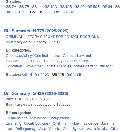
Statutes:
GS 7A
GS 7B
GS 14
GS 15A
GS 15B
GS 20
GS 50B
GS 84
GS
90
GS 115C
GS 116
GS 130A
GS 132
Bill Summary: H 775 (2025-2026)
CRIMINAL HISTORY CHECKS FOR SCHOOL POSITIONS.
Summary date:
Tuesday, June 17, 2025
Bill categories:
Courts/Judiciary
Criminal Justice
Criminal Law and
Procedure
Education
Elementary and Secondary
Education
Government
State Agencies
State Board of Education
Statutes:
GS 14
GS 115C
GS 116
GS 143B
Bill Summary: S 429 (2025-2026)
2025 PUBLIC SAFETY ACT.
Summary date:
Tuesday, June 17, 2025
Bill categories:
Business and Commerce
Occupational
Licensing
Courts/Judiciary
Civil
Family Law
Evidence
Juvenile
Law
Delinquency
Motor Vehicle
Court System
Administrative Office of