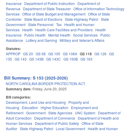
Insurance
Department of Public Instruction
Department of
Revenue
Department of State Treasurer
Office of Information Technology
Services
Office of State Budget and Management
Office of State
Controller
State Board of Elections
State Highway Patrol
State
Government
State Personnel
Tax
Health and Human
Services
Health
Health Care Facilities and Providers
Health
Insurance
Public Health
Mental Health
Social Services
Public
Assistance
Lottery and Gaming
Military and Veteran's Affairs
Statutes:
APPROP
GS 20
GS 58
GS 105
GS 108A
GS 116
GS 126
GS
135
GS 143
GS 143B
GS 143C
GS 150B
GS 163
Bill Summary: S 153 (2025-2026)
NORTH CAROLINA BORDER PROTECTION ACT.
Summary date:
Friday, June 20, 2025
Bill categories:
Development, Land Use and Housing
Property and
Housing
Education
Higher Education
Employment and
Retirement
Government
State Agencies
UNC System
Department of
Adult Correction
Department of Commerce
Department of Health and
Human Services
Department of Public Safety
Office of State
Auditor
State Highway Patrol
Local Government
Health and Human