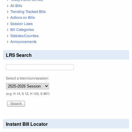
All Bills
Trending Tracked Bills
Actions on Bills
Session Laws
Bill Categories
Statutes/Counties
Announcements
LRS Search
Select a biennium/session:
(e.g. H 14, S 12, H 103, S 967)
Instant Bill Locator