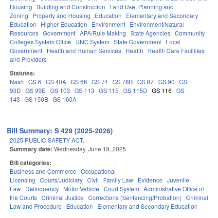
Housing
Building and Construction
Land Use, Planning and
Zoning
Property and Housing
Education
Elementary and Secondary
Education
Higher Education
Environment
Environment/Natural
Resources
Government
APA/Rule Making
State Agencies
Community
Colleges System Office
UNC System
State Government
Local
Government
Health and Human Services
Health
Health Care Facilities
and Providers
Statutes:
Nash
GS 6
GS 40A
GS 66
GS 74
GS 78B
GS 87
GS 90
GS
93D
GS 99E
GS 103
GS 113
GS 115
GS 115D
GS 116
GS
143
GS 150B
GS 160A
Bill Summary: S 429 (2025-2026)
2025 PUBLIC SAFETY ACT.
Summary date:
Wednesday, June 18, 2025
Bill categories:
Business and Commerce
Occupational
Licensing
Courts/Judiciary
Civil
Family Law
Evidence
Juvenile
Law
Delinquency
Motor Vehicle
Court System
Administrative Office of
the Courts
Criminal Justice
Corrections (Sentencing/Probation)
Criminal
Law and Procedure
Education
Elementary and Secondary Education