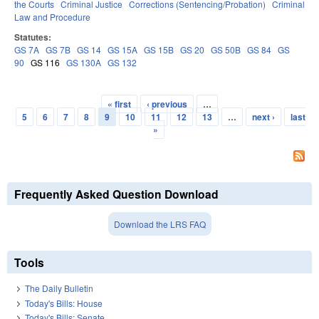
the Courts
Criminal Justice
Corrections (Sentencing/Probation)
Criminal
Law and Procedure
Statutes:
GS 7A
GS 7B
GS 14
GS 15A
GS 15B
GS 20
GS 50B
GS 84
GS
90
GS 116
GS 130A
GS 132
« first
‹ previous
…
Pages
5
6
7
8
9
10
11
12
13
…
next ›
last
»
Frequently Asked Question Download
Download the LRS FAQ
Tools
The Daily Bulletin
Today's Bills: House
Today's Bills: Senate