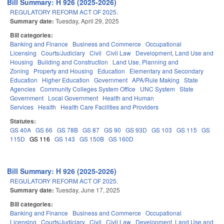
Bill Summary: H 926 (2025-2026)
REGULATORY REFORM ACT OF 2025.
Summary date:
Tuesday, April 29, 2025
Bill categories:
Banking and Finance
Business and Commerce
Occupational
Licensing
Courts/Judiciary
Civil
Civil Law
Development, Land Use and
Housing
Building and Construction
Land Use, Planning and
Zoning
Property and Housing
Education
Elementary and Secondary
Education
Higher Education
Government
APA/Rule Making
State
Agencies
Community Colleges System Office
UNC System
State
Government
Local Government
Health and Human
Services
Health
Health Care Facilities and Providers
Statutes:
GS 40A
GS 66
GS 78B
GS 87
GS 90
GS 93D
GS 103
GS 115
GS
115D
GS 116
GS 143
GS 150B
GS 160D
Bill Summary: H 926 (2025-2026)
REGULATORY REFORM ACT OF 2025.
Summary date:
Tuesday, June 17, 2025
Bill categories:
Banking and Finance
Business and Commerce
Occupational
Licensing
Courts/Judiciary
Civil
Civil Law
Development, Land Use and