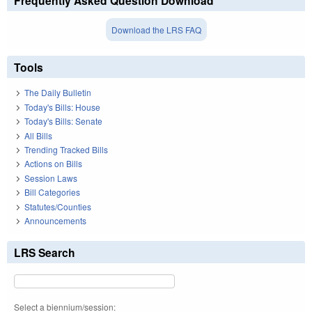
Frequently Asked Question Download
Download the LRS FAQ
Tools
The Daily Bulletin
Today's Bills: House
Today's Bills: Senate
All Bills
Trending Tracked Bills
Actions on Bills
Session Laws
Bill Categories
Statutes/Counties
Announcements
LRS Search
Select a biennium/session: