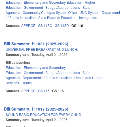
Education
Elementary and Secondary Education
Higher
Education
Government
Budget/Appropriations
State
Agencies
Community Colleges System Office
UNC System
Department
of Public Instruction
State Board of Education
Immigration
Statutes:
APPROP
GS 115C
GS 115D
GS 116
Bill Summary: H 1031 (2025-2026)
UNIVERSAL FREE BREAKFAST AND LUNCH.
Summary date:
Tuesday, April 21, 2026
Bill categories:
Education
Elementary and Secondary
Education
Government
Budget/Appropriations
State
Agencies
Department of Public Instruction
Health and Human
Services
Health
Statutes:
APPROP
GS 115
GS 116
Bill Summary: H 1017 (2025-2026)
SOUND BASIC EDUCATION FOR EVERY CHILD.
Summary date:
Tuesday, April 21, 2026