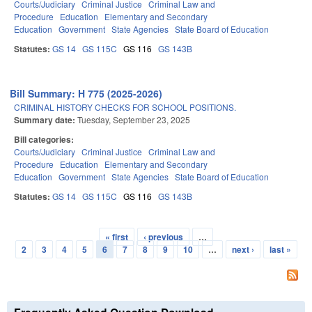
Courts/Judiciary
Criminal Justice
Criminal Law and
Procedure
Education
Elementary and Secondary
Education
Government
State Agencies
State Board of Education
Statutes:
GS 14
GS 115C
GS 116
GS 143B
Bill Summary: H 775 (2025-2026)
CRIMINAL HISTORY CHECKS FOR SCHOOL POSITIONS.
Summary date:
Tuesday, September 23, 2025
Bill categories:
Courts/Judiciary
Criminal Justice
Criminal Law and
Procedure
Education
Elementary and Secondary
Education
Government
State Agencies
State Board of Education
Statutes:
GS 14
GS 115C
GS 116
GS 143B
« first
‹ previous
…
Pages
2
3
4
5
6
7
8
9
10
…
next ›
last »