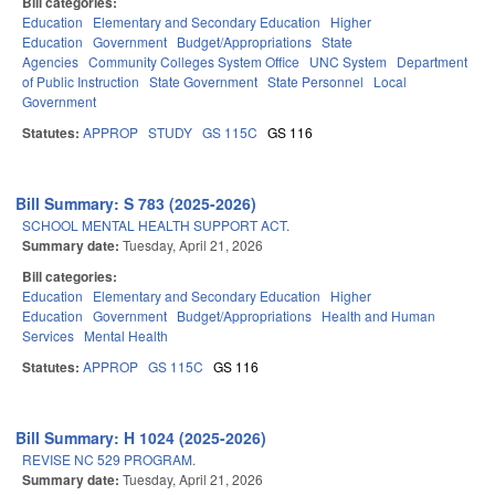
Bill categories:
Education
Elementary and Secondary Education
Higher
Education
Government
Budget/Appropriations
State
Agencies
Community Colleges System Office
UNC System
Department
of Public Instruction
State Government
State Personnel
Local
Government
Statutes:
APPROP
STUDY
GS 115C
GS 116
Bill Summary: S 783 (2025-2026)
SCHOOL MENTAL HEALTH SUPPORT ACT.
Summary date:
Tuesday, April 21, 2026
Bill categories:
Education
Elementary and Secondary Education
Higher
Education
Government
Budget/Appropriations
Health and Human
Services
Mental Health
Statutes:
APPROP
GS 115C
GS 116
Bill Summary: H 1024 (2025-2026)
REVISE NC 529 PROGRAM.
Summary date:
Tuesday, April 21, 2026