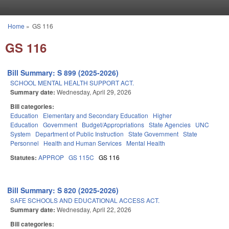
Skip to main content
Home
»
GS 116
You are here
GS 116
Bill Summary: S 899 (2025-2026)
SCHOOL MENTAL HEALTH SUPPORT ACT.
Summary date:
Wednesday, April 29, 2026
Bill categories:
Education
Elementary and Secondary Education
Higher
Education
Government
Budget/Appropriations
State Agencies
UNC
System
Department of Public Instruction
State Government
State
Personnel
Health and Human Services
Mental Health
Statutes:
APPROP
GS 115C
GS 116
Bill Summary: S 820 (2025-2026)
SAFE SCHOOLS AND EDUCATIONAL ACCESS ACT.
Summary date:
Wednesday, April 22, 2026
Bill categories: