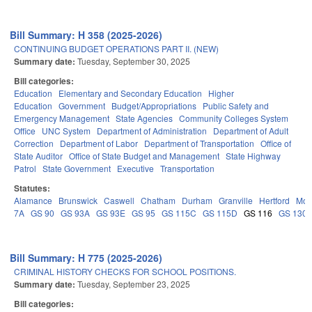
Bill Summary: H 358 (2025-2026)
CONTINUING BUDGET OPERATIONS PART II. (NEW)
Summary date:
Tuesday, September 30, 2025
Bill categories:
Education
Elementary and Secondary Education
Higher
Education
Government
Budget/Appropriations
Public Safety and
Emergency Management
State Agencies
Community Colleges System
Office
UNC System
Department of Administration
Department of Adult
Correction
Department of Labor
Department of Transportation
Office of
State Auditor
Office of State Budget and Management
State Highway
Patrol
State Government
Executive
Transportation
Statutes:
Alamance
Brunswick
Caswell
Chatham
Durham
Granville
Hertford
Moo
7A
GS 90
GS 93A
GS 93E
GS 95
GS 115C
GS 115D
GS 116
GS 130
Bill Summary: H 775 (2025-2026)
CRIMINAL HISTORY CHECKS FOR SCHOOL POSITIONS.
Summary date:
Tuesday, September 23, 2025
Bill categories: