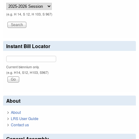
(e.g. H 14, S 12, H 103, S 967)
Instant Bill Locator
Current biennium only.
(e.g. H14, S12, H103, S967)
About
About
LRS User Guide
Contact us
General Assembly