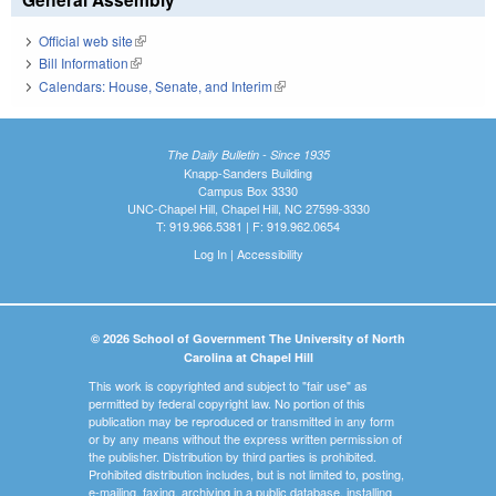
Official web site
(link is external)
Bill Information
(link is external)
Calendars: House, Senate, and Interim
(link is external)
The Daily Bulletin - Since 1935
Knapp-Sanders Building
Campus Box 3330
UNC-Chapel Hill, Chapel Hill, NC 27599-3330
T: 919.966.5381 | F: 919.962.0654
Log In
|
Accessibility
© 2026 School of Government The University of North
Carolina at Chapel Hill
This work is copyrighted and subject to "fair use" as
permitted by federal copyright law. No portion of this
publication may be reproduced or transmitted in any form
or by any means without the express written permission of
the publisher. Distribution by third parties is prohibited.
Prohibited distribution includes, but is not limited to, posting,
e-mailing, faxing, archiving in a public database, installing