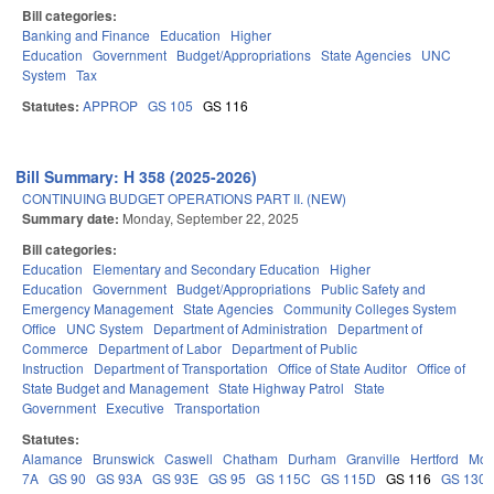
Bill categories:
Banking and Finance
Education
Higher
Education
Government
Budget/Appropriations
State Agencies
UNC
System
Tax
Statutes:
APPROP
GS 105
GS 116
Bill Summary: H 358 (2025-2026)
CONTINUING BUDGET OPERATIONS PART II. (NEW)
Summary date:
Monday, September 22, 2025
Bill categories:
Education
Elementary and Secondary Education
Higher
Education
Government
Budget/Appropriations
Public Safety and
Emergency Management
State Agencies
Community Colleges System
Office
UNC System
Department of Administration
Department of
Commerce
Department of Labor
Department of Public
Instruction
Department of Transportation
Office of State Auditor
Office of
State Budget and Management
State Highway Patrol
State
Government
Executive
Transportation
Statutes:
Alamance
Brunswick
Caswell
Chatham
Durham
Granville
Hertford
Moo
7A
GS 90
GS 93A
GS 93E
GS 95
GS 115C
GS 115D
GS 116
GS 130