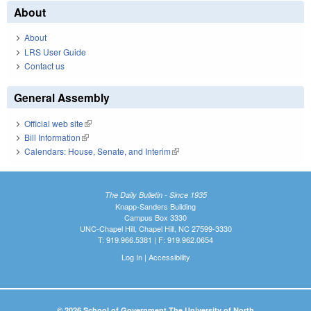
About
About
LRS User Guide
Contact us
General Assembly
Official web site
(link is external)
Bill Information
(link is external)
Calendars: House, Senate, and Interim
(link is external)
The Daily Bulletin - Since 1935
Knapp-Sanders Building
Campus Box 3330
UNC-Chapel Hill, Chapel Hill, NC 27599-3330
T: 919.966.5381 | F: 919.962.0654
Log In
|
Accessibility
© 2026 School of Government The University of North