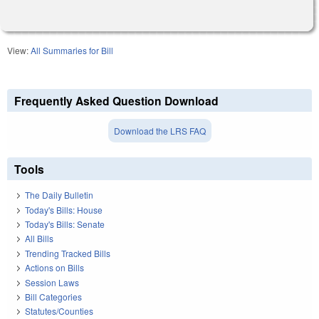
View:
All Summaries for Bill
Frequently Asked Question Download
Download the LRS FAQ
Tools
The Daily Bulletin
Today's Bills: House
Today's Bills: Senate
All Bills
Trending Tracked Bills
Actions on Bills
Session Laws
Bill Categories
Statutes/Counties