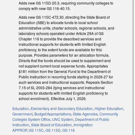
Adds new GS 115D-20.3, requiring community colleges to
comply with new GS 116-40.15.
Adds new GS 115C-472.30, directing the State Board of
Education (SBE) to allocate funds to local school
administrative units, charter schools, regional schools, and
laboratory schools operated under Article 29A of GS
Chapter 116 to provide the described services and
instructional supports for students with limited English
proficiency, to the extent funds are available for this
purpose. Provides parameters for an allocation formula.
Directs that the funds should be used to supplement and
not supplant current local expense funds. Appropriates
$181 million from the General Fund to the Department of
Public Instruction in recurring funds starting in 2026-27 for
such services and instructional supports. Repeals Section
7.15 of SL 2003-284 (tying services and instructional
supports for students with limited English proficiency to
school enrollment). Effective July 1, 2026.
Education
,
Elementary and Secondary Education
,
Higher Education
,
Government
,
Budget/Appropriations
,
State Agencies
,
Community
Colleges System Office
,
UNC System
,
Department of Public
Instruction
,
State Board of Education
,
Immigration
APPROP
,
GS 115C
,
GS 115D
,
GS 116