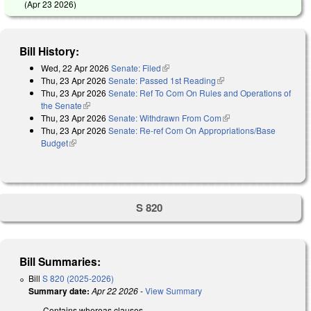
(
Apr 23 2026
)
Bill History:
Wed, 22 Apr 2026
Senate: Filed
(link is external)
Thu, 23 Apr 2026
Senate: Passed 1st Reading
(link is external)
Thu, 23 Apr 2026
Senate: Ref To Com On Rules and Operations of
the Senate
(link is external)
Thu, 23 Apr 2026
Senate: Withdrawn From Com
(link is external)
Thu, 23 Apr 2026
Senate: Re-ref Com On Appropriations/Base
Budget
(link is external)
S 820
Bill Summaries:
Bill
S 820 (2025-2026)
Summary date:
Apr 22 2026
-
View Summary
Contains whereas clauses.