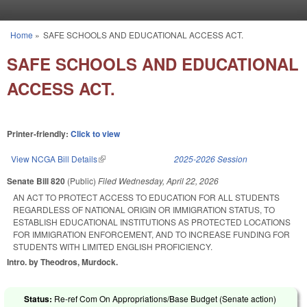
Skip to main content
Home
»
SAFE SCHOOLS AND EDUCATIONAL ACCESS ACT.
You are here
SAFE SCHOOLS AND EDUCATIONAL
ACCESS ACT.
Printer-friendly:
Click to view
View NCGA Bill Details
(link is external)
2025-2026 Session
Senate Bill 820
(Public)
Filed
Wednesday, April 22, 2026
AN ACT TO PROTECT ACCESS TO EDUCATION FOR ALL STUDENTS
REGARDLESS OF NATIONAL ORIGIN OR IMMIGRATION STATUS, TO
ESTABLISH EDUCATIONAL INSTITUTIONS AS PROTECTED LOCATIONS
FOR IMMIGRATION ENFORCEMENT, AND TO INCREASE FUNDING FOR
STUDENTS WITH LIMITED ENGLISH PROFICIENCY.
Intro. by Theodros, Murdock.
Status:
Re-ref Com On Appropriations/Base Budget (Senate action)