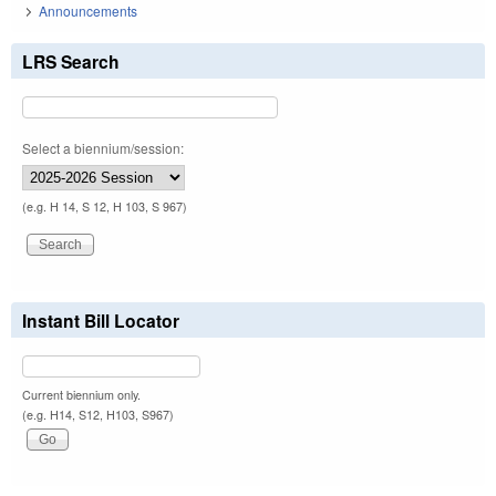
Announcements
LRS Search
Select a biennium/session:
(e.g. H 14, S 12, H 103, S 967)
Instant Bill Locator
Current biennium only.
(e.g. H14, S12, H103, S967)