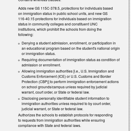
Adds new GS 115C-378.5, protections for individuals based
on immigration status in public school units, and new GS
116-40.15 protections for individuals based on immigration
status in community colleges and constituent UNC
institutions, which prohibit the schools from doing the
following:
Denying a student admission, enrollment, or participation in
an educational program based on the student's national origin
or immigration status.
Requiring documentation of immigration status as condition of
admission or enrollment.
Allowing immigration authorities [i.e., U.S. Immigration and
Customs Enforcement (ICE) or U.S. Customs and Border
Protection (CBP)] to perform immigration enforcement actions
on school grounds/campus unless required by judicial
warrant, court order, or State or federal law.
Disclosing personally identifiable student information to
immigration authorities unless required to by court order,
judicial warrant, or State or federal law.
Authorizes the schools to establish protocols for responding
to requests from immigration authorities while ensuring
compliance with State and federal laws.