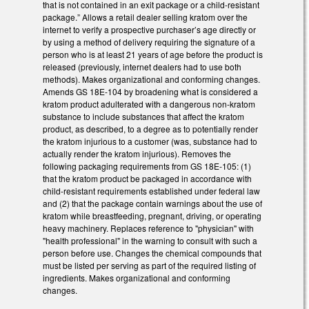
that is not contained in an exit package or a child-resistant
package.” Allows a retail dealer selling kratom over the
internet to verify a prospective purchaser’s age directly or
by using a method of delivery requiring the signature of a
person who is at least 21 years of age before the product is
released (previously, internet dealers had to use both
methods). Makes organizational and conforming changes.
Amends GS 18E-104 by broadening what is considered a
kratom product adulterated with a dangerous non-kratom
substance to include substances that affect the kratom
product, as described, to a degree as to potentially render
the kratom injurious to a customer (was, substance had to
actually render the kratom injurious). Removes the
following packaging requirements from GS 18E-105: (1)
that the kratom product be packaged in accordance with
child-resistant requirements established under federal law
and (2) that the package contain warnings about the use of
kratom while breastfeeding, pregnant, driving, or operating
heavy machinery. Replaces reference to "physician" with
"health professional" in the warning to consult with such a
person before use. Changes the chemical compounds that
must be listed per serving as part of the required listing of
ingredients. Makes organizational and conforming
changes.