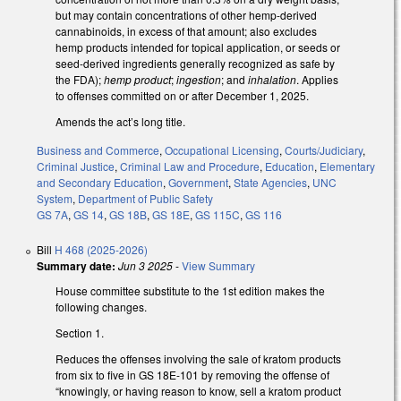
but may contain concentrations of other hemp-derived
cannabinoids, in excess of that amount; also excludes
hemp products intended for topical application, or seeds or
seed-derived ingredients generally recognized as safe by
the FDA);
hemp product
;
ingestion
; and
inhalation
. Applies
to offenses committed on or after December 1, 2025.
Amends the act’s long title.
Business and Commerce
,
Occupational Licensing
,
Courts/Judiciary
,
Criminal Justice
,
Criminal Law and Procedure
,
Education
,
Elementary
and Secondary Education
,
Government
,
State Agencies
,
UNC
System
,
Department of Public Safety
GS 7A
,
GS 14
,
GS 18B
,
GS 18E
,
GS 115C
,
GS 116
Bill
H 468 (2025-2026)
Summary date:
Jun 3 2025
-
View Summary
House committee substitute to the 1st edition makes the
following changes.
Section 1.
Reduces the offenses involving the sale of kratom products
from six to five in GS 18E-101 by removing the offense of
“knowingly, or having reason to know, sell a kratom product