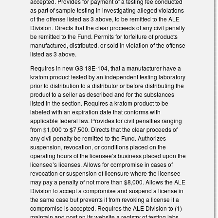
accepted. Provides for payment of a testing fee conducted
as part of sample testing in investigating alleged violations
of the offense listed as 3 above, to be remitted to the ALE
Division. Directs that the clear proceeds of any civil penalty
be remitted to the Fund. Permits for forfeiture of products
manufactured, distributed, or sold in violation of the offense
listed as 3 above.
Requires in new GS 18E-104, that a manufacturer have a
kratom product tested by an independent testing laboratory
prior to distribution to a distributor or before distributing the
product to a seller as described and for the substances
listed in the section. Requires a kratom product to be
labeled with an expiration date that conforms with
applicable federal law. Provides for civil penalties ranging
from $1,000 to $7,500. Directs that the clear proceeds of
any civil penalty be remitted to the Fund. Authorizes
suspension, revocation, or conditions placed on the
operating hours of the licensee’s business placed upon the
licensee’s licenses. Allows for compromise in cases of
revocation or suspension of licensure where the licensee
may pay a penalty of not more than $8,000. Allows the ALE
Division to accept a compromise and suspend a license in
the same case but prevents it from revoking a license if a
compromise is accepted. Requires the ALE Division to (1)
maintain and post on its website a registry of testing labs