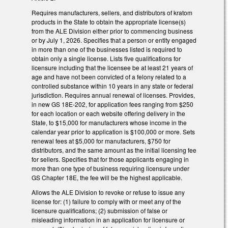
Requires manufacturers, sellers, and distributors of kratom
products in the State to obtain the appropriate license(s)
from the ALE Division either prior to commencing business
or by July 1, 2026. Specifies that a person or entity engaged
in more than one of the businesses listed is required to
obtain only a single license. Lists five qualifications for
licensure including that the licensee be at least 21 years of
age and have not been convicted of a felony related to a
controlled substance within 10 years in any state or federal
jurisdiction. Requires annual renewal of licenses. Provides,
in new GS 18E-202, for application fees ranging from $250
for each location or each website offering delivery in the
State, to $15,000 for manufacturers whose income in the
calendar year prior to application is $100,000 or more. Sets
renewal fees at $5,000 for manufacturers, $750 for
distributors, and the same amount as the initial licensing fee
for sellers. Specifies that for those applicants engaging in
more than one type of business requiring licensure under
GS Chapter 18E, the fee will be the highest applicable.
Allows the ALE Division to revoke or refuse to issue any
license for: (1) failure to comply with or meet any of the
licensure qualifications; (2) submission of false or
misleading information in an application for licensure or