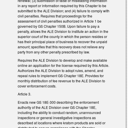
renewal; (3) submission of false or misleading information
in any report or information required by this Chapter to be
submitted to the ALE Division; and (4) failure to comply with
civil penalties. Requires that proceedings for the
assessment of civil penalties authorized in Article 1 be
governed by GS Chapter 150B. Upon failure to pay a
penalty, allows the ALE Division to institute an action in the
superior court of the county in which the person resides or
has their principal place of business to recover the unpaid
amount; specifies that this recovery does not relieve any
party from any other penalty prescribed by law.
Requires the ALE Division to develop and make available
online an application for the license required by this Article.
Authorizes the ALE Division to adopt rules, amend, and
repeal rules to implement GS Chapter 18E. Provides for
monthly distribution of fee revenue to the ALE Division to
cover enforcement costs.
Article 3.
Enacts new GS 18E-300 describing the enforcement
authority of the ALE Division over GS Chapter 18E,
including the ability to conduct random, unannounced
inspections or general investigative inspections as
described at locations where kratom products are sold or
distributed to ensure compliance with the Chapter.