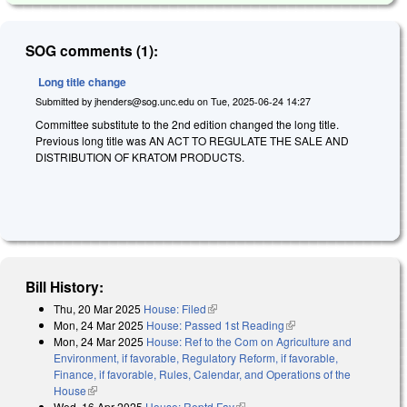
SOG comments (1):
Long title change
Submitted by
jhenders@sog.unc.edu
on
Tue, 2025-06-24 14:27
Committee substitute to the 2nd edition changed the long title.
Previous long title was AN ACT TO REGULATE THE SALE AND
DISTRIBUTION OF KRATOM PRODUCTS.
Bill History:
Thu, 20 Mar 2025
House: Filed
(link is external)
Mon, 24 Mar 2025
House: Passed 1st Reading
(link is external)
Mon, 24 Mar 2025
House: Ref to the Com on Agriculture and
Environment, if favorable, Regulatory Reform, if favorable,
Finance, if favorable, Rules, Calendar, and Operations of the
House
(link is external)
Wed, 16 Apr 2025
House: Reptd Fav
(link is external)