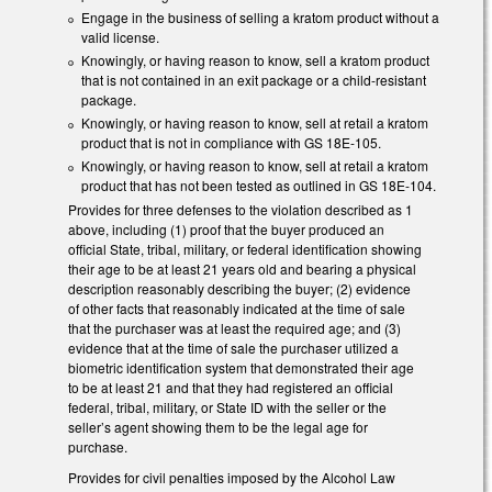
Engage in the business of selling a kratom product without a
valid license.
Knowingly, or having reason to know, sell a kratom product
that is not contained in an exit package or a child-resistant
package.
Knowingly, or having reason to know, sell at retail a kratom
product that is not in compliance with GS 18E-105.
Knowingly, or having reason to know, sell at retail a kratom
product that has not been tested as outlined in GS 18E-104.
Provides for three defenses to the violation described as 1
above, including (1) proof that the buyer produced an
official State, tribal, military, or federal identification showing
their age to be at least 21 years old and bearing a physical
description reasonably describing the buyer; (2) evidence
of other facts that reasonably indicated at the time of sale
that the purchaser was at least the required age; and (3)
evidence that at the time of sale the purchaser utilized a
biometric identification system that demonstrated their age
to be at least 21 and that they had registered an official
federal, tribal, military, or State ID with the seller or the
seller’s agent showing them to be the legal age for
purchase.
Provides for civil penalties imposed by the Alcohol Law