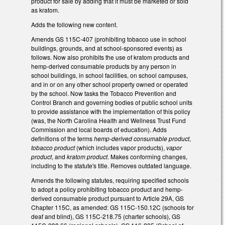
product for sale by adding that it must be marketed or sold
as kratom.
Adds the following new content.
Amends GS 115C-407 (prohibiting tobacco use in school
buildings, grounds, and at school-sponsored events) as
follows. Now also prohibits the use of kratom products and
hemp-derived consumable products by any person in
school buildings, in school facilities, on school campuses,
and in or on any other school property owned or operated
by the school. Now tasks the Tobacco Prevention and
Control Branch and governing bodies of public school units
to provide assistance with the implementation of this policy
(was, the North Carolina Health and Wellness Trust Fund
Commission and local boards of education). Adds
definitions of the terms
hemp-derived consumable product
,
tobacco product
(which includes vapor products),
vapor
product
, and
kratom product
. Makes conforming changes,
including to the statute's title. Removes outdated language.
Amends the following statutes, requiring specified schools
to adopt a policy prohibiting tobacco product and hemp-
derived consumable product pursuant to Article 29A, GS
Chapter 115C, as amended: GS 115C-150.12C (schools for
deaf and blind), GS 115C-218.75 (charter schools), GS