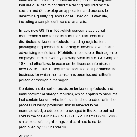
that are qualified to conduct the testing required by the
section and (2) develop an application and process to
determine qualifying laboratories listed on its website,
including a sample certificate of analysis.
Enacts new GS 18E-105, which concerns additional
requirements and restrictions for manufacturers and
distributors of kratom products including
registration,
packaging requirements, reporting of adverse events, and
advertising restrictions. Prohibits a licensee or their agent or
employee from knowingly allowing violations of GS Chapter
18E and other laws to occur on the licensed premises in
new GS 18E-105.1. Requires a licensee to superintend the
business for which the license has been issued, either in
person or through a manager.
Contains a safe harbor provision for kratom products and
manufacturer or storage facilities, which applies to products
that contain kratom, whether as a finished product or in the
process of being produced, that is allowed to be
manufactured, produced, or packaged in the State but not
sold in the State in new GS 18E-105.2. Enacts GS 18E-106,
which sets forth eight things that continue to not be
prohibited by GS Chapter 18E.
Article 2.