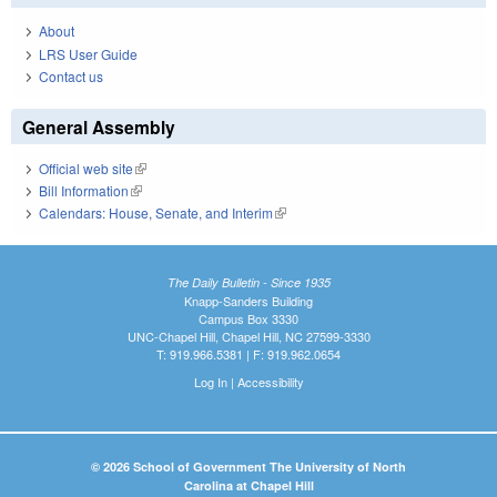
About
LRS User Guide
Contact us
General Assembly
Official web site
(link is external)
Bill Information
(link is external)
Calendars: House, Senate, and Interim
(link is external)
The Daily Bulletin - Since 1935
Knapp-Sanders Building
Campus Box 3330
UNC-Chapel Hill, Chapel Hill, NC 27599-3330
T: 919.966.5381 | F: 919.962.0654
Log In
|
Accessibility
© 2026 School of Government The University of North
Carolina at Chapel Hill