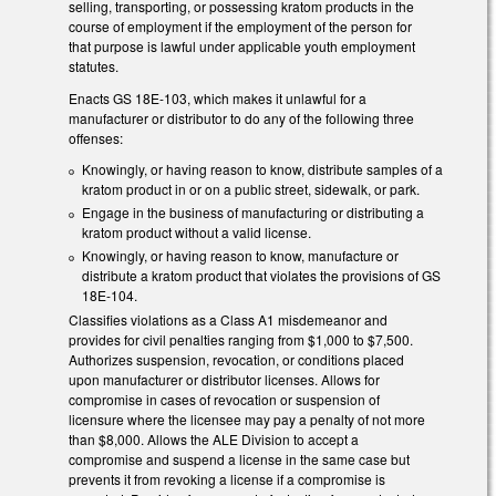
selling, transporting, or possessing kratom products in the
course of employment if the employment of the person for
that purpose is lawful under applicable youth employment
statutes.
Enacts GS 18E-103, which makes it unlawful for a
manufacturer or distributor to do any of the following three
offenses:
Knowingly, or having reason to know, distribute samples of a
kratom product in or on a public street, sidewalk, or park.
Engage in the business of manufacturing or distributing a
kratom product without a valid license.
Knowingly, or having reason to know, manufacture or
distribute a kratom product that violates the provisions of GS
18E-104.
Classifies violations as a Class A1 misdemeanor and
provides for civil penalties ranging from $1,000 to $7,500.
Authorizes suspension, revocation, or conditions placed
upon manufacturer or distributor licenses. Allows for
compromise in cases of revocation or suspension of
licensure where the licensee may pay a penalty of not more
than $8,000. Allows the ALE Division to accept a
compromise and suspend a license in the same case but
prevents it from revoking a license if a compromise is