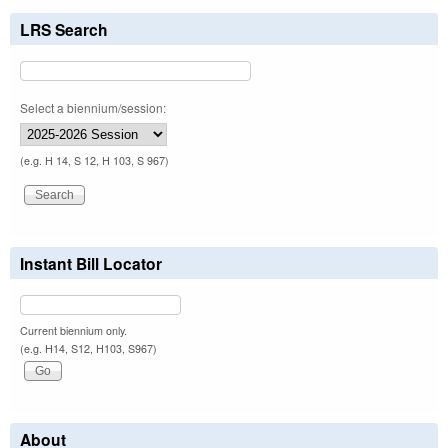
LRS Search
Select a biennium/session:
(e.g. H 14, S 12, H 103, S 967)
Instant Bill Locator
Current biennium only.
(e.g. H14, S12, H103, S967)
About