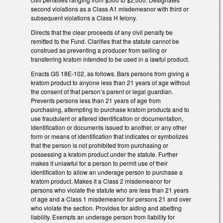
second violations as a Class A1 misdemeanor with third or
subsequent violations a Class H felony.
Directs that the clear proceeds of any civil penalty be
remitted to the Fund. Clarifies that the statute cannot be
construed as preventing a producer from selling or
transferring kratom intended to be used in a lawful product.
Enacts GS 18E-102, as follows. Bars persons from giving a
kratom product to anyone less than 21 years of age without
the consent of that person’s parent or legal guardian.
Prevents persons less than 21 years of age from
purchasing, attempting to purchase kratom products and to
use fraudulent or altered identification or documentation,
identification or documents issued to another, or any other
form or means of identification that indicates or symbolizes
that the person is not prohibited from purchasing or
possessing a kratom product under the statute. Further
makes it unlawful for a person to permit use of their
identification to allow an underage person to purchase a
kratom product. Makes it a Class 2 misdemeanor for
persons who violate the statute who are less than 21 years
of age and a Class 1 misdemeanor for persons 21 and over
who violate the section. Provides for aiding and abetting
liability. Exempts an underage person from liability for