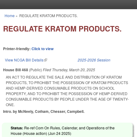
Skip to main content
Home
»
REGULATE KRATOM PRODUCTS.
You are here
REGULATE KRATOM PRODUCTS.
Printer-friendly:
Click to view
View NCGA Bill Details
(link is external)
2025-2026 Session
House Bill 468
(Public)
Filed
Thursday, March 20, 2025
AN ACT TO REGULATE THE SALE AND DISTRIBUTION OF KRATOM
PRODUCTS, TO PROHIBIT THE POSSESSION OF KRATOM PRODUCTS
AND HEMP-DERIVED CONSUMABLE PRODUCTS ON SCHOOL
PROPERTY, AND TO PROHIBIT THE POSSESSION OF HEMP-DERIVED
CONSUMABLE PRODUCTS BY PEOPLE UNDER THE AGE OF TWENTY-
ONE.
Intro. by McNeely, Cotham, Chesser, Campbell.
Status:
Re-ref Com On Rules, Calendar, and Operations of the
House (House action) (
Jun 24 2025
)