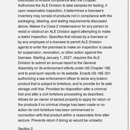
Authorizes the ALE Division to take samples for testing, if
upon reasonable inspection, it determines a licensee's
inventory may consist of products not in compliance with the
packaging, labeling, and testing requirements discussed
above. Makes it a Class 2 misdemeanor for any person to
resist or obstruct an ALE Division agent attempting to make
a lawful inspection. Specifies that refusal by a licensee or
by any employee of a licensee to permit ALE Division
agents to enter the premises to make an inspection is cause
for suspension, revocation, or other action against the
licensee. Starting January 1, 2027, requires the ALE
Division to submit an annual report to the General
Assembly on its enforcement efforts under GS Chapter 18E
and to post such reports on its website. Enacts GS 18E-301
authorizing a law enforcement officer to seize any kratom
product that is subject to forfeiture, and to provide for its safe
storage until trial. Provides for disposition after a criminal
trial and after a civil forfeiture proceeding as described.
Allows for an owner of seized property to apply for return of
the products if no criminal charge has been made or no
action for civil forfeiture has been commenced in
connection with that product within a reasonable time after
seizure. Prevents return if doing so would be unlawful.
Section 2.