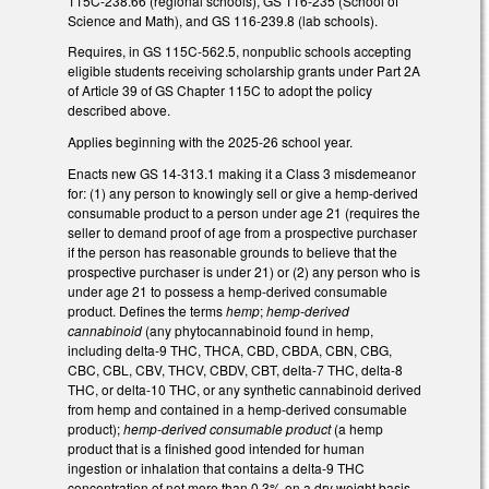
115C-238.66 (regional schools), GS 116-235 (School of
Science and Math), and GS 116-239.8 (lab schools).
Requires, in GS 115C-562.5, nonpublic schools accepting
eligible students receiving scholarship grants under Part 2A
of Article 39 of GS Chapter 115C to adopt the policy
described above.
Applies beginning with the 2025-26 school year.
Enacts new GS 14-313.1 making it a Class 3 misdemeanor
for: (1) any person to knowingly sell or give a hemp-derived
consumable product to a person under age 21 (requires the
seller to demand proof of age from a prospective purchaser
if the person has reasonable grounds to believe that the
prospective purchaser is under 21) or (2) any person who is
under age 21 to possess a hemp-derived consumable
product. Defines the terms
hemp
;
hemp-derived
cannabinoid
(any phytocannabinoid found in hemp,
including delta-9 THC, THCA, CBD, CBDA, CBN, CBG,
CBC, CBL, CBV, THCV, CBDV, CBT, delta-7 THC, delta-8
THC, or delta-10 THC, or any synthetic cannabinoid derived
from hemp and contained in a hemp-derived consumable
product);
hemp-derived consumable product
(a hemp
product that is a finished good intended for human
ingestion or inhalation that contains a delta-9 THC
concentration of not more than 0.3% on a dry weight basis,