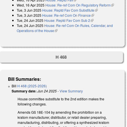
Wed, 16 Apr 2025
House: Re-ref Com On Regulatory Reform
(link is
Tue, 3 Jun 2025
House: Reptd Fav Com Substitute
(link is external)
external)
Tue, 3 Jun 2025
House: Re-ref Com On Finance
(link is external)
Tue, 24 Jun 2025
House: Reptd Fav Com Sub 2
(link is external)
Tue, 24 Jun 2025
House: Re-ref Com On Rules, Calendar, and
Operations of the House
(link is external)
H 468
Bill Summaries:
Bill
H 468 (2025-2026)
Summary date:
Jun 24 2025
-
View Summary
House committee substitute to the 2nd edition makes the
following changes.
Amends GS 18E-104 by amending the prohibition on a
kratom manufacturer, distributor, or retail dealer preparing,
manufacturing, distributing, or offering a synthesized kratom