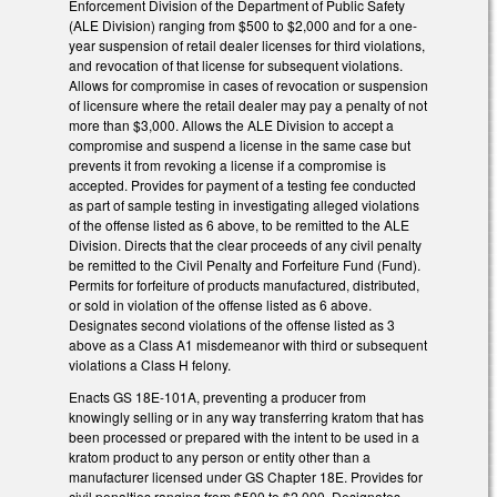
Enforcement Division of the Department of Public Safety
(ALE Division) ranging from $500 to $2,000 and for a one-
year suspension of retail dealer licenses for third violations,
and revocation of that license for subsequent violations.
Allows for compromise in cases of revocation or suspension
of licensure where the retail dealer may pay a penalty of not
more than $3,000. Allows the ALE Division to accept a
compromise and suspend a license in the same case but
prevents it from revoking a license if a compromise is
accepted. Provides for payment of a testing fee conducted
as part of sample testing in investigating alleged violations
of the offense listed as 6 above, to be remitted to the ALE
Division. Directs that the clear proceeds of any civil penalty
be remitted to the Civil Penalty and Forfeiture Fund (Fund).
Permits for forfeiture of products manufactured, distributed,
or sold in violation of the offense listed as 6 above.
Designates second violations of the offense listed as 3
above as a Class A1 misdemeanor with third or subsequent
violations a Class H felony.
Enacts GS 18E-101A, preventing a producer from
knowingly selling or in any way transferring kratom that has
been processed or prepared with the intent to be used in a
kratom product to any person or entity other than a
manufacturer licensed under GS Chapter 18E. Provides for
civil penalties ranging from $500 to $2,000. Designates