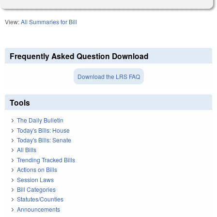
View:
All Summaries for Bill
Frequently Asked Question Download
Download the LRS FAQ
Tools
The Daily Bulletin
Today's Bills: House
Today's Bills: Senate
All Bills
Trending Tracked Bills
Actions on Bills
Session Laws
Bill Categories
Statutes/Counties
Announcements