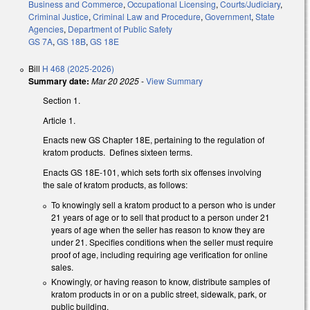
Business and Commerce
,
Occupational Licensing
,
Courts/Judiciary
,
Criminal Justice
,
Criminal Law and Procedure
,
Government
,
State
Agencies
,
Department of Public Safety
GS 7A
,
GS 18B
,
GS 18E
Bill
H 468 (2025-2026)
Summary date:
Mar 20 2025
-
View Summary
Section 1.
Article 1.
Enacts new GS Chapter 18E, pertaining to the regulation of
kratom products. Defines sixteen terms.
Enacts GS 18E-101, which sets forth six offenses involving
the sale of kratom products, as follows:
To knowingly sell a kratom product to a person who is under
21 years of age or to sell that product to a person under 21
years of age when the seller has reason to know they are
under 21. Specifies conditions when the seller must require
proof of age, including requiring age verification for online
sales.
Knowingly, or having reason to know, distribute samples of
kratom products in or on a public street, sidewalk, park, or
public building.