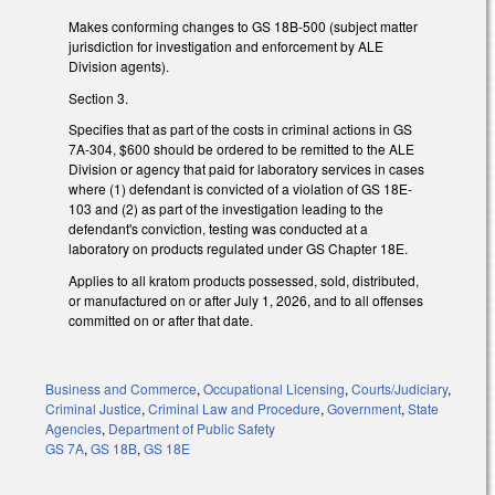
Makes conforming changes to GS 18B-500 (subject matter
jurisdiction for investigation and enforcement by ALE
Division agents).
Section 3.
Specifies that as part of the costs in criminal actions in GS
7A-304, $600 should be ordered to be remitted to the ALE
Division or agency that paid for laboratory services in cases
where (1) defendant is convicted of a violation of GS 18E-
103 and (2) as part of the investigation leading to the
defendant's conviction, testing was conducted at a
laboratory on products regulated under GS Chapter 18E.
Applies to all kratom products possessed, sold, distributed,
or manufactured on or after July 1, 2026, and to all offenses
committed on or after that date.
Business and Commerce
,
Occupational Licensing
,
Courts/Judiciary
,
Criminal Justice
,
Criminal Law and Procedure
,
Government
,
State
Agencies
,
Department of Public Safety
GS 7A
,
GS 18B
,
GS 18E