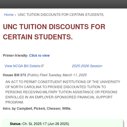
Skip to main content
Home
»
UNC TUITION DISCOUNTS FOR CERTAIN STUDENTS.
You are here
UNC TUITION DISCOUNTS FOR
CERTAIN STUDENTS.
Printer-friendly:
Click to view
View NCGA Bill Details
(link is external)
2025-2026 Session
House Bill 373
(Public)
Filed
Tuesday, March 11, 2025
AN ACT TO PERMIT CONSTITUENT INSTITUTIONS OF THE UNIVERSITY
OF NORTH CAROLINA TO PROVIDE DISCOUNTED TUITION TO
PERSONS RECEIVING MILITARY TUITION ASSISTANCE OR PERSONS
ENROLLED IN AN EMPLOYER-SPONSORED FINANCIAL SUPPORT
PROGRAM.
Intro. by Campbell, Pickett, Chesser, Willis.
Status:
Ch. SL 2025-17 (
Jun 26 2025
)