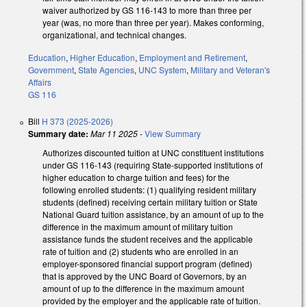
waiver authorized by GS 116-143 to more than three per
year (was, no more than three per year). Makes conforming,
organizational, and technical changes.
Education
,
Higher Education
,
Employment and Retirement
,
Government
,
State Agencies
,
UNC System
,
Military and Veteran's
Affairs
GS 116
Bill
H 373 (2025-2026)
Summary date:
Mar 11 2025
-
View Summary
Authorizes discounted tuition at UNC constituent institutions
under GS 116-143 (requiring State-supported institutions of
higher education to charge tuition and fees) for the
following enrolled students: (1) qualifying resident military
students (defined) receiving certain military tuition or State
National Guard tuition assistance, by an amount of up to the
difference in the maximum amount of military tuition
assistance funds the student receives and the applicable
rate of tuition and (2) students who are enrolled in an
employer-sponsored financial support program (defined)
that is approved by the UNC Board of Governors, by an
amount of up to the difference in the maximum amount
provided by the employer and the applicable rate of tuition.