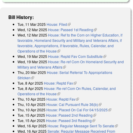
Bill History:
Tue, 11 Mar 2025
House: Filed
(link is external)
Wed, 12 Mar 2025
House: Passed 1st Reading
(link is external)
Wed, 12 Mar 2025
House: Ref to the Com on Higher Education, if
favorable, Homeland Security and Military and Veterans Affairs, if
favorable, Appropriations, if favorable, Rules, Calendar, and
Operations of the House
(link is external)
Wed, 19 Mar 2025
House: Reptd Fav Com Substitute
(link is
Wed, 19 Mar 2025
House: Re-ref Com On Homeland Security and
external)
Military and Veterans Affairs
(link is external)
Thu, 20 Mar 2025
House: Serial Referral To Appropriations
Stricken
(link is external)
Tue, 8 Apr 2025
House: Reptd Fav
(link is external)
Tue, 8 Apr 2025
House: Re-ref Com On Rules, Calendar, and
Operations of the House
(link is external)
Thu, 10 Apr 2025
House: Reptd Fav
(link is external)
Thu, 10 Apr 2025
House: Cal Pursuant Rule 36(b)
(link is external)
Thu, 10 Apr 2025
House: Placed On Cal For 04/15/2025
(link is
Tue, 15 Apr 2025
House: Passed 2nd Reading
(link is external)
external)
Tue, 15 Apr 2025
House: Passed 3rd Reading
(link is external)
Wed, 16 Apr 2025
House: Regular Message Sent To Senate
(link is
Wed, 16 Apr 2025
Senate: Regular Message Received From
external)