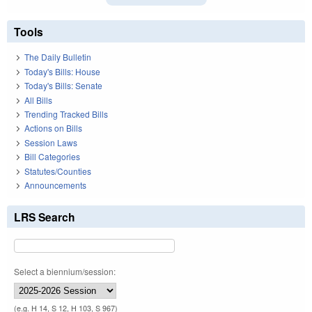
Tools
The Daily Bulletin
Today's Bills: House
Today's Bills: Senate
All Bills
Trending Tracked Bills
Actions on Bills
Session Laws
Bill Categories
Statutes/Counties
Announcements
LRS Search
Select a biennium/session:
(e.g. H 14, S 12, H 103, S 967)