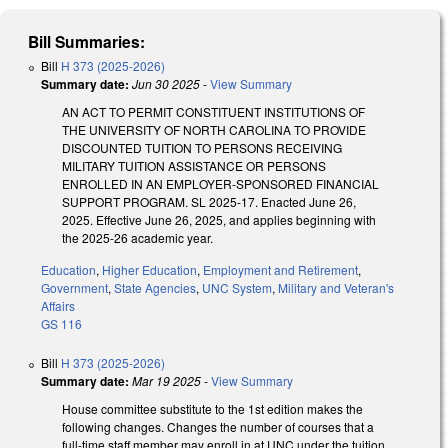
Bill Summaries:
Bill
H 373 (2025-2026)
Summary date:
Jun 30 2025
-
View Summary
AN ACT TO PERMIT CONSTITUENT INSTITUTIONS OF
THE UNIVERSITY OF NORTH CAROLINA TO PROVIDE
DISCOUNTED TUITION TO PERSONS RECEIVING
MILITARY TUITION ASSISTANCE OR PERSONS
ENROLLED IN AN EMPLOYER-SPONSORED FINANCIAL
SUPPORT PROGRAM. SL 2025-17. Enacted June 26,
2025. Effective June 26, 2025, and applies beginning with
the 2025-26 academic year.
Education
,
Higher Education
,
Employment and Retirement
,
Government
,
State Agencies
,
UNC System
,
Military and Veteran's
Affairs
GS 116
Bill
H 373 (2025-2026)
Summary date:
Mar 19 2025
-
View Summary
House committee substitute to the 1st edition makes the
following changes. Changes the number of courses that a
full-time staff member may enroll in at UNC under the tuition