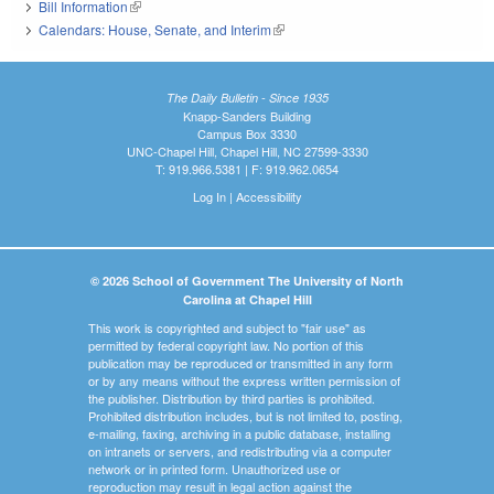
Bill Information
(link is external)
Calendars: House, Senate, and Interim
(link is external)
The Daily Bulletin - Since 1935
Knapp-Sanders Building
Campus Box 3330
UNC-Chapel Hill, Chapel Hill, NC 27599-3330
T: 919.966.5381 | F: 919.962.0654
Log In
|
Accessibility
© 2026 School of Government The University of North
Carolina at Chapel Hill
This work is copyrighted and subject to "fair use" as
permitted by federal copyright law. No portion of this
publication may be reproduced or transmitted in any form
or by any means without the express written permission of
the publisher. Distribution by third parties is prohibited.
Prohibited distribution includes, but is not limited to, posting,
e-mailing, faxing, archiving in a public database, installing
on intranets or servers, and redistributing via a computer
network or in printed form. Unauthorized use or
reproduction may result in legal action against the