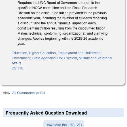
Requires the UNC Board of Governors to report to the
specified NCGA committee and the Fiscal Research
Division on the discounted tuition provided in the previous
academic year, including the number of students receiving
a discount and the annual financial impact on each
constituent institution resulting from the discounted tuition.
Makes technical, conforming, organizational, and clarifying
changes. Applies beginning with the 2025-26 academic
year.
Education
,
Higher Education
,
Employment and Retirement
,
Government
,
State Agencies
,
UNC System
,
Military and Veteran's
Affairs
GS 116
View:
All Summaries for Bill
Frequently Asked Question Download
Download the LRS FAQ