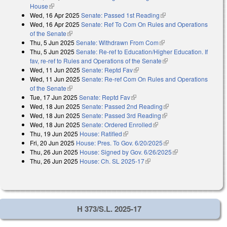
House
(link is external)
Wed, 16 Apr 2025
Senate: Passed 1st Reading
(link is external)
Wed, 16 Apr 2025
Senate: Ref To Com On Rules and Operations
of the Senate
(link is external)
Thu, 5 Jun 2025
Senate: Withdrawn From Com
(link is external)
Thu, 5 Jun 2025
Senate: Re-ref to Education/Higher Education. If
fav, re-ref to Rules and Operations of the Senate
(link is external)
Wed, 11 Jun 2025
Senate: Reptd Fav
(link is external)
Wed, 11 Jun 2025
Senate: Re-ref Com On Rules and Operations
of the Senate
(link is external)
Tue, 17 Jun 2025
Senate: Reptd Fav
(link is external)
Wed, 18 Jun 2025
Senate: Passed 2nd Reading
(link is external)
Wed, 18 Jun 2025
Senate: Passed 3rd Reading
(link is external)
Wed, 18 Jun 2025
Senate: Ordered Enrolled
(link is external)
Thu, 19 Jun 2025
House: Ratified
(link is external)
Fri, 20 Jun 2025
House: Pres. To Gov. 6/20/2025
(link is external)
Thu, 26 Jun 2025
House: Signed by Gov. 6/26/2025
(link is external)
Thu, 26 Jun 2025
House: Ch. SL 2025-17
(link is external)
H 373/S.L. 2025-17