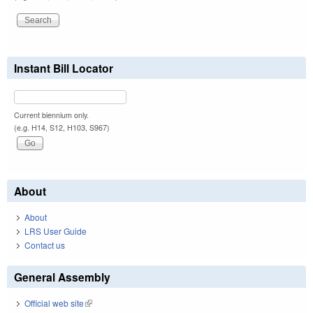
Instant Bill Locator
Current biennium only.
(e.g. H14, S12, H103, S967)
About
About
LRS User Guide
Contact us
General Assembly
Official web site
(link is external)