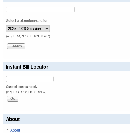
Select a biennium/session:
(e.g. H 14, S 12, H 103, S 967)
Instant Bill Locator
Current biennium only.
(e.g. H14, S12, H103, S967)
About
About