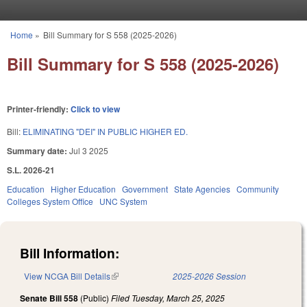
Skip to main content
Home
»
Bill Summary for S 558 (2025-2026)
You are here
Bill Summary for S 558 (2025-2026)
Printer-friendly:
Click to view
Bill:
ELIMINATING "DEI" IN PUBLIC HIGHER ED.
Summary date:
Jul 3 2025
S.L. 2026-21
Education
Higher Education
Government
State Agencies
Community
Colleges System Office
UNC System
Bill Information:
View NCGA Bill Details
(link is external)
2025-2026 Session
Senate Bill 558
(Public)
Filed
Tuesday, March 25, 2025