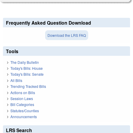
Frequently Asked Question Download
Download the LRS FAQ
Tools
The Daily Bulletin
Today's Bills: House
Today's Bills: Senate
All Bills
Trending Tracked Bills
Actions on Bills
Session Laws
Bill Categories
Statutes/Counties
Announcements
LRS Search