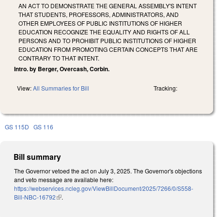
AN ACT TO DEMONSTRATE THE GENERAL ASSEMBLY'S INTENT
THAT STUDENTS, PROFESSORS, ADMINISTRATORS, AND
OTHER EMPLOYEES OF PUBLIC INSTITUTIONS OF HIGHER
EDUCATION RECOGNIZE THE EQUALITY AND RIGHTS OF ALL
PERSONS AND TO PROHIBIT PUBLIC INSTITUTIONS OF HIGHER
EDUCATION FROM PROMOTING CERTAIN CONCEPTS THAT ARE
CONTRARY TO THAT INTENT.
Intro. by Berger, Overcash, Corbin.
View:
All Summaries for Bill
Tracking:
GS 115D
GS 116
Bill summary
The Governor vetoed the act on July 3, 2025. The Governor's objections
and veto message are available here:
https://webservices.ncleg.gov/ViewBillDocument/2025/7266/0/S558-
Bill-NBC-16792
(link is external)
.