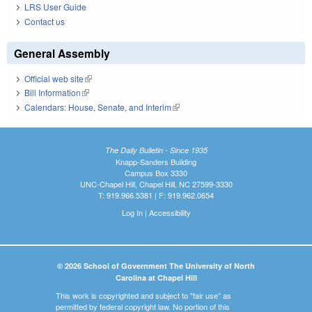
LRS User Guide
Contact us
General Assembly
Official web site
(link is external)
Bill Information
(link is external)
Calendars: House, Senate, and Interim
(link is external)
The Daily Bulletin - Since 1935
Knapp-Sanders Building
Campus Box 3330
UNC-Chapel Hill, Chapel Hill, NC 27599-3330
T: 919.966.5381 | F: 919.962.0654
Log In
|
Accessibility
© 2026 School of Government The University of North
Carolina at Chapel Hill
This work is copyrighted and subject to "fair use" as
permitted by federal copyright law. No portion of this