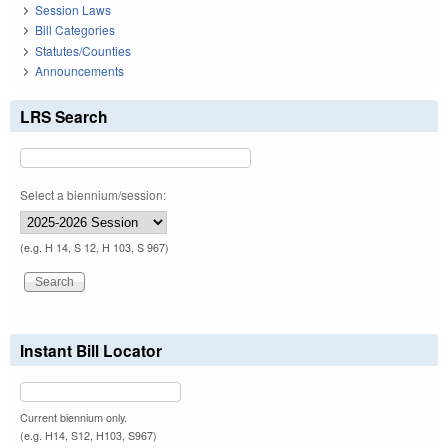
Session Laws
Bill Categories
Statutes/Counties
Announcements
LRS Search
Select a biennium/session:
(e.g. H 14, S 12, H 103, S 967)
Instant Bill Locator
Current biennium only.
(e.g. H14, S12, H103, S967)