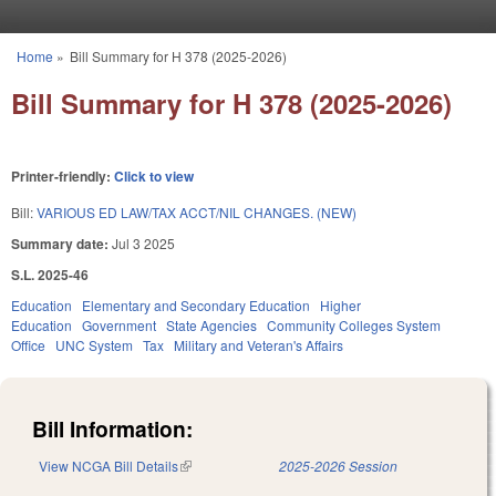
Skip to main content
Home
»
Bill Summary for H 378 (2025-2026)
You are here
Bill Summary for H 378 (2025-2026)
Printer-friendly:
Click to view
Bill:
VARIOUS ED LAW/TAX ACCT/NIL CHANGES. (NEW)
Summary date:
Jul 3 2025
S.L. 2025-46
Education
Elementary and Secondary Education
Higher
Education
Government
State Agencies
Community Colleges System
Office
UNC System
Tax
Military and Veteran's Affairs
Bill Information:
View NCGA Bill Details
(link is external)
2025-2026 Session