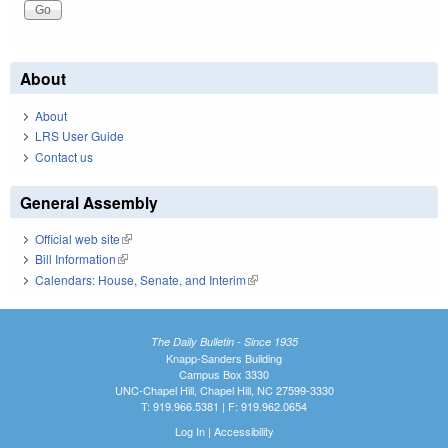
About
About
LRS User Guide
Contact us
General Assembly
Official web site
(link is external)
Bill Information
(link is external)
Calendars: House, Senate, and Interim
(link is external)
The Daily Bulletin - Since 1935
Knapp-Sanders Building
Campus Box 3330
UNC-Chapel Hill, Chapel Hill, NC 27599-3330
T: 919.966.5381 | F: 919.962.0654
Log In
|
Accessibility