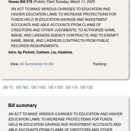
House Bill 378
(Public)
Filed
Tuesday, March 11, 2025
AN ACT TO MAKE VARIOUS CHANGES TO EDUCATION AND
HIGHER EDUCATION LAWS; TO INCREASE PROTECTIONS FOR
FUNDS HELD IN EDUCATION SAVINGS AND INVESTMENT
ACCOUNTS AND ABLE ACCOUNTS FROM CLAIMS OF
CREDITORS AND OTHER JUDGMENTS; TO AUTHORIZE NAME,
IMAGE, AND LIKENESS AGENCY CONTRACTS; AND TO EXEMPT
NAME, IMAGE, AND LIKENESS CONTRACTS FROM PUBLIC
RECORDS REQUIREMENTS.
Intro. by Pickett, Cotham, Liu, Hawkins.
View:
All Summaries for Bill
Tracking:
GS 1C
GS 78C
GS 115C
GS 115D
GS 116
GS 132
Bill summary
AN ACT TO MAKE VARIOUS CHANGES TO EDUCATION AND HIGHER
EDUCATION LAWS; TO INCREASE PROTECTIONS FOR FUNDS
HELD IN EDUCATION SAVINGS AND INVESTMENT ACCOUNTS AND
ABLE ACCOUNTS FROM CLAIMS OF CREDITORS AND OTHER