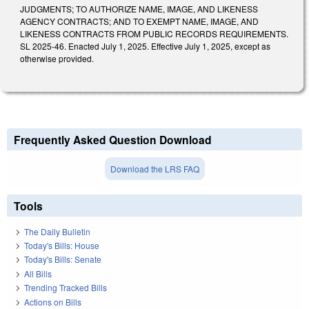
JUDGMENTS; TO AUTHORIZE NAME, IMAGE, AND LIKENESS
AGENCY CONTRACTS; AND TO EXEMPT NAME, IMAGE, AND
LIKENESS CONTRACTS FROM PUBLIC RECORDS REQUIREMENTS.
SL 2025-46. Enacted July 1, 2025. Effective July 1, 2025, except as
otherwise provided.
Frequently Asked Question Download
Download the LRS FAQ
Tools
The Daily Bulletin
Today's Bills: House
Today's Bills: Senate
All Bills
Trending Tracked Bills
Actions on Bills