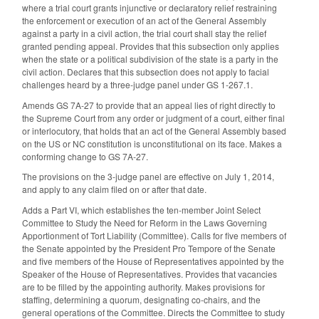
where a trial court grants injunctive or declaratory relief restraining
the enforcement or execution of an act of the General Assembly
against a party in a civil action, the trial court shall stay the relief
granted pending appeal. Provides that this subsection only applies
when the state or a political subdivision of the state is a party in the
civil action. Declares that this subsection does not apply to facial
challenges heard by a three-judge panel under GS 1-267.1.
Amends GS 7A-27 to provide that an appeal lies of right directly to
the Supreme Court from any order or judgment of a court, either final
or interlocutory, that holds that an act of the General Assembly based
on the US or NC constitution is unconstitutional on its face. Makes a
conforming change to GS 7A-27.
The provisions on the 3-judge panel are effective on July 1, 2014,
and apply to any claim filed on or after that date.
Adds a Part VI, which establishes the ten-member Joint Select
Committee to Study the Need for Reform in the Laws Governing
Apportionment of Tort Liability (Committee). Calls for five members of
the Senate appointed by the President Pro Tempore of the Senate
and five members of the House of Representatives appointed by the
Speaker of the House of Representatives. Provides that vacancies
are to be filled by the appointing authority. Makes provisions for
staffing, determining a quorum, designating co-chairs, and the
general operations of the Committee. Directs the Committee to study