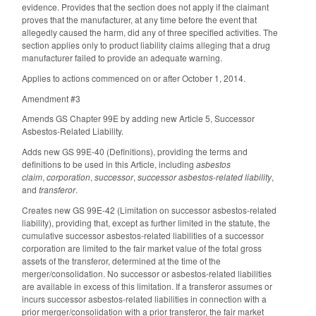
evidence. Provides that the section does not apply if the claimant
proves that the manufacturer, at any time before the event that
allegedly caused the harm, did any of three specified activities. The
section applies only to product liability claims alleging that a drug
manufacturer failed to provide an adequate warning.
Applies to actions commenced on or after October 1, 2014.
Amendment #3
Amends GS Chapter 99E by adding new Article 5, Successor
Asbestos-Related Liability.
Adds new GS 99E-40 (Definitions), providing the terms and
definitions to be used in this Article, including
asbestos
claim
,
corporation
,
successor
,
successor asbestos-related liability
,
and
transferor
.
Creates new GS 99E-42 (Limitation on successor asbestos-related
liability), providing that, except as further limited in the statute, the
cumulative successor asbestos-related liabilities of a successor
corporation are limited to the fair market value of the total gross
assets of the transferor, determined at the time of the
merger/consolidation. No successor or asbestos-related liabilities
are available in excess of this limitation. If a transferor assumes or
incurs successor asbestos-related liabilities in connection with a
prior merger/consolidation with a prior transferor, the fair market