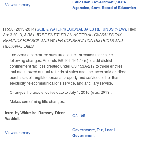
Education
,
Government
,
State
View summary
Agencies
,
State Board of Education
H 558 (2013-2014)
SOIL & WATER/REGIONAL JAILS REFUNDS (NEW).
Filed
Apr 3 2013
,
A BILL TO BE ENTITLED AN ACT TO ALLOW SALES TAX
REFUNDS FOR SOIL AND WATER CONSERVATION DISTRICTS AND
REGIONAL JAILS.
The Senate committee substitute to the 1st edition makes the
following changes. Amends GS 105-164.14(c) to add district
confinement facilities created under GS 153A-219 to those entities
that are allowed annual refunds of sales and use taxes paid on direct
purchases of tangible personal property and services, other than
electricity, telecommunications service, and ancillary service.
Changes the act's effective date to July 1, 2015 (was, 2013).
Makes conforming title changes.
Intro. by Whitmire, Ramsey, Dixon,
GS 105
Waddell.
Government
,
Tax
,
Local
View summary
Government