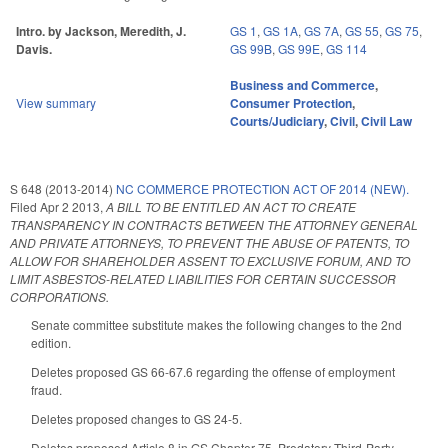
Intro. by Jackson, Meredith, J.
GS 1
,
GS 1A
,
GS 7A
,
GS 55
,
GS 75
,
Davis.
GS 99B
,
GS 99E
,
GS 114
Business and Commerce
,
View summary
Consumer Protection
,
Courts/Judiciary
,
Civil
,
Civil Law
S 648 (2013-2014)
NC COMMERCE PROTECTION ACT OF 2014 (NEW).
Filed
Apr 2 2013
,
A BILL TO BE ENTITLED AN ACT TO CREATE
TRANSPARENCY IN CONTRACTS BETWEEN THE ATTORNEY GENERAL
AND PRIVATE ATTORNEYS, TO PREVENT THE ABUSE OF PATENTS, TO
ALLOW FOR SHAREHOLDER ASSENT TO EXCLUSIVE FORUM, AND TO
LIMIT ASBESTOS-RELATED LIABILITIES FOR CERTAIN SUCCESSOR
CORPORATIONS.
Senate committee substitute makes the following changes to the 2nd
edition.
Deletes proposed GS 66-67.6 regarding the offense of employment
fraud.
Deletes proposed changes to GS 24-5.
Deletes proposed Article 8 in GS Chapter 75, Predatory Third-Party