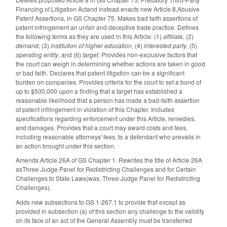
Financing of Litigation Actand instead enacts new Article 8,Abusive
Patent Assertions, in GS Chapter 75. Makes bad faith assertions of
patent infringement an unfair and deceptive trade practice. Defines
the following terms as they are used in this Article: (1)
affiliate
, (2)
demand
, (3)
institution of higher education
, (4)
interested party
, (5)
operating entity
, and (6)
target
. Provides non-exclusive factors that
the court can weigh in determining whether actions are taken in good
or bad faith. Declares that patent litigation can be a significant
burden on companies. Provides criteria for the court to set a bond of
up to $500,000 upon a finding that a target has established a
reasonable likelihood that a person has made a bad-faith assertion
of patent infringement in violation of this Chapter. Includes
specifications regarding enforcement under this Article, remedies,
and damages. Provides that a court may award costs and fees,
including reasonable attorneys' fees, to a defendant who prevails in
an action brought under this section.
Amends Article 26A of GS Chapter 1. Rewrites the title of Article 26A
asThree-Judge Panel for Redistricting Challenges and for Certain
Challenges to State Laws(was, Three-Judge Panel for Redistricting
Challenges).
Adds new subsections to GS 1-267.1 to provide that except as
provided in subsection (a) of this section any challenge to the validity
on its face of an act of the General Assembly must be transferred