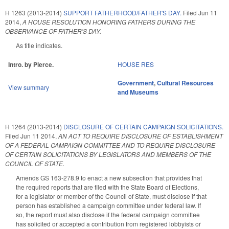
H 1263 (2013-2014)
SUPPORT FATHERHOOD/FATHER'S DAY.
Filed
Jun 11
2014
,
A HOUSE RESOLUTION HONORING FATHERS DURING THE
OBSERVANCE OF FATHER'S DAY.
As title indicates.
Intro. by Pierce.
HOUSE RES
Government
,
Cultural Resources
View summary
and Museums
H 1264 (2013-2014)
DISCLOSURE OF CERTAIN CAMPAIGN SOLICITATIONS.
Filed
Jun 11 2014
,
AN ACT TO REQUIRE DISCLOSURE OF ESTABLISHMENT
OF A FEDERAL CAMPAIGN COMMITTEE AND TO REQUIRE DISCLOSURE
OF CERTAIN SOLICITATIONS BY LEGISLATORS AND MEMBERS OF THE
COUNCIL OF STATE.
Amends GS 163-278.9 to enact a new subsection that provides that
the required reports that are filed with the State Board of Elections,
for a legislator or member of the Council of State, must disclose if that
person has established a campaign committee under federal law. If
so, the report must also disclose if the federal campaign committee
has solicited or accepted a contribution from registered lobbyists or