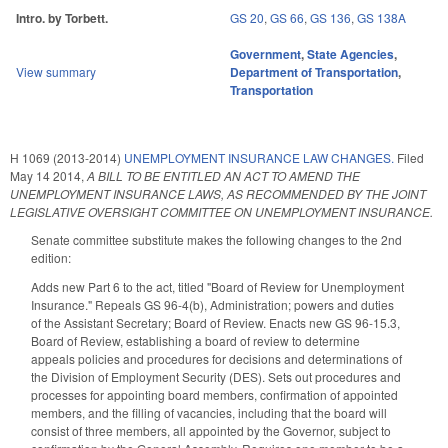
Intro. by Torbett.
GS 20
,
GS 66
,
GS 136
,
GS 138A
Government
,
State Agencies
,
View summary
Department of Transportation
,
Transportation
H 1069 (2013-2014)
UNEMPLOYMENT INSURANCE LAW CHANGES.
Filed
May 14 2014
,
A BILL TO BE ENTITLED AN ACT TO AMEND THE
UNEMPLOYMENT INSURANCE LAWS, AS RECOMMENDED BY THE JOINT
LEGISLATIVE OVERSIGHT COMMITTEE ON UNEMPLOYMENT INSURANCE.
Senate committee substitute makes the following changes to the 2nd
edition:
Adds new Part 6 to the act, titled "Board of Review for Unemployment
Insurance." Repeals GS 96-4(b), Administration; powers and duties
of the Assistant Secretary; Board of Review. Enacts new GS 96-15.3,
Board of Review, establishing a board of review to determine
appeals policies and procedures for decisions and determinations of
the Division of Employment Security (DES). Sets out procedures and
processes for appointing board members, confirmation of appointed
members, and the filling of vacancies, including that the board will
consist of three members, all appointed by the Governor, subject to