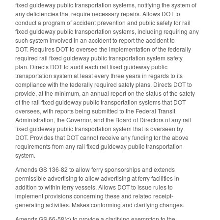
fixed guideway public transportation systems, notifying the system of
any deficiencies that require necessary repairs. Allows DOT to
conduct a program of accident prevention and public safety for rail
fixed guideway public transportation systems, including requiring any
such system involved in an accident to report the accident to
DOT. Requires DOT to oversee the implementation of the federally
required rail fixed guideway public transportation system safety
plan. Directs DOT to audit each rail fixed guideway public
transportation system at least every three years in regards to its
compliance with the federally required safety plans. Directs DOT to
provide, at the minimum, an annual report on the status of the safety
of the rail fixed guideway public transportation systems that DOT
oversees, with reports being submitted to the Federal Transit
Administration, the Governor, and the Board of Directors of any rail
fixed guideway public transportation system that is overseen by
DOT. Provides that DOT cannot receive any funding for the above
requirements from any rail fixed guideway public transportation
system.
Amends GS 136-82 to allow ferry sponsorships and extends
permissible advertising to allow advertising at ferry facilities in
addition to within ferry vessels. Allows DOT to issue rules to
implement provisions concerning these and related receipt-
generating activities. Makes conforming and clarifying changes.
Amends GS 66-58(c) to provide a clarifying exemption to the