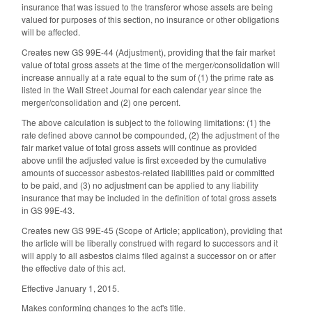
insurance that was issued to the transferor whose assets are being
valued for purposes of this section, no insurance or other obligations
will be affected.
Creates new GS 99E-44 (Adjustment), providing that the fair market
value of total gross assets at the time of the merger/consolidation will
increase annually at a rate equal to the sum of (1) the prime rate as
listed in the Wall Street Journal for each calendar year since the
merger/consolidation and (2) one percent.
The above calculation is subject to the following limitations: (1) the
rate defined above cannot be compounded, (2) the adjustment of the
fair market value of total gross assets will continue as provided
above until the adjusted value is first exceeded by the cumulative
amounts of successor asbestos-related liabilities paid or committed
to be paid, and (3) no adjustment can be applied to any liability
insurance that may be included in the definition of total gross assets
in GS 99E-43.
Creates new GS 99E-45 (Scope of Article; application), providing that
the article will be liberally construed with regard to successors and it
will apply to all asbestos claims filed against a successor on or after
the effective date of this act.
Effective January 1, 2015.
Makes conforming changes to the act's title.