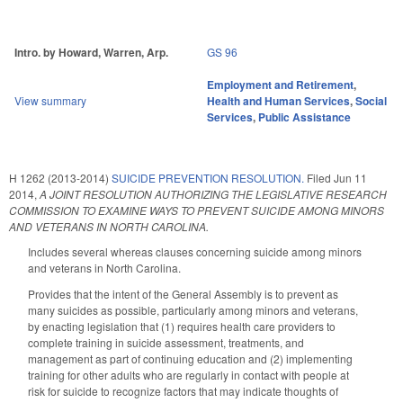
Intro. by Howard, Warren, Arp.
GS 96
Employment and Retirement
,
View summary
Health and Human Services
,
Social
Services
,
Public Assistance
H 1262 (2013-2014)
SUICIDE PREVENTION RESOLUTION.
Filed
Jun 11
2014
,
A JOINT RESOLUTION AUTHORIZING THE LEGISLATIVE RESEARCH
COMMISSION TO EXAMINE WAYS TO PREVENT SUICIDE AMONG MINORS
AND VETERANS IN NORTH CAROLINA.
Includes several whereas clauses concerning suicide among minors
and veterans in North Carolina.
Provides that the intent of the General Assembly is to prevent as
many suicides as possible, particularly among minors and veterans,
by enacting legislation that (1) requires health care providers to
complete training in suicide assessment, treatments, and
management as part of continuing education and (2) implementing
training for other adults who are regularly in contact with people at
risk for suicide to recognize factors that may indicate thoughts of