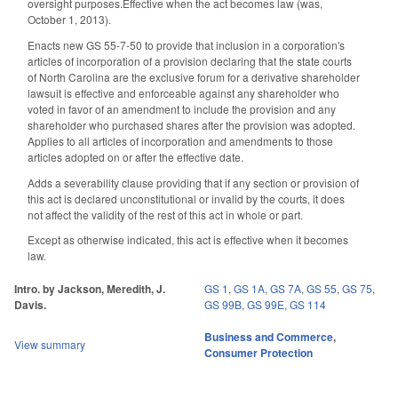
oversight purposes.Effective when the act becomes law (was,
October 1, 2013).
Enacts new GS 55-7-50 to provide that inclusion in a corporation's
articles of incorporation of a provision declaring that the state courts
of North Carolina are the exclusive forum for a derivative shareholder
lawsuit is effective and enforceable against any shareholder who
voted in favor of an amendment to include the provision and any
shareholder who purchased shares after the provision was adopted.
Applies to all articles of incorporation and amendments to those
articles adopted on or after the effective date.
Adds a severability clause providing that if any section or provision of
this act is declared unconstitutional or invalid by the courts, it does
not affect the validity of the rest of this act in whole or part.
Except as otherwise indicated, this act is effective when it becomes
law.
Intro. by Jackson, Meredith, J.
GS 1
,
GS 1A
,
GS 7A
,
GS 55
,
GS 75
,
Davis.
GS 99B
,
GS 99E
,
GS 114
Business and Commerce
,
View summary
Consumer Protection