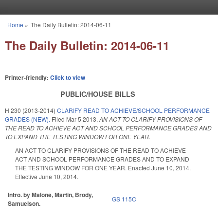
Skip to main content
Home
»
The Daily Bulletin: 2014-06-11
You are here
The Daily Bulletin: 2014-06-11
Printer-friendly:
Click to view
PUBLIC/HOUSE BILLS
H 230 (2013-2014)
CLARIFY READ TO ACHIEVE/SCHOOL PERFORMANCE
GRADES (NEW).
Filed
Mar 5 2013
,
AN ACT TO CLARIFY PROVISIONS OF
THE READ TO ACHIEVE ACT AND SCHOOL PERFORMANCE GRADES AND
TO EXPAND THE TESTING WINDOW FOR ONE YEAR.
AN ACT TO CLARIFY PROVISIONS OF THE READ TO ACHIEVE
ACT AND SCHOOL PERFORMANCE GRADES AND TO EXPAND
THE TESTING WINDOW FOR ONE YEAR. Enacted June 10, 2014.
Effective June 10, 2014.
Intro. by Malone, Martin, Brody,
GS 115C
Samuelson.