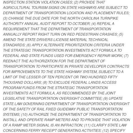
INSPECTION STATION VIOLATION CASES; (2) PROVIDE THAT
AGRICULTURAL TOURISM SIGNS ON STATE HIGHWAYS ARE SUBJECT TO
DEPARTMENT OF TRANSPORTATION LOCATION AND PLACEMENT RULES;
(3) CHANGE THE DUE DATE FOR THE NORTH CAROLINA TURNPIKE
AUTHORITY ANNUAL AUDIT REPORT TO OCTOBER; (4) REPEAL A
REQUIREMENT THAT THE DEPARTMENT OF TRANSPORTATION
ANNUALLY REPORT RIGHT TURN ON RED PEDESTRIAN CRASHES; (5)
AMEND THE STATE DRIVERS LICENSE MATERIAL TECHNICAL
STANDARDS; (6) APPLY ALTERNATE PRIORITIZATION CRITERIA UNDER
THE STRATEGIC TRANSPORTATION INVESTMENTS ACT FORMULA TO
FEDERAL AND STATE FUNDS USED FOR EMERGENCY REPAIR WORK; (7)
REENACT THE AUTHORIZATION FOR THE DEPARTMENT OF
TRANSPORTATION TO PARTICIPATE IN PRIVATE DEVELOPER CONTRACTS
FOR IMPROVEMENTS TO THE STATE HIGHWAY SYSTEM, SUBJECT TO A
LIMIT OF THE LESSER OF TEN PERCENT OR TWO HUNDRED FIFTY
THOUSAND DOLLARS; (8) TO EXCLUDE FEDERAL LANDS ACCESS
PROGRAM FUNDS FROM THE STRATEGIC TRANSPORTATION
INVESTMENTS ACT FORMULA, AS RECOMMENDED BY THE JOINT
LEGISLATIVE TRANSPORTATION OVERSIGHT COMMITTEE; (9) UPDATE
STATE LAW GOVERNING DEPARTMENT OF TRANSPORTATION OVERSIGHT
OF THE SAFETY OF RAIL FIXED GUIDEWAY PUBLIC TRANSPORTATION
SYSTEMS; (10) AUTHORIZE THE DEPARTMENT OF TRANSPORTATION TO
INSTALL AND OPERATE RAMP METERS AND TO PROVIDE THAT VIOLATION
OF A RAMP METER SIGNAL IS AN INFRACTION; (11) CLARIFY STATE LAW
CONCERNING FERRY RECEIPT GENERATING ACTIVITIES; (12) SPECIFY