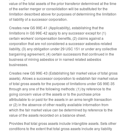
value of the total assets of the prior transferor determined at the time
of the earlier merger or consolidation will be substituted for the
limitation described above for purposes of determining the limitation
of liability of a successor corporation.
Creates new GS 99E-41 (Applicability), establishing that the
limitations in GS 99E-42 apply to any successor except for (1)
certain workers' compensation benefits, (2) claims against a
corporation that are not considered a successor asbestos-related
liability, (3) any obligation under 29 USC 151 or under any collective
bargaining agreement, (4) certain successors that continued in the
business of mining asbestos or in named related asbestos
businesses.
Creates new GS 99E-43 (Establishing fair market value of total gross
assets). Allows a successor corporation to establish fair market value
of total gross assets for the purpose of limitations under GS 99E-35
through any one of the following methods: (1) by reference to the
going concern value of the assets or to the purchase price
attributable to or paid for the assets in an arms-length transaction
or (2) in the absence of other readily available information from
which the fair market value can be determined by reference to the
value of the assets recorded on a balance sheet.
Provides that total gross assets include intangible assets. Sets other
conditions to the extent that total gross assets include any liability