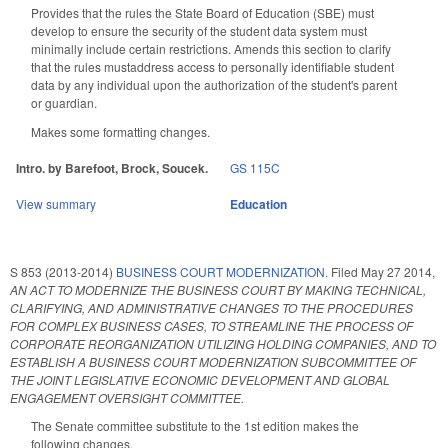
Provides that the rules the State Board of Education (SBE) must
develop to ensure the security of the student data system must
minimally include certain restrictions. Amends this section to clarify
that the rules mustaddress access to personally identifiable student
data by any individual upon the authorization of the student's parent
or guardian.
Makes some formatting changes.
Intro. by Barefoot, Brock, Soucek.
GS 115C
View summary
Education
S 853 (2013-2014)
BUSINESS COURT MODERNIZATION.
Filed
May 27 2014
,
AN ACT TO MODERNIZE THE BUSINESS COURT BY MAKING TECHNICAL,
CLARIFYING, AND ADMINISTRATIVE CHANGES TO THE PROCEDURES
FOR COMPLEX BUSINESS CASES, TO STREAMLINE THE PROCESS OF
CORPORATE REORGANIZATION UTILIZING HOLDING COMPANIES, AND TO
ESTABLISH A BUSINESS COURT MODERNIZATION SUBCOMMITTEE OF
THE JOINT LEGISLATIVE ECONOMIC DEVELOPMENT AND GLOBAL
ENGAGEMENT OVERSIGHT COMMITTEE.
The Senate committee substitute to the 1st edition makes the
following changes.