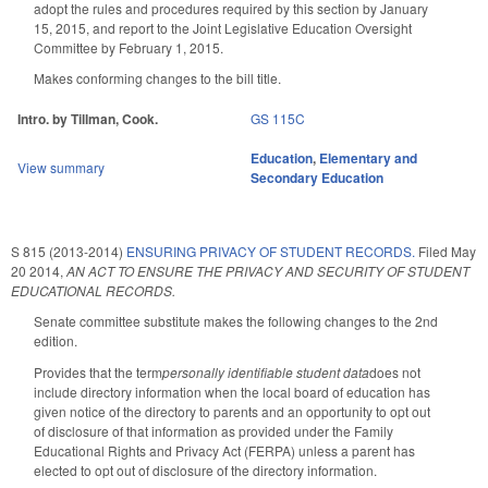
adopt the rules and procedures required by this section by January
15, 2015, and report to the Joint Legislative Education Oversight
Committee by February 1, 2015.
Makes conforming changes to the bill title.
Intro. by Tillman, Cook.
GS 115C
Education
,
Elementary and
View summary
Secondary Education
S 815 (2013-2014)
ENSURING PRIVACY OF STUDENT RECORDS.
Filed
May
20 2014
,
AN ACT TO ENSURE THE PRIVACY AND SECURITY OF STUDENT
EDUCATIONAL RECORDS.
Senate committee substitute makes the following changes to the 2nd
edition.
Provides that the term
personally identifiable student data
does not
include directory information when the local board of education has
given notice of the directory to parents and an opportunity to opt out
of disclosure of that information as provided under the Family
Educational Rights and Privacy Act (FERPA) unless a parent has
elected to opt out of disclosure of the directory information.