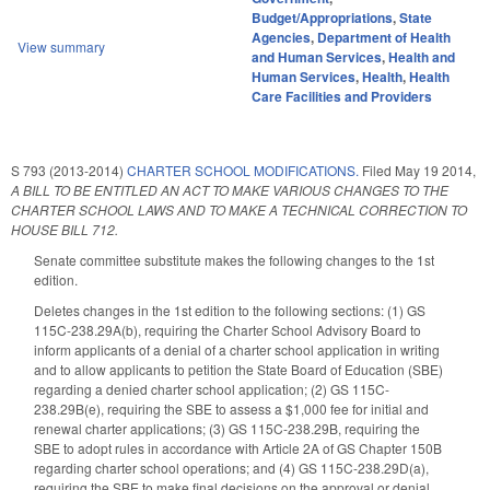
Budget/Appropriations
,
State
Agencies
,
Department of Health
View summary
and Human Services
,
Health and
Human Services
,
Health
,
Health
Care Facilities and Providers
S 793 (2013-2014)
CHARTER SCHOOL MODIFICATIONS.
Filed
May 19 2014
,
A BILL TO BE ENTITLED AN ACT TO MAKE VARIOUS CHANGES TO THE
CHARTER SCHOOL LAWS AND TO MAKE A TECHNICAL CORRECTION TO
HOUSE BILL 712.
Senate committee substitute makes the following changes to the 1st
edition.
Deletes changes in the 1st edition to the following sections: (1) GS
115C-238.29A(b), requiring the Charter School Advisory Board to
inform applicants of a denial of a charter school application in writing
and to allow applicants to petition the State Board of Education (SBE)
regarding a denied charter school application; (2) GS 115C-
238.29B(e), requiring the SBE to assess a $1,000 fee for initial and
renewal charter applications; (3) GS 115C-238.29B, requiring the
SBE to adopt rules in accordance with Article 2A of GS Chapter 150B
regarding charter school operations; and (4) GS 115C-238.29D(a),
requiring the SBE to make final decisions on the approval or denial