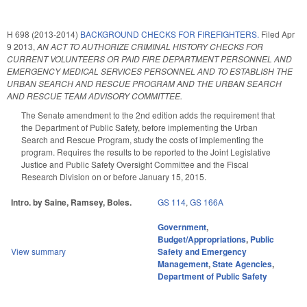
H 698 (2013-2014)
BACKGROUND CHECKS FOR FIREFIGHTERS.
Filed
Apr
9 2013
,
AN ACT TO AUTHORIZE CRIMINAL HISTORY CHECKS FOR
CURRENT VOLUNTEERS OR PAID FIRE DEPARTMENT PERSONNEL AND
EMERGENCY MEDICAL SERVICES PERSONNEL AND TO ESTABLISH THE
URBAN SEARCH AND RESCUE PROGRAM AND THE URBAN SEARCH
AND RESCUE TEAM ADVISORY COMMITTEE.
The Senate amendment to the 2nd edition adds the requirement that
the Department of Public Safety, before implementing the Urban
Search and Rescue Program, study the costs of implementing the
program. Requires the results to be reported to the Joint Legislative
Justice and Public Safety Oversight Committee and the Fiscal
Research Division on or before January 15, 2015.
Intro. by Saine, Ramsey, Boles.
GS 114
,
GS 166A
Government
,
Budget/Appropriations
,
Public
View summary
Safety and Emergency
Management
,
State Agencies
,
Department of Public Safety