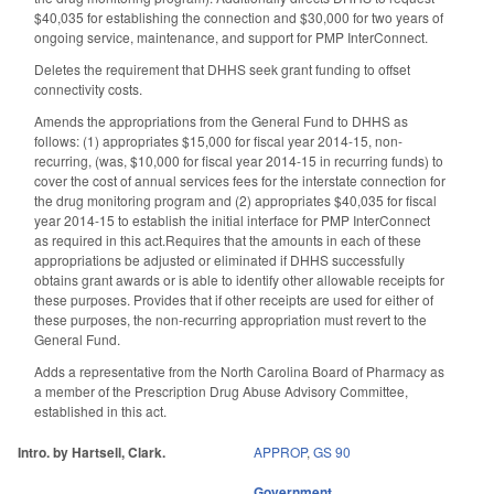
$40,035 for establishing the connection and $30,000 for two years of
ongoing service, maintenance, and support for PMP InterConnect.
Deletes the requirement that DHHS seek grant funding to offset
connectivity costs.
Amends the appropriations from the General Fund to DHHS as
follows: (1) appropriates $15,000 for fiscal year 2014-15, non-
recurring, (was, $10,000 for fiscal year 2014-15 in recurring funds) to
cover the cost of annual services fees for the interstate connection for
the drug monitoring program and (2) appropriates $40,035 for fiscal
year 2014-15 to establish the initial interface for PMP InterConnect
as required in this act.Requires that the amounts in each of these
appropriations be adjusted or eliminated if DHHS successfully
obtains grant awards or is able to identify other allowable receipts for
these purposes. Provides that if other receipts are used for either of
these purposes, the non-recurring appropriation must revert to the
General Fund.
Adds a representative from the North Carolina Board of Pharmacy as
a member of the Prescription Drug Abuse Advisory Committee,
established in this act.
Intro. by Hartsell, Clark.
APPROP
,
GS 90
Government
,