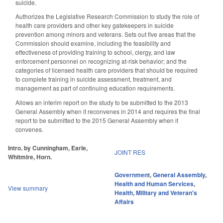
suicide.
Authorizes the Legislative Research Commission to study the role of
health care providers and other key gatekeepers in suicide
prevention among minors and veterans. Sets out five areas that the
Commission should examine, including the feasibility and
effectiveness of providing training to school, clergy, and law
enforcement personnel on recognizing at-risk behavior; and the
categories of licensed health care providers that should be required
to complete training in suicide assessment, treatment, and
management as part of continuing education requirements.
Allows an interim report on the study to be submitted to the 2013
General Assembly when it reconvenes in 2014 and requires the final
report to be submitted to the 2015 General Assembly when it
convenes.
Intro. by Cunningham, Earle,
JOINT RES
Whitmire, Horn.
Government
,
General Assembly
,
Health and Human Services
,
View summary
Health
,
Military and Veteran's
Affairs