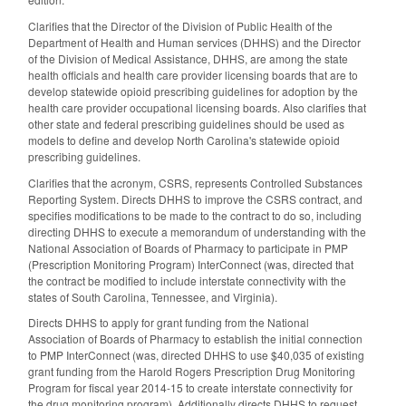
Clarifies that the Director of the Division of Public Health of the
Department of Health and Human services (DHHS) and the Director
of the Division of Medical Assistance, DHHS, are among the state
health officials and health care provider licensing boards that are to
develop statewide opioid prescribing guidelines for adoption by the
health care provider occupational licensing boards. Also clarifies that
other state and federal prescribing guidelines should be used as
models to define and develop North Carolina's statewide opioid
prescribing guidelines.
Clarifies that the acronym, CSRS, represents Controlled Substances
Reporting System. Directs DHHS to improve the CSRS contract, and
specifies modifications to be made to the contract to do so, including
directing DHHS to execute a memorandum of understanding with the
National Association of Boards of Pharmacy to participate in PMP
(Prescription Monitoring Program) InterConnect (was, directed that
the contract be modified to include interstate connectivity with the
states of South Carolina, Tennessee, and Virginia).
Directs DHHS to apply for grant funding from the National
Association of Boards of Pharmacy to establish the initial connection
to PMP InterConnect (was, directed DHHS to use $40,035 of existing
grant funding from the Harold Rogers Prescription Drug Monitoring
Program for fiscal year 2014-15 to create interstate connectivity for
the drug monitoring program). Additionally directs DHHS to request