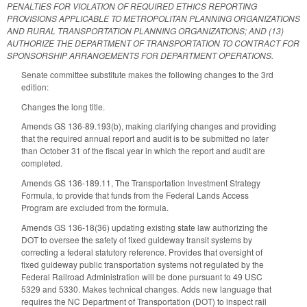
PENALTIES FOR VIOLATION OF REQUIRED ETHICS REPORTING
PROVISIONS APPLICABLE TO METROPOLITAN PLANNING ORGANIZATIONS
AND RURAL TRANSPORTATION PLANNING ORGANIZATIONS; AND (13)
AUTHORIZE THE DEPARTMENT OF TRANSPORTATION TO CONTRACT FOR
SPONSORSHIP ARRANGEMENTS FOR DEPARTMENT OPERATIONS.
Senate committee substitute makes the following changes to the 3rd
edition:
Changes the long title.
Amends GS 136-89.193(b), making clarifying changes and providing
that the required annual report and audit is to be submitted no later
than October 31 of the fiscal year in which the report and audit are
completed.
Amends GS 136-189.11, The Transportation Investment Strategy
Formula, to provide that funds from the Federal Lands Access
Program are excluded from the formula.
Amends GS 136-18(36) updating existing state law authorizing the
DOT to oversee the safety of fixed guideway transit systems by
correcting a federal statutory reference. Provides that oversight of
fixed guideway public transportation systems not regulated by the
Federal Railroad Administration will be done pursuant to 49 USC
5329 and 5330. Makes technical changes. Adds new language that
requires the NC Department of Transportation (DOT) to inspect rail