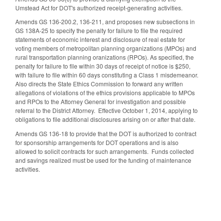
Umstead Act for DOT's authorized receipt-generating activities.
Amends GS 136-200.2, 136-211, and proposes new subsections in
GS 138A-25 to specify the penalty for failure to file the required
statements of economic interest and disclosure of real estate for
voting members of metropolitan planning organizations (MPOs) and
rural transportation planning oranizations (RPOs). As specified, the
penalty for failure to file within 30 days of receipt of notice is $250,
with failure to file within 60 days constituting a Class 1 misdemeanor.
Also directs the State Ethics Commission to forward any written
allegations of violations of the ethics provisions applicable to MPOs
and RPOs to the Attorney General for investigation and possible
referral to the District Attorney. Effective October 1, 2014, applying to
obligations to file additional disclosures arising on or after that date.
Amends GS 136-18 to provide that the DOT is authorized to contract
for sponsorship arrangements for DOT operations and is also
allowed to solicit contracts for such arrangements. Funds collected
and savings realized must be used for the funding of maintenance
activities.