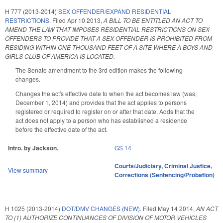
H 777 (2013-2014)
SEX OFFENDER/EXPAND RESIDENTIAL
RESTRICTIONS.
Filed
Apr 10 2013
,
A BILL TO BE ENTITLED AN ACT TO
AMEND THE LAW THAT IMPOSES RESIDENTIAL RESTRICTIONS ON SEX
OFFENDERS TO PROVIDE THAT A SEX OFFENDER IS PROHIBITED FROM
RESIDING WITHIN ONE THOUSAND FEET OF A SITE WHERE A BOYS AND
GIRLS CLUB OF AMERICA IS LOCATED.
The Senate amendment to the 3rd edition makes the following
changes.
Changes the act's effective date to when the act becomes law (was,
December 1, 2014) and provides that the act applies to persons
registered or required to register on or after that date. Adds that the
act does not apply to a person who has established a residence
before the effective date of the act.
Intro. by Jackson.
GS 14
Courts/Judiciary
,
Criminal Justice
,
View summary
Corrections (Sentencing/Probation)
H 1025 (2013-2014)
DOT/DMV CHANGES (NEW).
Filed
May 14 2014
,
AN ACT
TO (1) AUTHORIZE CONTINUANCES OF DIVISION OF MOTOR VEHICLES