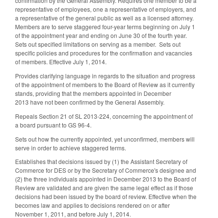
confirmation by the General Assembly. Requires one member to be a
representative of employees, one a representative of employers, and
a representative of the general public as well as a licensed attorney.
Members are to serve staggered four-year terms beginning on July 1
of the appointment year and ending on June 30 of the fourth year.
Sets out specified limitations on serving as a member. Sets out
specific policies and procedures for the confirmation and vacancies
of members. Effective July 1, 2014.
Provides clarifying language in regards to the situation and progress
of the appointment of members to the Board of Review as it currently
stands, providing that the members appointed in December
2013 have not been confirmed by the General Assembly.
Repeals Section 21 of SL 2013-224, concerning the appointment of
a board pursuant to GS 96-4.
Sets out how the currently appointed, yet unconfirmed, members will
serve in order to achieve staggered terms.
Establishes that decisions issued by (1) the Assistant Secretary of
Commerce for DES or by the Secretary of Commerce's designee and
(2) the three individuals appointed in December 2013 to the Board of
Review are validated and are given the same legal effect as if those
decisions had been issued by the board of review. Effective when the
becomes law and applies to decisions rendered on or after
November 1, 2011, and before July 1, 2014.