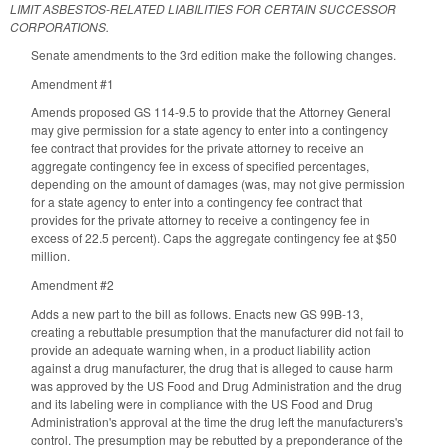
LIMIT ASBESTOS-RELATED LIABILITIES FOR CERTAIN SUCCESSOR
CORPORATIONS.
Senate amendments to the 3rd edition make the following changes.
Amendment #1
Amends proposed GS 114-9.5 to provide that the Attorney General
may give permission for a state agency to enter into a contingency
fee contract that provides for the private attorney to receive an
aggregate contingency fee in excess of specified percentages,
depending on the amount of damages (was, may not give permission
for a state agency to enter into a contingency fee contract that
provides for the private attorney to receive a contingency fee in
excess of 22.5 percent). Caps the aggregate contingency fee at $50
million.
Amendment #2
Adds a new part to the bill as follows. Enacts new GS 99B-13,
creating a rebuttable presumption that the manufacturer did not fail to
provide an adequate warning when, in a product liability action
against a drug manufacturer, the drug that is alleged to cause harm
was approved by the US Food and Drug Administration and the drug
and its labeling were in compliance with the US Food and Drug
Administration's approval at the time the drug left the manufacturers's
control. The presumption may be rebutted by a preponderance of the