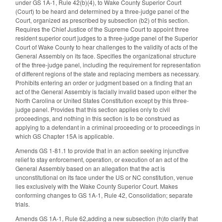
under GS 1A-1, Rule 42(b)(4), to Wake County Superior Court
(Court) to be heard and determined by a three-judge panel of the
Court, organized as prescribed by subsection (b2) of this section.
Requires the Chief Justice of the Supreme Court to appoint three
resident superior court judges to a three-judge panel of the Superior
Court of Wake County to hear challenges to the validity of acts of the
General Assembly on its face. Specifies the organizational structure
of the three-judge panel, including the requirement for representation
of different regions of the state and replacing members as necessary.
Prohibits entering an order or judgment based on a finding that an
act of the General Assembly is facially invalid based upon either the
North Carolina or United States Constitution except by this three-
judge panel. Provides that this section applies only to civil
proceedings, and nothing in this section is to be construed as
applying to a defendant in a criminal proceeding or to proceedings in
which GS Chapter 15A is applicable.
Amends GS 1-81.1 to provide that in an action seeking injunctive
relief to stay enforcement, operation, or execution of an act of the
General Assembly based on an allegation that the act is
unconstitutional on its face under the US or NC constitution, venue
lies exclusively with the Wake County Superior Court. Makes
conforming changes to GS 1A-1, Rule 42, Consolidation; separate
trials.
Amends GS 1A-1, Rule 62,adding a new subsection (h)to clarify that