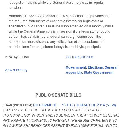
lobbyist principals while the General Assembly was in regular
session.
Amends GS 138A-22 to enact a new subsection that provides that
the required statements of economic interest for legislators or
specified public servants must be supplemented on a monthly basis
while the General Assembly is in session if the legislator or public
servant has established a federal campaign committee. The
supplement must disclose any solicitation of or acceptance of
contributions from registered lobbyists or lobbyist principals
Intro. by L. Hall.
GS 138A
,
GS 163
Government
,
Elections
,
General
View summary
Assembly
,
State Government
PUBLIC/SENATE BILLS
S 648 (2013-2014)
NC COMMERCE PROTECTION ACT OF 2014 (NEW).
Filed
Apr 2 2013
,
A BILL TO BE ENTITLED AN ACT TO CREATE
TRANSPARENCY IN CONTRACTS BETWEEN THE ATTORNEY GENERAL
AND PRIVATE ATTORNEYS, TO PREVENT THE ABUSE OF PATENTS, TO
ALLOW FOR SHAREHOLDER ASSENT TO EXCLUSIVE FORUM, AND TO