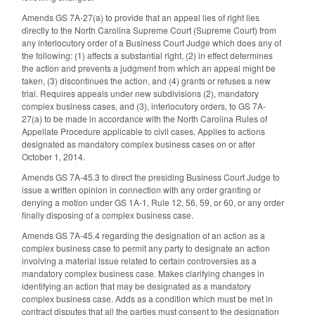
Amends GS 7A-27(a) to provide that an appeal lies of right lies
directly to the North Carolina Supreme Court (Supreme Court) from
any interlocutory order of a Business Court Judge which does any of
the following: (1) affects a substantial right, (2) in effect determines
the action and prevents a judgment from which an appeal might be
taken, (3) discontinues the action, and (4) grants or refuses a new
trial. Requires appeals under new subdivisions (2), mandatory
complex business cases, and (3), interlocutory orders, to GS 7A-
27(a) to be made in accordance with the North Carolina Rules of
Appellate Procedure applicable to civil cases. Applies to actions
designated as mandatory complex business cases on or after
October 1, 2014.
Amends GS 7A-45.3 to direct the presiding Business Court Judge to
issue a written opinion in connection with any order granting or
denying a motion under GS 1A-1, Rule 12, 56, 59, or 60, or any order
finally disposing of a complex business case.
Amends GS 7A-45.4 regarding the designation of an action as a
complex business case to permit any party to designate an action
involving a material issue related to certain controversies as a
mandatory complex business case. Makes clarifying changes in
identifying an action that may be designated as a mandatory
complex business case. Adds as a condition which must be met in
contract disputes that all the parties must consent to the designation