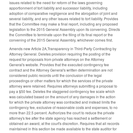
issues related to the need for reform of the laws governing
apportionment of tort liability and successor liability, including
adoption of comparative negligence and the abrogation of joint and
several liability, and any other issues related to tort liability. Provides
that the Committee may make a final report, including any proposed
legislation to the 2015 General Assembly upon its convening. Directs
the Committee to terminate upon the filing of its final report or the
convening of the 2015 General Assembly, whichever comes first.
Amends new Article 2A,Transparency in Third-Party Contracting by
Attorney General. Deletes provision requiring the posting of the
request for proposals from private attorneys on the Attorney
General's website. Provides that the executed contingency fee
contract and the Attorney General's written determination are not
considered public records until the conclusion of the legal
proceedings or other matters for which the services of the private
attorney were retained. Requires attorneys submitting a proposal to
pay a $50 fee. Deletes the staggered contingency fee scale which
was calculated based on the amount of any damages in the action
for which the private attorney was contracted and instead limits the
contingency fee, exclusive of reasonable costs and expenses, to no
more than 22.5 percent. Authorizes the court to reduce the private
attorney's fee after the state agency has reached a settlement or
obtained an award, at the court's discretion. Requires that all records
maintained in this section be made available to the state auditor for