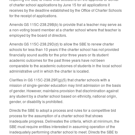
of charter school applications by June 15 for all applications it
receives by the deadline established by the Office of Charter Schools
for the receipt of applications.
Amends GS 115C-238.29B(b) to provide that a teacher may serve as
a non-voting board member at a charter school where that teacher is
employed by the board of directors.
Amends GS 115C-238.29D(d) to allow the SBE to renew charter
schools for less than 10 years if the charter school has not provided
financially sound audits for the prior three years or its student
academic outcomes for the past three years have not been
comparable to the academic outcomes of students in the local school
administrative unit in which the charter is located.
Clarifies in GS 115C-238.29F(g)(5) that charter schools with a
mission of single-gender education may limit admission on the basis
of gender. However, maintains provision that discrimination against
any student by a charter school based on ethnicity, national origin,
gender, or disability is prohibited.
Directs the SBE to adopt a process and rules for a competitive bid
process for the assumption of a charter school that shows
inadequate progress. Delineates the criteria, which at minimum, the
SBE must require entities interested in assuming operation of the
inadequately performing charter school to meet. Directs the SBE to