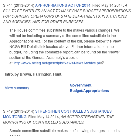
S 744 (2013-2014)
APPROPRIATIONS ACT OF 2014.
Filed
May 14 2014
,
A
BILL TO BE ENTITLED AN ACT TO MAKE BASE BUDGET APPROPRIATIONS
FOR CURRENT OPERATIONS OF STATE DEPARTMENTS, INSTITUTIONS,
AND AGENCIES, AND FOR OTHER PURPOSES.
The House committee substitute to the makes various changes. We
will not be including a summary of the committee substitute to the
Appropriations Act. For the content of the bill, please follow the View
NCGA Bill Details link located above. Further information on the
budget, including the committee report, can be found on the "News"
section of the General Assembly's website
at:
http://www.ncleg.net/gascripts/News/NewsArchive.pl
(link is external)
.
Intro. by Brown, Harrington, Hunt.
Government
,
View summary
Budget/Appropriations
S 749 (2013-2014)
STRENGTHEN CONTROLLED SUBSTANCES
MONITORING.
Filed
May 14 2014
,
AN ACT TO STRENGTHEN THE
MONITORING OF CONTROLLED SUBSTANCES.
Senate committee substitute makes the following changes to the 1st
edition.