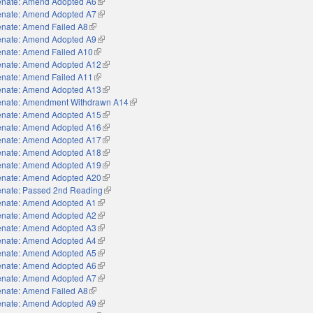
nate: Amend Adopted A6
(link is external)
nate: Amend Adopted A7
(link is external)
nate: Amend Failed A8
(link is external)
nate: Amend Adopted A9
(link is external)
nate: Amend Failed A10
(link is external)
nate: Amend Adopted A12
(link is external)
nate: Amend Failed A11
(link is external)
nate: Amend Adopted A13
(link is external)
nate: Amendment Withdrawn A14
(link is external)
nate: Amend Adopted A15
(link is external)
nate: Amend Adopted A16
(link is external)
nate: Amend Adopted A17
(link is external)
nate: Amend Adopted A18
(link is external)
nate: Amend Adopted A19
(link is external)
nate: Amend Adopted A20
(link is external)
nate: Passed 2nd Reading
(link is external)
nate: Amend Adopted A1
(link is external)
nate: Amend Adopted A2
(link is external)
nate: Amend Adopted A3
(link is external)
nate: Amend Adopted A4
(link is external)
nate: Amend Adopted A5
(link is external)
nate: Amend Adopted A6
(link is external)
nate: Amend Adopted A7
(link is external)
nate: Amend Failed A8
(link is external)
nate: Amend Adopted A9
(link is external)