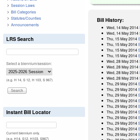
Session Laws
Bill Categories
Statutes/Counties
Bill History:
Announcements
Wed, 14 May 2014
Wed, 14 May 2014
LRS Search
Thu, 15 May 2014
Thu, 15 May 2014
Thu, 15 May 2014
Thu, 15 May 2014
Wed, 28 May 2014
Select a biennium/session:
Wed, 28 May 2014
Wed, 28 May 2014
Wed, 28 May 2014
(e.g. H 14, S 12, H 103, S 967)
Thu, 29 May 2014
Thu, 29 May 2014
Thu, 29 May 2014
Thu, 29 May 2014
Thu, 29 May 2014
Instant Bill Locator
Thu, 29 May 2014
Thu, 29 May 2014
Thu, 29 May 2014
Thu, 29 May 2014
Current biennium only.
Thu, 29 May 2014
(e.g. H14, S12, H103, S967)
Thu, 29 May 2014