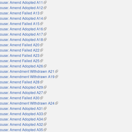
ouse: Amend Adopted A11
(link is external)
ouse: Amend Adopted A12
(link is external)
ouse: Amend Failed A13
(link is external)
ouse: Amend Adopted A14
(link is external)
ouse: Amend Failed A15
(link is external)
ouse: Amend Adopted A16
(link is external)
ouse: Amend Adopted A17
(link is external)
ouse: Amend Adopted A18
(link is external)
ouse: Amend Failed A20
(link is external)
ouse: Amend Failed A22
(link is external)
ouse: Amend Failed A23
(link is external)
ouse: Amend Failed A25
(link is external)
ouse: Amend Adopted A26
(link is external)
ouse: Amendment Withdrawn A21
(link is external)
ouse: Amendment Withdrawn A19
(link is external)
ouse: Amend Failed A28
(link is external)
ouse: Amend Adopted A29
(link is external)
ouse: Amend Adopted A27
(link is external)
ouse: Amend Failed A30
(link is external)
ouse: Amendment Withdrawn A24
(link is external)
ouse: Amend Adopted A31
(link is external)
ouse: Amend Adopted A33
(link is external)
ouse: Amend Adopted A34
(link is external)
ouse: Amend Adopted A32
(link is external)
ouse: Amend Adopted A35
(link is external)