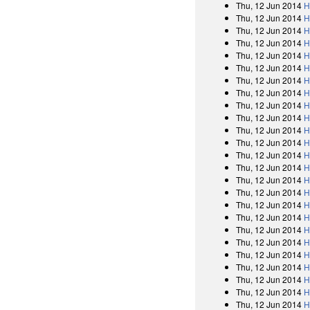
Thu, 12 Jun 2014
H
Thu, 12 Jun 2014
H
Thu, 12 Jun 2014
H
Thu, 12 Jun 2014
H
Thu, 12 Jun 2014
H
Thu, 12 Jun 2014
H
Thu, 12 Jun 2014
H
Thu, 12 Jun 2014
H
Thu, 12 Jun 2014
H
Thu, 12 Jun 2014
H
Thu, 12 Jun 2014
H
Thu, 12 Jun 2014
H
Thu, 12 Jun 2014
H
Thu, 12 Jun 2014
H
Thu, 12 Jun 2014
H
Thu, 12 Jun 2014
H
Thu, 12 Jun 2014
H
Thu, 12 Jun 2014
H
Thu, 12 Jun 2014
H
Thu, 12 Jun 2014
H
Thu, 12 Jun 2014
H
Thu, 12 Jun 2014
H
Thu, 12 Jun 2014
H
Thu, 12 Jun 2014
H
Thu, 12 Jun 2014
H