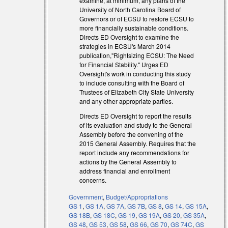
examine, at minimum, any plans of the
University of North Carolina Board of
Governors or of ECSU to restore ECSU to
more financially sustainable conditions.
Directs ED Oversight to examine the
strategies in ECSU's March 2014
publication,"Rightsizing ECSU: The Need
for Financial Stability." Urges ED
Oversight's work in conducting this study
to include consulting with the Board of
Trustees of Elizabeth City State University
and any other appropriate parties.
Directs ED Oversight to report the results
of its evaluation and study to the General
Assembly before the convening of the
2015 General Assembly. Requires that the
report include any recommendations for
actions by the General Assembly to
address financial and enrollment
concerns.
Government
,
Budget/Appropriations
GS 1
,
GS 1A
,
GS 7A
,
GS 7B
,
GS 8
,
GS 14
,
GS 15A
,
GS 18B
,
GS 18C
,
GS 19
,
GS 19A
,
GS 20
,
GS 35A
,
GS 48
,
GS 53
,
GS 58
,
GS 66
,
GS 70
,
GS 74C
,
GS