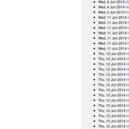
Wed, 4 Jun 2014
H
Wed, 4 Jun 2014
H
Wed, 4 Jun 2014
H
Wed, 11 Jun 2014
Wed, 11 Jun 2014
Wed, 11 Jun 2014
Wed, 11 Jun 2014
Wed, 11 Jun 2014
Wed, 11 Jun 2014
Wed, 11 Jun 2014
Thu, 12 Jun 2014
H
Thu, 12 Jun 2014
H
Thu, 12 Jun 2014
H
Thu, 12 Jun 2014
H
Thu, 12 Jun 2014
H
Thu, 12 Jun 2014
H
Thu, 12 Jun 2014
H
Thu, 12 Jun 2014
H
Thu, 12 Jun 2014
H
Thu, 12 Jun 2014
H
Thu, 12 Jun 2014
H
Thu, 12 Jun 2014
H
Thu, 12 Jun 2014
H
Thu, 12 Jun 2014
H
Thu, 12 Jun 2014
H