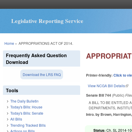
Legislative Reporting Service
You are here
Home
»
APPROPRIATIONS ACT OF 2014.
APPROPRIATI
Frequently Asked Question
Download
Download the LRS FAQ
Printer-friendly:
Click to vi
View NCGA Bill Details
(lin
Tools
Senate Bill 744
(Public)
Fil
The Daily Bulletin
A BILL TO BE ENTITLED
Today's Bills: House
DEPARTMENTS, INSTITU
Today's Bills: Senate
Intro. by Brown, Harrington,
All Bills
Trending Tracked Bills
Status:
Ch. SL 2014-100
Actions on Bills