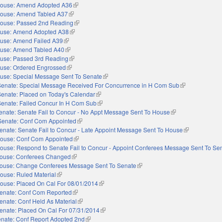
ouse: Amend Adopted A36
(link is external)
ouse: Amend Tabled A37
(link is external)
ouse: Passed 2nd Reading
(link is external)
use: Amend Adopted A38
(link is external)
use: Amend Failed A39
(link is external)
use: Amend Tabled A40
(link is external)
use: Passed 3rd Reading
(link is external)
use: Ordered Engrossed
(link is external)
use: Special Message Sent To Senate
(link is external)
Senate: Special Message Received For Concurrence in H Com Sub
(link is external
Senate: Placed on Today's Calendar
(link is external)
Senate: Failed Concur In H Com Sub
(link is external)
enate: Senate Fail to Concur - No Appt Message Sent To House
(link is external)
Senate: Conf Com Appointed
(link is external)
enate: Senate Fail to Concur - Late Appoint Message Sent To House
(link is externa
ouse: Conf Com Appointed
(link is external)
ouse: Respond to Senate Fail to Concur - Appoint Conferees Message Sent To Se
ouse: Conferees Changed
(link is external)
ouse: Change Conferees Message Sent To Senate
(link is external)
ouse: Ruled Material
(link is external)
ouse: Placed On Cal For 08/01/2014
(link is external)
enate: Conf Com Reported
(link is external)
enate: Conf Held As Material
(link is external)
enate: Placed On Cal For 07/31/2014
(link is external)
nate: Conf Report Adopted 2nd
(link is external)