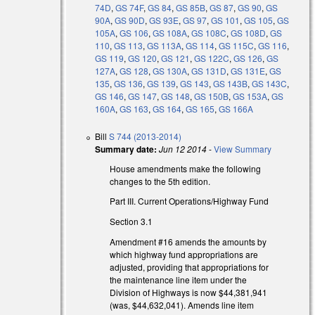
74D
,
GS 74F
,
GS 84
,
GS 85B
,
GS 87
,
GS 90
,
GS
90A
,
GS 90D
,
GS 93E
,
GS 97
,
GS 101
,
GS 105
,
GS
105A
,
GS 106
,
GS 108A
,
GS 108C
,
GS 108D
,
GS
110
,
GS 113
,
GS 113A
,
GS 114
,
GS 115C
,
GS 116
,
GS 119
,
GS 120
,
GS 121
,
GS 122C
,
GS 126
,
GS
127A
,
GS 128
,
GS 130A
,
GS 131D
,
GS 131E
,
GS
135
,
GS 136
,
GS 139
,
GS 143
,
GS 143B
,
GS 143C
,
GS 146
,
GS 147
,
GS 148
,
GS 150B
,
GS 153A
,
GS
160A
,
GS 163
,
GS 164
,
GS 165
,
GS 166A
Bill
S 744 (2013-2014)
Summary date:
Jun 12 2014
-
View Summary
House amendments make the following
changes to the 5th edition.
Part III. Current Operations/Highway Fund
Section 3.1
Amendment #16 amends the amounts by
which highway fund appropriations are
adjusted, providing that appropriations for
the maintenance line item under the
Division of Highways is now $44,381,941
(was, $44,632,041). Amends line item