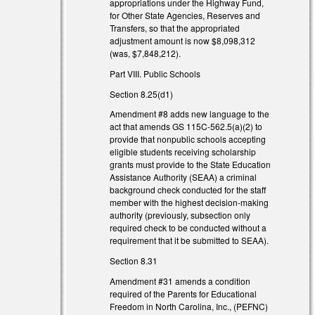
appropriations under the Highway Fund,
for Other State Agencies, Reserves and
Transfers, so that the appropriated
adjustment amount is now $8,098,312
(was, $7,848,212).
Part VIII. Public Schools
Section 8.25(d1)
Amendment #8 adds new language to the
act that amends GS 115C-562.5(a)(2) to
provide that nonpublic schools accepting
eligible students receiving scholarship
grants must provide to the State Education
Assistance Authority (SEAA) a criminal
background check conducted for the staff
member with the highest decision-making
authority (previously, subsection only
required check to be conducted without a
requirement that it be submitted to SEAA).
Section 8.31
Amendment #31 amends a condition
required of the Parents for Educational
Freedom in North Carolina, Inc., (PEFNC)