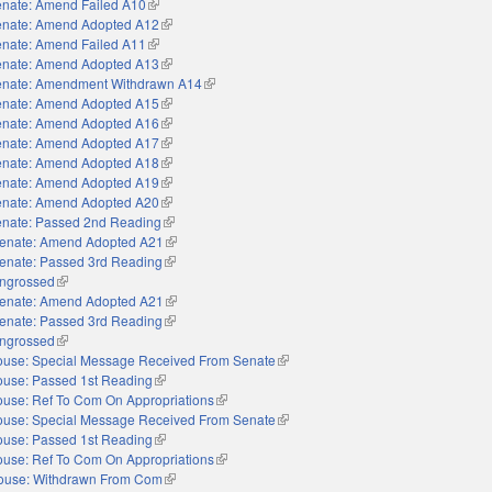
nate: Amend Failed A10
(link is external)
nate: Amend Adopted A12
(link is external)
nate: Amend Failed A11
(link is external)
nate: Amend Adopted A13
(link is external)
nate: Amendment Withdrawn A14
(link is external)
nate: Amend Adopted A15
(link is external)
nate: Amend Adopted A16
(link is external)
nate: Amend Adopted A17
(link is external)
nate: Amend Adopted A18
(link is external)
nate: Amend Adopted A19
(link is external)
nate: Amend Adopted A20
(link is external)
nate: Passed 2nd Reading
(link is external)
enate: Amend Adopted A21
(link is external)
enate: Passed 3rd Reading
(link is external)
ngrossed
(link is external)
enate: Amend Adopted A21
(link is external)
enate: Passed 3rd Reading
(link is external)
ngrossed
(link is external)
use: Special Message Received From Senate
(link is external)
use: Passed 1st Reading
(link is external)
use: Ref To Com On Appropriations
(link is external)
use: Special Message Received From Senate
(link is external)
use: Passed 1st Reading
(link is external)
use: Ref To Com On Appropriations
(link is external)
ouse: Withdrawn From Com
(link is external)