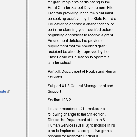
for grant recipients participating in the
Rural Charter School Development Pilot
Program providing that a recipient must
be seeking approval by the State Board of
Education to operate a charter school or
be in the planning year required before
beginning operations to receive a grant.
Amendment deletes the previous
requirement that the specified grant
recipient be already approved by the
)
State Board of Education to operate a
charter school.
Part XII. Department of Health and Human
Services
l)
Subpart XII-A Central Management and
Support
nate
(link is
external)
Section 12A.2
House amendment #11 makes the
following change to the 5th edition.
Directs the Department of Health &
Human Services (DHHS) to include in its
plan to implement a competitive grants
process for nonprofit funding a