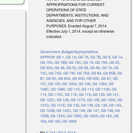
APPROPRIATIONS FOR CURRENT
OPERATIONS OF STATE
DEPARTMENTS, INSTITUTIONS, AND
AGENCIES, AND FOR OTHER
PURPOSES. Enacted August 7, 2014.
Effective July 1, 2014, except as otherwise
indicated.
Government
,
Budget/Appropriations
APPROP
,
GS 1
,
GS 1A
,
GS 7A
,
GS 7B
,
GS 8
,
GS 14
,
GS 15A
,
GS 18B
,
GS 18C
,
GS 19
,
GS 19A
,
GS 20
,
ternal)
GS 35A
,
GS 48
,
GS 53
,
GS 58
,
GS 66
,
GS 70
,
GS
74C
,
GS 74D
,
GS 74F
,
GS 75A
,
GS 84
,
GS 85B
,
GS
ternal)
87
,
GS 90
,
GS 90A
,
GS 90D
,
GS 93E
,
GS 97
,
GS
101
,
GS 105
,
GS 105A
,
GS 106
,
GS 108A
,
GS
108C
,
GS 108D
,
GS 110
,
GS 113
,
GS 113A
,
GS
114
,
GS 115C
,
GS 116
,
GS 119
,
GS 120
,
GS 121
,
GS 122C
,
GS 126
,
GS 127A
,
GS 128
,
GS 130A
,
GS
131D
,
GS 131E
,
GS 135
,
GS 136
,
GS 139
,
GS 143
,
GS 143B
,
GS 143C
,
GS 146
,
GS 147
,
GS 148
,
GS
150B
,
GS 153A
,
GS 159G
,
GS 160A
,
GS 163
,
GS
164
,
GS 165
,
GS 166A
Bill
S 744 (2013-2014)