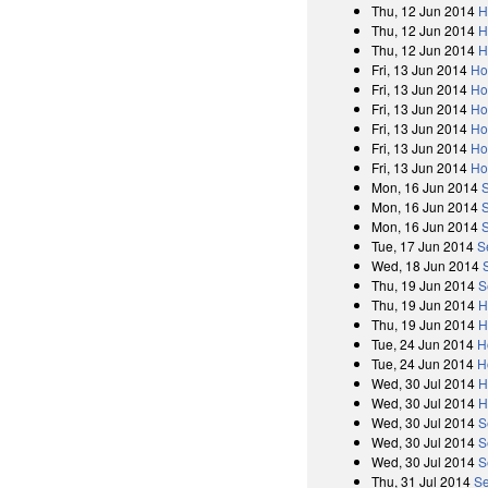
Thu, 12 Jun 2014
H
Thu, 12 Jun 2014
H
Thu, 12 Jun 2014
H
Fri, 13 Jun 2014
Ho
Fri, 13 Jun 2014
Ho
Fri, 13 Jun 2014
Ho
Fri, 13 Jun 2014
Ho
Fri, 13 Jun 2014
Ho
Fri, 13 Jun 2014
Ho
Mon, 16 Jun 2014
Mon, 16 Jun 2014
Mon, 16 Jun 2014
Tue, 17 Jun 2014
S
Wed, 18 Jun 2014
Thu, 19 Jun 2014
S
Thu, 19 Jun 2014
H
Thu, 19 Jun 2014
H
Tue, 24 Jun 2014
H
Tue, 24 Jun 2014
H
Wed, 30 Jul 2014
H
Wed, 30 Jul 2014
H
Wed, 30 Jul 2014
S
Wed, 30 Jul 2014
S
Wed, 30 Jul 2014
S
Thu, 31 Jul 2014
Se