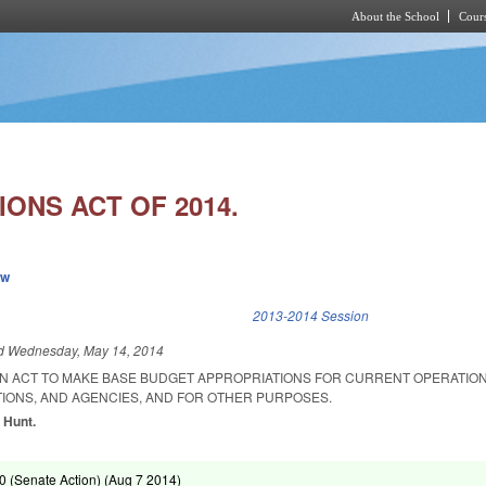
About the School
Cours
Skip to main content
ONS ACT OF 2014.
ew
k is external)
2013-2014 Session
ed
Wednesday, May 14, 2014
 AN ACT TO MAKE BASE BUDGET APPROPRIATIONS FOR CURRENT OPERATION
TIONS, AND AGENCIES, AND FOR OTHER PURPOSES.
 Hunt.
 (Senate Action) (
Aug 7 2014
)