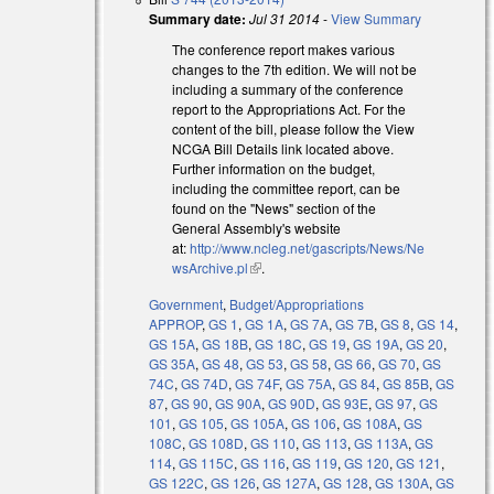
Summary date:
Jul 31 2014
-
View Summary
The conference report makes various
changes to the 7th edition. We will not be
including a summary of the conference
report to the Appropriations Act. For the
content of the bill, please follow the View
NCGA Bill Details link located above.
Further information on the budget,
including the committee report, can be
found on the "News" section of the
General Assembly's website
at:
http://www.ncleg.net/gascripts/News/Ne
wsArchive.pl
(link is external)
.
Government
,
Budget/Appropriations
APPROP
,
GS 1
,
GS 1A
,
GS 7A
,
GS 7B
,
GS 8
,
GS 14
,
GS 15A
,
GS 18B
,
GS 18C
,
GS 19
,
GS 19A
,
GS 20
,
GS 35A
,
GS 48
,
GS 53
,
GS 58
,
GS 66
,
GS 70
,
GS
74C
,
GS 74D
,
GS 74F
,
GS 75A
,
GS 84
,
GS 85B
,
GS
87
,
GS 90
,
GS 90A
,
GS 90D
,
GS 93E
,
GS 97
,
GS
101
,
GS 105
,
GS 105A
,
GS 106
,
GS 108A
,
GS
108C
,
GS 108D
,
GS 110
,
GS 113
,
GS 113A
,
GS
114
,
GS 115C
,
GS 116
,
GS 119
,
GS 120
,
GS 121
,
GS 122C
,
GS 126
,
GS 127A
,
GS 128
,
GS 130A
,
GS