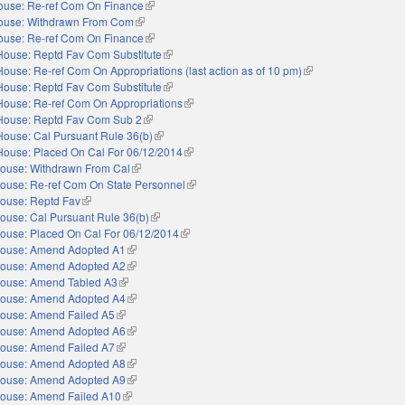
ouse: Re-ref Com On Finance
(link is external)
ouse: Withdrawn From Com
(link is external)
ouse: Re-ref Com On Finance
(link is external)
House: Reptd Fav Com Substitute
(link is external)
House: Re-ref Com On Appropriations (last action as of 10 pm)
(link is external)
House: Reptd Fav Com Substitute
(link is external)
House: Re-ref Com On Appropriations
(link is external)
House: Reptd Fav Com Sub 2
(link is external)
House: Cal Pursuant Rule 36(b)
(link is external)
House: Placed On Cal For 06/12/2014
(link is external)
ouse: Withdrawn From Cal
(link is external)
ouse: Re-ref Com On State Personnel
(link is external)
ouse: Reptd Fav
(link is external)
ouse: Cal Pursuant Rule 36(b)
(link is external)
ouse: Placed On Cal For 06/12/2014
(link is external)
ouse: Amend Adopted A1
(link is external)
ouse: Amend Adopted A2
(link is external)
ouse: Amend Tabled A3
(link is external)
ouse: Amend Adopted A4
(link is external)
ouse: Amend Failed A5
(link is external)
ouse: Amend Adopted A6
(link is external)
ouse: Amend Failed A7
(link is external)
ouse: Amend Adopted A8
(link is external)
ouse: Amend Adopted A9
(link is external)
ouse: Amend Failed A10
(link is external)