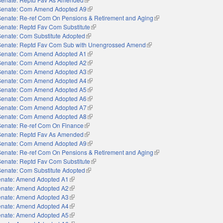
Senate: Com Amend Adopted A9
(link is external)
Senate: Re-ref Com On Pensions & Retirement and Aging
(link is external)
Senate: Reptd Fav Com Substitute
(link is external)
Senate: Com Substitute Adopted
(link is external)
Senate: Reptd Fav Com Sub with Unengrossed Amend
(link is external)
Senate: Com Amend Adopted A1
(link is external)
Senate: Com Amend Adopted A2
(link is external)
Senate: Com Amend Adopted A3
(link is external)
Senate: Com Amend Adopted A4
(link is external)
Senate: Com Amend Adopted A5
(link is external)
Senate: Com Amend Adopted A6
(link is external)
Senate: Com Amend Adopted A7
(link is external)
Senate: Com Amend Adopted A8
(link is external)
Senate: Re-ref Com On Finance
(link is external)
Senate: Reptd Fav As Amended
(link is external)
Senate: Com Amend Adopted A9
(link is external)
Senate: Re-ref Com On Pensions & Retirement and Aging
(link is external)
Senate: Reptd Fav Com Substitute
(link is external)
Senate: Com Substitute Adopted
(link is external)
nate: Amend Adopted A1
(link is external)
nate: Amend Adopted A2
(link is external)
nate: Amend Adopted A3
(link is external)
nate: Amend Adopted A4
(link is external)
nate: Amend Adopted A5
(link is external)