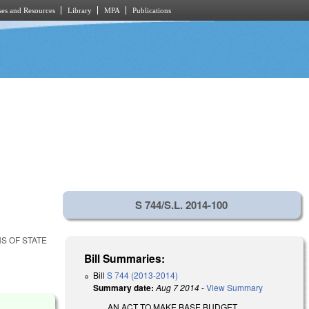
es and Resources
Library
MPA
Publications
S 744/S.L. 2014-100
S OF STATE
Bill Summaries:
Bill
S 744 (2013-2014)
Summary date:
Aug 7 2014
-
View Summary
AN ACT TO MAKE BASE BUDGET