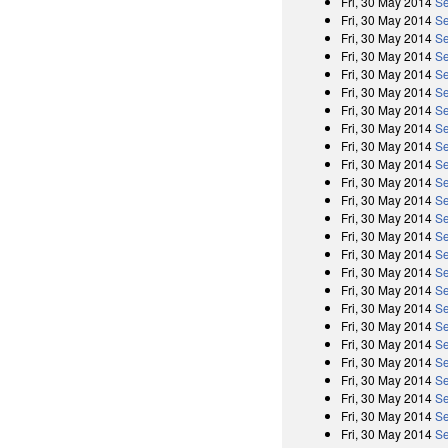
Fri, 30 May 2014
Se
Fri, 30 May 2014
Se
Fri, 30 May 2014
Se
Fri, 30 May 2014
Se
Fri, 30 May 2014
Se
Fri, 30 May 2014
Se
Fri, 30 May 2014
Se
Fri, 30 May 2014
Se
Fri, 30 May 2014
Se
Fri, 30 May 2014
Se
Fri, 30 May 2014
Se
Fri, 30 May 2014
Se
Fri, 30 May 2014
Se
Fri, 30 May 2014
Se
Fri, 30 May 2014
Se
Fri, 30 May 2014
Se
Fri, 30 May 2014
Se
Fri, 30 May 2014
Se
Fri, 30 May 2014
Se
Fri, 30 May 2014
Se
Fri, 30 May 2014
Se
Fri, 30 May 2014
Se
Fri, 30 May 2014
Se
Fri, 30 May 2014
Se
Fri, 30 May 2014
Se