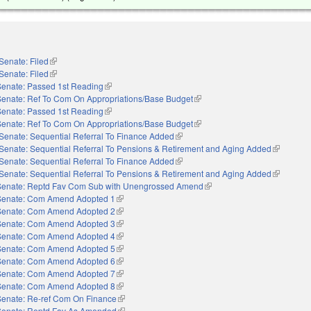
Senate: Filed
(link is external)
Senate: Filed
(link is external)
Senate: Passed 1st Reading
(link is external)
Senate: Ref To Com On Appropriations/Base Budget
(link is external)
Senate: Passed 1st Reading
(link is external)
Senate: Ref To Com On Appropriations/Base Budget
(link is external)
Senate: Sequential Referral To Finance Added
(link is external)
Senate: Sequential Referral To Pensions & Retirement and Aging Added
(link is ex
Senate: Sequential Referral To Finance Added
(link is external)
Senate: Sequential Referral To Pensions & Retirement and Aging Added
(link is ex
Senate: Reptd Fav Com Sub with Unengrossed Amend
(link is external)
Senate: Com Amend Adopted 1
(link is external)
Senate: Com Amend Adopted 2
(link is external)
Senate: Com Amend Adopted 3
(link is external)
Senate: Com Amend Adopted 4
(link is external)
Senate: Com Amend Adopted 5
(link is external)
Senate: Com Amend Adopted 6
(link is external)
Senate: Com Amend Adopted 7
(link is external)
Senate: Com Amend Adopted 8
(link is external)
Senate: Re-ref Com On Finance
(link is external)
Senate: Reptd Fav As Amended
(link is external)