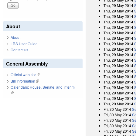
Thu, 29 May 2014
Thu, 29 May 2014
Thu, 29 May 2014
Thu, 29 May 2014
About
Thu, 29 May 2014
Thu, 29 May 2014
About
Thu, 29 May 2014
LRS User Guide
Thu, 29 May 2014
Thu, 29 May 2014
Contact us
Thu, 29 May 2014
Thu, 29 May 2014
General Assembly
Thu, 29 May 2014
Thu, 29 May 2014
Official web site
(link is external)
Thu, 29 May 2014
Bill Information
(link is external)
Thu, 29 May 2014
Calendars: House, Senate, and Interim
Thu, 29 May 2014
(link is external)
Thu, 29 May 2014
Thu, 29 May 2014
Thu, 29 May 2014
Fri, 30 May 2014
Se
Fri, 30 May 2014
Se
Fri, 30 May 2014
Se
Fri, 30 May 2014
Se
Fri, 30 May 2014
Se