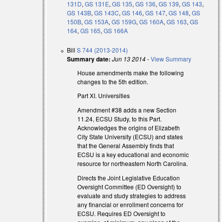
131D
,
GS 131E
,
GS 135
,
GS 136
,
GS 139
,
GS 143
,
GS 143B
,
GS 143C
,
GS 146
,
GS 147
,
GS 148
,
GS
150B
,
GS 153A
,
GS 159G
,
GS 160A
,
GS 163
,
GS
164
,
GS 165
,
GS 166A
Bill
S 744 (2013-2014)
Summary date:
Jun 13 2014
-
View Summary
House amendments make the following
changes to the 5th edition.
Part XI. Universities
Amendment #38 adds a new Section
11.24, ECSU Study, to this Part.
Acknowledges the origins of Elizabeth
City State University (ECSU) and states
that the General Assembly finds that
ECSU is a key educational and economic
resource for northeastern North Carolina.
Directs the Joint Legislative Education
Oversight Committee (ED Oversight) to
evaluate and study strategies to address
any financial or enrollment concerns for
ECSU. Requires ED Oversight to