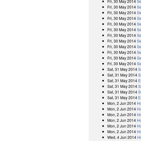
Fri, 30 May 2014
Se
Fri, 30 May 2014
Se
Fri, 30 May 2014
Se
Fri, 30 May 2014
Se
Fri, 30 May 2014
Se
Fri, 30 May 2014
Se
Fri, 30 May 2014
Se
Fri, 30 May 2014
Se
Fri, 30 May 2014
Se
Fri, 30 May 2014
Se
Fri, 30 May 2014
Se
Fri, 30 May 2014
Se
Sat, 31 May 2014
S
Sat, 31 May 2014
S
Sat, 31 May 2014
E
Sat, 31 May 2014
S
Sat, 31 May 2014
S
Sat, 31 May 2014
E
Mon, 2 Jun 2014
Ho
Mon, 2 Jun 2014
Ho
Mon, 2 Jun 2014
Ho
Mon, 2 Jun 2014
Ho
Mon, 2 Jun 2014
Ho
Mon, 2 Jun 2014
Ho
Wed, 4 Jun 2014
H