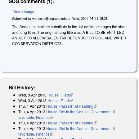
SOG comments (1):
Title change
Submitted by
wunsche@sog.unc.edu
on
Wed, 2014-06-11 15:26
The Senate committee substitute to the 1st edition changes the short
and long titles. The original long title was: A BILL TO BE ENTITLED
AN ACT TO ALLOW SALES TAX REFUNDS FOR SOIL AND WATER
CONSERVATION DISTRICTS.
Bill History:
Wed, 3 Apr 2013
House: Filed
(link is external)
Wed, 3 Apr 2013
House: Filed
(link is external)
Thu, 4 Apr 2013
House: Passed 1st Reading
(link is external)
Thu, 4 Apr 2013
House: Ref to the Com on Government, if
favorable, Finance
(link is external)
Thu, 4 Apr 2013
House: Passed 1st Reading
(link is external)
Thu, 4 Apr 2013
House: Ref to the Com on Government, if
favorable, Finance
(link is external)