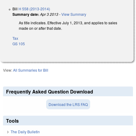
Bill
H 558 (2013-2014)
Summary date:
Apr 3 2013
-
View Summary
As title indicates. Effective July 1, 2013, and applies to sales
made on or after that date.
Tax
GS 105
View:
All Summaries for Bill
Frequently Asked Question Download
Download the LRS FAQ
Tools
The Daily Bulletin