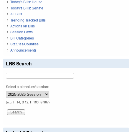
Today's Bills: House
Today's Bills: Senate
All Bills
Trending Tracked Bills
Actions on Bills
Session Laws
Bill Categories
Statutes/Counties
Announcements
LRS Search
Select a biennium/session:
(e.g. H 14, S 12, H 103, S 967)