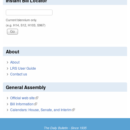
Instant Bill Locator
Current biennium only.
(e.g. H14, S12, H103, S967)
About
About
LRS User Guide
Contact us
General Assembly
Official web site
(link is external)
Bill Information
(link is external)
Calendars: House, Senate, and Interim
(link is external)
The Daily Bulletin - Since 1935