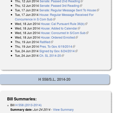
Thu, 12 Jun 2014
Senate: Passed 2nd Reading
(link is external)
external)
Thu, 12 Jun 2014
Senate: Passed 3rd Reading
(link is external)
Tue, 17 Jun 2014
Senate: Regular Message Sent To House
(link is
Tue, 17 Jun 2014
House: Regular Message Received For
external)
Concurrence in S Com Sub
(link is external)
Wed, 18 Jun 2014
House: Cal Pursuant Rule 36(b)
(link is external)
Wed, 18 Jun 2014
House: Added to Calendar
(link is external)
Wed, 18 Jun 2014
House: Concurred In S/Com Sub
(link is external)
Wed, 18 Jun 2014
House: Ordered Enrolled
(link is external)
Thu, 19 Jun 2014
Ratified
(link is external)
Thu, 19 Jun 2014
Pres. To Gov. 6/19/2014
(link is external)
Tue, 24 Jun 2014
Signed by Gov. 6/24/2014
(link is external)
Tue, 24 Jun 2014
Ch. SL 2014-20
(link is external)
H 558/S.L. 2014-20
Bill Summaries:
Bill
H 558 (2013-2014)
Summary date:
Jun 24 2014
-
View Summary