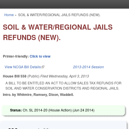
Skip to main content
Home
»
SOIL & WATER/REGIONAL JAILS REFUNDS (NEW).
You are here
SOIL & WATER/REGIONAL JAILS
REFUNDS (NEW).
Printer-friendly:
Click to view
View NCGA Bill Details
(link is external)
2013-2014 Session
House Bill 558
(Public)
Filed
Wednesday, April 3, 2013
A BILL TO BE ENTITLED AN ACT TO ALLOW SALES TAX REFUNDS FOR
SOIL AND WATER CONSERVATION DISTRICTS AND REGIONAL JAILS.
Intro. by Whitmire, Ramsey, Dixon, Waddell.
Status:
Ch. SL 2014-20 (House Action) (
Jun 24 2014
)