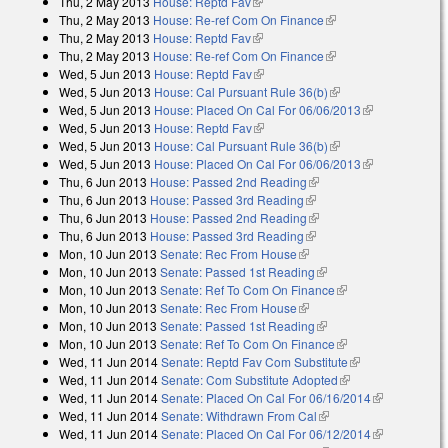
Thu, 2 May 2013
House: Reptd Fav
(link is external)
Thu, 2 May 2013
House: Re-ref Com On Finance
(link is external)
Thu, 2 May 2013
House: Reptd Fav
(link is external)
Thu, 2 May 2013
House: Re-ref Com On Finance
(link is external)
Wed, 5 Jun 2013
House: Reptd Fav
(link is external)
Wed, 5 Jun 2013
House: Cal Pursuant Rule 36(b)
(link is external)
Wed, 5 Jun 2013
House: Placed On Cal For 06/06/2013
(link is
Wed, 5 Jun 2013
House: Reptd Fav
(link is external)
external)
Wed, 5 Jun 2013
House: Cal Pursuant Rule 36(b)
(link is external)
Wed, 5 Jun 2013
House: Placed On Cal For 06/06/2013
(link is
Thu, 6 Jun 2013
House: Passed 2nd Reading
(link is external)
external)
Thu, 6 Jun 2013
House: Passed 3rd Reading
(link is external)
Thu, 6 Jun 2013
House: Passed 2nd Reading
(link is external)
Thu, 6 Jun 2013
House: Passed 3rd Reading
(link is external)
Mon, 10 Jun 2013
Senate: Rec From House
(link is external)
Mon, 10 Jun 2013
Senate: Passed 1st Reading
(link is external)
Mon, 10 Jun 2013
Senate: Ref To Com On Finance
(link is external)
Mon, 10 Jun 2013
Senate: Rec From House
(link is external)
Mon, 10 Jun 2013
Senate: Passed 1st Reading
(link is external)
Mon, 10 Jun 2013
Senate: Ref To Com On Finance
(link is external)
Wed, 11 Jun 2014
Senate: Reptd Fav Com Substitute
(link is
Wed, 11 Jun 2014
Senate: Com Substitute Adopted
(link is external)
external)
Wed, 11 Jun 2014
Senate: Placed On Cal For 06/16/2014
(link is
Wed, 11 Jun 2014
Senate: Withdrawn From Cal
(link is external)
external)
Wed, 11 Jun 2014
Senate: Placed On Cal For 06/12/2014
(link is