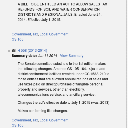
A BILL TO BE ENTITLED AN ACT TO ALLOW SALES TAX
REFUNDS FOR SOIL AND WATER CONSERVATION
DISTRICTS AND REGIONAL JAILS. Enacted June 24,
2014. Effective July 1, 2015.
Government
,
Tax
,
Local Government
GS 105
Bill
H 558 (2013-2014)
Summary date:
Jun 11 2014
-
View Summary
The Senate committee substitute to the 1st edition makes
the following changes. Amends GS 105-164.14(c) to add
district confinement facilities created under GS 153A-219 to
those entities that are allowed annual refunds of sales and
use taxes paid on direct purchases of tangible personal
property and services, other than electricity,
telecommunications service, and ancillary service.
Changes the act's effective date to July 1, 2015 (was, 2013).
Makes conforming title changes.
Government
,
Tax
,
Local Government
GS 105