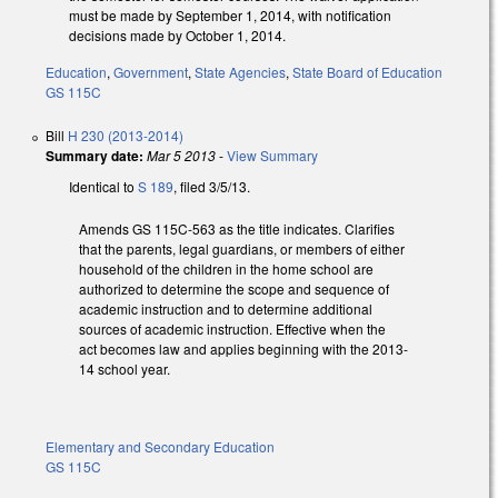
must be made by September 1, 2014, with notification
decisions made by October 1, 2014.
Education
,
Government
,
State Agencies
,
State Board of Education
GS 115C
Bill
H 230 (2013-2014)
Summary date:
Mar 5 2013
-
View Summary
Identical to
S 189
, filed 3/5/13.
Amends GS 115C-563 as the title indicates. Clarifies
that the parents, legal guardians, or members of either
household of the children in the home school are
authorized to determine the scope and sequence of
academic instruction and to determine additional
sources of academic instruction. Effective when the
act becomes law and applies beginning with the 2013-
14 school year.
Elementary and Secondary Education
GS 115C