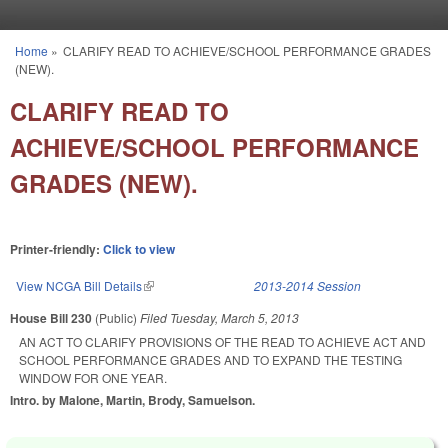
Skip to main content
Home
»
CLARIFY READ TO ACHIEVE/SCHOOL PERFORMANCE GRADES
You are here
(NEW).
CLARIFY READ TO
ACHIEVE/SCHOOL PERFORMANCE
GRADES (NEW).
Printer-friendly:
Click to view
View NCGA Bill Details
(link is external)
2013-2014 Session
House Bill 230
(Public)
Filed
Tuesday, March 5, 2013
AN ACT TO CLARIFY PROVISIONS OF THE READ TO ACHIEVE ACT AND
SCHOOL PERFORMANCE GRADES AND TO EXPAND THE TESTING
WINDOW FOR ONE YEAR.
Intro. by Malone, Martin, Brody, Samuelson.