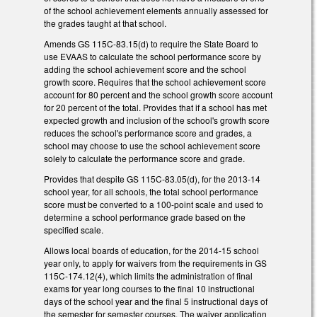
of the school achievement elements annually assessed for
the grades taught at that school.
Amends GS 115C-83.15(d) to require the State Board to
use EVAAS to calculate the school performance score by
adding the school achievement score and the school
growth score. Requires that the school achievement score
account for 80 percent and the school growth score account
for 20 percent of the total. Provides that if a school has met
expected growth and inclusion of the school's growth score
reduces the school's performance score and grades, a
school may choose to use the school achievement score
solely to calculate the performance score and grade.
Provides that despite GS 115C-83.05(d), for the 2013-14
school year, for all schools, the total school performance
score must be converted to a 100-point scale and used to
determine a school performance grade based on the
specified scale.
Allows local boards of education, for the 2014-15 school
year only, to apply for waivers from the requirements in GS
115C-174.12(4), which limits the administration of final
exams for year long courses to the final 10 instructional
days of the school year and the final 5 instructional days of
the semester for semester courses. The waiver application