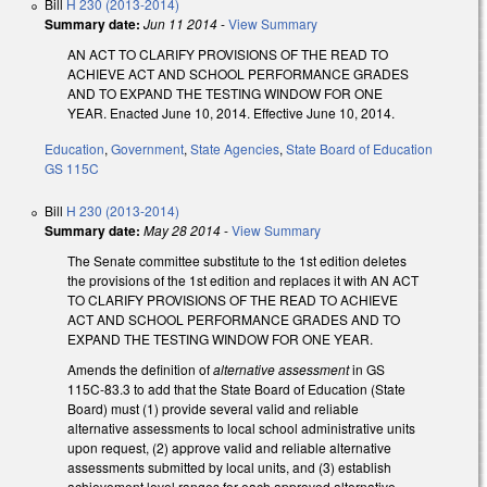
Bill
H 230 (2013-2014)
Summary date:
Jun 11 2014
-
View Summary
AN ACT TO CLARIFY PROVISIONS OF THE READ TO
ACHIEVE ACT AND SCHOOL PERFORMANCE GRADES
AND TO EXPAND THE TESTING WINDOW FOR ONE
YEAR. Enacted June 10, 2014. Effective June 10, 2014.
Education
,
Government
,
State Agencies
,
State Board of Education
GS 115C
Bill
H 230 (2013-2014)
Summary date:
May 28 2014
-
View Summary
The Senate committee substitute to the 1st edition deletes
the provisions of the 1st edition and replaces it with AN ACT
TO CLARIFY PROVISIONS OF THE READ TO ACHIEVE
ACT AND SCHOOL PERFORMANCE GRADES AND TO
EXPAND THE TESTING WINDOW FOR ONE YEAR.
Amends the definition of
alternative assessment
in GS
115C-83.3 to add that the State Board of Education (State
Board) must (1) provide several valid and reliable
alternative assessments to local school administrative units
upon request, (2) approve valid and reliable alternative
assessments submitted by local units, and (3) establish
achievement level ranges for each approved alternative