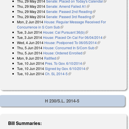
Thu, 29 May 2014
Senate: Placed on Today's Calendar
(link is
Thu, 29 May 2014
Senate: Amend Failed A1
(link is external)
external)
Thu, 29 May 2014
Senate: Passed 2nd Reading
(link is external)
Thu, 29 May 2014
Senate: Passed 3rd Reading
(link is external)
Mon, 2 Jun 2014
House: Regular Message Received For
Concurrence in S Com Sub
(link is external)
Tue, 3 Jun 2014
House: Cal Pursuant 36(b)
(link is external)
Tue, 3 Jun 2014
House: Placed On Cal For 06/04/2014
(link is
Wed, 4 Jun 2014
House: Postponed To 06/05/2014
(link is external)
external)
Thu, 5 Jun 2014
House: Concurred In S/Com Sub
(link is external)
Thu, 5 Jun 2014
House: Ordered Enrolled
(link is external)
Mon, 9 Jun 2014
Ratified
(link is external)
Tue, 10 Jun 2014
Pres. To Gov. 6/10/2014
(link is external)
Tue, 10 Jun 2014
Signed by Gov. 6/10/2014
(link is external)
Tue, 10 Jun 2014
Ch. SL 2014-5
(link is external)
H 230/S.L. 2014-5
Bill Summaries: