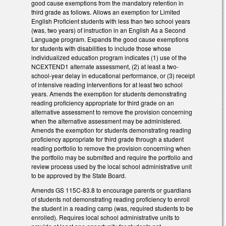
good cause exemptions from the mandatory retention in
third grade as follows. Allows an exemption for Limited
English Proficient students with less than two school years
(was, two years) of instruction in an English As a Second
Language program. Expands the good cause exemptions
for students with disabilities to include those whose
individualized education program indicates (1) use of the
NCEXTEND1 alternate assessment, (2) at least a two-
school-year delay in educational performance, or (3) receipt
of intensive reading interventions for at least two school
years. Amends the exemption for students demonstrating
reading proficiency appropriate for third grade on an
alternative assessment to remove the provision concerning
when the alternative assessment may be administered.
Amends the exemption for students demonstrating reading
proficiency appropriate for third grade through a student
reading portfolio to remove the provision concerning when
the portfolio may be submitted and require the portfolio and
review process used by the local school administrative unit
to be approved by the State Board.
Amends GS 115C-83.8 to encourage parents or guardians
of students not demonstrating reading proficiency to enroll
the student in a reading camp (was, required students to be
enrolled). Requires local school administrative units to