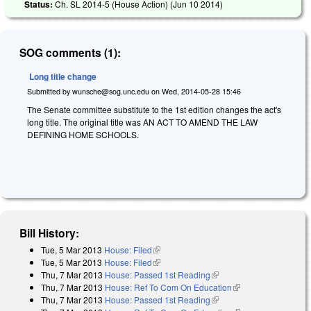
Status:
Ch. SL 2014-5 (House Action) (
Jun 10 2014
)
SOG comments (1):
Long title change
Submitted by
wunsche@sog.unc.edu
on
Wed, 2014-05-28 15:46
The Senate committee substitute to the 1st edition changes the act's
long title. The original title was AN ACT TO AMEND THE LAW
DEFINING HOME SCHOOLS.
Bill History:
Tue, 5 Mar 2013
House: Filed
(link is external)
Tue, 5 Mar 2013
House: Filed
(link is external)
Thu, 7 Mar 2013
House: Passed 1st Reading
(link is external)
Thu, 7 Mar 2013
House: Ref To Com On Education
(link is external)
Thu, 7 Mar 2013
House: Passed 1st Reading
(link is external)