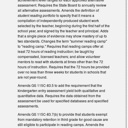
assessment. Requires the State Board to annually review
all alternative assessments. Amends the definition of
student reading portfolio
to specify that it means a
compilation of independently produced student work
selected by the teacher, beginning during the first half of the
school year, and signed by the teacher and principal. Adds
that a single piece of evidence may show mastery of up to
two standards. Changes the term "summer reading camp"
to "reading camp." Requires that reading camps offer at
least 72 hours of reading instruction; be taught by
compensated, licensed teachers; and allow volunteer
mentors to read with students at times other than the 72
hours of instruction. Requires that the 72 hours be provided
over no less than three weeks for students in schools that
are not year-round.
Amends GS 115C-83.5 to add the requirement that the
kindergarten entry assessment yield both qualitative and
quantitative data. Requires the data obtained from the
assessment be used for specified databases and specified
assessments.
Amends GS 115C-83.7(b) to provide that students exempt
from mandatory retention in third grade for good cause are
still eligible to participate in reading camps. Amends the