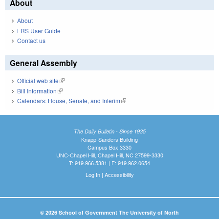
About
About
LRS User Guide
Contact us
General Assembly
Official web site
(link is external)
Bill Information
(link is external)
Calendars: House, Senate, and Interim
(link is external)
The Daily Bulletin - Since 1935
Knapp-Sanders Building
Campus Box 3330
UNC-Chapel Hill, Chapel Hill, NC 27599-3330
T: 919.966.5381 | F: 919.962.0654
Log In
|
Accessibility
© 2026 School of Government The University of North