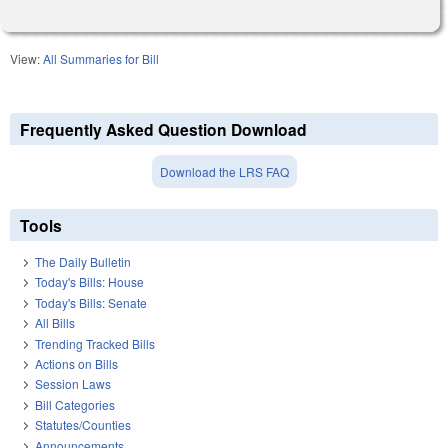
View:
All Summaries for Bill
Frequently Asked Question Download
Download the LRS FAQ
Tools
The Daily Bulletin
Today's Bills: House
Today's Bills: Senate
All Bills
Trending Tracked Bills
Actions on Bills
Session Laws
Bill Categories
Statutes/Counties
Announcements