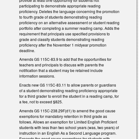
provide at least one opportunity for students not
participating to demonstrate appropriate reading
proficiency. Deletes the language concerning the promotion
to fourth grade of students demonstrating reading
proficiency on an alternative assessment or student reading
portfolio after completing a summer reading camp. Adds the
requirement that principals use specified provisions to
grade and classify students demonstrating reading
proficiency after the November 1 midyear promotion
deadline.
Amends GS 115C-83.9 to add that the opportunities for
teachers and principals to discuss with parents the
notification that a student may be retained include
information sessions.
Enacts new GS 115C-83.11 to allow parents or guardians
of a student demonstrating reading proficiency appropriate
for a third grader to enroll the student in a reading camp, for
a fee, not to exceed $825.
Amends GS 115C-238.29F(d1) to amend the good cause
exemptions for mandatory retention in third grade as
follows. Allows an exemption for Limited English Proficient
students with less than two school years (was, two years) of
instruction in an English As a Second Language program.
Expands the good cause exemptions for students with