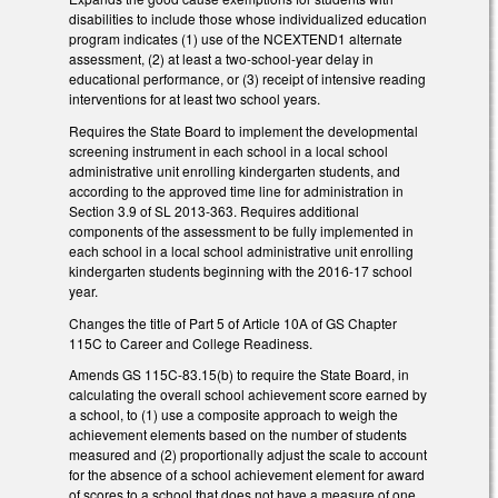
disabilities to include those whose individualized education
program indicates (1) use of the NCEXTEND1 alternate
assessment, (2) at least a two-school-year delay in
educational performance, or (3) receipt of intensive reading
interventions for at least two school years.
Requires the State Board to implement the developmental
screening instrument in each school in a local school
administrative unit enrolling kindergarten students, and
according to the approved time line for administration in
Section 3.9 of SL 2013-363. Requires additional
components of the assessment to be fully implemented in
each school in a local school administrative unit enrolling
kindergarten students beginning with the 2016-17 school
year.
Changes the title of Part 5 of Article 10A of GS Chapter
115C to Career and College Readiness.
Amends GS 115C-83.15(b) to require the State Board, in
calculating the overall school achievement score earned by
a school, to (1) use a composite approach to weigh the
achievement elements based on the number of students
measured and (2) proportionally adjust the scale to account
for the absence of a school achievement element for award
of scores to a school that does not have a measure of one