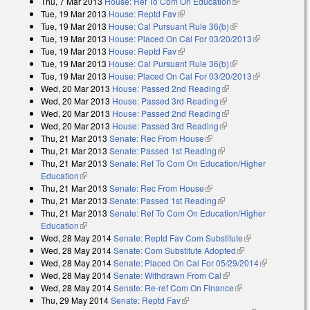
Thu, 7 Mar 2013
House: Ref To Com On Education
(link is external)
Tue, 19 Mar 2013
House: Reptd Fav
(link is external)
Tue, 19 Mar 2013
House: Cal Pursuant Rule 36(b)
(link is external)
Tue, 19 Mar 2013
House: Placed On Cal For 03/20/2013
(link is
Tue, 19 Mar 2013
House: Reptd Fav
(link is external)
external)
Tue, 19 Mar 2013
House: Cal Pursuant Rule 36(b)
(link is external)
Tue, 19 Mar 2013
House: Placed On Cal For 03/20/2013
(link is
Wed, 20 Mar 2013
House: Passed 2nd Reading
(link is external)
external)
Wed, 20 Mar 2013
House: Passed 3rd Reading
(link is external)
Wed, 20 Mar 2013
House: Passed 2nd Reading
(link is external)
Wed, 20 Mar 2013
House: Passed 3rd Reading
(link is external)
Thu, 21 Mar 2013
Senate: Rec From House
(link is external)
Thu, 21 Mar 2013
Senate: Passed 1st Reading
(link is external)
Thu, 21 Mar 2013
Senate: Ref To Com On Education/Higher
Education
(link is external)
Thu, 21 Mar 2013
Senate: Rec From House
(link is external)
Thu, 21 Mar 2013
Senate: Passed 1st Reading
(link is external)
Thu, 21 Mar 2013
Senate: Ref To Com On Education/Higher
Education
(link is external)
Wed, 28 May 2014
Senate: Reptd Fav Com Substitute
(link is
Wed, 28 May 2014
Senate: Com Substitute Adopted
(link is external)
external)
Wed, 28 May 2014
Senate: Placed On Cal For 05/29/2014
(link is
Wed, 28 May 2014
Senate: Withdrawn From Cal
(link is external)
external)
Wed, 28 May 2014
Senate: Re-ref Com On Finance
(link is external)
Thu, 29 May 2014
Senate: Reptd Fav
(link is external)