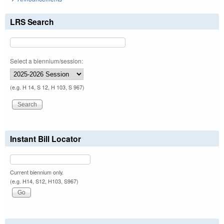
LRS Search
Select a biennium/session:
(e.g. H 14, S 12, H 103, S 967)
Instant Bill Locator
Current biennium only.
(e.g. H14, S12, H103, S967)