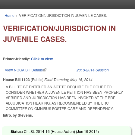
Skip to main content
Home
»
VERIFICATION/JURISDICTION IN JUVENILE CASES.
You are here
VERIFICATION/JURISDICTION IN
JUVENILE CASES.
Printer-friendly:
Click to view
View NCGA Bill Details
(link is external)
2013-2014 Session
House Bill 1103
(Public)
Filed
Thursday, May 15, 2014
A BILL TO BE ENTITLED AN ACT TO REQUIRE THE COURT TO
CONSIDER WHETHER A JUVENILE PETITION HAS BEEN PROPERLY
VERIFIED AND JURISDICTION HAS BEEN INVOKED AT THE PRE-
ADJUDICATION HEARING, AS RECOMMENDED BY THE LRC
COMMITTEE ON OMNIBUS FOSTER CARE AND DEPENDENCY.
Intro. by Stevens.
Status:
Ch. SL 2014-16 (House Action) (
Jun 19 2014
)