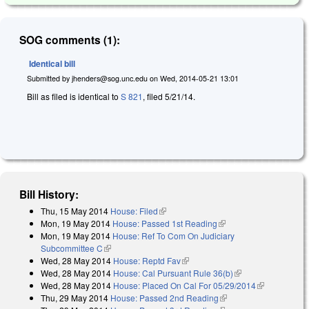
SOG comments (1):
Identical bill
Submitted by
jhenders@sog.unc.edu
on
Wed, 2014-05-21 13:01
Bill as filed is identical to
S 821
, filed 5/21/14.
Bill History:
Thu, 15 May 2014
House: Filed
(link is external)
Mon, 19 May 2014
House: Passed 1st Reading
(link is external)
Mon, 19 May 2014
House: Ref To Com On Judiciary
Subcommittee C
(link is external)
Wed, 28 May 2014
House: Reptd Fav
(link is external)
Wed, 28 May 2014
House: Cal Pursuant Rule 36(b)
(link is external)
Wed, 28 May 2014
House: Placed On Cal For 05/29/2014
(link is
Thu, 29 May 2014
House: Passed 2nd Reading
(link is external)
external)