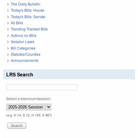
The Daily Bulletin
Today's Bills: House
Today's Bills: Senate
All Bills
Trending Tracked Bills
Actions on Bills
Session Laws
Bill Categories
Statutes/Counties
Announcements
LRS Search
Select a biennium/session:
(e.g. H 14, S 12, H 103, S 967)