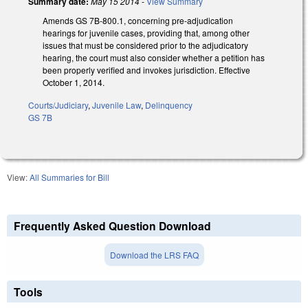
Summary date:
May 15 2014
-
View Summary
Amends GS 7B-800.1, concerning pre-adjudication
hearings for juvenile cases, providing that, among other
issues that must be considered prior to the adjudicatory
hearing, the court must also consider whether a petition has
been properly verified and invokes jurisdiction. Effective
October 1, 2014.
Courts/Judiciary
,
Juvenile Law
,
Delinquency
GS 7B
View:
All Summaries for Bill
Frequently Asked Question Download
Download the LRS FAQ
Tools