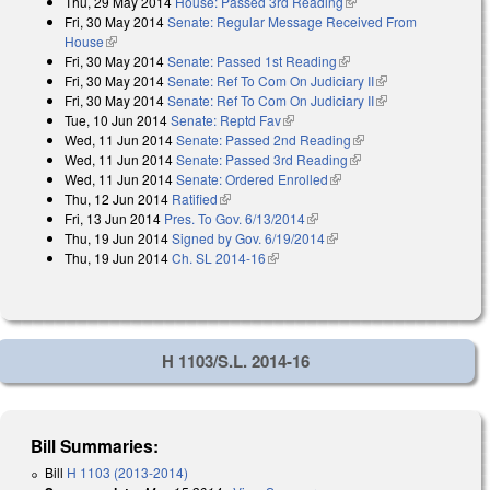
Thu, 29 May 2014
House: Passed 3rd Reading
(link is external)
Fri, 30 May 2014
Senate: Regular Message Received From
House
(link is external)
Fri, 30 May 2014
Senate: Passed 1st Reading
(link is external)
Fri, 30 May 2014
Senate: Ref To Com On Judiciary II
(link is external)
Fri, 30 May 2014
Senate: Ref To Com On Judiciary II
(link is external)
Tue, 10 Jun 2014
Senate: Reptd Fav
(link is external)
Wed, 11 Jun 2014
Senate: Passed 2nd Reading
(link is external)
Wed, 11 Jun 2014
Senate: Passed 3rd Reading
(link is external)
Wed, 11 Jun 2014
Senate: Ordered Enrolled
(link is external)
Thu, 12 Jun 2014
Ratified
(link is external)
Fri, 13 Jun 2014
Pres. To Gov. 6/13/2014
(link is external)
Thu, 19 Jun 2014
Signed by Gov. 6/19/2014
(link is external)
Thu, 19 Jun 2014
Ch. SL 2014-16
(link is external)
H 1103/S.L. 2014-16
Bill Summaries:
Bill
H 1103 (2013-2014)