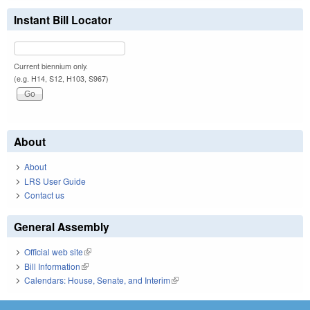
Instant Bill Locator
Current biennium only.
(e.g. H14, S12, H103, S967)
About
About
LRS User Guide
Contact us
General Assembly
Official web site
(link is external)
Bill Information
(link is external)
Calendars: House, Senate, and Interim
(link is external)