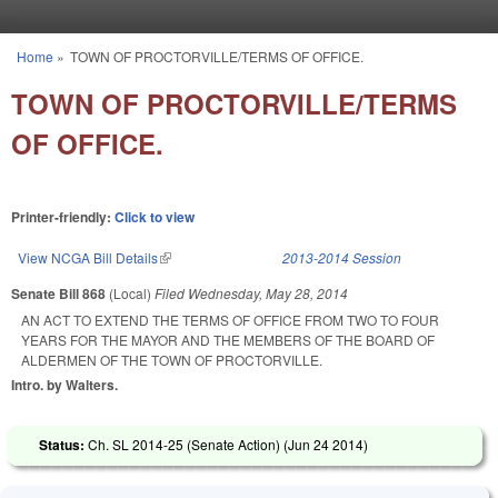
Skip to main content
Home
»
TOWN OF PROCTORVILLE/TERMS OF OFFICE.
You are here
TOWN OF PROCTORVILLE/TERMS
OF OFFICE.
Printer-friendly:
Click to view
View NCGA Bill Details
(link is external)
2013-2014 Session
Senate Bill 868
(Local)
Filed
Wednesday, May 28, 2014
AN ACT TO EXTEND THE TERMS OF OFFICE FROM TWO TO FOUR
YEARS FOR THE MAYOR AND THE MEMBERS OF THE BOARD OF
ALDERMEN OF THE TOWN OF PROCTORVILLE.
Intro. by Walters.
Status:
Ch. SL 2014-25 (Senate Action) (
Jun 24 2014
)