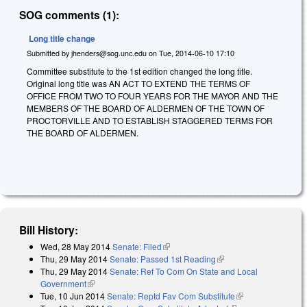
SOG comments (1):
Long title change
Submitted by
jhenders@sog.unc.edu
on
Tue, 2014-06-10 17:10
Committee substitute to the 1st edition changed the long title.
Original long title was
AN ACT TO EXTEND THE TERMS OF
OFFICE FROM TWO TO FOUR YEARS FOR THE MAYOR AND THE
MEMBERS OF THE BOARD OF ALDERMEN OF THE TOWN OF
PROCTORVILLE AND TO ESTABLISH STAGGERED TERMS FOR
THE BOARD OF ALDERMEN.
Bill History:
Wed, 28 May 2014
Senate: Filed
(link is external)
Thu, 29 May 2014
Senate: Passed 1st Reading
(link is external)
Thu, 29 May 2014
Senate: Ref To Com On State and Local
Government
(link is external)
Tue, 10 Jun 2014
Senate: Reptd Fav Com Substitute
(link is external)