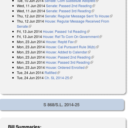
Tue, 10 Jun 2014
Senate: Com Substitute Adopted
(link is external)
Wed, 11 Jun 2014
Senate: Passed 2nd Reading
(link is external)
Wed, 11 Jun 2014
Senate: Passed 3rd Reading
(link is external)
Thu, 12 Jun 2014
Senate: Regular Message Sent To House
(link is
Thu, 12 Jun 2014
House: Regular Message Received From
external)
Senate
(link is external)
Fri, 13 Jun 2014
House: Passed 1st Reading
(link is external)
Fri, 13 Jun 2014
House: Ref To Com On Government
(link is
Mon, 23 Jun 2014
House: Reptd Fav
(link is external)
external)
Mon, 23 Jun 2014
House: Cal Pursuant Rule 36(b)
(link is external)
Mon, 23 Jun 2014
House: Added to Calendar
(link is external)
Mon, 23 Jun 2014
House: Passed 2nd Reading
(link is external)
Mon, 23 Jun 2014
House: Passed 3rd Reading
(link is external)
Mon, 23 Jun 2014
House: Ordered Enrolled
(link is external)
Tue, 24 Jun 2014
Ratified
(link is external)
Tue, 24 Jun 2014
Ch. SL 2014-25
(link is external)
S 868/S.L. 2014-25
Bill Summaries: