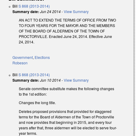
Bill
S 868 (2013-2014)
Summary date:
Jun 24 2014
-
View Summary
AN ACT TO EXTEND THE TERMS OF OFFICE FROM TWO
TO FOUR YEARS FOR THE MAYOR AND THE MEMBERS
OF THE BOARD OF ALDERMEN OF THE TOWN OF
PROCTORVILLE. Enacted June 24, 2014. Effective June
24, 2014.
Government
,
Elections
Robeson
Bill
S 868 (2013-2014)
Summary date:
Jun 10 2014
-
View Summary
Senate committee substitute makes the following changes
to the 1st edition:
Changes the long title.
Deletes proposed provisions that provided for staggered
terms for the Board of Aldermen of the Town of Proctorville
and now provides that beginning in 2015, and every four
years after that, three aldermen will be elected to serve four-
year terms.