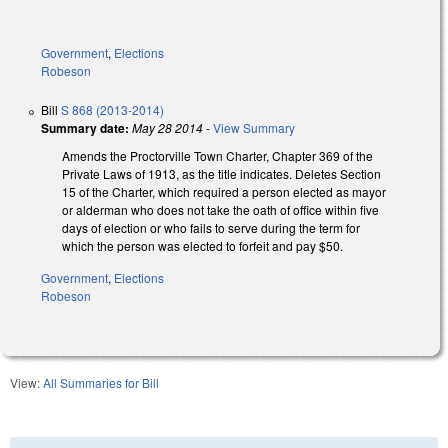
Government
,
Elections
Robeson
Bill
S 868 (2013-2014)
Summary date:
May 28 2014
-
View Summary
Amends the Proctorville Town Charter, Chapter 369 of the
Private Laws of 1913, as the title indicates. Deletes Section
15 of the Charter, which required a person elected as mayor
or alderman who does not take the oath of office within five
days of election or who fails to serve during the term for
which the person was elected to forfeit and pay $50.
Government
,
Elections
Robeson
View:
All Summaries for Bill