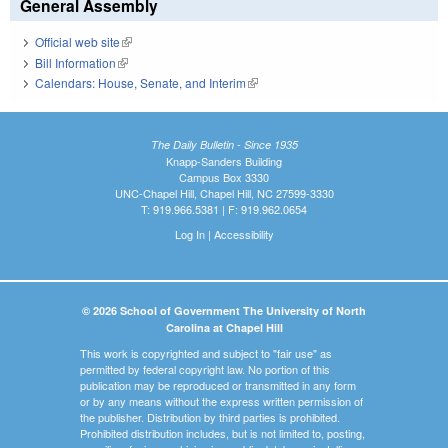
General Assembly
Official web site
(link is external)
Bill Information
(link is external)
Calendars: House, Senate, and Interim
(link is external)
The Daily Bulletin - Since 1935
Knapp-Sanders Building
Campus Box 3330
UNC-Chapel Hill, Chapel Hill, NC 27599-3330
T: 919.966.5381 | F: 919.962.0654
Log In
|
Accessibility
© 2026 School of Government The University of North
Carolina at Chapel Hill
This work is copyrighted and subject to "fair use" as
permitted by federal copyright law. No portion of this
publication may be reproduced or transmitted in any form
or by any means without the express written permission of
the publisher. Distribution by third parties is prohibited.
Prohibited distribution includes, but is not limited to, posting,