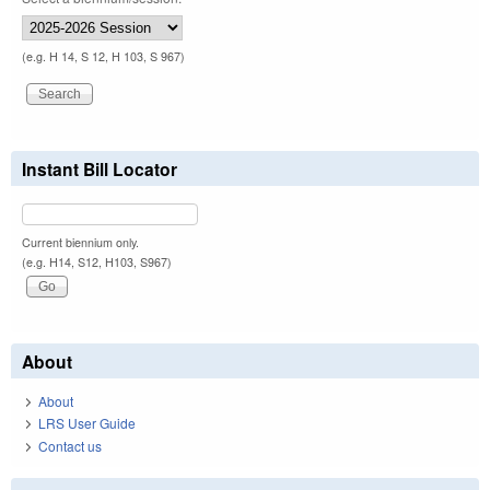
(e.g. H 14, S 12, H 103, S 967)
Instant Bill Locator
Current biennium only.
(e.g. H14, S12, H103, S967)
About
About
LRS User Guide
Contact us