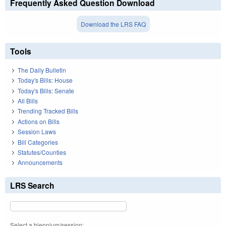
Frequently Asked Question Download
Download the LRS FAQ
Tools
The Daily Bulletin
Today's Bills: House
Today's Bills: Senate
All Bills
Trending Tracked Bills
Actions on Bills
Session Laws
Bill Categories
Statutes/Counties
Announcements
LRS Search
Select a biennium/session: