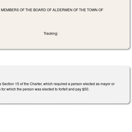
E MEMBERS OF THE BOARD OF ALDERMEN OF THE TOWN OF
Tracking:
es Section 15 of the Charter, which required a person elected as mayor or
m for which the person was elected to forfeit and pay $50.