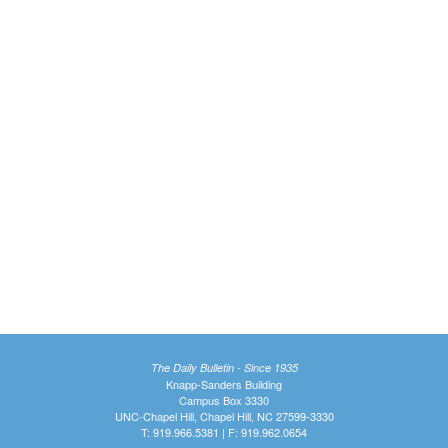
The Daily Bulletin - Since 1935
Knapp-Sanders Building
Campus Box 3330
UNC-Chapel Hill, Chapel Hill, NC 27599-3330
T: 919.966.5381 | F: 919.962.0654