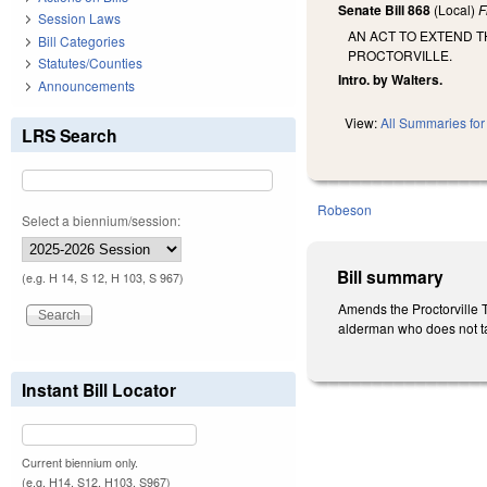
Senate Bill 868
(Local)
F
Session Laws
AN ACT TO EXTEND 
Bill Categories
PROCTORVILLE.
Statutes/Counties
Intro. by Walters.
Announcements
View:
All Summaries for 
LRS Search
Robeson
Select a biennium/session:
Bill summary
(e.g. H 14, S 12, H 103, S 967)
Amends the Proctorville T
alderman who does not take
Instant Bill Locator
Current biennium only.
(e.g. H14, S12, H103, S967)