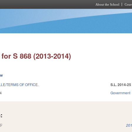
About the School
Cours
Skip to main content
for S 868 (2013-2014)
ew
LE/TERMS OF OFFICE.
S.L. 2014-25
4
Government
:
(link is external)
201