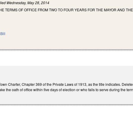
iled
Wednesday, May 28, 2014
THE TERMS OF OFFICE FROM TWO TO FOUR YEARS FOR THE MAYOR AND TH
Bill
own Charter, Chapter 369 of the Private Laws of 1913, as the title indicates. Delet
 the oath of office within five days of election or who fails to serve during the ter