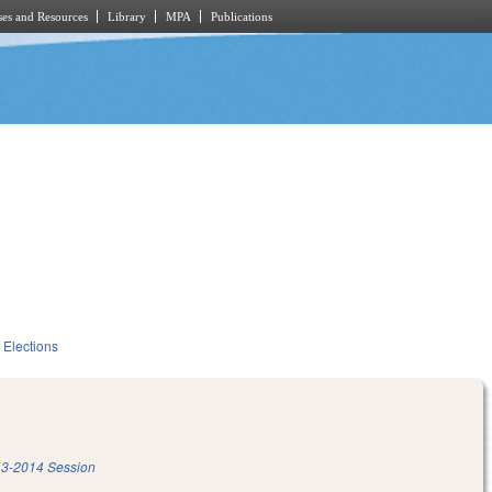
es and Resources
Library
MPA
Publications
Elections
3-2014 Session