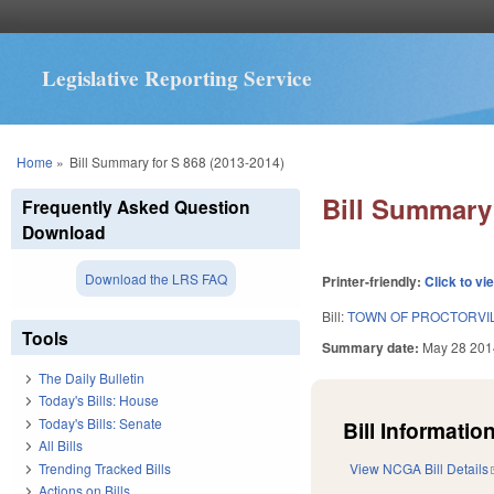
Legislative Reporting Service
You are here
Home
»
Bill Summary for S 868 (2013-2014)
Bill Summary 
Frequently Asked Question
Download
Download the LRS FAQ
Printer-friendly:
Click to vi
Bill:
TOWN OF PROCTORVIL
Tools
Summary date:
May 28 201
The Daily Bulletin
Today's Bills: House
Today's Bills: Senate
Bill Information
All Bills
Trending Tracked Bills
View NCGA Bill Details
Actions on Bills