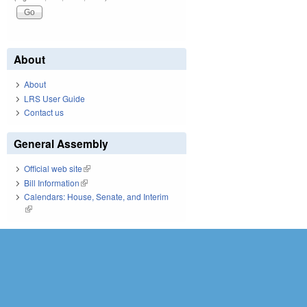
About
About
LRS User Guide
Contact us
General Assembly
Official web site
(link is external)
Bill Information
(link is external)
Calendars: House, Senate, and Interim
(link is external)