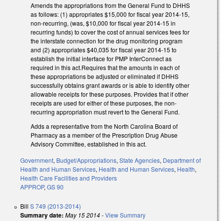
Amends the appropriations from the General Fund to DHHS
as follows: (1) appropriates $15,000 for fiscal year 2014-15,
non-recurring, (was, $10,000 for fiscal year 2014-15 in
recurring funds) to cover the cost of annual services fees for
the interstate connection for the drug monitoring program
and (2) appropriates $40,035 for fiscal year 2014-15 to
establish the initial interface for PMP InterConnect as
required in this act.Requires that the amounts in each of
these appropriations be adjusted or eliminated if DHHS
successfully obtains grant awards or is able to identify other
allowable receipts for these purposes. Provides that if other
receipts are used for either of these purposes, the non-
recurring appropriation must revert to the General Fund.
Adds a representative from the North Carolina Board of
Pharmacy as a member of the Prescription Drug Abuse
Advisory Committee, established in this act.
Government
,
Budget/Appropriations
,
State Agencies
,
Department of
Health and Human Services
,
Health and Human Services
,
Health
,
Health Care Facilities and Providers
APPROP
,
GS 90
Bill
S 749 (2013-2014)
Summary date:
May 15 2014
-
View Summary