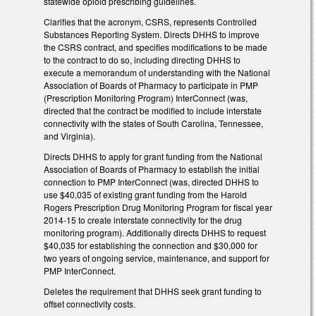
statewide opioid prescribing guidelines.
Clarifies that the acronym, CSRS, represents Controlled
Substances Reporting System. Directs DHHS to improve
the CSRS contract, and specifies modifications to be made
to the contract to do so, including directing DHHS to
execute a memorandum of understanding with the National
Association of Boards of Pharmacy to participate in PMP
(Prescription Monitoring Program) InterConnect (was,
directed that the contract be modified to include interstate
connectivity with the states of South Carolina, Tennessee,
and Virginia).
Directs DHHS to apply for grant funding from the National
Association of Boards of Pharmacy to establish the initial
connection to PMP InterConnect (was, directed DHHS to
use $40,035 of existing grant funding from the Harold
Rogers Prescription Drug Monitoring Program for fiscal year
2014-15 to create interstate connectivity for the drug
monitoring program). Additionally directs DHHS to request
$40,035 for establishing the connection and $30,000 for
two years of ongoing service, maintenance, and support for
PMP InterConnect.
Deletes the requirement that DHHS seek grant funding to
offset connectivity costs.