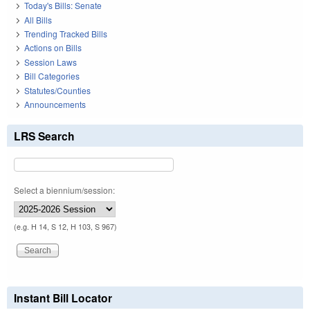
Today's Bills: Senate
All Bills
Trending Tracked Bills
Actions on Bills
Session Laws
Bill Categories
Statutes/Counties
Announcements
LRS Search
Select a biennium/session:
(e.g. H 14, S 12, H 103, S 967)
Instant Bill Locator