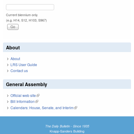
Current biennium only.
(e.g. H14, S12, H103, S967)
About
About
LRS User Guide
Contact us
General Assembly
Official web site
(link is external)
Bill Information
(link is external)
Calendars: House, Senate, and Interim
(link is external)
The Daily Bulletin - Since 1935
Knapp-Sanders Building