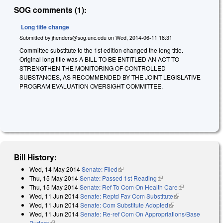
SOG comments (1):
Long title change
Submitted by
jhenders@sog.unc.edu
on
Wed, 2014-06-11 18:31
Committee substitute to the 1st edition changed the long title.
Original long title was
A BILL TO BE ENTITLED AN ACT TO
STRENGTHEN THE MONITORING OF CONTROLLED
SUBSTANCES, AS RECOMMENDED BY THE JOINT LEGISLATIVE
PROGRAM EVALUATION OVERSIGHT COMMITTEE.
Bill History:
Wed, 14 May 2014
Senate: Filed
(link is external)
Thu, 15 May 2014
Senate: Passed 1st Reading
(link is external)
Thu, 15 May 2014
Senate: Ref To Com On Health Care
(link is
Wed, 11 Jun 2014
Senate: Reptd Fav Com Substitute
(link is
external)
Wed, 11 Jun 2014
Senate: Com Substitute Adopted
(link is external)
external)
Wed, 11 Jun 2014
Senate: Re-ref Com On Appropriations/Base
Budget
(link is external)