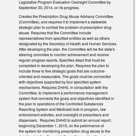
Legislative Program Evaluation Oversight Committee by
September 30, 2014, on its progress.
Creates the Prescription Drug Abuse Advisory Committee
(Committee), and requires it to implement a statewide
strategic plan to combat the problem of prescription drug
abuse. Requires that the Committee include
representatives from specified entities as well as others
designated by the Secretary of Health and Human Services.
After developing the plan, the Committee will be the state's
steering commitee to monitor achievement and receive
regular progess reports. Specifies steps that must be
completed in developing the plan. Requires the plan to
include three to five strategic goals that are outcome-
oriented and measurable. The goals must be connected
with objectives supported by four specified system
mechanisms. Requires DHHS, in consultation with the
Committee, to implement a performance management
system that connects the goals and objectives identified in
the plan to operations of the Controlled Substances
Reporting System and Medicaid lock-in program, law
enforcement activites, and oversight of prescribers and
dispensers. Requries DHHS to submit an annual report,
beginning December 1, 2015, on the peformance of
the system for monitoring prescription drug abuse to the