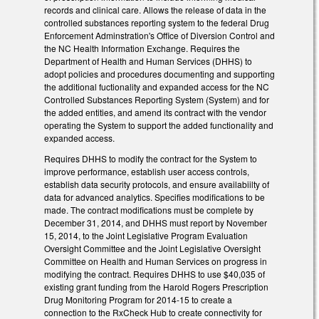
records and clinical care. Allows the release of data in the
controlled substances reporting system to the federal Drug
Enforcement Adminstration's Office of Diversion Control and
the NC Health Information Exchange. Requires the
Department of Health and Human Services (DHHS) to
adopt policies and procedures documenting and supporting
the additional fuctionality and expanded access for the NC
Controlled Substances Reporting System (System) and for
the added entities, and amend its contract with the vendor
operating the System to support the added functionality and
expanded access.
Requires DHHS to modify the contract for the System to
improve performance, establish user access controls,
establish data security protocols, and ensure availabiilty of
data for advanced analytics. Specifies modifications to be
made. The contract modifications must be complete by
December 31, 2014, and DHHS must report by November
15, 2014, to the Joint Legislative Program Evaluation
Oversight Committee and the Joint Legislative Oversight
Committee on Health and Human Services on progress in
modifying the contract. Requires DHHS to use $40,035 of
existing grant funding from the Harold Rogers Prescription
Drug Monitoring Program for 2014-15 to create a
connection to the RxCheck Hub to create connectivity for