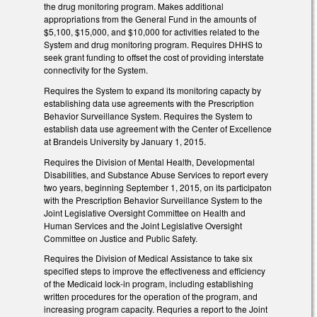
the drug monitoring program. Makes additional
appropriations from the General Fund in the amounts of
$5,100, $15,000, and $10,000 for activities related to the
System and drug monitoring program. Requires DHHS to
seek grant funding to offset the cost of providing interstate
connectivity for the System.
Requires the System to expand its monitoring capacty by
establishing data use agreements with the Prescription
Behavior Surveillance System. Requires the System to
establish data use agreement with the Center of Excellence
at Brandeis University by January 1, 2015.
Requires the Division of Mental Health, Developmental
Disabilities, and Substance Abuse Services to report every
two years, beginning September 1, 2015, on its participaton
with the Prescription Behavior Surveillance System to the
Joint Legislative Oversight Committee on Health and
Human Services and the Joint Legislative Oversight
Committee on Justice and Public Safety.
Requires the Division of Medical Assistance to take six
specified steps to improve the effectiveness and efficiency
of the Medicaid lock-in program, including establishing
written procedures for the operation of the program, and
increasing program capacity. Requries a report to the Joint