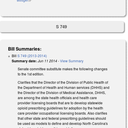
S 749
Bill Summaries:
Bill
S 749 (2013-2014)
Summary date:
Jun 11 2014
-
View Summary
Senate committee substitute makes the following changes
to the 1st edition.
Clarifies that the Director of the Division of Public Health of
the Department of Health and Human services (DHHS) and
the Director of the Division of Medical Assistance, DHHS,
are among the state health officials and health care
provider licensing boards that are to develop statewide
opioid prescribing guidelines for adoption by the health
care provider occupational licensing boards. Also clarifies
that other state and federal prescribing guidelines should
be used as models to define and develop North Carolina's