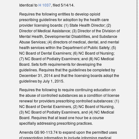
Identical to
H 1037
, filed 5/14/14.
Requires the following entities to develop opioid
prescribing guidelines for adoption by the health care
provider licensing boards: (1) State Health Director; (2)
Director of Medical Assistance; (3) Director of the Division of
Mental Health, Developmental Disabilities, and Substance
Abuse Services; (4) directors of medical, dental, and mental
health services within the Department of Public Safety; (5)
NC Board of Dental Examiners; (6) NC Board of Nursing;
(7) NC Board of Podiatry Examiners; and (8) NC Medical
Board. Sets forth requirements for developing the
guidelines. Requires that the guidelines be completed by
December 31, 2014 and that the licensing boards adopt the
guidelines by July 1, 2015.
Requires the following to require continuing education on
the abuse of controlled substances as a condition of license
renewal for providers prescribing controlled substances: (1)
NC Board of Dental Examiners, (2) NC Board of Nursing,
(3) NC Board of Podiatry Examiners, and (4) NC Medical
Board. Requires that at least one hour be a course
specifially addressing prescribing practices.
Amends GS 90-113.74 to expand upon the permitted uses
of prescription information to include informing medical