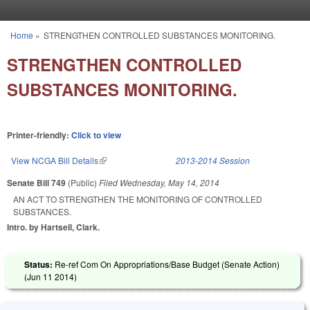
Skip to main content
Home
»
STRENGTHEN CONTROLLED SUBSTANCES MONITORING.
You are here
STRENGTHEN CONTROLLED
SUBSTANCES MONITORING.
Printer-friendly:
Click to view
View NCGA Bill Details
(link is external)
2013-2014 Session
Senate Bill 749
(Public)
Filed
Wednesday, May 14, 2014
AN ACT TO STRENGTHEN THE MONITORING OF CONTROLLED
SUBSTANCES.
Intro. by Hartsell, Clark.
Status:
Re-ref Com On Appropriations/Base Budget (Senate Action)
(
Jun 11 2014
)