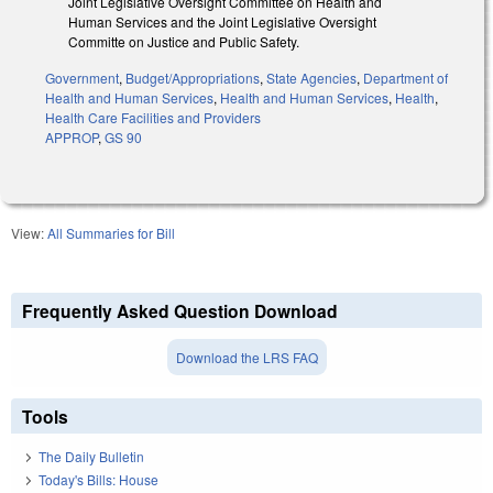
Joint Legislative Oversight Committee on Health and
Human Services and the Joint Legislative Oversight
Committe on Justice and Public Safety.
Government
,
Budget/Appropriations
,
State Agencies
,
Department of
Health and Human Services
,
Health and Human Services
,
Health
,
Health Care Facilities and Providers
APPROP
,
GS 90
View:
All Summaries for Bill
Frequently Asked Question Download
Download the LRS FAQ
Tools
The Daily Bulletin
Today's Bills: House