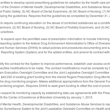
entities to develop opioid prescribing guidelines for adoption by the health care pro
or of the Division of Mental Health, Developmental Disabilities, and Substance Abuse
of Public Safety; (5) NC Board of Dental Examiners; (6) NC Board of Nursing; (7) 
oping the guidelines. Requires that the guidelines be completed by December 31, 2
 to require continuing education on the abuse of controlled substances as a conditio
miners, (2) NC Board of Nursing, (3) NC Board of Podiatry Examiners, and (4) NC M
 practices.
 expand upon the permitted uses of prescription information to include informing m
reporting system to the federal Drug Enforcement Adminstration's Office of Divers
and Human Services (DHHS) to adopt policies and procedures documenting and supp
Reporting System (System) and for the added entities, and amend its contract with
y the contract for the System to improve performance, establish user access controls
pecifies modifications to be made. The contract modifications must be complete b
ram Evaluation Oversight Committee and the Joint Legislative Oversight Committee
$40,035 of existing grant funding from the Harold Rogers Prescription Drug Monit
r the drug monitoring program. Makes additional appropriations from the General Fun
nitoring program. Requires DHHS to seek grant funding to offset the cost of providi
 expand its monitoring capacty by establishing data use agreements with the Presc
h the Center of Excellence at Brandeis University by January 1, 2015.
of Mental Health, Developmental Disabilities, and Substance Abuse Services to repo
ior Surveillance System to the Joint Legislative Oversight Committee on Health an