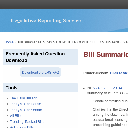
Legislative Reporting Service
You are here
Home
»
Bill Summaries: S 749 STRENGTHEN CONTROLLED SUBSTANCES 
Bill Summa
Frequently Asked Question
Download
Download the LRS FAQ
Printer-friendly:
Click to vi
Tools
Bill
S 749 (2013-2014)
Summary date:
Jun 11 2
The Daily Bulletin
Senate committee subst
Today's Bills: House
Clarifies that the Dir
Today's Bills: Senate
among the state health 
All Bills
occupational licensing
Trending Tracked Bills
prescribing guidelines
Actions on Bills