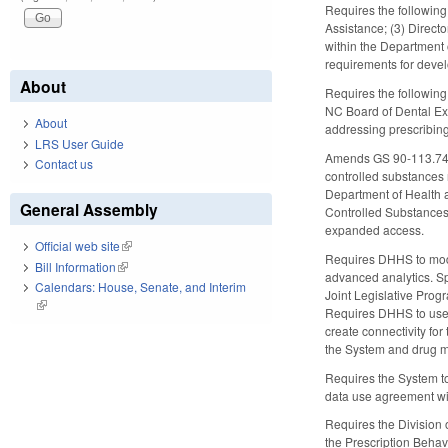
Requires the following 
Assistance; (3) Direct
within the Department 
requirements for devel
About
Requires the following
NC Board of Dental Exa
About
addressing prescribing
LRS User Guide
Amends GS 90-113.74 to
Contact us
controlled substances 
Department of Health 
General Assembly
Controlled Substances 
expanded access.
Official web site
(link is external)
Requires DHHS to modif
Bill Information
(link is external)
advanced analytics. S
Calendars: House, Senate, and Interim
Joint Legislative Prog
(link is external)
Requires DHHS to use 
create connectivity fo
the System and drug mo
Requires the System to
data use agreement wit
Requires the Division 
the Prescription Behav