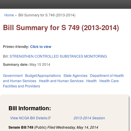
Skip to main content
Home
»
Bill Summary for S 749 (2013-2014)
You are here
Bill Summary for S 749 (2013-2014)
Printer-friendly:
Click to view
Bill:
STRENGTHEN CONTROLLED SUBSTANCES MONITORING.
Summary date:
May 15 2014
Government
Budget/Appropriations
State Agencies
Department of Health
and Human Services
Health and Human Services
Health
Health Care
Facilities and Providers
Bill Information:
View NCGA Bill Details
(link is external)
2013-2014 Session
Senate Bill 749
(Public)
Filed
Wednesday, May 14, 2014