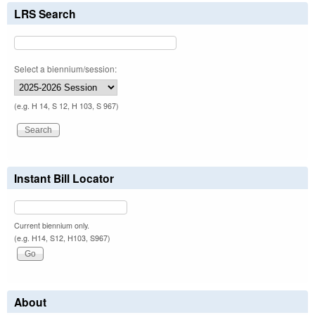
LRS Search
Select a biennium/session:
(e.g. H 14, S 12, H 103, S 967)
Instant Bill Locator
Current biennium only.
(e.g. H14, S12, H103, S967)
About