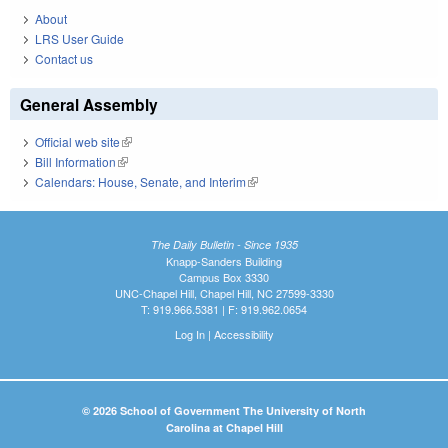
About
LRS User Guide
Contact us
General Assembly
Official web site
(link is external)
Bill Information
(link is external)
Calendars: House, Senate, and Interim
(link is external)
The Daily Bulletin - Since 1935
Knapp-Sanders Building
Campus Box 3330
UNC-Chapel Hill, Chapel Hill, NC 27599-3330
T: 919.966.5381 | F: 919.962.0654
Log In
|
Accessibility
© 2026 School of Government The University of North
Carolina at Chapel Hill