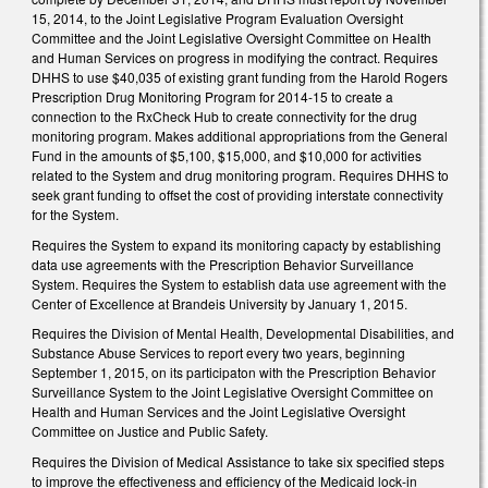
15, 2014, to the Joint Legislative Program Evaluation Oversight
Committee and the Joint Legislative Oversight Committee on Health
and Human Services on progress in modifying the contract. Requires
DHHS to use $40,035 of existing grant funding from the Harold Rogers
Prescription Drug Monitoring Program for 2014-15 to create a
connection to the RxCheck Hub to create connectivity for the drug
monitoring program. Makes additional appropriations from the General
Fund in the amounts of $5,100, $15,000, and $10,000 for activities
related to the System and drug monitoring program. Requires DHHS to
seek grant funding to offset the cost of providing interstate connectivity
for the System.
Requires the System to expand its monitoring capacty by establishing
data use agreements with the Prescription Behavior Surveillance
System. Requires the System to establish data use agreement with the
Center of Excellence at Brandeis University by January 1, 2015.
Requires the Division of Mental Health, Developmental Disabilities, and
Substance Abuse Services to report every two years, beginning
September 1, 2015, on its participaton with the Prescription Behavior
Surveillance System to the Joint Legislative Oversight Committee on
Health and Human Services and the Joint Legislative Oversight
Committee on Justice and Public Safety.
Requires the Division of Medical Assistance to take six specified steps
to improve the effectiveness and efficiency of the Medicaid lock-in