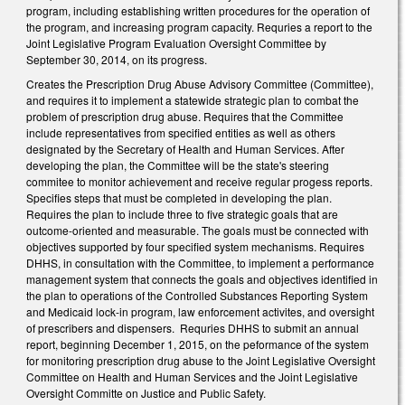
program, including establishing written procedures for the operation of
the program, and increasing program capacity. Requries a report to the
Joint Legislative Program Evaluation Oversight Committee by
September 30, 2014, on its progress.
Creates the Prescription Drug Abuse Advisory Committee (Committee),
and requires it to implement a statewide strategic plan to combat the
problem of prescription drug abuse. Requires that the Committee
include representatives from specified entities as well as others
designated by the Secretary of Health and Human Services. After
developing the plan, the Committee will be the state's steering
commitee to monitor achievement and receive regular progess reports.
Specifies steps that must be completed in developing the plan.
Requires the plan to include three to five strategic goals that are
outcome-oriented and measurable. The goals must be connected with
objectives supported by four specified system mechanisms. Requires
DHHS, in consultation with the Committee, to implement a performance
management system that connects the goals and objectives identified in
the plan to operations of the Controlled Substances Reporting System
and Medicaid lock-in program, law enforcement activites, and oversight
of prescribers and dispensers. Requries DHHS to submit an annual
report, beginning December 1, 2015, on the peformance of the system
for monitoring prescription drug abuse to the Joint Legislative Oversight
Committee on Health and Human Services and the Joint Legislative
Oversight Committe on Justice and Public Safety.