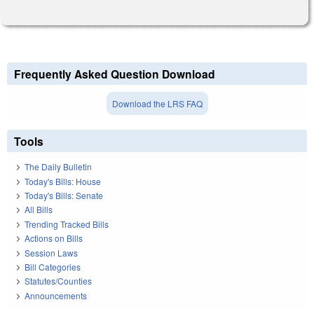
Frequently Asked Question Download
Download the LRS FAQ
Tools
The Daily Bulletin
Today's Bills: House
Today's Bills: Senate
All Bills
Trending Tracked Bills
Actions on Bills
Session Laws
Bill Categories
Statutes/Counties
Announcements