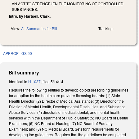
AN ACT TO STRENGTHEN THE MONITORING OF CONTROLLED
SUBSTANCES.
Intro. by Hartsell, Clark.
View:
All Summaries for Bill
Tracking:
APPROP
GS 90
Bill summary
Identical to
H 1037
, filed 5/14/14.
Requires the following entities to develop opioid prescribing guidelines
for adoption by the health care provider licensing boards: (1) State
Health Director; (2) Director of Medical Assistance; (3) Director of the
Division of Mental Health, Developmental Disabilities, and Substance
Abuse Services; (4) directors of medical, dental, and mental health
services within the Department of Public Safety; (5) NC Board of Dental
Examiners; (6) NC Board of Nursing; (7) NC Board of Podiatry
Examiners; and (8) NC Medical Board. Sets forth requirements for
developing the guidelines. Requires that the guidelines be completed