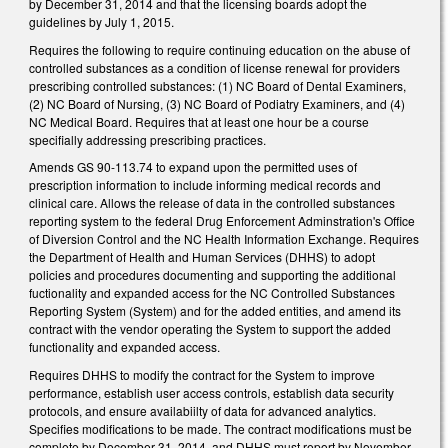
by December 31, 2014 and that the licensing boards adopt the
guidelines by July 1, 2015.
Requires the following to require continuing education on the abuse of
controlled substances as a condition of license renewal for providers
prescribing controlled substances: (1) NC Board of Dental Examiners,
(2) NC Board of Nursing, (3) NC Board of Podiatry Examiners, and (4)
NC Medical Board. Requires that at least one hour be a course
specifially addressing prescribing practices.
Amends GS 90-113.74 to expand upon the permitted uses of
prescription information to include informing medical records and
clinical care. Allows the release of data in the controlled substances
reporting system to the federal Drug Enforcement Adminstration's Office
of Diversion Control and the NC Health Information Exchange. Requires
the Department of Health and Human Services (DHHS) to adopt
policies and procedures documenting and supporting the additional
fuctionality and expanded access for the NC Controlled Substances
Reporting System (System) and for the added entities, and amend its
contract with the vendor operating the System to support the added
functionality and expanded access.
Requires DHHS to modify the contract for the System to improve
performance, establish user access controls, establish data security
protocols, and ensure availabiilty of data for advanced analytics.
Specifies modifications to be made. The contract modifications must be
complete by December 31, 2014, and DHHS must report by November