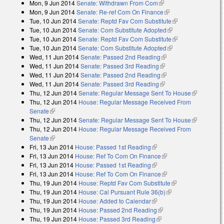
Mon, 9 Jun 2014
Senate: Withdrawn From Com
(link is external)
Mon, 9 Jun 2014
Senate: Re-ref Com On Finance
(link is external)
Tue, 10 Jun 2014
Senate: Reptd Fav Com Substitute
(link is external)
Tue, 10 Jun 2014
Senate: Com Substitute Adopted
(link is external)
Tue, 10 Jun 2014
Senate: Reptd Fav Com Substitute
(link is external)
Tue, 10 Jun 2014
Senate: Com Substitute Adopted
(link is external)
Wed, 11 Jun 2014
Senate: Passed 2nd Reading
(link is external)
Wed, 11 Jun 2014
Senate: Passed 3rd Reading
(link is external)
Wed, 11 Jun 2014
Senate: Passed 2nd Reading
(link is external)
Wed, 11 Jun 2014
Senate: Passed 3rd Reading
(link is external)
Thu, 12 Jun 2014
Senate: Regular Message Sent To House
(link is
Thu, 12 Jun 2014
House: Regular Message Received From
external)
Senate
(link is external)
Thu, 12 Jun 2014
Senate: Regular Message Sent To House
(link is
Thu, 12 Jun 2014
House: Regular Message Received From
external)
Senate
(link is external)
Fri, 13 Jun 2014
House: Passed 1st Reading
(link is external)
Fri, 13 Jun 2014
House: Ref To Com On Finance
(link is external)
Fri, 13 Jun 2014
House: Passed 1st Reading
(link is external)
Fri, 13 Jun 2014
House: Ref To Com On Finance
(link is external)
Thu, 19 Jun 2014
House: Reptd Fav Com Substitute
(link is external)
Thu, 19 Jun 2014
House: Cal Pursuant Rule 36(b)
(link is external)
Thu, 19 Jun 2014
House: Added to Calendar
(link is external)
Thu, 19 Jun 2014
House: Passed 2nd Reading
(link is external)
Thu, 19 Jun 2014
House: Passed 3rd Reading
(link is external)