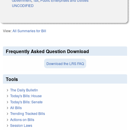
Government
,
Tax
,
Public Enterprises and Utilities
UNCODIFIED
View:
All Summaries for Bill
Frequently Asked Question Download
Download the LRS FAQ
Tools
The Daily Bulletin
Today's Bills: House
Today's Bills: Senate
All Bills
Trending Tracked Bills
Actions on Bills
Session Laws