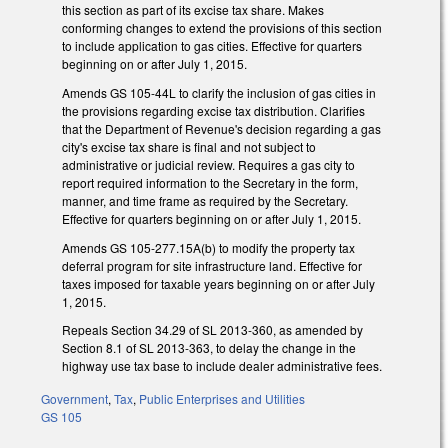
this section as part of its excise tax share. Makes
conforming changes to extend the provisions of this section
to include application to gas cities. Effective for quarters
beginning on or after July 1, 2015.
Amends GS 105-44L to clarify the inclusion of gas cities in
the provisions regarding excise tax distribution. Clarifies
that the Department of Revenue's decision regarding a gas
city's excise tax share is final and not subject to
administrative or judicial review. Requires a gas city to
report required information to the Secretary in the form,
manner, and time frame as required by the Secretary.
Effective for quarters beginning on or after July 1, 2015.
Amends GS 105-277.15A(b) to modify the property tax
deferral program for site infrastructure land. Effective for
taxes imposed for taxable years beginning on or after July
1, 2015.
Repeals Section 34.29 of SL 2013-360, as amended by
Section 8.1 of SL 2013-363, to delay the change in the
highway use tax base to include dealer administrative fees.
Government
,
Tax
,
Public Enterprises and Utilities
GS 105