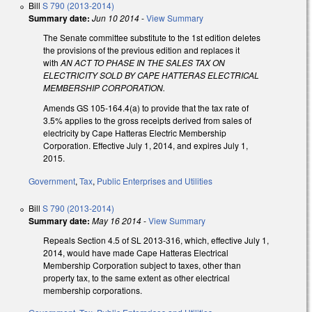
Bill
S 790 (2013-2014)
Summary date:
Jun 10 2014
-
View Summary
The Senate committee substitute to the 1st edition deletes
the provisions of the previous edition and replaces it
with
AN ACT TO PHASE IN THE SALES TAX ON
ELECTRICITY SOLD BY CAPE HATTERAS ELECTRICAL
MEMBERSHIP CORPORATION.
Amends GS 105-164.4(a) to provide that the tax rate of
3.5% applies to the gross receipts derived from sales of
electricity by Cape Hatteras Electric Membership
Corporation. Effective July 1, 2014, and expires July 1,
2015.
Government
,
Tax
,
Public Enterprises and Utilities
Bill
S 790 (2013-2014)
Summary date:
May 16 2014
-
View Summary
Repeals Section 4.5 of SL 2013-316, which, effective July 1,
2014, would have made Cape Hatteras Electrical
Membership Corporation subject to taxes, other than
property tax, to the same extent as other electrical
membership corporations.