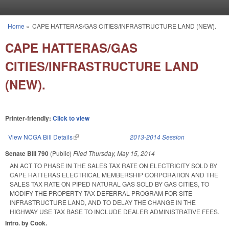
Skip to main content
Home
»
CAPE HATTERAS/GAS CITIES/INFRASTRUCTURE LAND (NEW).
You are here
CAPE HATTERAS/GAS
CITIES/INFRASTRUCTURE LAND
(NEW).
Printer-friendly:
Click to view
View NCGA Bill Details
(link is external)
2013-2014 Session
Senate Bill 790
(Public)
Filed
Thursday, May 15, 2014
AN ACT TO PHASE IN THE SALES TAX RATE ON ELECTRICITY SOLD BY
CAPE HATTERAS ELECTRICAL MEMBERSHIP CORPORATION AND THE
SALES TAX RATE ON PIPED NATURAL GAS SOLD BY GAS CITIES, TO
MODIFY THE PROPERTY TAX DEFERRAL PROGRAM FOR SITE
INFRASTRUCTURE LAND, AND TO DELAY THE CHANGE IN THE
HIGHWAY USE TAX BASE TO INCLUDE DEALER ADMINISTRATIVE FEES.
Intro. by Cook.