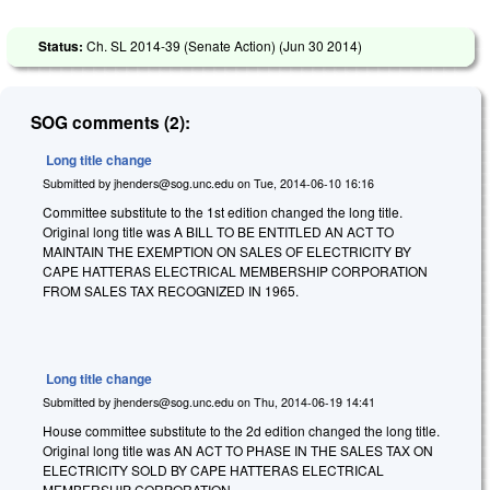
Status:
Ch. SL 2014-39 (Senate Action) (
Jun 30 2014
)
SOG comments (2):
Long title change
Submitted by
jhenders@sog.unc.edu
on
Tue, 2014-06-10 16:16
Committee substitute to the 1st edition changed the long title.
Original long title was
A BILL TO BE ENTITLED AN ACT TO
MAINTAIN THE EXEMPTION ON SALES OF ELECTRICITY BY
CAPE HATTERAS ELECTRICAL MEMBERSHIP CORPORATION
FROM SALES TAX RECOGNIZED IN 1965.
Long title change
Submitted by
jhenders@sog.unc.edu
on
Thu, 2014-06-19 14:41
House committee substitute to the 2d edition changed the long title.
Original long title was AN ACT TO PHASE IN THE SALES TAX ON
ELECTRICITY SOLD BY CAPE HATTERAS ELECTRICAL
MEMBERSHIP CORPORATION.