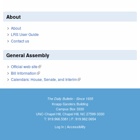
About
About
LRS User Guide
Contact us
General Assembly
Official web site
(link is external)
Bill Information
(link is external)
Calendars: House, Senate, and Interim
(link is external)
The Daily Bulletin - Since 1935
Knapp-Sanders Building
Campus Box 3330
UNC-Chapel Hill, Chapel Hill, NC 27599-3330
T: 919.966.5381 | F: 919.962.0654
Log In
|
Accessibility