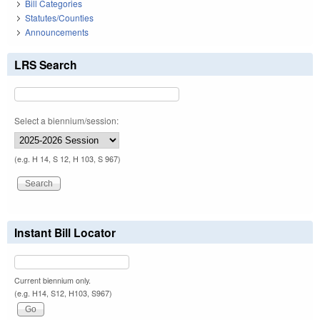
Bill Categories
Statutes/Counties
Announcements
LRS Search
Select a biennium/session:
(e.g. H 14, S 12, H 103, S 967)
Instant Bill Locator
Current biennium only.
(e.g. H14, S12, H103, S967)