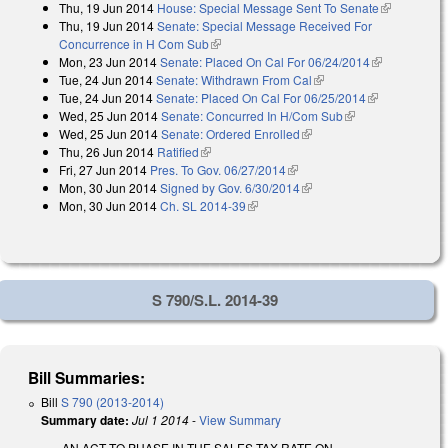
Thu, 19 Jun 2014
House: Special Message Sent To Senate
(link is
Thu, 19 Jun 2014
Senate: Special Message Received For
external)
Concurrence in H Com Sub
(link is external)
Mon, 23 Jun 2014
Senate: Placed On Cal For 06/24/2014
(link is
Tue, 24 Jun 2014
Senate: Withdrawn From Cal
(link is external)
external)
Tue, 24 Jun 2014
Senate: Placed On Cal For 06/25/2014
(link is
Wed, 25 Jun 2014
Senate: Concurred In H/Com Sub
(link is external)
external)
Wed, 25 Jun 2014
Senate: Ordered Enrolled
(link is external)
Thu, 26 Jun 2014
Ratified
(link is external)
Fri, 27 Jun 2014
Pres. To Gov. 06/27/2014
(link is external)
Mon, 30 Jun 2014
Signed by Gov. 6/30/2014
(link is external)
Mon, 30 Jun 2014
Ch. SL 2014-39
(link is external)
S 790/S.L. 2014-39
Bill Summaries:
Bill
S 790 (2013-2014)
Summary date:
Jul 1 2014
-
View Summary
AN ACT TO PHASE IN THE SALES TAX RATE ON