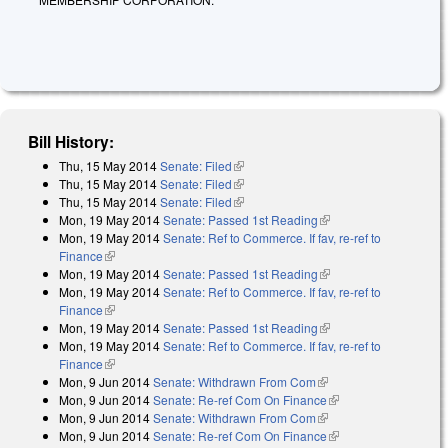
Bill History:
Thu, 15 May 2014
Senate: Filed
(link is external)
Thu, 15 May 2014
Senate: Filed
(link is external)
Thu, 15 May 2014
Senate: Filed
(link is external)
Mon, 19 May 2014
Senate: Passed 1st Reading
(link is external)
Mon, 19 May 2014
Senate: Ref to Commerce. If fav, re-ref to
Finance
(link is external)
Mon, 19 May 2014
Senate: Passed 1st Reading
(link is external)
Mon, 19 May 2014
Senate: Ref to Commerce. If fav, re-ref to
Finance
(link is external)
Mon, 19 May 2014
Senate: Passed 1st Reading
(link is external)
Mon, 19 May 2014
Senate: Ref to Commerce. If fav, re-ref to
Finance
(link is external)
Mon, 9 Jun 2014
Senate: Withdrawn From Com
(link is external)
Mon, 9 Jun 2014
Senate: Re-ref Com On Finance
(link is external)
Mon, 9 Jun 2014
Senate: Withdrawn From Com
(link is external)
Mon, 9 Jun 2014
Senate: Re-ref Com On Finance
(link is external)