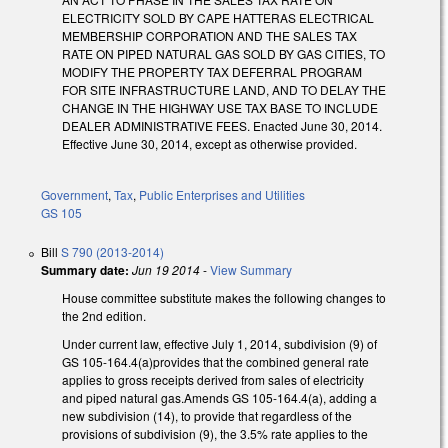
ELECTRICITY SOLD BY CAPE HATTERAS ELECTRICAL
MEMBERSHIP CORPORATION AND THE SALES TAX
RATE ON PIPED NATURAL GAS SOLD BY GAS CITIES, TO
MODIFY THE PROPERTY TAX DEFERRAL PROGRAM
FOR SITE INFRASTRUCTURE LAND, AND TO DELAY THE
CHANGE IN THE HIGHWAY USE TAX BASE TO INCLUDE
DEALER ADMINISTRATIVE FEES. Enacted June 30, 2014.
Effective June 30, 2014, except as otherwise provided.
Government
,
Tax
,
Public Enterprises and Utilities
GS 105
Bill
S 790 (2013-2014)
Summary date:
Jun 19 2014
-
View Summary
House committee substitute makes the following changes to
the 2nd edition.
Under current law, effective July 1, 2014, subdivision (9) of
GS 105-164.4(a)provides that the combined general rate
applies to gross receipts derived from sales of electricity
and piped natural gas.Amends GS 105-164.4(a), adding a
new subdivision (14), to provide that regardless of the
provisions of subdivision (9), the 3.5% rate applies to the