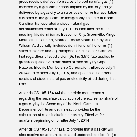
gross receipts derived from sales of piped natural gas (1)
received by a gas city for consumption by that city and (2)
delivered by a gas city to a sales customer or transportation
customer of the gas city. Definesgas city as a city in North
Carolina that operated a piped natural gas
distributionsystemas of July 1, 1998.Identifies the cities
meeting this definition as Bessemer City, Greenville, Kings
Mountain, Lexington, Monroe, Rocky Mount Shelby, and
Wilson. Additionally, includes definitions for the terms (1)
sales customer and (2) transportation customer. Clarifies
that regardless of subdivision (9), the 3.5% rate applies to
grossreceiptsderivedfrom sales of electricity by Cape
Hatteras Electric Membership Corporation. Effective July 1,
2014 and expires July 1, 2015, and applies to the gross
receipts of piped natural gas or electricity billed during that
time.
Amends GS 105-164.44L(b) to delete requirements
regarding the separate calculation of the excise tax share of
a gas city by the Secretary of the North Carolina
Department of Revenue; instead, provides for the
calculation of cities including a gas city. Effective for
quarters beginning on or after July 1, 2014.
Amends GS 105-164.44L(a) to provide that a gas city will
also receive an amount calculated under subsection (b1) of