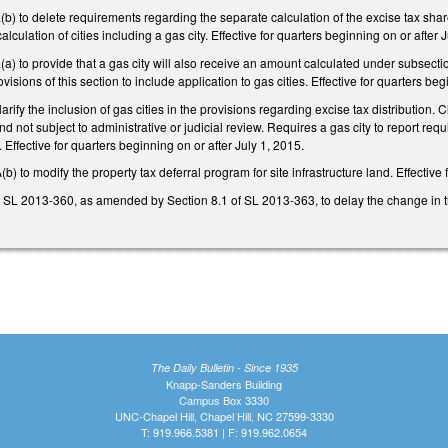
 to delete requirements regarding the separate calculation of the excise tax share
alculation of cities including a gas city. Effective for quarters beginning on or after 
to provide that a gas city will also receive an amount calculated under subsection 
isions of this section to include application to gas cities. Effective for quarters beg
ify the inclusion of gas cities in the provisions regarding excise tax distribution. 
and not subject to administrative or judicial review. Requires a gas city to report re
 Effective for quarters beginning on or after July 1, 2015.
to modify the property tax deferral program for site infrastructure land. Effective 
 SL 2013-360, as amended by Section 8.1 of SL 2013-363, to delay the change in th
The Daily Bulletin - Since 1935
Knapp-Sanders Building
Campus Box 3330
UNC-Chapel Hill, Chapel Hill, NC 27599-3330
T: 919.966.5381 | F: 919.962.0654