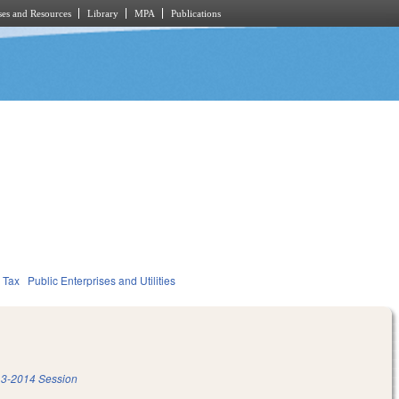
es and Resources
Library
MPA
Publications
Tax
Public Enterprises and Utilities
3-2014 Session