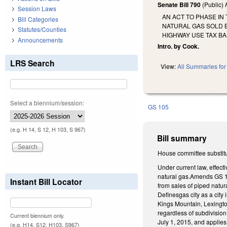
Senate Bill 790
(Public)
Session Laws
AN ACT TO PHASE IN
Bill Categories
NATURAL GAS SOLD B
Statutes/Counties
HIGHWAY USE TAX BA
Announcements
Intro. by Cook.
LRS Search
View:
All Summaries for 
Select a biennium/session:
GS 105
(e.g. H 14, S 12, H 103, S 967)
Bill summary
House committee substitu
Under current law, effect
natural gas.Amends GS 105
Instant Bill Locator
from sales of piped natura
Definesgas city as a city 
Kings Mountain, Lexington
regardless of subdivision
Current biennium only.
July 1, 2015, and applies 
(e.g. H14, S12, H103, S967)