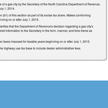
 of a gas city by the Secretary of the North Carolina Department of Revenue;
July 1, 2014.
(b1) of this section as part of its excise tax share. Makes conforming
inning on or after July 1, 2015.
Clarifies that the Department of Revenue's decision regarding a gas city's
quired information to the Secretary in the form, manner, and time frame as
for taxes imposed for taxable years beginning on or after July 1, 2015.
e highway use tax base to include dealer administrative fees.