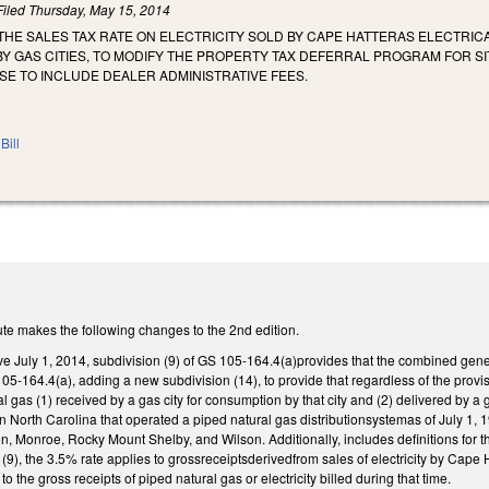
Filed
Thursday, May 15, 2014
 THE SALES TAX RATE ON ELECTRICITY SOLD BY CAPE HATTERAS ELECTRI
Y GAS CITIES, TO MODIFY THE PROPERTY TAX DEFERRAL PROGRAM FOR S
SE TO INCLUDE DEALER ADMINISTRATIVE FEES.
Bill
te makes the following changes to the 2nd edition.
ive July 1, 2014, subdivision (9) of GS 105-164.4(a)provides that the combined genera
-164.4(a), adding a new subdivision (14), to provide that regardless of the provisi
l gas (1) received by a gas city for consumption by that city and (2) delivered by a g
in North Carolina that operated a piped natural gas distributionsystemas of July 1, 19
, Monroe, Rocky Mount Shelby, and Wilson. Additionally, includes definitions for the
 (9), the 3.5% rate applies to grossreceiptsderivedfrom sales of electricity by Cape
to the gross receipts of piped natural gas or electricity billed during that time.