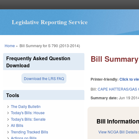
Legislative Reporting Service
You are here
Home
»
Bill Summary for S 790 (2013-2014)
Bill Summary 
Frequently Asked Question
Download
Download the LRS FAQ
Printer-friendly:
Click to vi
Bill:
CAPE HATTERAS/GAS 
Tools
Summary date:
Jun 19 201
The Daily Bulletin
Today's Bills: House
Today's Bills: Senate
Bill Information
All Bills
Trending Tracked Bills
View NCGA Bill Details
Actions on Bills