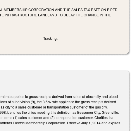
CAL MEMBERSHIP CORPORATION AND THE SALES TAX RATE ON PIPED
ITE INFRASTRUCTURE LAND, AND TO DELAY THE CHANGE IN THE
Tracking:
l rate applies to gross receipts derived from sales of electricity and piped
ons of subdivision (9), the 3.5% rate applies to the gross receipts derived
as city to a sales customer or transportation customer of the gas city.
98.Identifies the cities meeting this definition as Bessemer City, Greenville,
 terms (1) sales customer and (2) transportation customer. Clarifies that
 Hatteras Electric Membership Corporation. Effective July 1, 2014 and expires