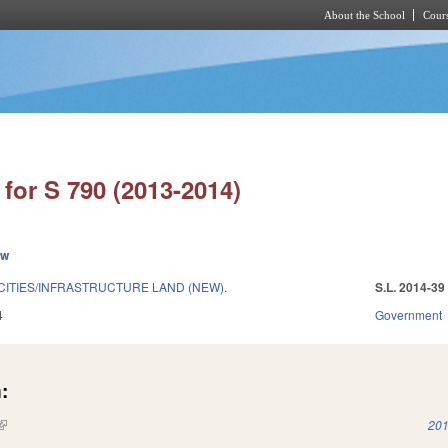
About the School
Cours
Skip to main content
for S 790 (2013-2014)
ew
CITIES/INFRASTRUCTURE LAND (NEW).
S.L. 2014-39
4
Government
:
(link is external)
201