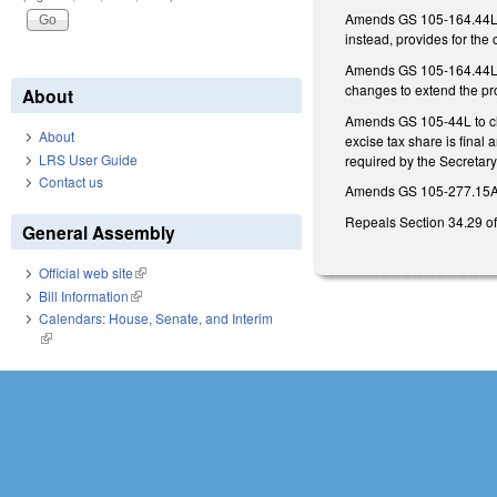
Amends GS 105-164.44L(b)
instead, provides for the c
Amends GS 105-164.44L(a) 
changes to extend the prov
About
Amends GS 105-44L to clar
About
excise tax share is final 
LRS User Guide
required by the Secretary.
Contact us
Amends GS 105-277.15A(b) 
Repeals Section 34.29 of
General Assembly
Official web site
(link is external)
Bill Information
(link is external)
Calendars: House, Senate, and Interim
(link is external)