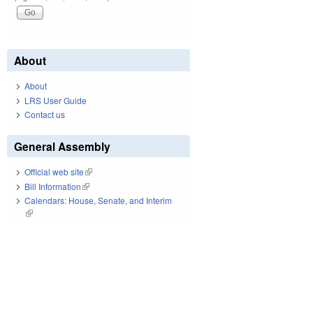
About
About
LRS User Guide
Contact us
General Assembly
Official web site
(link is external)
Bill Information
(link is external)
Calendars: House, Senate, and Interim
(link is external)