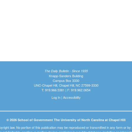
The Daily Bulletin - Since 1935
Knapp-Sanders Building
Campus Box 3330
UNC-Chapel Hill, Chapel Hill, NC 27599-3330
T: 919.966.5381 | F: 919.962.0654
Log In
|
Accessibility
© 2026 School of Government The University of North Carolina at Chapel Hill
pyright law. No portion of this publication may be reproduced or transmitted in any form or b
t is not limited to, posting, e-mailing, faxing, archiving in a public database, installing on intra