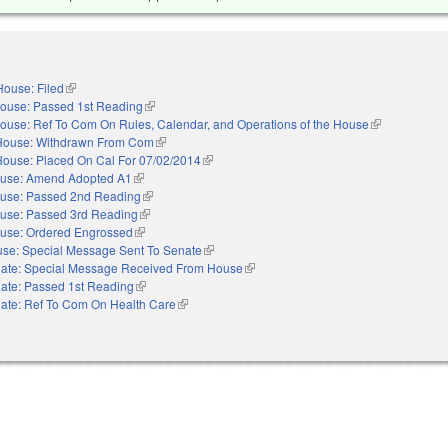
House: Filed
(link is external)
ouse: Passed 1st Reading
(link is external)
ouse: Ref To Com On Rules, Calendar, and Operations of the House
(link is externa
House: Withdrawn From Com
(link is external)
House: Placed On Cal For 07/02/2014
(link is external)
use: Amend Adopted A1
(link is external)
use: Passed 2nd Reading
(link is external)
use: Passed 3rd Reading
(link is external)
use: Ordered Engrossed
(link is external)
se: Special Message Sent To Senate
(link is external)
ate: Special Message Received From House
(link is external)
ate: Passed 1st Reading
(link is external)
ate: Ref To Com On Health Care
(link is external)