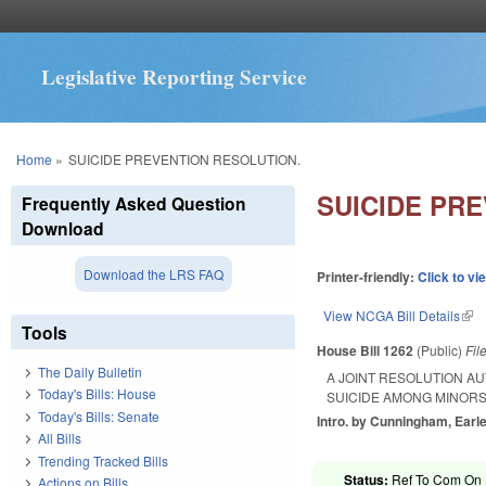
Legislative Reporting Service
You are here
Home
»
SUICIDE PREVENTION RESOLUTION.
SUICIDE PR
Frequently Asked Question
Download
Download the LRS FAQ
Printer-friendly:
Click to vi
View NCGA Bill Details
(lin
Tools
House Bill 1262
(Public)
Fil
The Daily Bulletin
A JOINT RESOLUTION A
Today's Bills: House
SUICIDE AMONG MINORS
Today's Bills: Senate
Intro. by Cunningham, Earle
All Bills
Trending Tracked Bills
Status:
Ref To Com On H
Actions on Bills