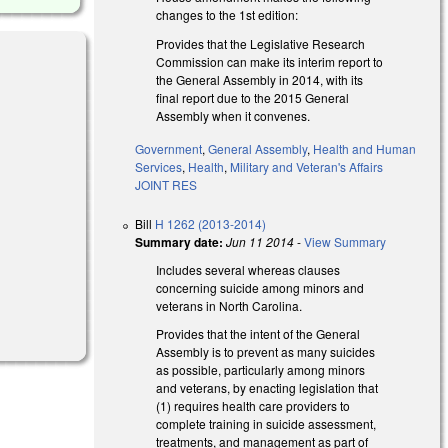
changes to the 1st edition:
Provides that the Legislative Research
Commission can make its interim report to
the General Assembly in 2014, with its
final report due to the 2015 General
Assembly when it convenes.
l)
Government
,
General Assembly
,
Health and Human
Services
,
Health
,
Military and Veteran's Affairs
JOINT RES
Bill
H 1262 (2013-2014)
Summary date:
Jun 11 2014
-
View Summary
Includes several whereas clauses
concerning suicide among minors and
veterans in North Carolina.
Provides that the intent of the General
Assembly is to prevent as many suicides
as possible, particularly among minors
and veterans, by enacting legislation that
(1) requires health care providers to
complete training in suicide assessment,
treatments, and management as part of