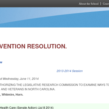
About the School
Cours
Skip to main content
EVENTION RESOLUTION.
ew
k is external)
2013-2014 Session
ed
Wednesday, June 11, 2014
UTHORIZING THE LEGISLATIVE RESEARCH COMMISSION TO EXAMINE WAYS 
 AND VETERANS IN NORTH CAROLINA.
, Whitmire, Horn.
ealth Care (Senate Action) (
Jul 8 2014
)