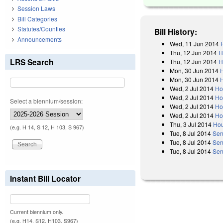
Session Laws
Bill Categories
Statutes/Counties
Bill History:
Announcements
Wed, 11 Jun 2014
Thu, 12 Jun 2014
H
LRS Search
Thu, 12 Jun 2014
H
Mon, 30 Jun 2014
Mon, 30 Jun 2014
Wed, 2 Jul 2014
Ho
Wed, 2 Jul 2014
Ho
Select a biennium/session:
Wed, 2 Jul 2014
Ho
Wed, 2 Jul 2014
Ho
Thu, 3 Jul 2014
Hou
(e.g. H 14, S 12, H 103, S 967)
Tue, 8 Jul 2014
Sen
Tue, 8 Jul 2014
Sen
Tue, 8 Jul 2014
Sen
Instant Bill Locator
Current biennium only.
(e.g. H14, S12, H103, S967)