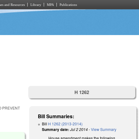
es and Resources
Library
MPA
Publications
H 1262
TO PREVENT
Bill Summaries:
Bill
H 1262 (2013-2014)
Summary date:
Jul 2 2014
-
View Summary
House amendment makes the following