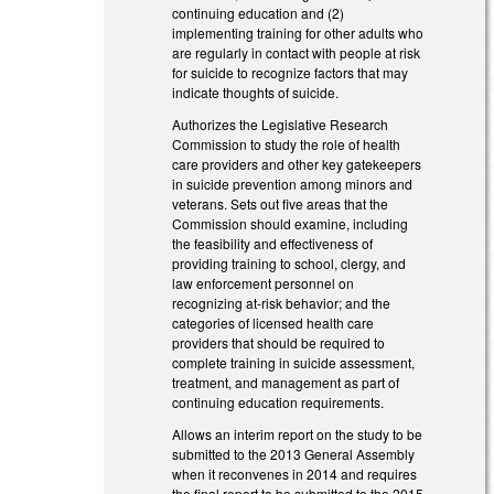
continuing education and (2)
implementing training for other adults who
are regularly in contact with people at risk
for suicide to recognize factors that may
indicate thoughts of suicide.
Authorizes the Legislative Research
Commission to study the role of health
care providers and other key gatekeepers
in suicide prevention among minors and
veterans. Sets out five areas that the
Commission should examine, including
the feasibility and effectiveness of
providing training to school, clergy, and
law enforcement personnel on
recognizing at-risk behavior; and the
categories of licensed health care
providers that should be required to
complete training in suicide assessment,
treatment, and management as part of
continuing education requirements.
Allows an interim report on the study to be
submitted to the 2013 General Assembly
when it reconvenes in 2014 and requires
the final report to be submitted to the 2015