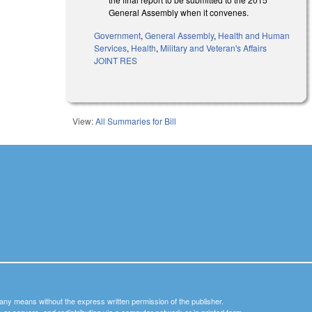
General Assembly when it convenes.
Government
,
General Assembly
,
Health and Human
Services
,
Health
,
Military and Veteran's Affairs
JOINT RES
View:
All Summaries for Bill
y any means without the express written permission of the publisher.
nets or servers, and redistributing via a computer network or in printed form.