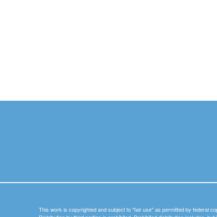
This work is copyrighted and subject to "fair use" as permitted by federal co
Distribution by third parties is prohibited. Prohibited distribution includes, bu