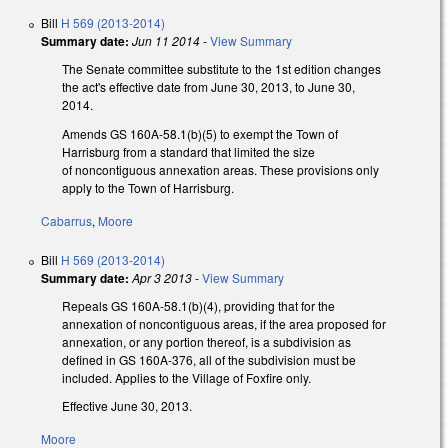
Bill
H 569 (2013-2014)
Summary date:
Jun 11 2014
-
View Summary
The Senate committee substitute to the 1st edition changes
the act's effective date from June 30, 2013, to June 30,
2014.
Amends GS 160A-58.1(b)(5) to exempt the Town of
Harrisburg from a standard that limited the size
of noncontiguous annexation areas. These provisions only
apply to the Town of Harrisburg.
Cabarrus
,
Moore
Bill
H 569 (2013-2014)
Summary date:
Apr 3 2013
-
View Summary
Repeals GS 160A-58.1(b)(4), providing that for the
annexation of noncontiguous areas, if the area proposed for
annexation, or any portion thereof, is a subdivision as
defined in GS 160A‑376, all of the subdivision must be
included. Applies to the Village of Foxfire only.
Effective June 30, 2013.
Moore