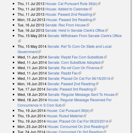
Thu, 11 Jul 2013
House: Cal Pursuant Rule 36(b)
(link is external)
Thu, 11 Jul 2013
House: Added to Calendar
(link is external)
Thu, 11 Jul 2013
House: Passed 2nd Reading
(link is external)
Mon, 15 Jul 2013
House: Passed 3rd Reading
(link is external)
Tue, 16 Jul 2013
Senate: Rec From House
(link is external)
Tue, 16 Jul 2013
Senate: Held in Senate Clerk's Office
(link is
Thu, 15 May 2014
Senate: Withdrawn From Senate Clerk's Office
external)
(link is external)
Thu, 15 May 2014
Senate: Ref To Com On State and Local
Government
(link is external)
Wed, 11 Jun 2014
Senate: Reptd Fav Com Substitute
(link is
Wed, 11 Jun 2014
Senate: Com Substitute Adopted
(link is external)
external)
Wed, 11 Jun 2014
Senate: Re-ref Com On Finance
(link is external)
Wed, 11 Jun 2014
Senate: Reptd Fav
(link is external)
Wed, 11 Jun 2014
Senate: Placed On Cal For 06/16/2014
(link is
Mon, 16 Jun 2014
Senate: Passed 2nd Reading
(link is external)
external)
Tue, 17 Jun 2014
Senate: Passed 3rd Reading
(link is external)
Wed, 18 Jun 2014
Senate: Regular Message Sent To House
(link is
Wed, 18 Jun 2014
House: Regular Message Received For
external)
Concurrence in S Com Sub
(link is external)
Thu, 19 Jun 2014
House: Cal Pursuant 36(b)
(link is external)
Thu, 19 Jun 2014
House: Ruled Material
(link is external)
Thu, 19 Jun 2014
House: Placed On Cal For 06/23/2014
(link is
Mon, 23 Jun 2014
House: Concurred On 2nd Reading
(link is
external)
Tue, 24 Jun 2014
House: Concurred On 3rd Reading
(link is
external)