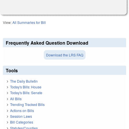
View:
All Summaries for Bill
Frequently Asked Question Download
Download the LRS FAQ
Tools
The Daily Bulletin
Today's Bills: House
Today's Bills: Senate
All Bills
Trending Tracked Bills
Actions on Bills
Session Laws
Bill Categories
Statutes/Counties