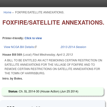
Skip to main content
Home
»
FOXFIRE/SATELLITE ANNEXATIONS.
You are here
FOXFIRE/SATELLITE ANNEXATIONS.
Printer-friendly:
Click to view
View NCGA Bill Details
(link is external)
2013-2014 Session
House Bill 569
(Local)
Filed
Wednesday, April 3, 2013
A BILL TO BE ENTITLED AN ACT REMOVING CERTAIN RESTRICTION ON
SATELLITE ANNEXATIONS FOR THE VILLAGE OF FOXFIRE AND TO
REMOVE CERTAIN RESTRICTIONS ON SATELLITE ANNEXATIONS FOR
THE TOWN OF HARRISBURG.
Intro. by Boles.
Status:
Ch. SL 2014-30 (House Action) (
Jun 25 2014
)