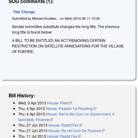
SOG comments (1):
Title Change.
Submitted by
Michael.Smallwo...
on
Wed, 2014-06-11 10:34
Senate committee substitute changes the long title. The previous
long title is found below:
A BILL TO BE ENTITLED AN ACT REMOVING CERTAIN
RESTRICTION ON SATELLITE ANNEXATIONS FOR THE VILLAGE
OF FOXFIRE.
Bill History:
Wed, 3 Apr 2013
House: Filed
(link is external)
Thu, 4 Apr 2013
House: Passed 1st Reading
(link is external)
Thu, 4 Apr 2013
House: Ref to the Com on Government, if
favorable, Finance
(link is external)
Thu, 27 Jun 2013
House: Reptd Fav
(link is external)
Thu, 27 Jun 2013
House: Re-ref Com On Finance
(link is external)
Thu, 11 Jul 2013
House: Reptd Fav
(link is external)