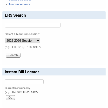
Announcements
LRS Search
Select a biennium/session:
(e.g. H 14, S 12, H 103, S 967)
Instant Bill Locator
Current biennium only.
(e.g. H14, S12, H103, S967)