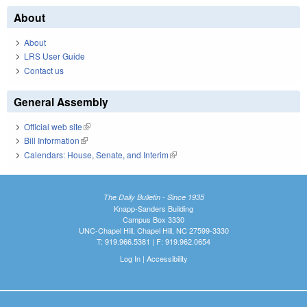
About
About
LRS User Guide
Contact us
General Assembly
Official web site
(link is external)
Bill Information
(link is external)
Calendars: House, Senate, and Interim
(link is external)
The Daily Bulletin - Since 1935
Knapp-Sanders Building
Campus Box 3330
UNC-Chapel Hill, Chapel Hill, NC 27599-3330
T: 919.966.5381 | F: 919.962.0654
Log In
|
Accessibility