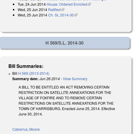
Tue, 24 Jun 2014
House: Ordered Enrolled
(link is external)
external)
Wed, 25 Jun 2014
Ratified
(link is external)
Wed, 25 Jun 2014
Ch. SL 2014-30
(link is external)
H 569/S.L. 2014-30
Bill Summaries:
Bill
H 569 (2013-2014)
Summary date:
Jun 26 2014
-
View Summary
A BILL TO BE ENTITLED AN ACT REMOVING CERTAIN
RESTRICTION ON SATELLITE ANNEXATIONS FOR THE
VILLAGE OF FOXFIRE AND TO REMOVE CERTAIN
RESTRICTIONS ON SATELLITE ANNEXATIONS FOR THE
TOWN OF HARRISBURG. Enacted June 25, 2014. Effective
June 30, 2014.
Cabarrus
,
Moore