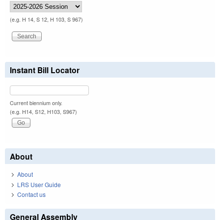
(e.g. H 14, S 12, H 103, S 967)
Instant Bill Locator
Current biennium only.
(e.g. H14, S12, H103, S967)
About
About
LRS User Guide
Contact us
General Assembly