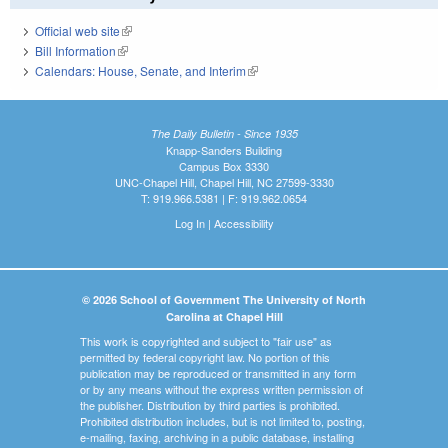
Official web site
(link is external)
Bill Information
(link is external)
Calendars: House, Senate, and Interim
(link is external)
The Daily Bulletin - Since 1935
Knapp-Sanders Building
Campus Box 3330
UNC-Chapel Hill, Chapel Hill, NC 27599-3330
T: 919.966.5381 | F: 919.962.0654
Log In
|
Accessibility
© 2026 School of Government The University of North
Carolina at Chapel Hill
This work is copyrighted and subject to "fair use" as
permitted by federal copyright law. No portion of this
publication may be reproduced or transmitted in any form
or by any means without the express written permission of
the publisher. Distribution by third parties is prohibited.
Prohibited distribution includes, but is not limited to, posting,
e-mailing, faxing, archiving in a public database, installing