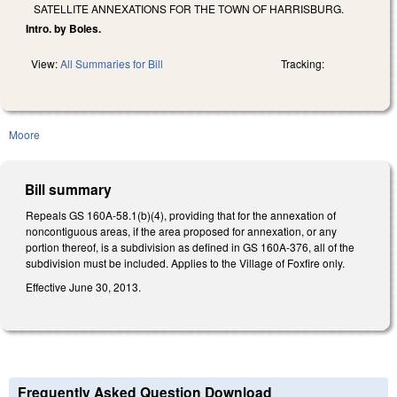
SATELLITE ANNEXATIONS FOR THE TOWN OF HARRISBURG.
Intro. by Boles.
View:
All Summaries for Bill
Tracking:
Moore
Bill summary
Repeals GS 160A-58.1(b)(4), providing that for the annexation of
noncontiguous areas, if the area proposed for annexation, or any
portion thereof, is a subdivision as defined in GS 160A‑376, all of the
subdivision must be included. Applies to the Village of Foxfire only.
Effective June 30, 2013.
Frequently Asked Question Download