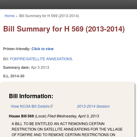
Skip to main content
Home
»
Bill Summary for H 569 (2013-2014)
You are here
Bill Summary for H 569 (2013-2014)
Printer-friendly:
Click to view
Bill:
FOXFIRE/SATELLITE ANNEXATIONS.
Summary date:
Apr 3 2013
S.L. 2014-30
Bill Information:
View NCGA Bill Details
(link is external)
2013-2014 Session
House Bill 569
(Local)
Filed
Wednesday, April 3, 2013
A BILL TO BE ENTITLED AN ACT REMOVING CERTAIN
RESTRICTION ON SATELLITE ANNEXATIONS FOR THE VILLAGE
OF FOXFIRE AND TO REMOVE CERTAIN RESTRICTIONS ON