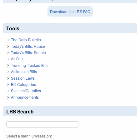
Download the LRS FAQ
Tools
The Daily Bulletin
Today's Bills: House
Today's Bills: Senate
All Bills
Trending Tracked Bills
Actions on Bills
Session Laws
Bill Categories
Statutes/Counties
Announcements
LRS Search
Select a biennium/session: