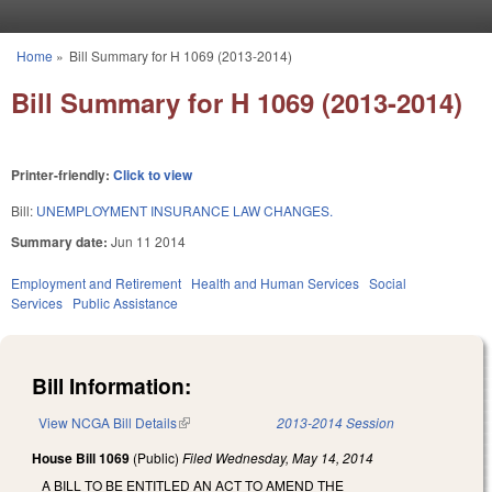
Skip to main content
Home
»
Bill Summary for H 1069 (2013-2014)
You are here
Bill Summary for H 1069 (2013-2014)
Printer-friendly:
Click to view
Bill:
UNEMPLOYMENT INSURANCE LAW CHANGES.
Summary date:
Jun 11 2014
Employment and Retirement
Health and Human Services
Social
Services
Public Assistance
Bill Information:
View NCGA Bill Details
(link is external)
2013-2014 Session
House Bill 1069
(Public)
Filed
Wednesday, May 14, 2014
A BILL TO BE ENTITLED AN ACT TO AMEND THE