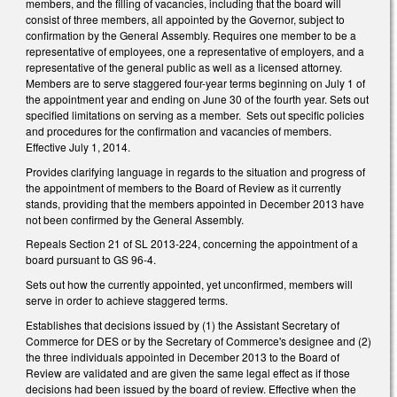
members, and the filling of vacancies, including that the board will
consist of three members, all appointed by the Governor, subject to
confirmation by the General Assembly. Requires one member to be a
representative of employees, one a representative of employers, and a
representative of the general public as well as a licensed attorney.
Members are to serve staggered four-year terms beginning on July 1 of
the appointment year and ending on June 30 of the fourth year. Sets out
specified limitations on serving as a member. Sets out specific policies
and procedures for the confirmation and vacancies of members.
Effective July 1, 2014.
Provides clarifying language in regards to the situation and progress of
the appointment of members to the Board of Review as it currently
stands, providing that the members appointed in December 2013 have
not been confirmed by the General Assembly.
Repeals Section 21 of SL 2013-224, concerning the appointment of a
board pursuant to GS 96-4.
Sets out how the currently appointed, yet unconfirmed, members will
serve in order to achieve staggered terms.
Establishes that decisions issued by (1) the Assistant Secretary of
Commerce for DES or by the Secretary of Commerce's designee and (2)
the three individuals appointed in December 2013 to the Board of
Review are validated and are given the same legal effect as if those
decisions had been issued by the board of review. Effective when the