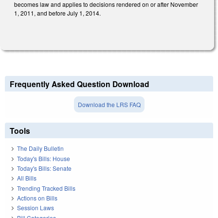
becomes law and applies to decisions rendered on or after November
1, 2011, and before July 1, 2014.
Frequently Asked Question Download
Download the LRS FAQ
Tools
The Daily Bulletin
Today's Bills: House
Today's Bills: Senate
All Bills
Trending Tracked Bills
Actions on Bills
Session Laws
Bill Categories