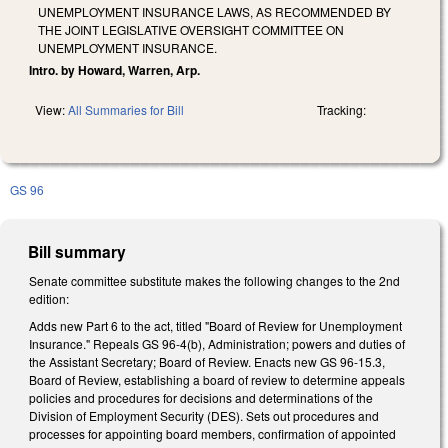
UNEMPLOYMENT INSURANCE LAWS, AS RECOMMENDED BY
THE JOINT LEGISLATIVE OVERSIGHT COMMITTEE ON
UNEMPLOYMENT INSURANCE.
Intro. by Howard, Warren, Arp.
View:
All Summaries for Bill
Tracking:
GS 96
Bill summary
Senate committee substitute makes the following changes to the 2nd
edition:
Adds new Part 6 to the act, titled "Board of Review for Unemployment
Insurance." Repeals GS 96-4(b), Administration; powers and duties of
the Assistant Secretary; Board of Review. Enacts new GS 96-15.3,
Board of Review, establishing a board of review to determine appeals
policies and procedures for decisions and determinations of the
Division of Employment Security (DES). Sets out procedures and
processes for appointing board members, confirmation of appointed