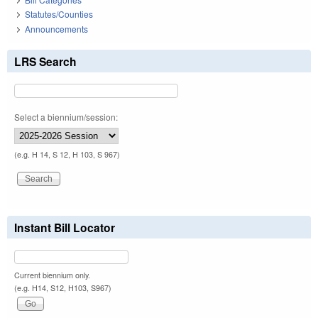
Statutes/Counties
Announcements
LRS Search
Select a biennium/session:
(e.g. H 14, S 12, H 103, S 967)
Instant Bill Locator
Current biennium only.
(e.g. H14, S12, H103, S967)