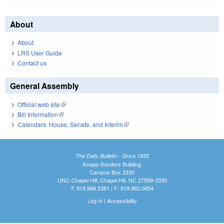
About
About
LRS User Guide
Contact us
General Assembly
Official web site
(link is external)
Bill Information
(link is external)
Calendars: House, Senate, and Interim
(link is external)
The Daily Bulletin - Since 1935
Knapp-Sanders Building
Campus Box 3330
UNC-Chapel Hill, Chapel Hill, NC 27599-3330
T: 919.966.5381 | F: 919.962.0654
Log In
|
Accessibility