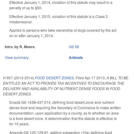
Effective January 1, 2014, violation of this statute may result in a
penalty of up to $50.
Effective January 1, 2015, violation of this statute is a Class 3
misdemeanor.
Applies to persons who take ownership of dogs covered by the act
on or after January 1, 2014.
Intro. by R. Moore.
GS 58
View summary
Animals
H 957 (2013-2014)
FOOD DESERT ZONES.
Filed
Apr 17 2013
,
A BILL TO BE
ENTITLED AN ACT TO PROVIDE TAX INCENTIVES TO ENCOURAGE THE
DELIVERY AND AVAILABILITY OF NUTRIENT DENSE FOODS IN FOOD
DESERT ZONES.
Enacts GS 143B-437.014, defining
food desert zone
and
nutrient
dense food
and requiring the Secretary of Commerce to make written
documentation, upon application by a county, as to whether an area
is a food desert zone. A determination that the statute is effective is
for 10 years.
Amends GS 105-129.81, adding subsection (10a) defining
food