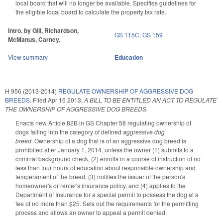
local board that will no longer be available. Specifies guidelines for
the eligible local board to calculate the property tax rate.
Intro. by Gill, Richardson,
GS 115C
,
GS 159
McManus, Carney.
View summary
Education
H 956 (2013-2014)
REGULATE OWNERSHIP OF AGGRESSIVE DOG
BREEDS.
Filed
Apr 16 2013
,
A BILL TO BE ENTITLED AN ACT TO REGULATE
THE OWNERSHIP OF AGGRESSIVE DOG BREEDS.
Enacts new Article 82B in GS Chapter 58 regulating ownership of
dogs falling into the category of defined
aggressive dog
breed
. Ownership of a dog that is of an aggressive dog breed is
prohibited after January 1, 2014, unless the owner (1) submits to a
criminal background check, (2) enrolls in a course of instruction of no
less than four hours of education about responsible ownership and
temperament of the breed, (3) notifies the issuer of the person's
homeowner's or renter's insurance policy, and (4) applies to the
Department of Insurance for a special permit to possess the dog at a
fee of no more than $25. Sets out the requirements for the permitting
process and allows an owner to appeal a permit denied.