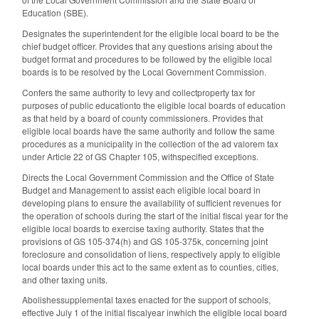
Education (SBE).
Designates the superintendent for the eligible local board to be the
chief budget officer. Provides that any questions arising about the
budget format and procedures to be followed by the eligible local
boards is to be resolved by the Local Government Commission.
Confers the same authority to levy and collectproperty tax for
purposes of public educationto the eligible local boards of education
as that held by a board of county commissioners. Provides that
eligible local boards have the same authority and follow the same
procedures as a municipality in the collection of the ad valorem tax
under Article 22 of GS Chapter 105, withspecified exceptions.
Directs the Local Government Commission and the Office of State
Budget and Management to assist each eligible local board in
developing plans to ensure the availability of sufficient revenues for
the operation of schools during the start of the initial fiscal year for the
eligible local boards to exercise taxing authority. States that the
provisions of GS 105-374(h) and GS 105-375k, concerning joint
foreclosure and consolidation of liens, respectively apply to eligible
local boards under this act to the same extent as to counties, cities,
and other taxing units.
Abolishessupplemental taxes enacted for the support of schools,
effective July 1 of the initial fiscalyear inwhich the eligible local board