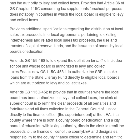
has the authority to levy and collect taxes. Provides that Article 36 of
GS Chapter 115C concerning tax supplements forschool purposes
does notapply in counties in which the local board is eligible to levy
and collect taxes.
Provides additional specifications regarding the distribution of local
sales tax proceeds, interlocal agreements pertaining to existing
indebtedness and related local sales tax proceeds, the use and
transfer of capital reserve funds, and the issuance of bonds by local
boards of education.
Amends GS 159-168 to to expand the definition for
unit
to includea
school unit whose board is authorized to levy and collect
taxes.Enacts new GS 115C-458.1 to authorize the SBE to make
loans from the State Literary Fund directly to eligible local boards
which are authorized to levy and collect taxes.
Amends GS 115C-452 to provide that in counties where the local
board has been authorized to levy and collect taxes, the clerk of
superior court is to remit the clear proceeds of all penalties and
forfeitures and all fines collected in the General Court of Justice
directly to the finance officer (the superintendent) of the LEA. In a
county where there is both a county board of education and a city
board of education with taxing authority, directs the clerk to remit the
proceeds to the finance officer of the countyLEA and designates
responsibility to the county finance officer to determine and remit to