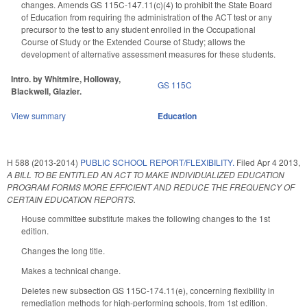
changes. Amends GS 115C-147.11(c)(4) to prohibit the State Board
of Education from requiring the administration of the ACT test or any
precursor to the test to any student enrolled in the Occupational
Course of Study or the Extended Course of Study; allows the
development of alternative assessment measures for these students.
Intro. by Whitmire, Holloway,
GS 115C
Blackwell, Glazier.
View summary
Education
H 588 (2013-2014)
PUBLIC SCHOOL REPORT/FLEXIBILITY.
Filed
Apr 4 2013
,
A BILL TO BE ENTITLED AN ACT TO MAKE INDIVIDUALIZED EDUCATION
PROGRAM FORMS MORE EFFICIENT AND REDUCE THE FREQUENCY OF
CERTAIN EDUCATION REPORTS.
House committee substitute makes the following changes to the 1st
edition.
Changes the long title.
Makes a technical change.
Deletes new subsection GS 115C-174.11(e), concerning flexibility in
remediation methods for high-performing schools, from 1st edition.