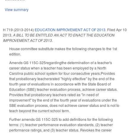
View summary
H 719 (2013-2014)
EDUCATION IMPROVEMENT ACT OF 2013.
Filed
Apr 10
2013
,
A BILL TO BE ENTITLED AN ACT TO ENACT THE EDUCATION
IMPROVEMENT ACT OF 2013.
House committee substitute makes the following changes to the 1st
edition.
Amends GS 115C-325regardingthe determination of a teacher's
career status when a teacher has been employed by a North
Carolina public school system for four consecutive years.Provides
that probationary teachersrated "highly effective" by the end of the
fourth year of evaluations in accordance with the State Board of
Education (SBE) teacher evaluation process, achieve career status.
Provides that probationary teachers rated as "in need of
improvement" by the end of the fourth year of evaluations under the
SBE evaluation process, does not achieve career status and is not to
teach beyond the current school term.
Further amends GS 115C-325 to add definitions for the following
terms: (1) teacher performance evaluation standards, (2) teacher
performance ratings, and (3) teacher status. Revokes the career