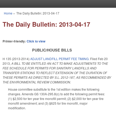
Skip to main content
Home
»
The Daily Bulletin: 2013-04-17
You are here
The Daily Bulletin: 2013-04-17
Printer-friendly:
Click to view
PUBLIC/HOUSE BILLS
H 135 (2013-2014)
ADJUST LANDFILL PERMIT FEE TIMING.
Filed
Feb 20
2013
,
A BILL TO BE ENTITLED AN ACT TO MAKE ADJUSTMENTS TO THE
FEE SCHEDULE FOR PERMITS FOR SANITARY LANDFILLS AND
TRANSFER STATIONS TO REFLECT EXTENSION OF THE DURATION OF
THESE PERMITS AS DIRECTED BY S.L. 2012-187, AS RECOMMENDED BY
THE ENVIRONMENTAL REVIEW COMMISSION.
House committee substitute to the 1st edition makes the following
changes. Amends GS 130A-295.8(c) to add the following permit fees:
(1) $2,500 for ten year tire monofill permit; (2) $2,000 for ten year tire
monofill amendment; and (3) $625 for tire monofill, major
modification.