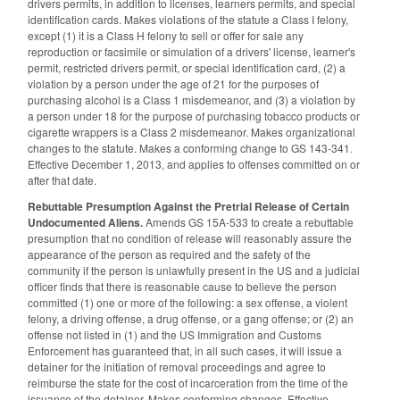
drivers permits, in addition to licenses, learners permits, and special
identification cards. Makes violations of the statute a Class I felony,
except (1) it is a Class H felony to sell or offer for sale any
reproduction or facsimile or simulation of a drivers' license, learner's
permit, restricted drivers permit, or special identification card, (2) a
violation by a person under the age of 21 for the purposes of
purchasing alcohol is a Class 1 misdemeanor, and (3) a violation by
a person under 18 for the purpose of purchasing tobacco products or
cigarette wrappers is a Class 2 misdemeanor. Makes organizational
changes to the statute. Makes a conforming change to GS 143-341.
Effective December 1, 2013, and applies to offenses committed on or
after that date.
Rebuttable Presumption Against the Pretrial Release of Certain
Undocumented Aliens.
Amends GS 15A-533 to create a rebuttable
presumption that no condition of release will reasonably assure the
appearance of the person as required and the safety of the
community if the person is unlawfully present in the US and a judicial
officer finds that there is reasonable cause to believe the person
committed (1) one or more of the following: a sex offense, a violent
felony, a driving offense, a drug offense, or a gang offense; or (2) an
offense not listed in (1) and the US Immigration and Customs
Enforcement has guaranteed that, in all such cases, it will issue a
detainer for the initiation of removal proceedings and agree to
reimburse the state for the cost of incarceration from the time of the
issuance of the detainer. Makes conforming changes. Effective