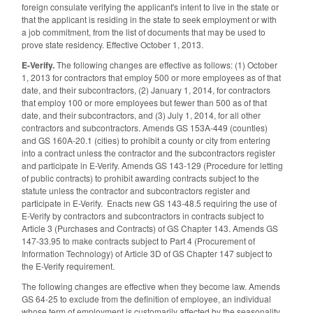
foreign consulate verifying the applicant's intent to live in the state or
that the applicant is residing in the state to seek employment or with
a job commitment, from the list of documents that may be used to
prove state residency. Effective October 1, 2013.
E-Verify.
The following changes are effective as follows: (1) October
1, 2013 for contractors that employ 500 or more employees as of that
date, and their subcontractors, (2) January 1, 2014, for contractors
that employ 100 or more employees but fewer than 500 as of that
date, and their subcontractors, and (3) July 1, 2014, for all other
contractors and subcontractors. Amends GS 153A-449 (counties)
and GS 160A-20.1 (cities) to prohibit a county or city from entering
into a contract unless the contractor and the subcontractors register
and participate in E-Verify. Amends GS 143-129 (Procedure for letting
of public contracts) to prohibit awarding contracts subject to the
statute unless the contractor and subcontractors register and
participate in E-Verify. Enacts new GS 143-48.5 requiring the use of
E-Verify by contractors and subcontractors in contracts subject to
Article 3 (Purchases and Contracts) of GS Chapter 143. Amends GS
147-33.95 to make contracts subject to Part 4 (Procurement of
Information Technology) of Article 3D of GS Chapter 147 subject to
the E-Verify requirement.
The following changes are effective when they become law. Amends
GS 64-25 to exclude from the definition of employee, an individual
whose term of employment is customarily affected by the seasonality