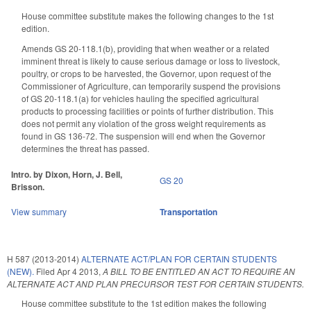
House committee substitute makes the following changes to the 1st
edition.
Amends GS 20-118.1(b), providing that when weather or a related
imminent threat is likely to cause serious damage or loss to livestock,
poultry, or crops to be harvested, the Governor, upon request of the
Commissioner of Agriculture, can temporarily suspend the provisions
of GS 20-118.1(a) for vehicles hauling the specified agricultural
products to processing facilities or points of further distribution. This
does not permit any violation of the gross weight requirements as
found in GS 136-72. The suspension will end when the Governor
determines the threat has passed.
Intro. by Dixon, Horn, J. Bell,
GS 20
Brisson.
View summary
Transportation
H 587 (2013-2014)
ALTERNATE ACT/PLAN FOR CERTAIN STUDENTS
(NEW).
Filed
Apr 4 2013
,
A BILL TO BE ENTITLED AN ACT TO REQUIRE AN
ALTERNATE ACT AND PLAN PRECURSOR TEST FOR CERTAIN STUDENTS.
House committee substitute to the 1st edition makes the following