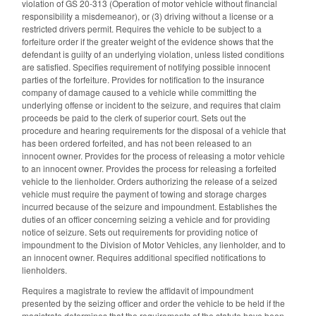
violation of GS 20-313 (Operation of motor vehicle without financial
responsibility a misdemeanor), or (3) driving without a license or a
restricted drivers permit. Requires the vehicle to be subject to a
forfeiture order if the greater weight of the evidence shows that the
defendant is guilty of an underlying violation, unless listed conditions
are satisfied. Specifies requirement of notifying possible innocent
parties of the forfeiture. Provides for notification to the insurance
company of damage caused to a vehicle while committing the
underlying offense or incident to the seizure, and requires that claim
proceeds be paid to the clerk of superior court. Sets out the
procedure and hearing requirements for the disposal of a vehicle that
has been ordered forfeited, and has not been released to an
innocent owner. Provides for the process of releasing a motor vehicle
to an innocent owner. Provides the process for releasing a forfeited
vehicle to the lienholder. Orders authorizing the release of a seized
vehicle must require the payment of towing and storage charges
incurred because of the seizure and impoundment. Establishes the
duties of an officer concerning seizing a vehicle and for providing
notice of seizure. Sets out requirements for providing notice of
impoundment to the Division of Motor Vehicles, any lienholder, and to
an innocent owner. Requires additional specified notifications to
lienholders.
Requires a magistrate to review the affidavit of impoundment
presented by the seizing officer and order the vehicle to be held if the
magistrate determines that the requirements of the statute have been