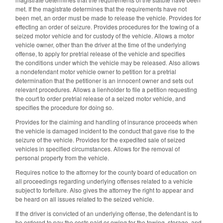
met. If the magistrate determines that the requirements have not
been met, an order must be made to release the vehicle. Provides for
effecting an order of seizure. Provides procedures for the towing of a
seized motor vehicle and for custody of the vehicle. Allows a motor
vehicle owner, other than the driver at the time of the underlying
offense, to apply for pretrial release of the vehicle and specifies
the conditions under which the vehicle may be released. Also allows
a nondefendant motor vehicle owner to petition for a pretrial
determination that the petitioner is an innocent owner and sets out
relevant procedures. Allows a lienholder to file a petition requesting
the court to order pretrial release of a seized motor vehicle, and
specifies the procedure for doing so.
Provides for the claiming and handling of insurance proceeds when
the vehicle is damaged incident to the conduct that gave rise to the
seizure of the vehicle. Provides for the expedited sale of seized
vehicles in specified circumstances. Allows for the removal of
personal property from the vehicle.
Requires notice to the attorney for the county board of education on
all proceedings regarding underlying offenses related to a vehicle
subject to forfeiture. Also gives the attorney the right to appear and
be heard on all issues related to the seized vehicle.
If the driver is convicted of an underlying offense, the defendant is to
be ordered to pay the costs paid or owing for the towing, storage, and