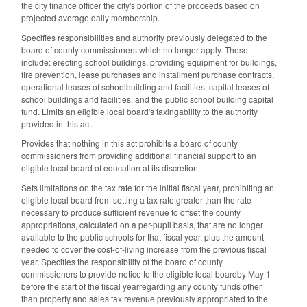
the city finance officer the city's portion of the proceeds based on
projected average daily membership.
Specifies responsibilities and authority previously delegated to the
board of county commissioners which no longer apply. These
include: erecting school buildings, providing equipment for buildings,
fire prevention, lease purchases and installment purchase contracts,
operational leases of schoolbuilding and facilities, capital leases of
school buildings and facilities, and the public school building capital
fund. Limits an eligible local board's taxingability to the authority
provided in this act.
Provides that nothing in this act prohibits a board of county
commissioners from providing additional financial support to an
eligible local board of education at its discretion.
Sets limitations on the tax rate for the initial fiscal year, prohibiting an
eligible local board from setting a tax rate greater than the rate
necessary to produce sufficient revenue to offset the county
appropriations, calculated on a per-pupil basis, that are no longer
available to the public schools for that fiscal year, plus the amount
needed to cover the cost-of-living increase from the previous fiscal
year. Specifies the responsibility of the board of county
commissioners to provide notice to the eligible local boardby May 1
before the start of the fiscal yearregarding any county funds other
than property and sales tax revenue previously appropriated to the