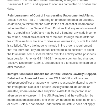
December 1, 2013, and applies to offenses committed on or after that
date.
Reimbursement of Cost of Incarcerating Undocumented Aliens.
Enacts new GS 148-2.1 requiring an undocumented alien prisoner,
as defined, to reimburse the state for the actual cost of incarceration,
to be remitted to the General Fund. Provides that any reimbursement
that is unpaid is a "debt" and may be set off against any state income
tax refund, and allows collection of the debt through the setoff for at
least 10 years from the time of release or termination, or until the debt
is satisfied. Allows the judge to include in the order a requirement
that the individual pay an amount estimated to be sufficient to cover
the total actual cost of incarceration over the entirety of the prisoner's
incarceration. Amends GS 148-33.1 to make a conforming change.
Effective December 1, 2013, and applies to offenses committed on or
after that date.
Immigration Status Checks for Certain Persons Lawfully Stopped,
Detained, or Arrested.
Enacts new GS 15A-506 to allow a law
enforcement officer or agency to make a reasonable attempt to verify
the immigration status of a person lawfully stopped, detained, or
arrested, where reasonable suspicion exists that the person is an
alien unlawfully present in the US. Requires that the verification be
made as soon as possible and within 24 hours of the stop, detention,
or arrest. Sets out conditions under which the statute does not apply,