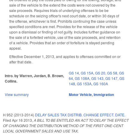
sale of the vehicle to the extend the costs were not covered by the
sale proceeds. Requires trials of underlying offenses to be be
schedule on the seizing officer's next court date, or within 30 days of
the offense, whichever is first. Prohibits continuing the case unless
specified conditions are met. Provides for the release of the vehicle
upon a dismissal or finding of not guilty. Includes further guidance on
the sale of a forfeited vehicle, use of the sale proceeds, and retention
of a vehicle. Provides that an order of forfeiture is stayed pending
appeal.
Effective December 1, 2013, and applies to offenses committed on or
after that date.
GS 14
,
GS 15A
,
GS 20
,
GS 58
,
GS
Intro. by Warren, Jordan, B. Brown,
64
,
GS 108A
,
GS 143
,
GS 147
,
GS
Collins.
148
,
GS 153A
,
GS 160A
View summary
Motor Vehicle
,
Immigration
H 952 (2013-2014)
DELAY SALES TAX DISTRIB. CHANGE EFFECT. DATE.
Filed
Apr 16 2013
,
A BILL TO BE ENTITLED AN ACT TO DELAY THE EFFECT
OF CHANGING THE DISTRIBUTION METHOD OF THE FIRST ONE-CENT
LOCAL GOVERNMENT SALES AND USE TAX.