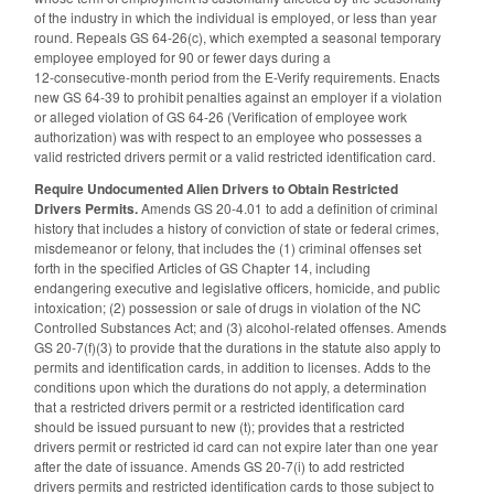
of the industry in which the individual is employed, or less than year
round. Repeals GS 64-26(c), which exempted a seasonal temporary
employee employed for 90 or fewer days during a
12‑consecutive‑month period from the E-Verify requirements. Enacts
new GS 64-39 to prohibit penalties against an employer if a violation
or alleged violation of GS 64-26 (Verification of employee work
authorization) was with respect to an employee who possesses a
valid restricted drivers permit or a valid restricted identification card.
Require Undocumented Alien Drivers to Obtain Restricted
Drivers Permits.
Amends GS 20-4.01 to add a definition of criminal
history that includes a history of conviction of state or federal crimes,
misdemeanor or felony, that includes the (1) criminal offenses set
forth in the specified Articles of GS Chapter 14, including
endangering executive and legislative officers, homicide, and public
intoxication; (2) possession or sale of drugs in violation of the NC
Controlled Substances Act; and (3) alcohol-related offenses. Amends
GS 20-7(f)(3) to provide that the durations in the statute also apply to
permits and identification cards, in addition to licenses. Adds to the
conditions upon which the durations do not apply, a determination
that a restricted drivers permit or a restricted identification card
should be issued pursuant to new (t); provides that a restricted
drivers permit or restricted id card can not expire later than one year
after the date of issuance. Amends GS 20-7(i) to add restricted
drivers permits and restricted identification cards to those subject to