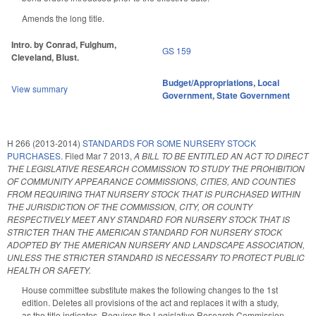
Amends the long title.
Intro. by Conrad, Fulghum,
GS 159
Cleveland, Blust.
Budget/Appropriations
,
Local
View summary
Government
,
State Government
H 266 (2013-2014)
STANDARDS FOR SOME NURSERY STOCK
PURCHASES.
Filed
Mar 7 2013
,
A BILL TO BE ENTITLED AN ACT TO DIRECT
THE LEGISLATIVE RESEARCH COMMISSION TO STUDY THE PROHIBITION
OF COMMUNITY APPEARANCE COMMISSIONS, CITIES, AND COUNTIES
FROM REQUIRING THAT NURSERY STOCK THAT IS PURCHASED WITHIN
THE JURISDICTION OF THE COMMISSION, CITY, OR COUNTY
RESPECTIVELY MEET ANY STANDARD FOR NURSERY STOCK THAT IS
STRICTER THAN THE AMERICAN STANDARD FOR NURSERY STOCK
ADOPTED BY THE AMERICAN NURSERY AND LANDSCAPE ASSOCIATION,
UNLESS THE STRICTER STANDARD IS NECESSARY TO PROTECT PUBLIC
HEALTH OR SAFETY.
House committee substitute makes the following changes to the 1st
edition. Deletes all provisions of the act and replaces it with a study,
as the title indicates. Requires the Legislative Research Commission