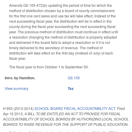
Amends GS 105-472(b) updating the period of time for which the
method of distribution chosen by a board of county commissioners
for the first one cent sales and use tax will take effect. Instead of the
next succeeding fiscal year, the distribution will be in effect in the
county during the fiscal year succeeding the next succeeding fiscal
year. The previous method of distribution must continue in effect until
a resolution changing the method of distribution is properly adopted
and delivered if the board fails to adopt a resolution or if it is not
timely delivered to the secretary of revenue. The method of
distribution will take effect on the first day (instead of July) of each
fiscal year.
The fiscal year is from October 1 to September 30.
Intro. by Hamilton.
GS 105
View summary
Tax
H 955 (2013-2014)
SCHOOL BOARD FISCAL ACCOUNTABILITY ACT.
Filed
Apr 16 2013
,
A BILL TO BE ENTITLED AN ACT TO PROVIDE FOR FISCAL
ACCOUNTABILITY OF SCHOOL BOARDS BY AUTHORIZING LOCAL SCHOOL
BOARDS TO RAISE REVENUE FOR THE SUPPORT OF PUBLIC EDUCATION.