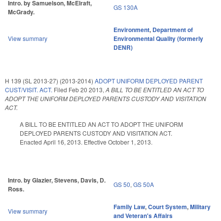
Intro. by Samuelson, McElraft,
GS 130A
McGrady.
Environment
,
Department of
View summary
Environmental Quality (formerly
DENR)
H 139 (SL 2013-27) (2013-2014)
ADOPT UNIFORM DEPLOYED PARENT
CUST/VISIT. ACT.
Filed
Feb 20 2013
,
A BILL TO BE ENTITLED AN ACT TO
ADOPT THE UNIFORM DEPLOYED PARENTS CUSTODY AND VISITATION
ACT.
A BILL TO BE ENTITLED AN ACT TO ADOPT THE UNIFORM
DEPLOYED PARENTS CUSTODY AND VISITATION ACT.
Enacted April 16, 2013. Effective October 1, 2013.
Intro. by Glazier, Stevens, Davis, D.
GS 50
,
GS 50A
Ross.
Family Law
,
Court System
,
Military
View summary
and Veteran's Affairs