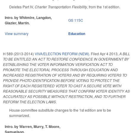
Deletes Part IV,
Charter Transportation Flexibility
, from the 1st edition.
Intro. by Whitmire, Langdon,
GS 115C
Glazier, Martin.
View summary
Education
H 589 (2013-2014)
VIVA/ELECTION REFORM (NEW).
Filed
Apr 4 2013
,
A BILL
TO BE ENTITLED AN ACT TO RESTORE CONFIDENCE IN GOVERNMENT BY
ESTABLISHING THE VOTER INFORMATION VERIFICATION ACT TO
PROMOTE THE ELECTORAL PROCESS THROUGH EDUCATION AND
INCREASED REGISTRATION OF VOTERS AND BY REQUIRING VOTERS TO
PROVIDE PHOTO IDENTIFICATION BEFORE VOTING TO PROTECT THE
RIGHT OF EACH REGISTERED VOTER TO CAST A SECURE VOTE WITH
REASONABLE SECURITY MEASURES THAT CONFIRM VOTER IDENTITY AS
ACCURATELY AS POSSIBLE WITHOUT RESTRICTION, AND TO FURTHER
REFORM THE ELECTION LAWS.
House committee substitute changes to the 1st edition are to be
summarized.
Intro. by Warren, Murry, T. Moore,
Samuelson.