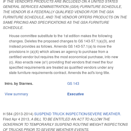
IF THE VENDOR'S PRODUCTS ARE INCLUDED ON A UNITED STATES
GENERAL SERVICES ADMINISTRATION (GSA) FURNITURE SCHEDULE,
THE VENDOR IS A FEDERALLY QUALIFIED VENDOR FOR THE GSA
FURNITURE SCHEDULE, AND THE VENDOR OFFERS PRODUCTS ON THE
SAME PRICING AND SPECIFICATIONS AS THE GSA FURNITURE
SCHEDULE.
House committee substitute to the 1st edition makes the following
changes. Deletes the proposed changes to GS 143-57.1(a)(3), and
instead provides as follows. Amends GS 143-57.1(a) to move the
provisions in (a)(4) which allows an agency to purchase from a
certified vendor but requires the most economical purchase, into new
(c). Also enacts new (a1) providing that vendors that meet the four
specified requirements are treated as qualified vendors under any
state furniture requirements contract. Amends the act's long title.
Intro. by Starnes.
GS 143
View summary
Executive
H 584 (2013-2014)
SUSPEND TRUCK INSPECTION/SEVERE WEATHER.
Filed
Apr 4 2013
,
A BILL TO BE ENTITLED AN ACT TO ALLOW THE
GOVERNOR TO TEMPORARILY SUSPEND ROUTINE WEIGHT INSPECTIONS
OF TRUCKS PRIOR TO SEVERE WEATHER EVENTS.