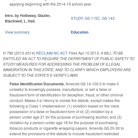
applying beginning with the 2014-15 school year.
Intro. by Holloway, Glazier,
STUDY
,
GS 115C
,
GS 143
Blackwell, L. Hall.
View summary
Education
H 786 (2013-2014)
RECLAIM NC ACT.
Filed
Apr 10 2013
,
A BILL TO BE
ENTITLED AN ACT TO REQUIRE THE DEPARTMENT OF PUBLIC SAFETY TO
STUDY MEASURES FOR ADDRESSING THE PROBLEM OF ILLEGAL
IMMIGRATION IN THIS STATE; AND TO CLARIFY WHICH EMPLOYERS ARE
SUBJECT TO THE STATE'S E-VERIFY LAWS.
False Identification Documents.
Amends GS 14-100.0 to make it
unlawful to knowingly possess, manufacture, or sell a false or
fraudulent form of identification for deception, fraud, or other criminal
conduct. Makes it a I felony to violate the statute, except makes the
following a Class 1 misdemeanor: (1) violation based on the mere
possession of a false or fraudulent form of id; (2) violation by a
person under age 21 for the purpose of purchasing alcohol; and (3)
violation by a person under age 18 for the purpose of purchasing
tobacco products or cigarette wrapping papers. Amends GS 20-30 to
extend the provisions of the statute to include fraudulent restricted