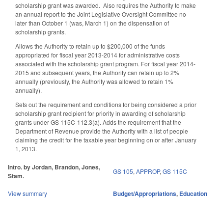
scholarship grant was awarded. Also requires the Authority to make
an annual report to the Joint Legislative Oversight Committee no
later than October 1 (was, March 1) on the dispensation of
scholarship grants.
Allows the Authority to retain up to $200,000 of the funds
appropriated for fiscal year 2013-2014 for administrative costs
associated with the scholarship grant program. For fiscal year 2014-
2015 and subsequent years, the Authority can retain up to 2%
annually (previously, the Authority was allowed to retain 1%
annually).
Sets out the requirement and conditions for being considered a prior
scholarship grant recipient for priority in awarding of scholarship
grants under GS 115C-112.3(a). Adds the requirement that the
Department of Revenue provide the Authority with a list of people
claiming the credit for the taxable year beginning on or after January
1, 2013.
Intro. by Jordan, Brandon, Jones,
GS 105
,
APPROP
,
GS 115C
Stam.
View summary
Budget/Appropriations
,
Education