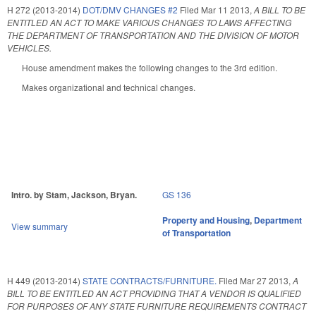
H 272 (2013-2014)
DOT/DMV CHANGES #2
Filed
Mar 11 2013
,
A BILL TO BE
ENTITLED AN ACT TO MAKE VARIOUS CHANGES TO LAWS AFFECTING
THE DEPARTMENT OF TRANSPORTATION AND THE DIVISION OF MOTOR
VEHICLES.
House amendment makes the following changes to the 3rd edition.
Makes organizational and technical changes.
Intro. by Stam, Jackson, Bryan.
GS 136
Property and Housing
,
Department
View summary
of Transportation
H 449 (2013-2014)
STATE CONTRACTS/FURNITURE.
Filed
Mar 27 2013
,
A
BILL TO BE ENTITLED AN ACT PROVIDING THAT A VENDOR IS QUALIFIED
FOR PURPOSES OF ANY STATE FURNITURE REQUIREMENTS CONTRACT