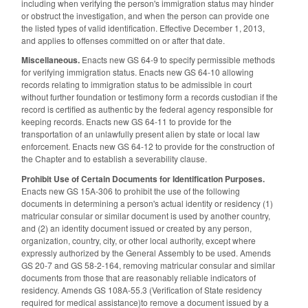
including when verifying the person's immigration status may hinder
or obstruct the investigation, and when the person can provide one
the listed types of valid identification. Effective December 1, 2013,
and applies to offenses committed on or after that date.
Miscellaneous.
Enacts new GS 64-9 to specify permissible methods
for verifying immigration status. Enacts new GS 64-10 allowing
records relating to immigration status to be admissible in court
without further foundation or testimony form a records custodian if the
record is certified as authentic by the federal agency responsible for
keeping records. Enacts new GS 64-11 to provide for the
transportation of an unlawfully present alien by state or local law
enforcement. Enacts new GS 64-12 to provide for the construction of
the Chapter and to establish a severability clause.
Prohibit Use of Certain Documents for Identification Purposes.
Enacts new GS 15A-306 to prohibit the use of the following
documents in determining a person's actual identity or residency (1)
matricular consular or similar document is used by another country,
and (2) an identity document issued or created by any person,
organization, country, city, or other local authority, except where
expressly authorized by the General Assembly to be used. Amends
GS 20-7 and GS 58-2-164, removing matricular consular and similar
documents from those that are reasonably reliable indicators of
residency. Amends GS 108A-55.3 (Verification of State residency
required for medical assistance)to remove a document issued by a