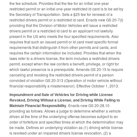
the fee schedule. Provides that the fee for an initial one-year
restricted permit or an initial one-year restricted id card is to be set by
the Secretary of Transportation. Sets a $25 fee for renewal of a
restricted drivers permit or a restricted id card. Enacts new GS 20-7(t)
providing that the Division of Motor Vehicles will issue a restricted
drivers permit or a restricted id card to an applicant not lawfully
present in the US who meets the four specified requirements. Also
requires that such an issued permit or id card meet specific format
requirements that distinguish it from other permits and cards, and
requires the certain information be included. Provides that when the
laws refer to a drivers license, the term includes a restricted drivers
permit, except when the law confers a benefit, privilege, or right for
which lawful presence is a prerequisite. Amends GS 20-15 to require
canceling and revoking the restricted drivers permit of a person
convicted of violation GS 20-313 (Operation of motor vehicle without
financial responsibility a misdemeanor). Effective October 1, 2013.
Impoundment and Sale of Vehicles for Driving while License
Revoked, Driving Without a License, and Driving While Failing to
Maintain Financial Responsibility
. Enacts new GS 20-28.10
providing as follows. Allows a judge to determine whether a vehicle
driven at the time of the underlying offense becomes subject to an
order of forfeiture and specifies times at which the determination may
be made. Defines an underlying violation as (1) driving while license
is revoked under an impaired drivers license revocation, (2) a