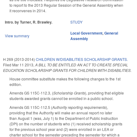
to report to the 2013 Regular Session of the General Assembly when
it reconvenes in 2014.
Intro. by Turner, R. Brawley.
STUDY
Local Government
,
General
View summary
Assembly
H 269 (2013-2014)
CHILDREN W/DISABILITIES SCHOLARSHIP GRANTS.
Filed
Mar 11 2013
,
A BILL TO BE ENTITLED AN ACT TO CREATE SPECIAL
EDUCATION SCHOLARSHIP GRANTS FOR CHILDREN WITH DISABILITIES.
House committee substitute makes the following changes to the 1st
edition.
Amends GS 115C-112.3, (
Scholarship Grants
), providing that eligible
students awarded grants cannot be enrolled in a public school.
Amends GS 115C-112.5 (
Authority reporting requirements
),
providing that the Authority will make an annual report no later
than August 1 (was, July 1) to the Department of Public Instruction
(DPI) on the number of students who (1) received scholarship grants
for the previous school year and (2) were enrolled in an LEA or
charter school for the semester preceding the semester for which a