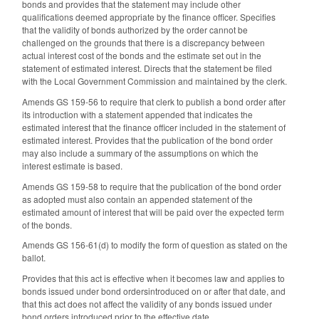
bonds and provides that the statement may include other
qualifications deemed appropriate by the finance officer. Specifies
that the validity of bonds authorized by the order cannot be
challenged on the grounds that there is a discrepancy between
actual interest cost of the bonds and the estimate set out in the
statement of estimated interest. Directs that the statement be filed
with the Local Government Commission and maintained by the clerk.
Amends GS 159-56 to require that clerk to publish a bond order after
its introduction with a statement appended that indicates the
estimated interest that the finance officer included in the statement of
estimated interest. Provides that the publication of the bond order
may also include a summary of the assumptions on which the
interest estimate is based.
Amends GS 159-58 to require that the publication of the bond order
as adopted must also contain an appended statement of the
estimated amount of interest that will be paid over the expected term
of the bonds.
Amends GS 156-61(d) to modify the form of question as stated on the
ballot.
Provides that this act is effective when it becomes law and applies to
bonds issued under bond ordersintroduced on or after that date, and
that this act does not affect the validity of any bonds issued under
bond orders introduced prior to the effective date.