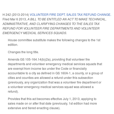
H 242 (2013-2014)
VOLUNTEER FIRE DEPT. SALES TAX REFUND CHANGE.
Filed
Mar 6 2013
,
A BILL TO BE ENTITLED AN ACT TO MAKE TECHNICAL,
ADMINISTRATIVE, AND CLARIFYING CHANGES TO THE SALES TAX
REFUND FOR VOLUNTEER FIRE DEPARTMENTS AND VOLUNTEER
EMERGENCY MEDICAL SERVICES SQUADS.
House committee substitute makes the following changes to the 1st
edition.
Changes the long title.
Amends GS 105-164.14(b)(2a), providing that volunteer fire
departments and volunteer emergency medical services squads that
are exempt from income tax under the Code or financially
accountable to a city as defined in GS 160A-1, a county, or a group of
cities and counties are allowed a refund under this subsection
(previously, any organization that was a volunteer fire department or
a volunteer emergency medical services squad was allowed a
refund).
Provides that this act becomes effective July 1, 2013, applying to
sales made on or after that date (previously, 1st edition had more
extensive and tiered enacting clause).