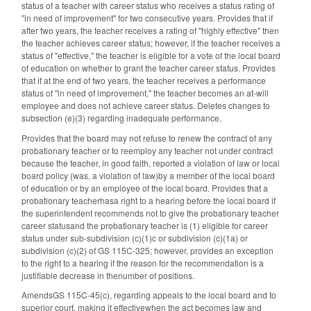
status of a teacher with career status who receives a status rating of
"in need of improvement" for two consecutive years. Provides that if
after two years, the teacher receives a rating of "highly effective" then
the teacher achieves career status; however, if the teacher receives a
status of "effective," the teacher is eligible for a vote of the local board
of education on whether to grant the teacher career status. Provides
that if at the end of two years, the teacher receives a performance
status of "in need of improvement," the teacher becomes an at-will
employee and does not achieve career status. Deletes changes to
subsection (e)(3) regarding inadequate performance.
Provides that the board may not refuse to renew the contract of any
probationary teacher or to reemploy any teacher not under contract
because the teacher, in good faith, reported a violation of law or local
board policy (was, a violation of law)by a member of the local board
of education or by an employee of the local board. Provides that a
probationary teacherhasa right to a hearing before the local board if
the superintendent recommends not to give the probationary teacher
career statusand the probationary teacher is (1) eligible for career
status under sub-subdivision (c)(1)c or subdivision (c)(1a) or
subdivision (c)(2) of GS 115C-325; however, provides an exception
to the right to a hearing if the reason for the recommendation is a
justifiable decrease in thenumber of positions.
AmendsGS 115C-45(c), regarding appeals to the local board and to
superior court, making it effectivewhen the act becomes law and