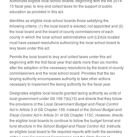
Authorizes eligible local school boards, beginning with the the 2014-
15 fiscal year, to levy and collect taxes for the support of public
education as provided in this act.
Identifies as eligible local school boards those satisfying the
following criteria: (1) the local board is elected, not appointed and (2)
the local board and the board of county commissioners of each
county in which the local school administrative unit (LEA)is located
must have passed resolutions authorizing the local school board to
levy taxes under this act.
Permits the local board to levy and collect taxes under this act
beginning with the first fiscal year that starts more than six months
after the adoption of the necessary resolutions by the board of county
commissioners and the local school board. Provides that the tax
levying authority encompasses authority to take other actions
necessary to implement the taxing authority for the fiscal year.
Designates eligible local boards granted taxing authority as units of
local government under GS 159-7(b)(15) and directs that they follow
the provisions of the
Local Government Budget and Fiscal Control
Act
in Article 3 of GS Chapter 159, instead of the
School Budget and
Fiscal Control Act
in Article 31 of GS Chapter 115C. However, directs
the eligible local boards to continue to follow the budget format and
fund structure in the
School Budget and Fiscal Control Act
. Instructs
an eligible local board to file required reports with both the secretary
of the Local Government Commission and the State Board of