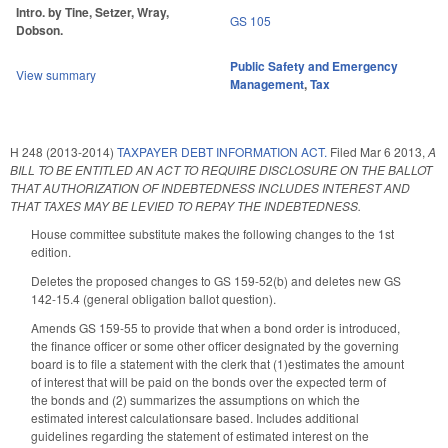
Intro. by Tine, Setzer, Wray,
GS 105
Dobson.
Public Safety and Emergency
View summary
Management
,
Tax
H 248 (2013-2014)
TAXPAYER DEBT INFORMATION ACT.
Filed
Mar 6 2013
,
A
BILL TO BE ENTITLED AN ACT TO REQUIRE DISCLOSURE ON THE BALLOT
THAT AUTHORIZATION OF INDEBTEDNESS INCLUDES INTEREST AND
THAT TAXES MAY BE LEVIED TO REPAY THE INDEBTEDNESS.
House committee substitute makes the following changes to the 1st
edition.
Deletes the proposed changes to GS 159-52(b) and deletes new GS
142-15.4 (general obligation ballot question).
Amends GS 159-55 to provide that when a bond order is introduced,
the finance officer or some other officer designated by the governing
board is to file a statement with the clerk that (1)estimates the amount
of interest that will be paid on the bonds over the expected term of
the bonds and (2) summarizes the assumptions on which the
estimated interest calculationsare based. Includes additional
guidelines regarding the statement of estimated interest on the