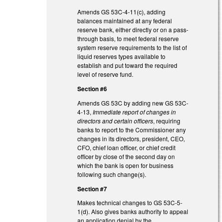
Amends GS 53C-4-11(c), adding
balances maintained at any federal
reserve bank, either directly or on a pass-
through basis, to meet federal reserve
system reserve requirements to the list of
liquid reserves types available to
establish and put toward the required
level of reserve fund.
Section #6
Amends GS 53C by adding new GS 53C-
4-13,
Immediate report of changes in
directors and certain officers
, requiring
banks to report to the Commissioner any
changes in its directors, president, CEO,
CFO, chief loan officer, or chief credit
officer by close of the second day on
which the bank is open for business
following such change(s).
Section #7
Makes technical changes to GS 53C-5-
1(d). Also gives banks authority to appeal
an application denial by the