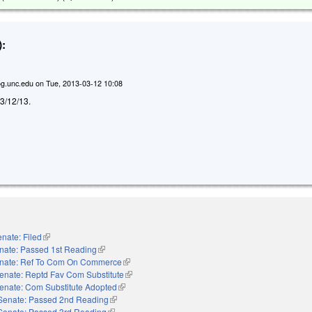
:
g.unc.edu
on
Tue, 2013-03-12 10:08
d 3/12/13.
nate: Filed
(link is external)
nate: Passed 1st Reading
(link is external)
nate: Ref To Com On Commerce
(link is external)
enate: Reptd Fav Com Substitute
(link is external)
enate: Com Substitute Adopted
(link is external)
Senate: Passed 2nd Reading
(link is external)
Senate: Passed 3rd Reading
(link is external)