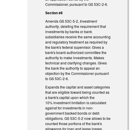
Commissioner, pursuant to GS 53C-2-6.
Section #8
Amends GS 53C-5-2,
Investment
authority
, deleting the requirement that
investments by banks or bank
subsidiaries receive the same accounting
and regulatory treatment as required by
the bank's federal supervisor. Gives a
bank's board-authorized committee the
authority to make investments. Makes
technical and clarifying changes. Gives
the bank the authority to appeal an
objection by the Commissioner pursuant
to GS 53C-2-6.
Expands the capital and asset categories
that are eligible toward being counted as
a bank's capital upon which the
10% investment limitation is calculated
against for investments in non-
government backed bonds or debt
obligations. GS 53C-5-2 now allows to be
counted those portions of the bank's
allowance for loan and lease losses,