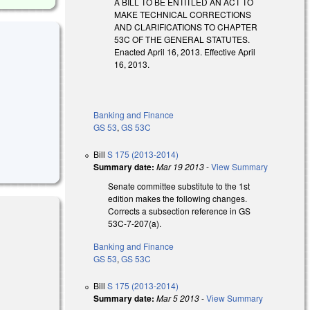
A BILL TO BE ENTITLED AN ACT TO
MAKE TECHNICAL CORRECTIONS
AND CLARIFICATIONS TO CHAPTER
53C OF THE GENERAL STATUTES.
Enacted April 16, 2013. Effective April
16, 2013.
Banking and Finance
GS 53
,
GS 53C
Bill
S 175 (2013-2014)
Summary date:
Mar 19 2013
-
View Summary
Senate committee substitute to the 1st
edition makes the following changes.
Corrects a subsection reference in GS
53C-7-207(a).
Banking and Finance
GS 53
,
GS 53C
Bill
S 175 (2013-2014)
Summary date:
Mar 5 2013
-
View Summary