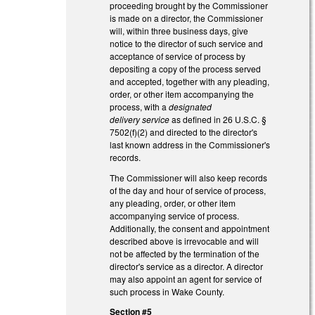
proceeding brought by the Commissioner
is made on a director, the Commissioner
will, within three business days, give
notice to the director of such service and
acceptance of service of process by
depositing a copy of the process served
and accepted, together with any pleading,
order, or other item accompanying the
process, with a
designated
delivery service
as defined in 26 U.S.C. §
7502(f)(2) and directed to the director's
last known address in the Commissioner's
records.
The Commissioner will also keep records
of the day and hour of service of process,
any pleading, order, or other item
accompanying service of process.
Additionally, the consent and appointment
described above is irrevocable and will
not be affected by the termination of the
director's service as a director. A director
may also appoint an agent for service of
such process in Wake County.
Section #5