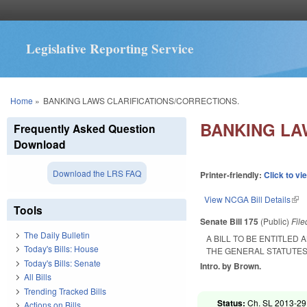
Legislative Reporting Service
You are here
Home
»
BANKING LAWS CLARIFICATIONS/CORRECTIONS.
BANKING LA
Frequently Asked Question
Download
Download the LRS FAQ
Printer-friendly:
Click to vi
View NCGA Bill Details
(lin
Tools
Senate Bill 175
(Public)
Fil
The Daily Bulletin
A BILL TO BE ENTITLED
Today's Bills: House
THE GENERAL STATUTES
Today's Bills: Senate
Intro. by Brown.
All Bills
Trending Tracked Bills
Status:
Ch. SL 2013-29 
Actions on Bills