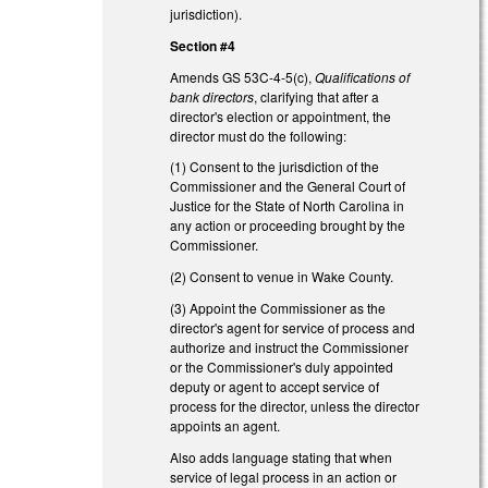
jurisdiction).
Section #4
Amends GS 53C-4-5(c),
Qualifications of
bank directors
, clarifying that after a
director's election or appointment, the
director must do the following:
(1) Consent to the jurisdiction of the
Commissioner and the General Court of
Justice for the State of North Carolina in
any action or proceeding brought by the
Commissioner.
(2) Consent to venue in Wake County.
(3) Appoint the Commissioner as the
director's agent for service of process and
authorize and instruct the Commissioner
or the Commissioner's duly appointed
deputy or agent to accept service of
process for the director, unless the director
appoints an agent.
Also adds language stating that when
service of legal process in an action or