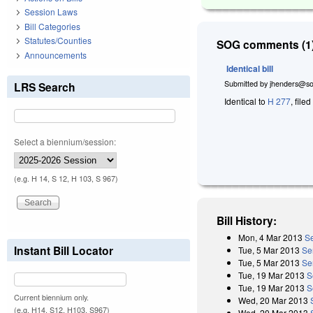
Session Laws
Bill Categories
Statutes/Counties
SOG comments (1)
Announcements
Identical bill
Submitted by
jhenders@so
LRS Search
Identical to
H 277
, file
Select a biennium/session:
(e.g. H 14, S 12, H 103, S 967)
Bill History:
Mon, 4 Mar 2013
Se
Instant Bill Locator
Tue, 5 Mar 2013
Se
Tue, 5 Mar 2013
Se
Tue, 19 Mar 2013
S
Tue, 19 Mar 2013
S
Current biennium only.
Wed, 20 Mar 2013
(e.g. H14, S12, H103, S967)
Wed, 20 Mar 2013