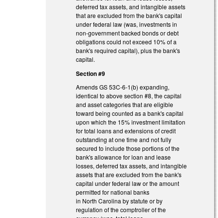
deferred tax assets, and intangible assets
that are excluded from the bank's capital
under federal law (was, investments in
non-government backed bonds or debt
obligations could not exceed 10% of a
bank's required capital), plus the bank's
capital.
Section #9
Amends GS 53C-6-1(b) expanding,
identical to above section #8, the capital
and asset categories that are eligible
toward being counted as a bank's capital
upon which the 15% investment limitation
for total loans and extensions of credit
outstanding at one time and not fully
secured to include those portions of the
bank's allowance for loan and lease
losses, deferred tax assets, and intangible
assets that are excluded from the bank's
capital under federal law or the amount
permitted for national banks
in North Carolina by statute or by
regulation of the comptroller of the