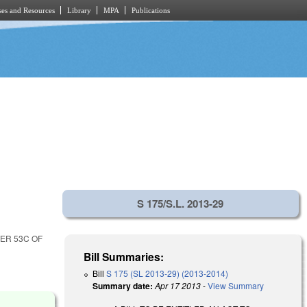
es and Resources
Library
MPA
Publications
S 175/S.L. 2013-29
ER 53C OF
Bill Summaries:
Bill
S 175 (SL 2013-29) (2013-2014)
Summary date:
Apr 17 2013
-
View Summary