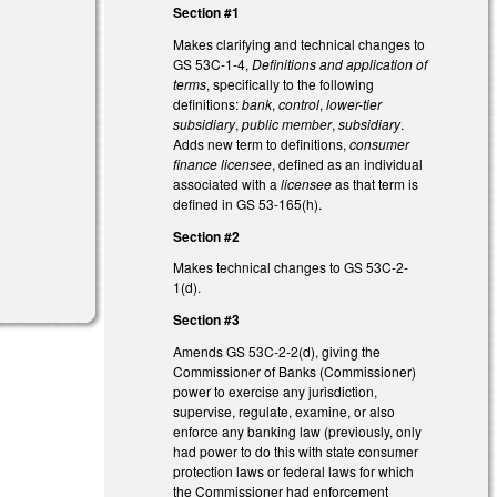
Section #1
Makes clarifying and technical changes to
GS 53C-1-4,
Definitions and application of
terms
, specifically to the following
definitions:
bank
,
control
,
lower-tier
subsidiary
,
public member
,
subsidiary
.
Adds new term to definitions,
consumer
finance licensee
, defined as an individual
associated with a
licensee
as that term is
defined in GS 53-165(h).
Section #2
Makes technical changes to GS 53C-2-
1(d).
Section #3
Amends GS 53C-2-2(d), giving the
Commissioner of Banks (Commissioner)
power to exercise any jurisdiction,
supervise, regulate, examine, or also
enforce any banking law (previously, only
had power to do this with state consumer
protection laws or federal laws for which
the Commissioner had enforcement