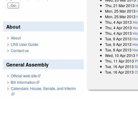
Thu, 21 Mar 2013
H
Mon, 25 Mar 2013
Mon, 25 Mar 2013
Thu, 4 Apr 2013
Ho
About
Thu, 4 Apr 2013
Ho
Thu, 4 Apr 2013
Ho
About
Tue, 9 Apr 2013
Ho
Tue, 9 Apr 2013
Ho
LRS User Guide
Tue, 9 Apr 2013
Hou
Contact us
Wed, 10 Apr 2013
R
Thu, 11 Apr 2013
P
General Assembly
Tue, 16 Apr 2013
S
Tue, 16 Apr 2013
C
Official web site
(link is external)
Bill Information
(link is external)
Calendars: House, Senate, and Interim
(link is external)