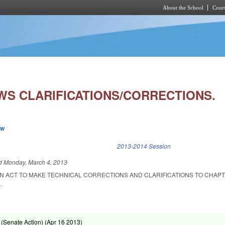
About the School
Cours
Skip to main content
WS CLARIFICATIONS/CORRECTIONS.
ew
k is external)
2013-2014 Session
ed
Monday, March 4, 2013
 AN ACT TO MAKE TECHNICAL CORRECTIONS AND CLARIFICATIONS TO CHAPT
.
(Senate Action) (
Apr 16 2013
)