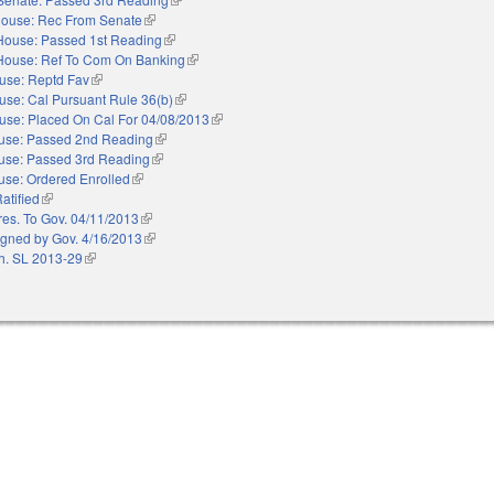
ouse: Rec From Senate
(link is external)
House: Passed 1st Reading
(link is external)
House: Ref To Com On Banking
(link is external)
use: Reptd Fav
(link is external)
use: Cal Pursuant Rule 36(b)
(link is external)
use: Placed On Cal For 04/08/2013
(link is external)
use: Passed 2nd Reading
(link is external)
use: Passed 3rd Reading
(link is external)
se: Ordered Enrolled
(link is external)
atified
(link is external)
res. To Gov. 04/11/2013
(link is external)
igned by Gov. 4/16/2013
(link is external)
h. SL 2013-29
(link is external)