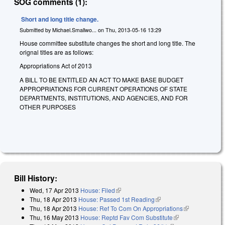
SOG comments (1):
Short and long title change.
Submitted by
Michael.Smallwo...
on
Thu, 2013-05-16 13:29
House committee substitute changes the short and long title. The
orignal titles are as follows:
Appropriations Act of 2013
A BILL TO BE ENTITLED AN ACT TO MAKE BASE BUDGET
APPROPRIATIONS FOR CURRENT OPERATIONS OF STATE
DEPARTMENTS, INSTITUTIONS, AND AGENCIES, AND FOR
OTHER PURPOSES
Bill History:
Wed, 17 Apr 2013
House: Filed
(link is external)
Thu, 18 Apr 2013
House: Passed 1st Reading
(link is external)
Thu, 18 Apr 2013
House: Ref To Com On Appropriations
(link is
Thu, 16 May 2013
House: Reptd Fav Com Substitute
(link is
external)