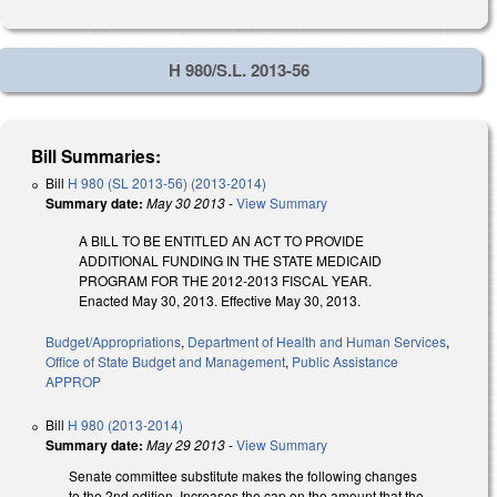
H 980/S.L. 2013-56
Bill Summaries:
Bill
H 980 (SL 2013-56) (2013-2014)
Summary date:
May 30 2013
-
View Summary
A BILL TO BE ENTITLED AN ACT TO PROVIDE
ADDITIONAL FUNDING IN THE STATE MEDICAID
PROGRAM FOR THE 2012-2013 FISCAL YEAR.
Enacted May 30, 2013. Effective May 30, 2013.
Budget/Appropriations
,
Department of Health and Human Services
,
Office of State Budget and Management
,
Public Assistance
APPROP
Bill
H 980 (2013-2014)
Summary date:
May 29 2013
-
View Summary
Senate committee substitute makes the following changes
to the 2nd edition. Increases the cap on the amount that the