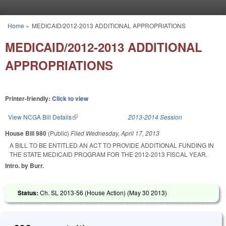
Skip to main content
Home
»
MEDICAID/2012-2013 ADDITIONAL APPROPRIATIONS
You are here
MEDICAID/2012-2013 ADDITIONAL
APPROPRIATIONS
Printer-friendly:
Click to view
View NCGA Bill Details
(link is external)
2013-2014 Session
House Bill 980
(Public)
Filed
Wednesday, April 17, 2013
A BILL TO BE ENTITLED AN ACT TO PROVIDE ADDITIONAL FUNDING IN
THE STATE MEDICAID PROGRAM FOR THE 2012-2013 FISCAL YEAR.
Intro. by Burr.
Status:
Ch. SL 2013-56 (House Action) (
May 30 2013
)