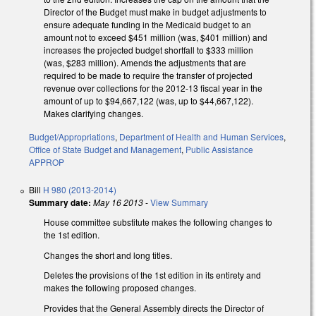
Director of the Budget must make in budget adjustments to
ensure adequate funding in the Medicaid budget to an
amount not to exceed $451 million (was, $401 million) and
increases the projected budget shortfall to $333 million
(was, $283 million). Amends the adjustments that are
required to be made to require the transfer of projected
revenue over collections for the 2012-13 fiscal year in the
amount of up to $94,667,122 (was, up to $44,667,122).
Makes clarifying changes.
Budget/Appropriations
,
Department of Health and Human Services
,
Office of State Budget and Management
,
Public Assistance
APPROP
Bill
H 980 (2013-2014)
Summary date:
May 16 2013
-
View Summary
House committee substitute makes the following changes to
the 1st edition.
Changes the short and long titles.
Deletes the provisions of the 1st edition in its entirety and
makes the following proposed changes.
Provides that the General Assembly directs the Director of