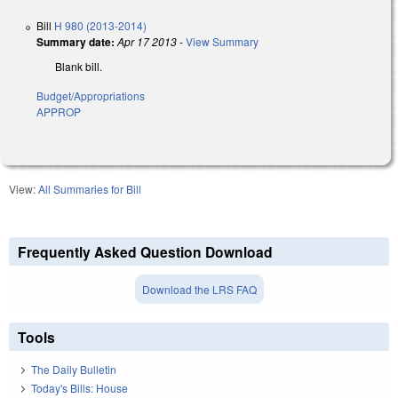
Bill
H 980 (2013-2014)
Summary date:
Apr 17 2013
-
View Summary
Blank bill.
Budget/Appropriations
APPROP
View:
All Summaries for Bill
Frequently Asked Question Download
Download the LRS FAQ
Tools
The Daily Bulletin
Today's Bills: House