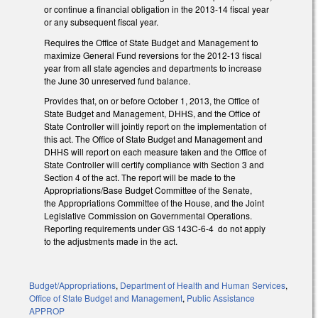
or continue a financial obligation in the 2013-14 fiscal year
or any subsequent fiscal year.
Requires the Office of State Budget and Management to
maximize General Fund reversions for the 2012-13 fiscal
year from all state agencies and departments to increase
the June 30 unreserved fund balance.
Provides that, on or before October 1, 2013, the Office of
State Budget and Management, DHHS, and the Office of
State Controller will jointly report on the implementation of
this act. The Office of State Budget and Management and
DHHS will report on each measure taken and the Office of
State Controller will certify compliance with Section 3 and
Section 4 of the act. The report will be made to the
Appropriations/Base Budget Committee of the Senate,
the Appropriations Committee of the House, and the Joint
Legislative Commission on Governmental Operations.
Reporting requirements under GS 143C-6-4 do not apply
to the adjustments made in the act.
Budget/Appropriations
,
Department of Health and Human Services
,
Office of State Budget and Management
,
Public Assistance
APPROP