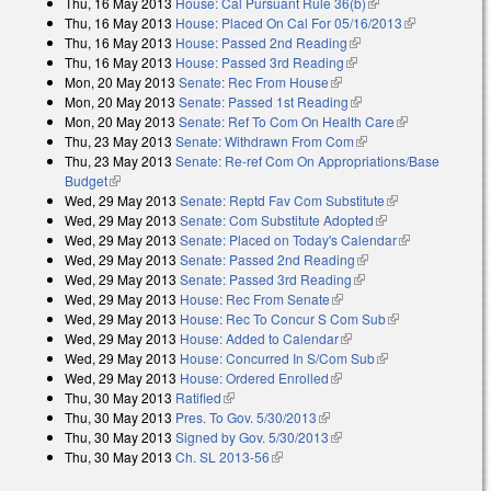
Thu, 16 May 2013
House: Cal Pursuant Rule 36(b)
(link is external)
external)
Thu, 16 May 2013
House: Placed On Cal For 05/16/2013
(link is
Thu, 16 May 2013
House: Passed 2nd Reading
(link is external)
external)
Thu, 16 May 2013
House: Passed 3rd Reading
(link is external)
Mon, 20 May 2013
Senate: Rec From House
(link is external)
Mon, 20 May 2013
Senate: Passed 1st Reading
(link is external)
Mon, 20 May 2013
Senate: Ref To Com On Health Care
(link is
Thu, 23 May 2013
Senate: Withdrawn From Com
(link is external)
external)
Thu, 23 May 2013
Senate: Re-ref Com On Appropriations/Base
Budget
(link is external)
Wed, 29 May 2013
Senate: Reptd Fav Com Substitute
(link is
Wed, 29 May 2013
Senate: Com Substitute Adopted
(link is external)
external)
Wed, 29 May 2013
Senate: Placed on Today's Calendar
(link is
Wed, 29 May 2013
Senate: Passed 2nd Reading
(link is external)
external)
Wed, 29 May 2013
Senate: Passed 3rd Reading
(link is external)
Wed, 29 May 2013
House: Rec From Senate
(link is external)
Wed, 29 May 2013
House: Rec To Concur S Com Sub
(link is
Wed, 29 May 2013
House: Added to Calendar
(link is external)
external)
Wed, 29 May 2013
House: Concurred In S/Com Sub
(link is external)
Wed, 29 May 2013
House: Ordered Enrolled
(link is external)
Thu, 30 May 2013
Ratified
(link is external)
Thu, 30 May 2013
Pres. To Gov. 5/30/2013
(link is external)
Thu, 30 May 2013
Signed by Gov. 5/30/2013
(link is external)
Thu, 30 May 2013
Ch. SL 2013-56
(link is external)