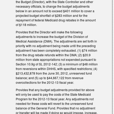
the Budget (Director), with the State Controller and other
necessary officials, to change the budget adjustments
below in an amount not to exceed $401 million to cover a
projected budget shortfall of $283 million and for the
repayment of federal Medicaid drug rebates in the amount
of $118 million.
Provides that the Director will make the following
adjustments to increase the budget of the Division of
Medical Assistance (DMA). The adjustments are set forth in
priority with no adjustment being made until the preceding
adjustment has been completely exhausted. (1) $74 million
from the drug rebate refunds within the DMA; (2) $20.9
million from state appropriations not expended pursuant to
Section 10.9g of SL 2012-142; (3) a minimum of $48 million
from reversions within DHHS, with specified restrictions; (4)
$213,432,878 from the June 30, 2012, unreserved fund
balance; and (5) up to $44,667,122 from revenue
overcollections for the 2012-13 fiscal year.
Provides that any budget adjustments provided for above
will only be used to pay the costs of the State Medicaid
Program for the 2012-13 fiscal year. Any adjustments not
needed for these costs will revert to the unreserved fund
balance of the General Fund. Provides that no adjustment
or transfer will be made if doing so would impose, increase,