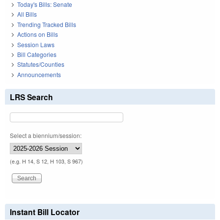
Today's Bills: Senate
All Bills
Trending Tracked Bills
Actions on Bills
Session Laws
Bill Categories
Statutes/Counties
Announcements
LRS Search
Select a biennium/session:
(e.g. H 14, S 12, H 103, S 967)
Instant Bill Locator