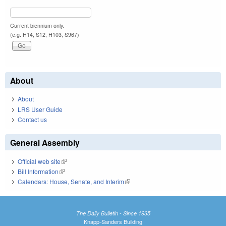
Current biennium only.
(e.g. H14, S12, H103, S967)
About
About
LRS User Guide
Contact us
General Assembly
Official web site
(link is external)
Bill Information
(link is external)
Calendars: House, Senate, and Interim
(link is external)
The Daily Bulletin - Since 1935
Knapp-Sanders Building