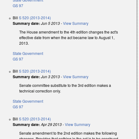
GS 97
Bill
S 520 (2013-2014)
Summary date:
Jun 5 2013
-
View Summary
The House amendment to the 4th edition changes the act's
effective date from when the act became law to August 1,
2013.
State Government
GS 97
Bill
S 520 (2013-2014)
Summary date:
Jun 3 2013
-
View Summary
Senate committee substitute to the 3rd edition makes a
technical correction only.
State Government
GS 97
Bill
S 520 (2013-2014)
Summary date:
Apr 29 2013
-
View Summary
Senate amendment to the 2nd edition makes the following
changes. Provides that nothing in the act is to be construed