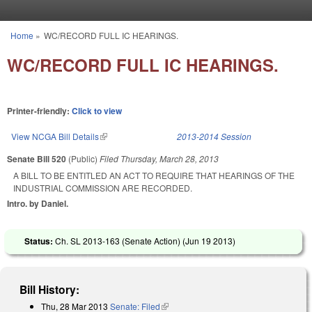
Skip to main content
Home
»
WC/RECORD FULL IC HEARINGS.
You are here
WC/RECORD FULL IC HEARINGS.
Printer-friendly:
Click to view
View NCGA Bill Details
(link is external)
2013-2014 Session
Senate Bill 520
(Public)
Filed
Thursday, March 28, 2013
A BILL TO BE ENTITLED AN ACT TO REQUIRE THAT HEARINGS OF THE
INDUSTRIAL COMMISSION ARE RECORDED.
Intro. by Daniel.
Status:
Ch. SL 2013-163 (Senate Action) (
Jun 19 2013
)
Bill History:
Thu, 28 Mar 2013
Senate: Filed
(link is external)