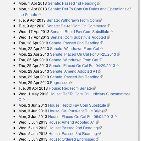
Mon, 1 Apr 2013
Senate: Passed 1st Reading
(link is external)
Mon, 1 Apr 2013
Senate: Ref To Com On Rules and Operations of
the Senate
(link is external)
Tue, 9 Apr 2013
Senate: Withdrawn From Com
(link is external)
Tue, 9 Apr 2013
Senate: Re-ref Com On Commerce
(link is external)
Wed, 17 Apr 2013
Senate: Reptd Fav Com Substitute
(link is
Wed, 17 Apr 2013
Senate: Com Substitute Adopted
(link is external)
external)
Thu, 18 Apr 2013
Senate: Passed 2nd Reading
(link is external)
Mon, 22 Apr 2013
Senate: Withdrawn From Cal
(link is external)
Mon, 22 Apr 2013
Senate: Placed On Cal For 04/25/2013
(link is
Thu, 25 Apr 2013
Senate: Withdrawn From Cal
(link is external)
external)
Thu, 25 Apr 2013
Senate: Placed On Cal For 04/29/2013
(link is
Mon, 29 Apr 2013
Senate: Amend Adopted A1
(link is external)
external)
Mon, 29 Apr 2013
Senate: Passed 3rd Reading
(link is external)
Mon, 29 Apr 2013
Engrossed
(link is external)
Tue, 30 Apr 2013
House: Rec From Senate
(link is external)
Wed, 1 May 2013
House: Ref To Com On Judiciary Subcommittee
C
(link is external)
Mon, 3 Jun 2013
House: Reptd Fav Com Substitute
(link is external)
Mon, 3 Jun 2013
House: Cal Pursuant Rule 36(b)
(link is external)
Mon, 3 Jun 2013
House: Placed On Cal For 06/04/2013
(link is
Wed, 5 Jun 2013
House: Amend Adopted A1
(link is external)
external)
Wed, 5 Jun 2013
House: Passed 2nd Reading
(link is external)
Wed, 5 Jun 2013
House: Passed 3rd Reading
(link is external)
Wed, 5 Jun 2013
House: Ordered Engrossed
(link is external)