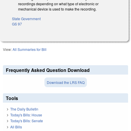
recordings depending on what type of electronic or
mechanical device is used to make the recording.
State Government
GS 97
View:
All Summaries for Bill
Frequently Asked Question Download
Download the LRS FAQ
Tools
The Daily Bulletin
Today's Bills: House
Today's Bills: Senate
All Bills