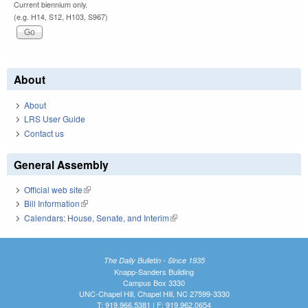
Current biennium only.
(e.g. H14, S12, H103, S967)
About
About
LRS User Guide
Contact us
General Assembly
Official web site
(link is external)
Bill Information
(link is external)
Calendars: House, Senate, and Interim
(link is external)
The Daily Bulletin - Since 1935
Knapp-Sanders Building
Campus Box 3330
UNC-Chapel Hill, Chapel Hill, NC 27599-3330
T: 919.966.5381 | F: 919.962.0654