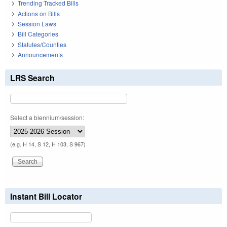
Trending Tracked Bills
Actions on Bills
Session Laws
Bill Categories
Statutes/Counties
Announcements
LRS Search
Select a biennium/session:
(e.g. H 14, S 12, H 103, S 967)
Instant Bill Locator