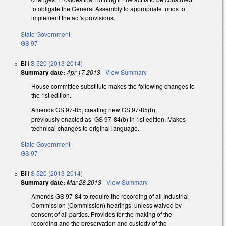
to obligate the General Assembly to appropriate funds to
implement the act's provisions.
State Government
GS 97
Bill
S 520 (2013-2014)
Summary date:
Apr 17 2013
-
View Summary
House committee substitute makes the following changes to
the 1st edition.
Amends GS 97-85, creating new GS 97-85(b),
previously enacted as GS 97-84(b) in 1st edition. Makes
technical changes to original language.
State Government
GS 97
Bill
S 520 (2013-2014)
Summary date:
Mar 28 2013
-
View Summary
Amends GS 97-84 to require the recording of all Industrial
Commission (Commission) hearings, unless waived by
consent of all parties. Provides for the making of the
recording and the preservation and custody of the