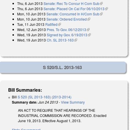
Thu, 6 Jun 2013
Senate: Rec To Concur H Com Sub
(link is external)
Thu, 6 Jun 2013
Senate: Placed On Cal For 06/10/2013
(link is
Mon, 10 Jun 2013
Senate: Concurred In H/Com Sub
(link is external)
external)
Mon, 10 Jun 2013
Senate: Ordered Enrolled
(link is external)
Tue, 11 Jun 2013
Ratified
(link is external)
Wed, 12 Jun 2013
Pres. To Gov. 06/12/2013
(link is external)
Wed, 19 Jun 2013
Signed by Gov. 6/19/2013
(link is external)
Wed, 19 Jun 2013
Ch. SL 2013-163
(link is external)
S 520/S.L. 2013-163
Bill Summaries:
Bill
S 520 (SL 2013-163) (2013-2014)
Summary date:
Jun 24 2013
-
View Summary
AN ACT TO REQUIRE THAT HEARINGS OF THE
INDUSTRIAL COMMISSION ARE RECORDED. Enacted
June 19, 2013. Effective August 1, 2013.
State Government